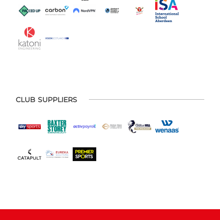
CLUB SUPPLIERS