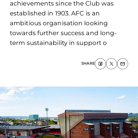
achievements since the Club was
established in 1903. AFC is an
ambitious organisation looking
towards further success and long-
term sustainability in support o
SHARE