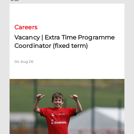
Vacancy | Extra Time Programme Coordinator (fixed term)
Careers
Vacancy | Extra Time Programme
Coordinator (fixed term)
04 Aug 26