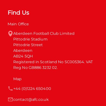
Find Us
Main Office
Aberdeen Football Club Limited

Pittodrie Stadium

Pittodrie Street

Aberdeen

AB24 5QH

Registered in Scotland No SC005364. VAT 
Reg No GB886 3232 02.
Map
+44 (0)1224 650400
contact@afc.co.uk