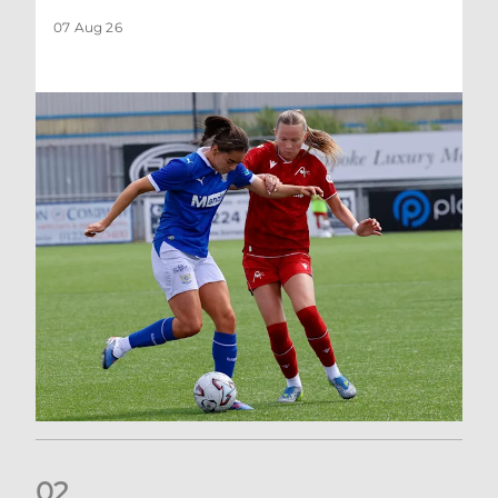
07 Aug 26
0
2