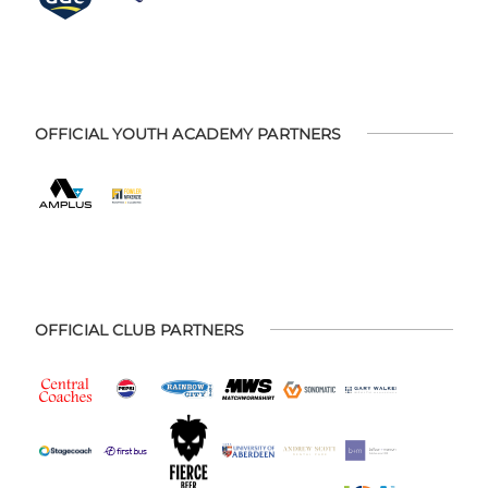
OFFICIAL YOUTH ACADEMY PARTNERS
OFFICIAL CLUB PARTNERS