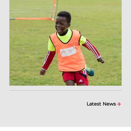
Latest News