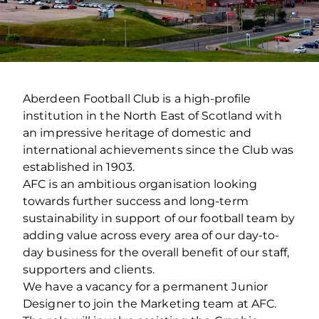
Aberdeen Football Club is a high-profile
institution in the North East of Scotland with
an impressive heritage of domestic and
international achievements since the Club was
established in 1903.
AFC is an ambitious organisation looking
towards further success and long-term
sustainability in support of our football team by
adding value across every area of our day-to-
day business for the overall benefit of our staff,
supporters and clients.
We have a vacancy for a permanent Junior
Designer to join the Marketing team at AFC.