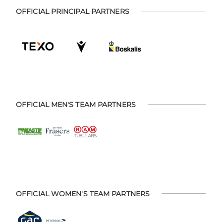
OFFICIAL PRINCIPAL PARTNERS
OFFICIAL MEN'S TEAM PARTNERS
OFFICIAL WOMEN'S TEAM PARTNERS