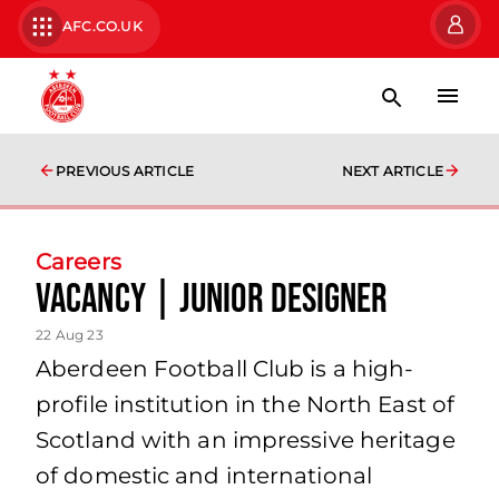
AFC.CO.UK
PREVIOUS ARTICLE
NEXT ARTICLE
Careers
Vacancy | Junior Designer
22 Aug 23
Aberdeen Football Club is a high-
profile institution in the North East of
Scotland with an impressive heritage
of domestic and international