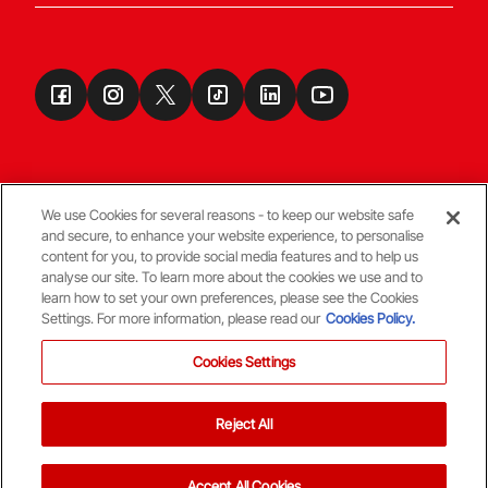
We use Cookies for several reasons - to keep our website safe
and secure, to enhance your website experience, to personalise
Terms & Conditions
content for you, to provide social media features and to help us
analyse our site. To learn more about the cookies we use and to
learn how to set your own preferences, please see the Cookies
© Copyright Aberdeen FC
Settings. For more information, please read our
Cookies Policy.
Cookies Settings
Reject All
Back To The Top
Accept All Cookies