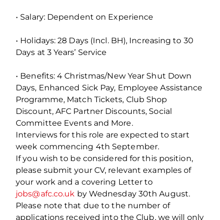
• Salary: Dependent on Experience
• Holidays: 28 Days (Incl. BH), Increasing to 30
Days at 3 Years’ Service
• Benefits: 4 Christmas/New Year Shut Down
Days, Enhanced Sick Pay, Employee Assistance
Programme, Match Tickets, Club Shop
Discount, AFC Partner Discounts, Social
Committee Events and More.
Interviews for this role are expected to start
week commencing 4th September.
If you wish to be considered for this position,
please submit your CV, relevant examples of
your work and a covering Letter to
jobs@afc.co.uk
by Wednesday 30th August.
Please note that due to the number of
applications received into the Club, we will only