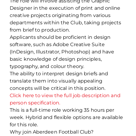
The role will involve assisting the Graphic
Designer in the execution of print and online
creative projects originating from various
departments within the Club, taking projects
from brief to production.
Applicants should be proficient in design
software, such as Adobe Creative Suite
(InDesign, Illustrator, Photoshop) and have
basic knowledge of design principles,
typography, and colour theory.
The ability to interpret design briefs and
translate them into visually appealing
concepts will be critical in this position.
Click here to view the full job description and
person specification.
This is a full-time role working 35 hours per
week. Hybrid and flexible options are available
for this role.
Why join Aberdeen Football Club?