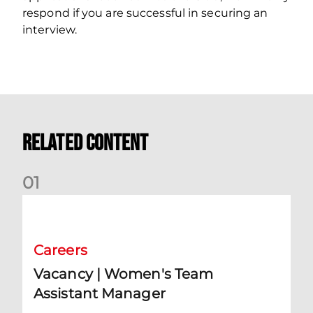
respond if you are successful in securing an
interview.
Related Content
0
1
Vacancy | Women's Team Assistant Manager
Careers
Vacancy | Women's Team
Assistant Manager