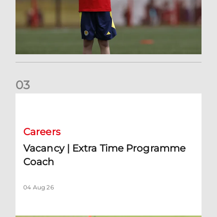
0
3
Vacancy | Extra Time Programme Coach
Careers
Vacancy | Extra Time Programme
Coach
04 Aug 26