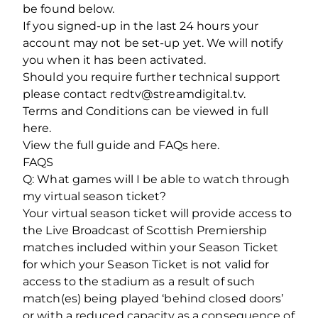
be found below.
If you signed-up in the last 24 hours your
account may not be set-up yet. We will notify
you when it has been activated.
Should you require further technical support
please contact redtv@streamdigital.tv.
Terms and Conditions can be viewed in full
here.
View the full guide and FAQs here.
FAQS
Q: What games will I be able to watch through
my virtual season ticket?
Your virtual season ticket will provide access to
the Live Broadcast of Scottish Premiership
matches included within your Season Ticket
for which your Season Ticket is not valid for
access to the stadium as a result of such
match(es) being played ‘behind closed doors’
or with a reduced capacity as a consequence of