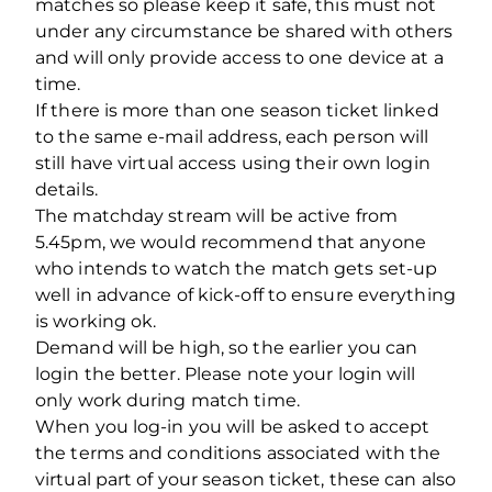
matches so please keep it safe, this must not
under any circumstance be shared with others
and will only provide access to one device at a
time.
If there is more than one season ticket linked
to the same e-mail address, each person will
still have virtual access using their own login
details.
The matchday stream will be active from
5.45pm, we would recommend that anyone
who intends to watch the match gets set-up
well in advance of kick-off to ensure everything
is working ok.
Demand will be high, so the earlier you can
login the better. Please note your login will
only work during match time.
When you log-in you will be asked to accept
the terms and conditions associated with the
virtual part of your season ticket, these can also