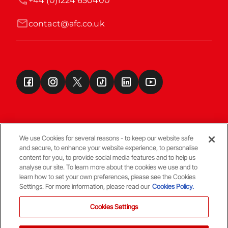
+44 (0)1224 650400
contact@afc.co.uk
We use Cookies for several reasons - to keep our website safe
and secure, to enhance your website experience, to personalise
Terms & Conditions
content for you, to provide social media features and to help us
analyse our site. To learn more about the cookies we use and to
learn how to set your own preferences, please see the Cookies
© Copyright Aberdeen FC
Settings. For more information, please read our
Cookies Policy.
Cookies Settings