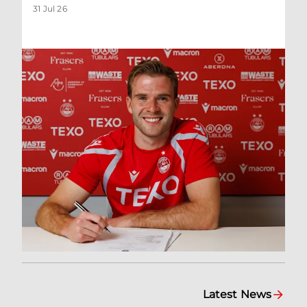
31 Jul 26
Latest News