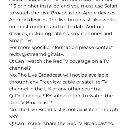
11.3 or higher installed and you must use Safari
to watch the Live Broadcast on Apple devices.
Android devices: The live broadcast also works
on most modern and up to date Android
devices, including tablets, smartphones and
Smart TVs.
For more specific information please contact
redtv@streamdigital.tv.
Q: Can I watch the RedTV coverage on a TV
channel?
No. The Live Broadcast will not be available
through any Freeview, cable or satellite TV
channel in the UK or any other country.
Q: Do I need a SKY subscription to watch the
RedTV Broadcast?
No. The Live Broadcast is not available through
SKY.
Q: Can I screenshare the RedTV Broadcast to