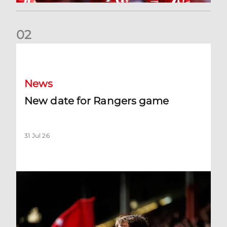
0
2
New date for Rangers game
News
New date for Rangers game
31 Jul 26