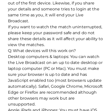
out of the first device. Likewise, if you share
your details and someone tries to login at the
same time as you, it will end your Live
Broadcast.
If you want to watch the match uninterrupted,
please keep your password safe and do not
share these details as it will affect your ability to
view the matches.
Q: What devices will this work on?
Desktop computers & laptops: You can watch
the Live Broadcast on an up to date desktop or
laptop computer (PC or Mac). You must make
sure your browser is up to date and has
JavaScript enabled too (most browsers update
automatically). Safari, Google Chrome, Microsoft
Edge or Firefox are recommended although
other browsers may work but are
unsupported.
Apple iPads and iPhones: You must have iOS