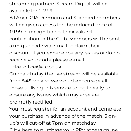
streaming partners Stream Digital, will be
available for £12.99.
All AberDNA Premium and Standard members
will be given access for the reduced price of
£9.99 in recognition of their valued
contribution to the Club. Members will be sent
a unique code via e-mail to claim their
discount. If you experience any issues or do not
receive your code please e-mail
ticketoffice@afc.co.uk.
On match-day the live stream will be available
from 5.45pm and we would encourage all
those utilising this service to log in early to
ensure any issues which may arise are
promptly rectified.
You must register for an account and complete
your purchase in advance of the match. Sign-
up’s will cut-off at 7pm on matchday.
Click here to purchase your PPV access online