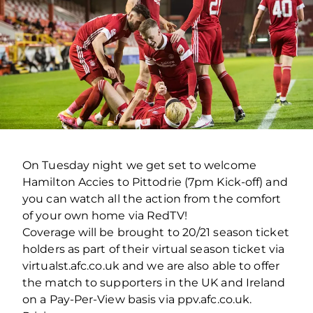
On Tuesday night we get set to welcome
Hamilton Accies to Pittodrie (7pm Kick-off) and
you can watch all the action from the comfort
of your own home via RedTV!
Coverage will be brought to 20/21 season ticket
holders as part of their virtual season ticket via
virtualst.afc.co.uk and we are also able to offer
the match to supporters in the UK and Ireland
on a Pay-Per-View basis via ppv.afc.co.uk.