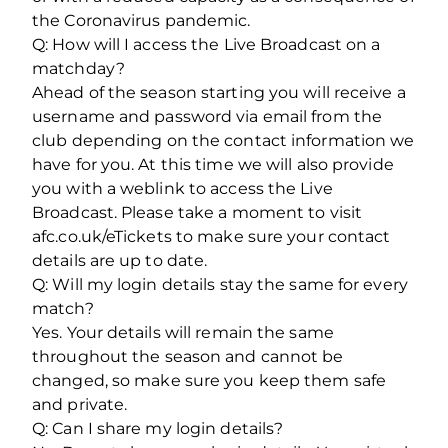
the Coronavirus pandemic.
Q: How will I access the Live Broadcast on a
matchday?
Ahead of the season starting you will receive a
username and password via email from the
club depending on the contact information we
have for you. At this time we will also provide
you with a weblink to access the Live
Broadcast. Please take a moment to visit
afc.co.uk/eTickets to make sure your contact
details are up to date.
Q: Will my login details stay the same for every
match?
Yes. Your details will remain the same
throughout the season and cannot be
changed, so make sure you keep them safe
and private.
Q: Can I share my login details?