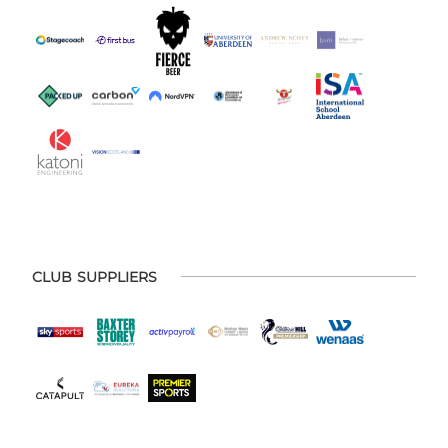
CLUB SUPPLIERS