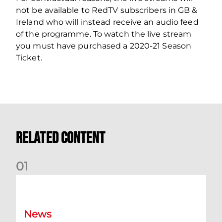
not be available to RedTV subscribers in GB &
Ireland who will instead receive an audio feed
of the programme. To watch the live stream
you must have purchased a 2020-21 Season
Ticket.
Related Content
0
1
Your Matchday Guide | Aberdeen v Hearts
News