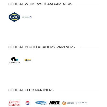
OFFICIAL WOMEN'S TEAM PARTNERS
OFFICIAL YOUTH ACADEMY PARTNERS
OFFICIAL CLUB PARTNERS