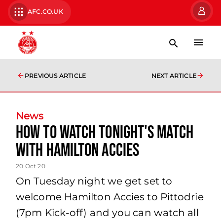
AFC.CO.UK
PREVIOUS ARTICLE
NEXT ARTICLE
News
How to watch tonight's match
with Hamilton Accies
20 Oct 20
On Tuesday night we get set to
welcome Hamilton Accies to Pittodrie
(7pm Kick-off) and you can watch all