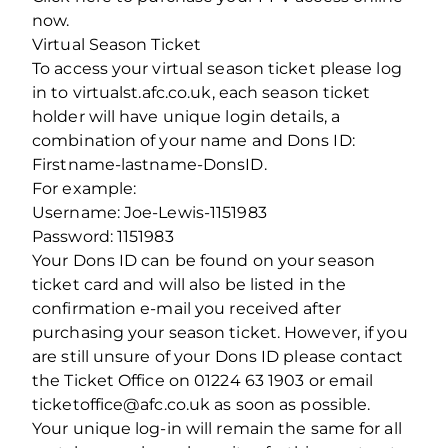
now.
Virtual Season Ticket
To access your virtual season ticket please log
in to virtualst.afc.co.uk, each season ticket
holder will have unique login details, a
combination of your name and Dons ID:
Firstname-lastname-DonsID.
For example:
Username: Joe-Lewis-1151983
Password: 1151983
Your Dons ID can be found on your season
ticket card and will also be listed in the
confirmation e-mail you received after
purchasing your season ticket. However, if you
are still unsure of your Dons ID please contact
the Ticket Office on 01224 63 1903 or email
ticketoffice@afc.co.uk as soon as possible.
Your unique log-in will remain the same for all