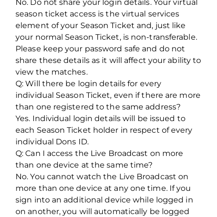
No. Do not share your login details. Your virtual
season ticket access is the virtual services
element of your Season Ticket and, just like
your normal Season Ticket, is non-transferable.
Please keep your password safe and do not
share these details as it will affect your ability to
view the matches.
Q: Will there be login details for every
individual Season Ticket, even if there are more
than one registered to the same address?
Yes. Individual login details will be issued to
each Season Ticket holder in respect of every
individual Dons ID.
Q: Can I access the Live Broadcast on more
than one device at the same time?
No. You cannot watch the Live Broadcast on
more than one device at any one time. If you
sign into an additional device while logged in
on another, you will automatically be logged