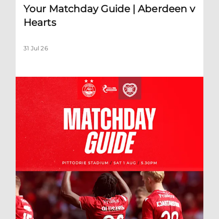
Your Matchday Guide | Aberdeen v
Hearts
31 Jul 26