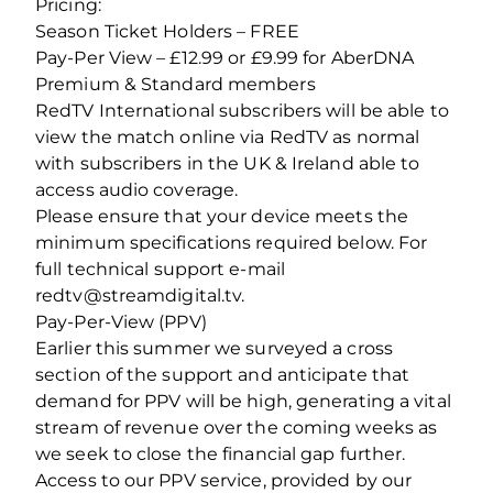
Pricing:
Season Ticket Holders – FREE
Pay-Per View – £12.99 or £9.99 for AberDNA
Premium & Standard members
RedTV International subscribers will be able to
view the match online via RedTV as normal
with subscribers in the UK & Ireland able to
access audio coverage.
Please ensure that your device meets the
minimum specifications required below. For
full technical support e-mail
redtv@streamdigital.tv.
Pay-Per-View (PPV)
Earlier this summer we surveyed a cross
section of the support and anticipate that
demand for PPV will be high, generating a vital
stream of revenue over the coming weeks as
we seek to close the financial gap further.
Access to our PPV service, provided by our