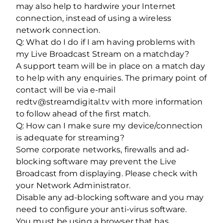
may also help to hardwire your Internet
connection, instead of using a wireless
network connection.
Q: What do I do if I am having problems with
my Live Broadcast Stream on a matchday?
A support team will be in place on a match day
to help with any enquiries. The primary point of
contact will be via e-mail
redtv@streamdigital.tv with more information
to follow ahead of the first match.
Q: How can I make sure my device/connection
is adequate for streaming?
Some corporate networks, firewalls and ad-
blocking software may prevent the Live
Broadcast from displaying. Please check with
your Network Administrator.
Disable any ad-blocking software and you may
need to configure your anti-virus software.
You must be using a browser that has