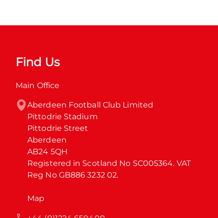
Find Us
Main Office
Aberdeen Football Club Limited

Pittodrie Stadium

Pittodrie Street

Aberdeen

AB24 5QH

Registered in Scotland No SC005364. VAT 
Reg No GB886 3232 02.
Map