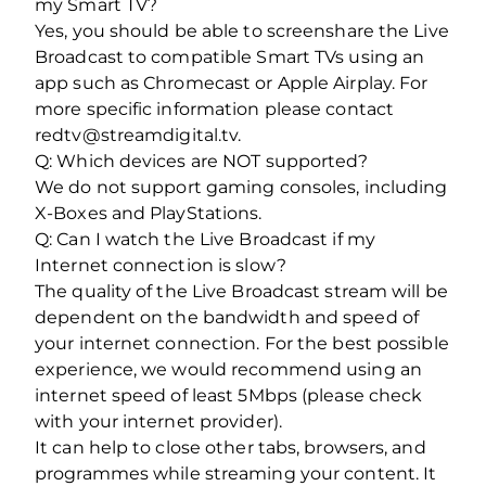
my Smart TV?
Yes, you should be able to screenshare the Live
Broadcast to compatible Smart TVs using an
app such as Chromecast or Apple Airplay. For
more specific information please contact
redtv@streamdigital.tv.
Q: Which devices are NOT supported?
We do not support gaming consoles, including
X-Boxes and PlayStations.
Q: Can I watch the Live Broadcast if my
Internet connection is slow?
The quality of the Live Broadcast stream will be
dependent on the bandwidth and speed of
your internet connection. For the best possible
experience, we would recommend using an
internet speed of least 5Mbps (please check
with your internet provider).
It can help to close other tabs, browsers, and
programmes while streaming your content. It