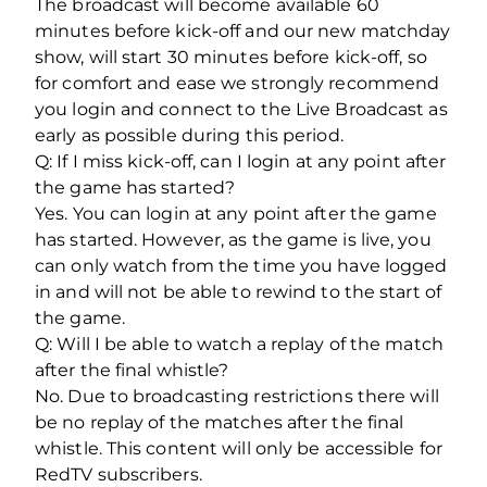
The broadcast will become available 60
minutes before kick-off and our new matchday
show, will start 30 minutes before kick-off, so
for comfort and ease we strongly recommend
you login and connect to the Live Broadcast as
early as possible during this period.
Q: If I miss kick-off, can I login at any point after
the game has started?
Yes. You can login at any point after the game
has started. However, as the game is live, you
can only watch from the time you have logged
in and will not be able to rewind to the start of
the game.
Q: Will I be able to watch a replay of the match
after the final whistle?
No. Due to broadcasting restrictions there will
be no replay of the matches after the final
whistle. This content will only be accessible for
RedTV subscribers.