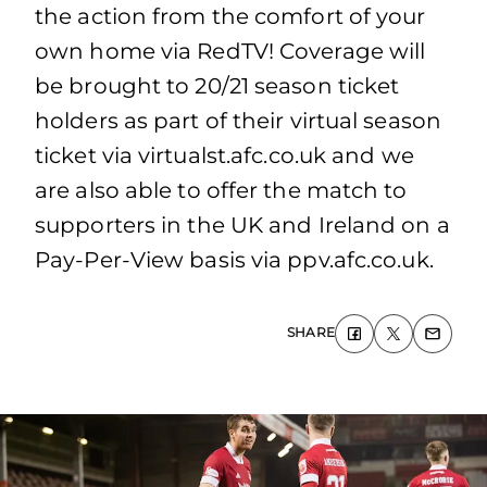
the action from the comfort of your
own home via RedTV! Coverage will
be brought to 20/21 season ticket
holders as part of their virtual season
ticket via virtualst.afc.co.uk and we
are also able to offer the match to
supporters in the UK and Ireland on a
Pay-Per-View basis via ppv.afc.co.uk.
SHARE