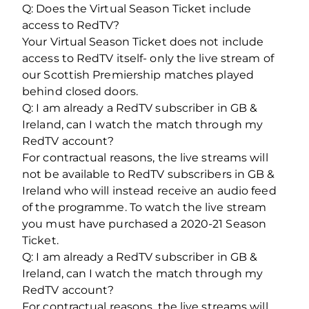
Q: Does the Virtual Season Ticket include
access to RedTV?
Your Virtual Season Ticket does not include
access to RedTV itself- only the live stream of
our Scottish Premiership matches played
behind closed doors.
Q: I am already a RedTV subscriber in GB &
Ireland, can I watch the match through my
RedTV account?
For contractual reasons, the live streams will
not be available to RedTV subscribers in GB &
Ireland who will instead receive an audio feed
of the programme. To watch the live stream
you must have purchased a 2020-21 Season
Ticket.
Q: I am already a RedTV subscriber in GB &
Ireland, can I watch the match through my
RedTV account?
For contractual reasons, the live streams will