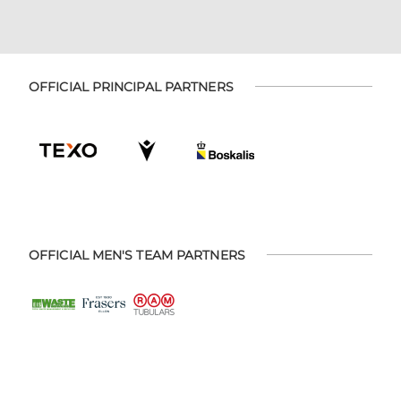
OFFICIAL PRINCIPAL PARTNERS
OFFICIAL MEN'S TEAM PARTNERS