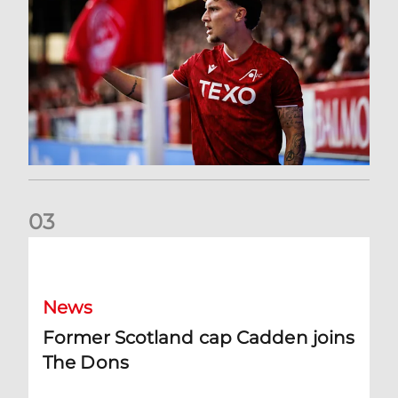
0
3
Former Scotland cap Cadden joins The Dons
News
Former Scotland cap Cadden joins
The Dons