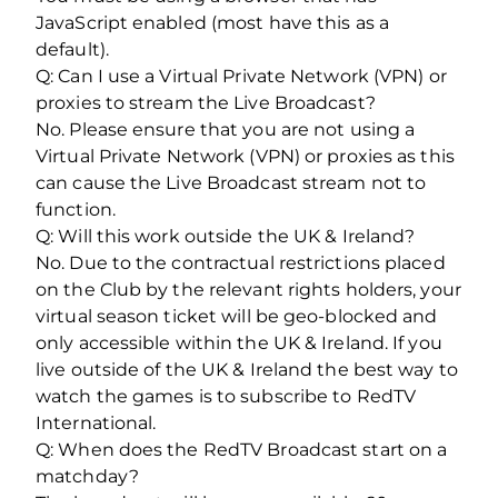
JavaScript enabled (most have this as a
default).
Q: Can I use a Virtual Private Network (VPN) or
proxies to stream the Live Broadcast?
No. Please ensure that you are not using a
Virtual Private Network (VPN) or proxies as this
can cause the Live Broadcast stream not to
function.
Q: Will this work outside the UK & Ireland?
No. Due to the contractual restrictions placed
on the Club by the relevant rights holders, your
virtual season ticket will be geo-blocked and
only accessible within the UK & Ireland. If you
live outside of the UK & Ireland the best way to
watch the games is to subscribe to RedTV
International.
Q: When does the RedTV Broadcast start on a
matchday?