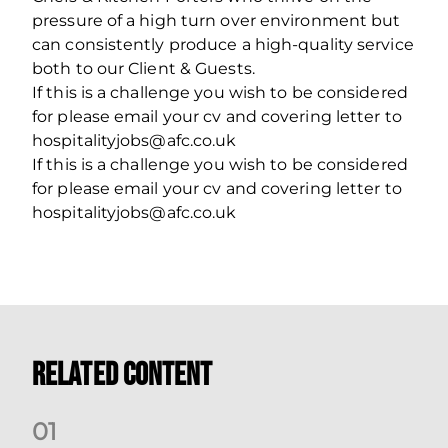
pressure of a high turn over environment but
can consistently produce a high-quality service
both to our Client & Guests.
If this is a challenge you wish to be considered
for please email your cv and covering letter to
hospitalityjobs@afc.co.uk
If this is a challenge you wish to be considered
for please email your cv and covering letter to
hospitalityjobs@afc.co.uk
Related Content
0
1