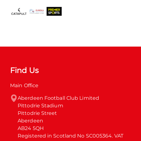
Find Us
Main Office
Aberdeen Football Club Limited

Pittodrie Stadium

Pittodrie Street

Aberdeen

AB24 5QH

Registered in Scotland No SC005364. VAT 