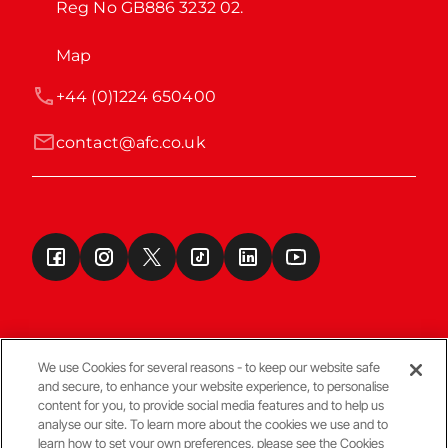
Reg No GB886 3232 02.
Map
+44 (0)1224 650400
contact@afc.co.uk
We use Cookies for several reasons - to keep our website safe
and secure, to enhance your website experience, to personalise
Terms & Conditions
content for you, to provide social media features and to help us
analyse our site. To learn more about the cookies we use and to
learn how to set your own preferences, please see the Cookies