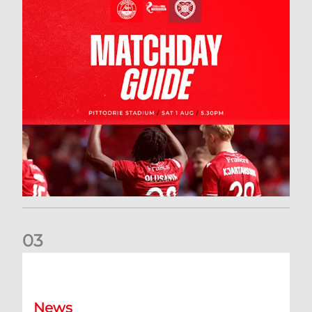
0
3
New date for Rangers game
News