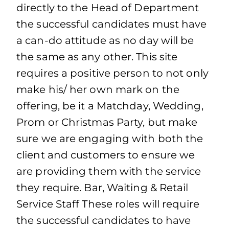
directly to the Head of Department
the successful candidates must have
a can-do attitude as no day will be
the same as any other. This site
requires a positive person to not only
make his/ her own mark on the
offering, be it a Matchday, Wedding,
Prom or Christmas Party, but make
sure we are engaging with both the
client and customers to ensure we
are providing them with the service
they require. Bar, Waiting & Retail
Service Staff These roles will require
the successful candidates to have