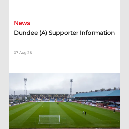
Dundee (A) Supporter Information
News
Dundee (A) Supporter Information
07 Aug 26