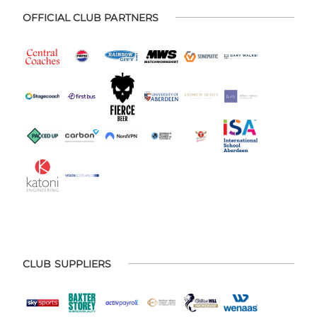
OFFICIAL CLUB PARTNERS
CLUB SUPPLIERS