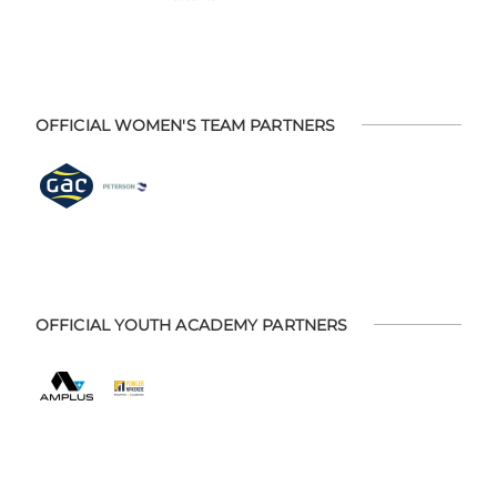
OFFICIAL WOMEN'S TEAM PARTNERS
OFFICIAL YOUTH ACADEMY PARTNERS