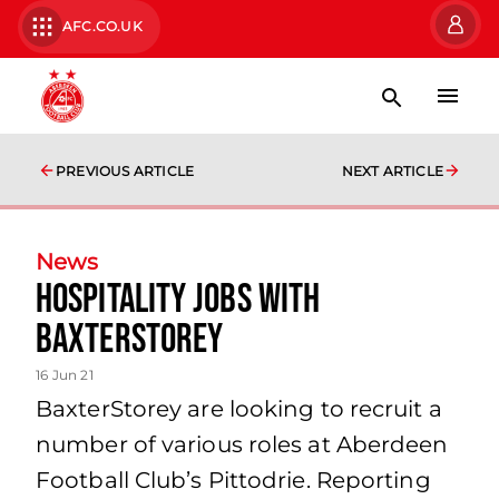
AFC.CO.UK
PREVIOUS ARTICLE
NEXT ARTICLE
News
Hospitality Jobs with
BaxterStorey
16 Jun 21
BaxterStorey are looking to recruit a
number of various roles at Aberdeen
Football Club’s Pittodrie. Reporting