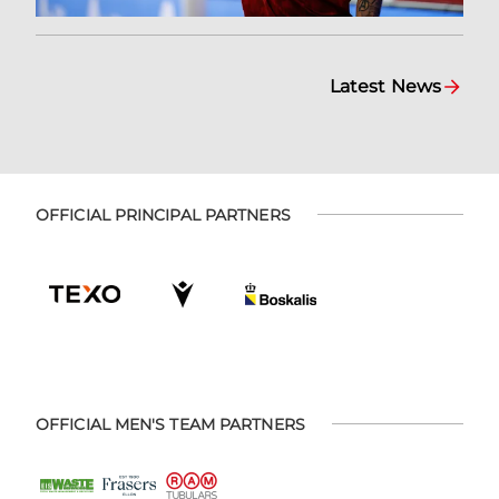
Latest News
OFFICIAL PRINCIPAL PARTNERS
OFFICIAL MEN'S TEAM PARTNERS