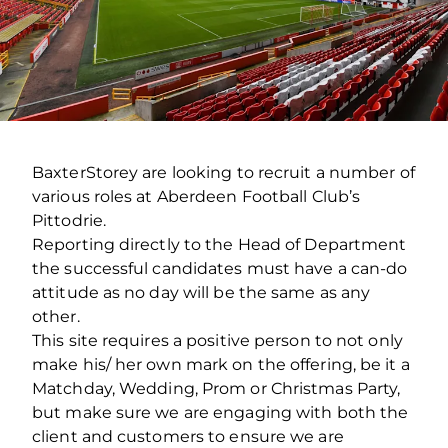
BaxterStorey are looking to recruit a number of
various roles at Aberdeen Football Club’s
Pittodrie.
Reporting directly to the Head of Department
the successful candidates must have a can-do
attitude as no day will be the same as any
other.
This site requires a positive person to not only
make his/ her own mark on the offering, be it a
Matchday, Wedding, Prom or Christmas Party,
but make sure we are engaging with both the
client and customers to ensure we are