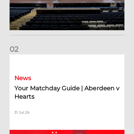
0
2
Your Matchday Guide | Aberdeen v Hearts
News
Your Matchday Guide | Aberdeen v
Hearts
31 Jul 26