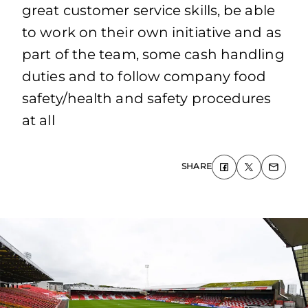
great customer service skills, be able
to work on their own initiative and as
part of the team, some cash handling
duties and to follow company food
safety/health and safety procedures
at all
SHARE