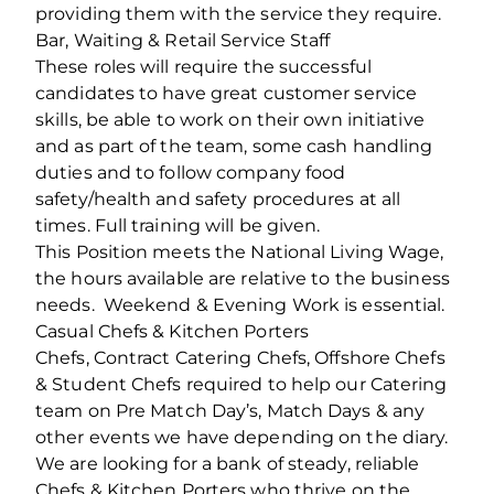
providing them with the service they require.
Bar, Waiting & Retail Service Staff
These roles will require the successful
candidates to have great customer service
skills, be able to work on their own initiative
and as part of the team, some cash handling
duties and to follow company food
safety/health and safety procedures at all
times. Full training will be given.
This Position meets the National Living Wage,
the hours available are relative to the business
needs. Weekend & Evening Work is essential.
Casual Chefs & Kitchen Porters
Chefs, Contract Catering Chefs, Offshore Chefs
& Student Chefs required to help our Catering
team on Pre Match Day’s, Match Days & any
other events we have depending on the diary.
We are looking for a bank of steady, reliable
Chefs & Kitchen Porters who thrive on the