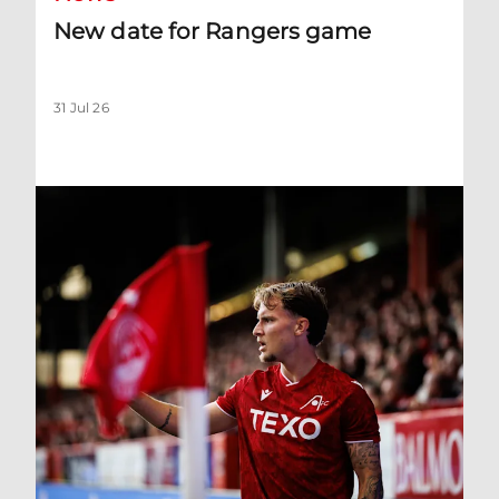
New date for Rangers game
31 Jul 26