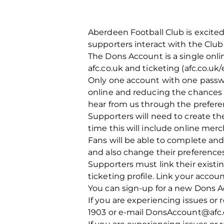
Aberdeen Football Club is excited
supporters interact with the Club
The Dons Account is a single onli
afc.co.uk and ticketing (afc.co.uk
Only one account with one passw
online and reducing the chances 
hear from us through the prefere
Supporters will need to create t
time this will include online mer
Fans will be able to complete and 
and also change their preference
Supporters must link their existi
ticketing profile. Link your acco
You can sign-up for a new Dons A
If you are experiencing issues or
1903 or e-mail DonsAccount@afc.