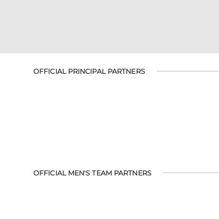
OFFICIAL PRINCIPAL PARTNERS
OFFICIAL MEN'S TEAM PARTNERS