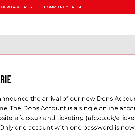
HERITAGE TRUST
COMMUNITY TRUST
drie
 announce the arrival of our new Dons Accoun
ine. The Dons Account is a single online acc
ite, afc.co.uk and ticketing (afc.co.uk/eTicke
 Only one account with one password is now