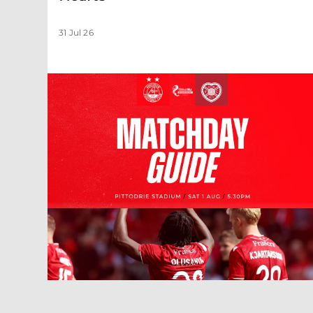
31 Jul 26