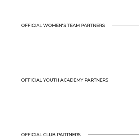
OFFICIAL WOMEN'S TEAM PARTNERS
OFFICIAL YOUTH ACADEMY PARTNERS
OFFICIAL CLUB PARTNERS