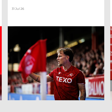
31 Jul 26