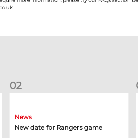
 require more information, please try our FAQs section b
co.uk
0
2
New date for Rangers game
F
News
New date for Rangers game