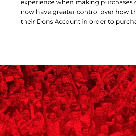
experience when making purchases on
now have greater control over how th
their Dons Account in order to purch