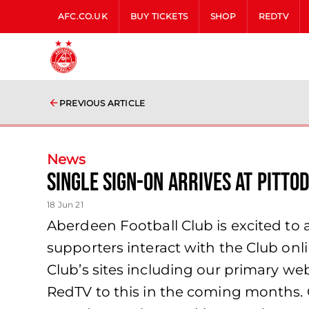
AFC.CO.UK
BUY TICKETS
SHOP
REDTV
PREVIOUS ARTICLE
News
Single Sign-On Arrives at Pitto
18 Jun 21
Aberdeen Football Club is excited to
supporters interact with the Club onl
Club’s sites including our primary webs
RedTV to this in the coming months.