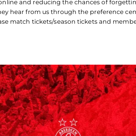
line and reducing the chances of forgetti
ey hear from us through the preference cent
ase match tickets/season tickets and member