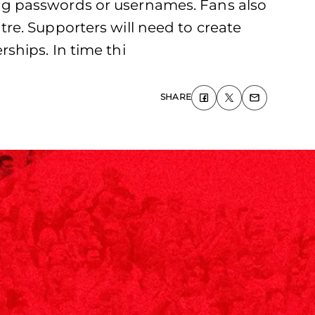
ng passwords or usernames. Fans also
re. Supporters will need to create
ships. In time thi
SHARE