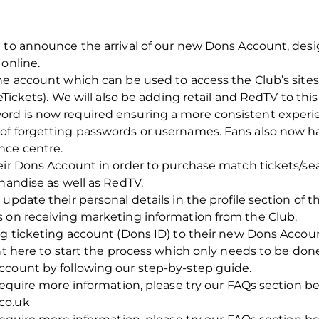
 to announce the arrival of our new Dons Account, desi
 online.
ne account which can be used to access the Club’s sites
/eTickets). We will also be adding retail and RedTV to th
ord is now required ensuring a more consistent expe
of forgetting passwords or usernames. Fans also now h
nce centre.
heir Dons Account in order to purchase match tickets/s
chandise as well as RedTV.
update their personal details in the profile section of 
s on receiving marketing information from the Club.
ng ticketing account (Dons ID) to their new Dons Account
unt here to start the process which only needs to be don
ccount by following our step-by-step guide.
 require more information, please try our FAQs section b
co.uk