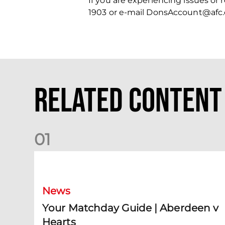
If you are experiencing issues or
1903 or e-mail DonsAccount@afc.
Related Content
0
1
Your Matchday Guide | Aberdeen v Hearts
News
Your Matchday Guide | Aberdeen v
Hearts