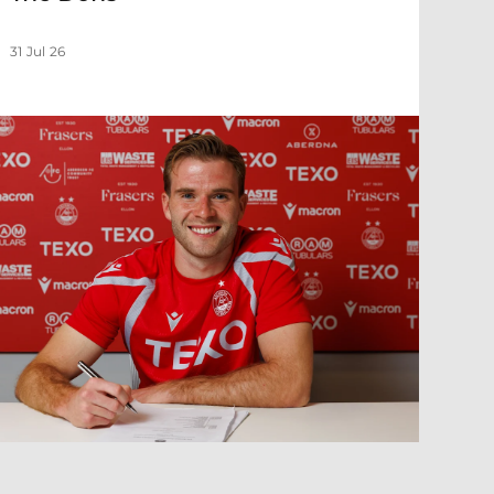
31 Jul 26