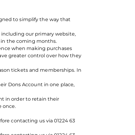
gned to simplify the way that
 including our primary website,
is in the coming months.
rience when making purchases
ave greater control over how they
eason tickets and memberships. In
their Dons Account in one place,
 in order to retain their
e once.
efore contacting us via 01224 63