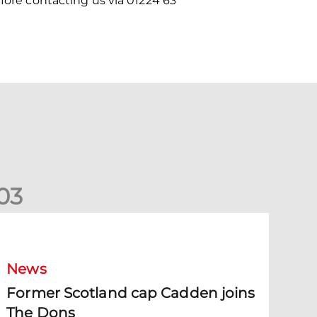
efore contacting us via 01224 63
0
3
ormer Scotland cap Cadden joins The Dons
News
Former Scotland cap Cadden joins
The Dons