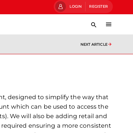
LOGIN
REGISTER
NEXT ARTICLE
t, designed to simplify the way that
ount which can be used to access the
ts). We will also be adding retail and
 required ensuring a more consistent