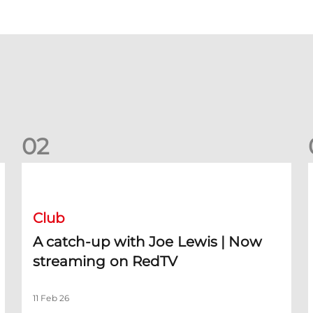
0
2
A catch-up with Joe Lewis | Now streaming on RedTV
D
Club
A catch-up with Joe Lewis | Now
streaming on RedTV
11 Feb 26