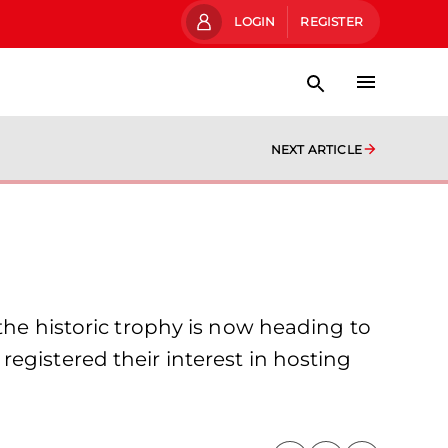
LOGIN
REGISTER
NEXT ARTICLE
the historic trophy is now heading to
egistered their interest in hosting