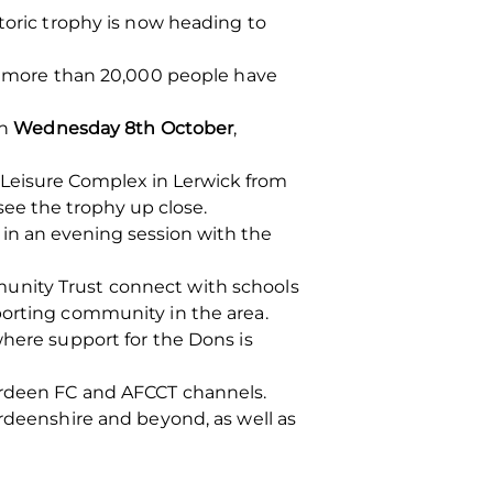
toric trophy is now heading to
e, more than 20,000 people have
on
Wednesday 8th October
,
 Leisure Complex in Lerwick from
ee the trophy up close.
g in an evening session with the
munity Trust connect with schools
porting community in the area.
where support for the Dons is
berdeen FC and AFCCT channels.
erdeenshire and beyond, as well as