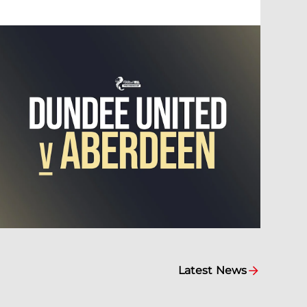
Latest News