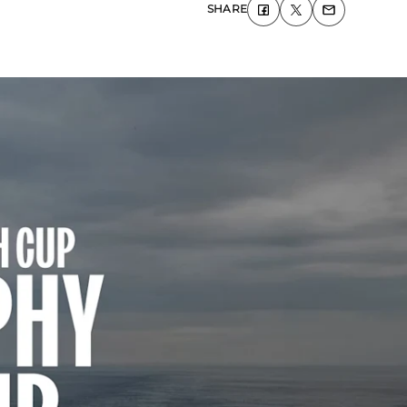
SHARE