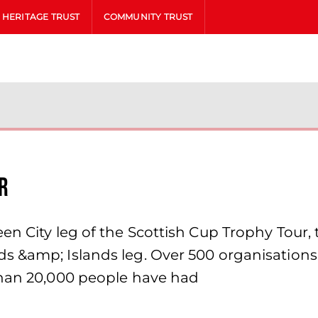
HERITAGE TRUST
COMMUNITY TRUST
r
en City leg of the Scottish Cup Trophy Tour, 
 &amp; Islands leg. Over 500 organisations r
than 20,000 people have had