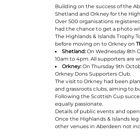
Building on the success of the Ab
Shetland and Orkney for the Highl
Over 500 organisations registered
had the chance to get a photo wi
The Highlands & Islands Trophy To
before moving on to Orkney on
T
Shetland:
On Wednesday 8th Oct
10am to 4pm. All supporters are w
Orkney:
On Thursday 9th October
Orkney Dons Supporters Club.
The visit to Orkney had been pla
and grassroots clubs, aiming to b
Following the Scottish Cup succes
equally passionate.
Details of public events and ope
Once the Highlands & Islands leg 
other venues in Aberdeen not incl