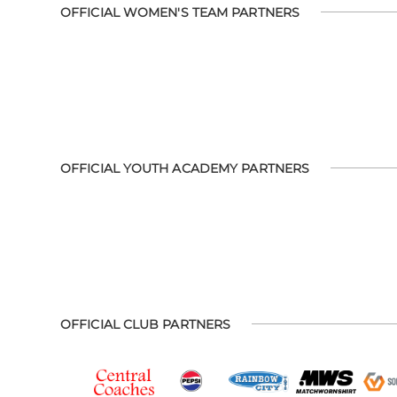
OFFICIAL WOMEN'S TEAM PARTNERS
OFFICIAL YOUTH ACADEMY PARTNERS
OFFICIAL CLUB PARTNERS