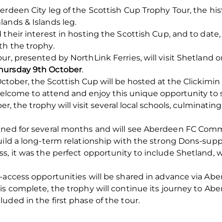
erdeen City leg of the Scottish Cup Trophy Tour, the his
ands & Islands leg.
 their interest in hosting the Scottish Cup, and to dat
th the trophy.
ur, presented by NorthLink Ferries, will visit Shetland 
hursday 9th October
.
ober, the Scottish Cup will be hosted at the Clickimin
elcome to attend and enjoy this unique opportunity to s
, the trophy will visit several local schools, culminatin
nned for several months and will see Aberdeen FC Com
uild a long-term relationship with the strong Dons-sup
s, it was the perfect opportunity to include Shetland, 
n-access opportunities will be shared in advance via A
is complete, the trophy will continue its journey to Ab
uded in the first phase of the tour.