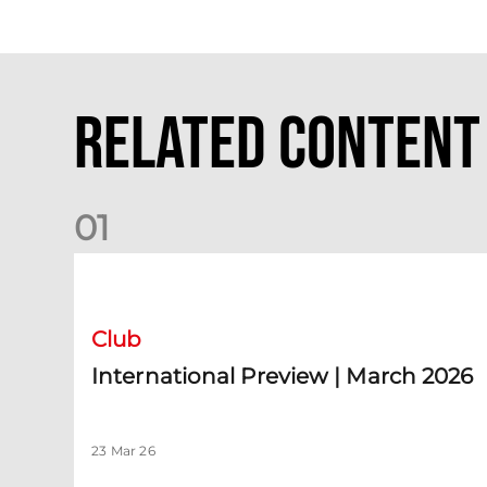
Related Content
0
1
International Preview | March 2026
Club
International Preview | March 2026
23 Mar 26