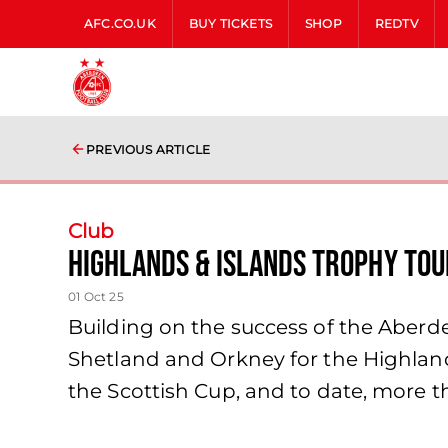
AFC.CO.UK
BUY TICKETS
SHOP
REDTV
PREVIOUS ARTICLE
Club
Highlands & Islands Trophy Tou
01 Oct 25
Building on the success of the Aberde
Shetland and Orkney for the Highlands
the Scottish Cup, and to date, more 