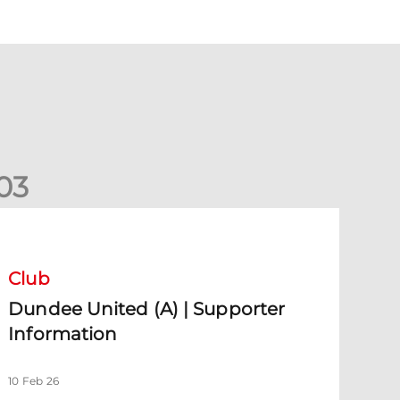
0
3
undee United (A) | Supporter Information
Club
Dundee United (A) | Supporter
Information
10 Feb 26