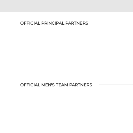
OFFICIAL PRINCIPAL PARTNERS
OFFICIAL MEN'S TEAM PARTNERS