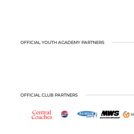
OFFICIAL YOUTH ACADEMY PARTNERS
OFFICIAL CLUB PARTNERS