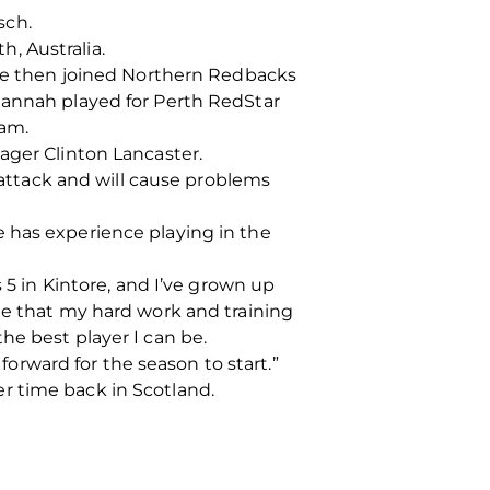
sch.
h, Australia.
 she then joined Northern Redbacks
Hannah played for Perth RedStar
eam.
ager Clinton Lancaster.
r attack and will cause problems
 has experience playing in the
 5 in Kintore, and I’ve grown up
me that my hard work and training
he best player I can be.
 forward for the season to start.”
r time back in Scotland.