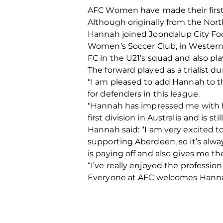
AFC Women have made their first
Although originally from the North-e
Hannah joined Joondalup City Foot
Women’s Soccer Club, in Western 
FC in the U21’s squad and also p
The forward played as a trialist 
“I am pleased to add Hannah to the
for defenders in this league.
“Hannah has impressed me with he
first division in Australia and is st
Hannah said: “I am very excited to
supporting Aberdeen, so it’s alwa
is paying off and also gives me t
“I’ve really enjoyed the profession
Everyone at AFC welcomes Hannah 