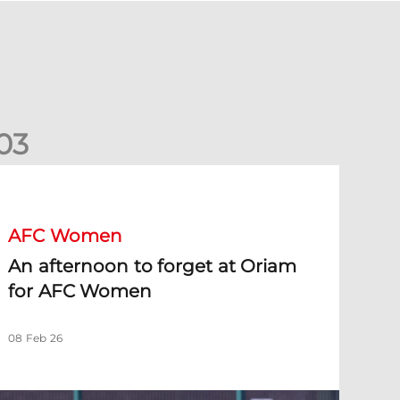
0
3
n afternoon to forget at Oriam for AFC Women
AFC Women
An afternoon to forget at Oriam
for AFC Women
08 Feb 26