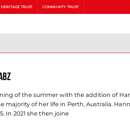
HERITAGE TRUST
COMMUNITY TRUST
ABZ
ing of the summer with the addition of Han
he majority of her life in Perth, Australia. H
5. In 2021 she then joine