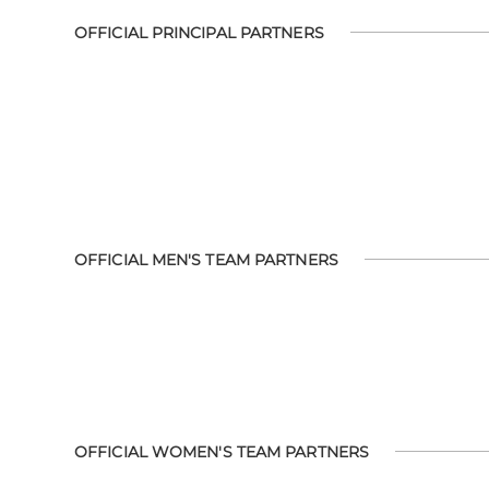
OFFICIAL PRINCIPAL PARTNERS
OFFICIAL MEN'S TEAM PARTNERS
OFFICIAL WOMEN'S TEAM PARTNERS