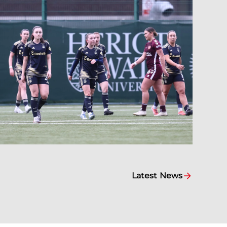
Latest News