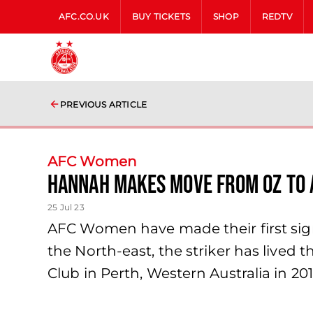
AFC.CO.UK
BUY TICKETS
SHOP
REDTV
PREVIOUS ARTICLE
AFC Women
Hannah makes move from Oz to 
25 Jul 23
AFC Women have made their first sign
the North-east, the striker has lived t
Club in Perth, Western Australia in 201