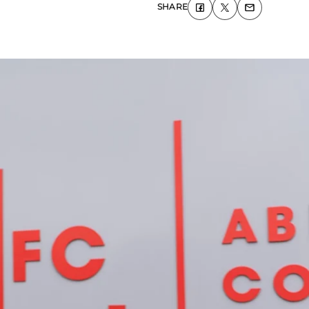
SHARE