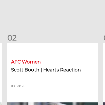
0
2
Scott Booth | Hearts Reaction
A
AFC Women
Scott Booth | Hearts Reaction
08 Feb 26