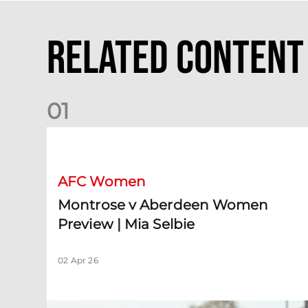
Related Content
0
1
Montrose v Aberdeen Women Preview | Mia Selbie
AFC Women
Montrose v Aberdeen Women
Preview | Mia Selbie
02 Apr 26