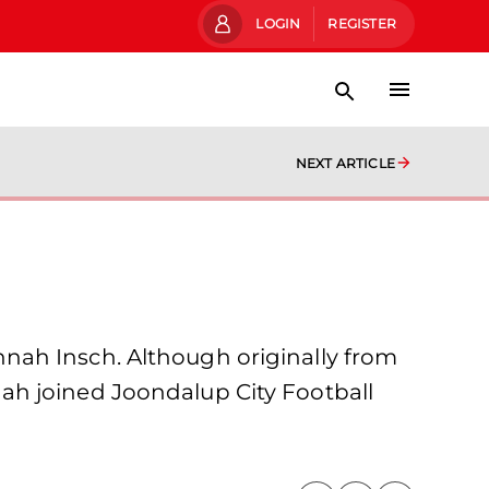
LOGIN
REGISTER
NEXT ARTICLE
nah Insch. Although originally from
annah joined Joondalup City Football