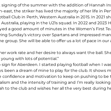
 signing of the summer with the addition of Hannah In
ast, the striker has lived the majority of her life in Pert
ball Club in Perth, Western Australia in 2015. In 2021
Australia, playing in the U21s squad. In 2022 and 2023 
layed a good amount of minutes in the Women’s First T
during Sunday’s victory over Spartans and impressed man
 group. She will be able to offer us a lot of pace in ou
r work rate and her desire to always want the ball. She
ill young with lots of potential.”
 sign for Aberdeen. I started playing football when I was
ys been a dream of mine to play for the club. It shows 
he confidence and motivation to keep on pushing to be t
alism and the intensity of training and I’m really looking
to the club and wishes her all the very best during he