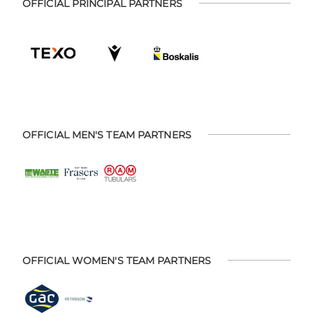
OFFICIAL PRINCIPAL PARTNERS
OFFICIAL MEN'S TEAM PARTNERS
OFFICIAL WOMEN'S TEAM PARTNERS