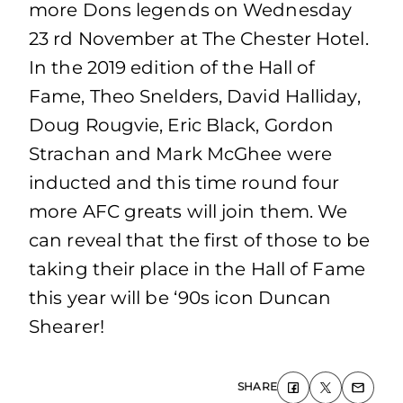
more Dons legends on Wednesday
23 rd November at The Chester Hotel.
In the 2019 edition of the Hall of
Fame, Theo Snelders, David Halliday,
Doug Rougvie, Eric Black, Gordon
Strachan and Mark McGhee were
inducted and this time round four
more AFC greats will join them. We
can reveal that the first of those to be
taking their place in the Hall of Fame
this year will be ‘90s icon Duncan
Shearer!
SHARE