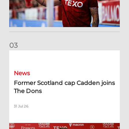
0
3
Former Scotland cap Cadden joins The Dons
News
Former Scotland cap Cadden joins
The Dons
31 Jul 26