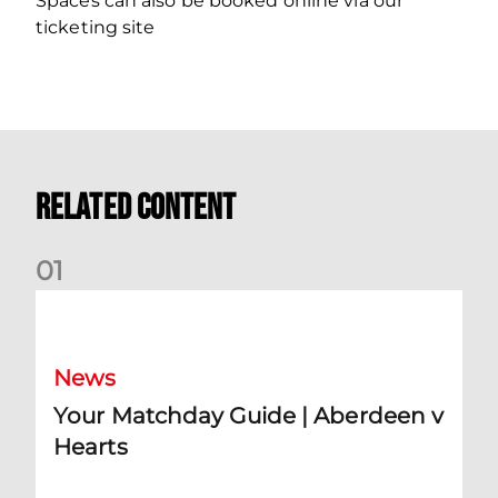
Spaces can also be booked online via our
ticketing site
Related Content
0
1
Your Matchday Guide | Aberdeen v Hearts
News
Your Matchday Guide | Aberdeen v
Hearts