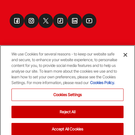
We use Cookies for several reasons - to keep our website safe
and secure, to enhance your website experience, to personalise
Terms & Conditions
content for you, to provide social media features and to help us
analyse our site. To learn more about the cookies we use and to
learn how to set your own preferences, please see the Cookies
© Copyright Aberdeen FC
Settings. For more information, please read our
Cookies Policy.
Cookies Settings
Reject All
Back To The Top
Accept All Cookies