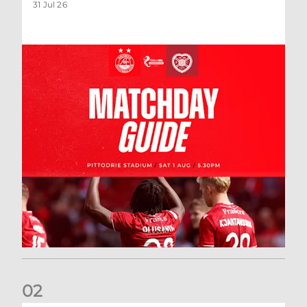
31 Jul 26
0
2