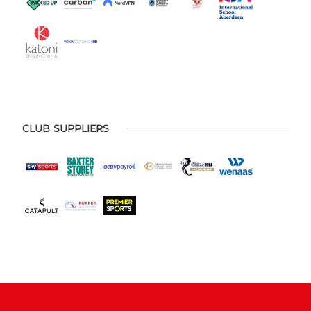
CLUB SUPPLIERS