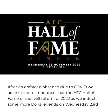
After an enforced absence due to COVID we
are excited to announce that the AFC Hall of
Fame dinner will return for 2022 as we induct
some more Dons legends on Wednesday 23rd