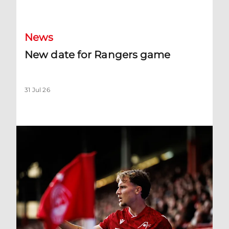
New date for Rangers game
News
New date for Rangers game
31 Jul 26