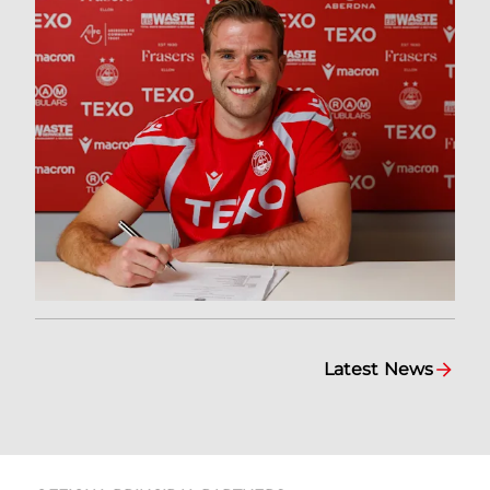
Latest News