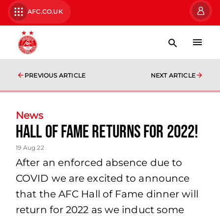
AFC.CO.UK
PREVIOUS ARTICLE
NEXT ARTICLE
News
Hall of Fame returns for 2022!
19 Aug 22
After an enforced absence due to
COVID we are excited to announce
that the AFC Hall of Fame dinner will
return for 2022 as we induct some