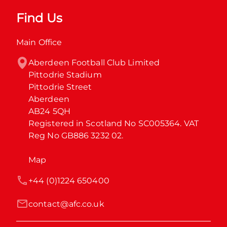
Find Us
Main Office
Aberdeen Football Club Limited

Pittodrie Stadium

Pittodrie Street

Aberdeen

AB24 5QH

Registered in Scotland No SC005364. VAT 
Reg No GB886 3232 02.
Map
+44 (0)1224 650400
contact@afc.co.uk