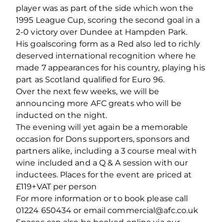
player was as part of the side which won the
1995 League Cup, scoring the second goal in a
2-0 victory over Dundee at Hampden Park.
His goalscoring form as a Red also led to richly
deserved international recognition where he
made 7 appearances for his country, playing his
part as Scotland qualified for Euro 96.
Over the next few weeks, we will be
announcing more AFC greats who will be
inducted on the night.
The evening will yet again be a memorable
occasion for Dons supporters, sponsors and
partners alike, including a 3 course meal with
wine included and a Q & A session with our
inductees. Places for the event are priced at
£119+VAT per person
For more information or to book please call
01224 650434 or email commercial@afc.co.uk