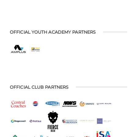
OFFICIAL YOUTH ACADEMY PARTNERS
OFFICIAL CLUB PARTNERS