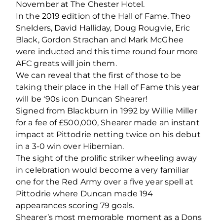
November at The Chester Hotel.
In the 2019 edition of the Hall of Fame, Theo
Snelders, David Halliday, Doug Rougvie, Eric
Black, Gordon Strachan and Mark McGhee
were inducted and this time round four more
AFC greats will join them.
We can reveal that the first of those to be
taking their place in the Hall of Fame this year
will be ‘90s icon Duncan Shearer!
Signed from Blackburn in 1992 by Willie Miller
for a fee of £500,000, Shearer made an instant
impact at Pittodrie netting twice on his debut
in a 3-0 win over Hibernian.
The sight of the prolific striker wheeling away
in celebration would become a very familiar
one for the Red Army over a five year spell at
Pittodrie where Duncan made 194
appearances scoring 79 goals.
Shearer’s most memorable moment as a Dons