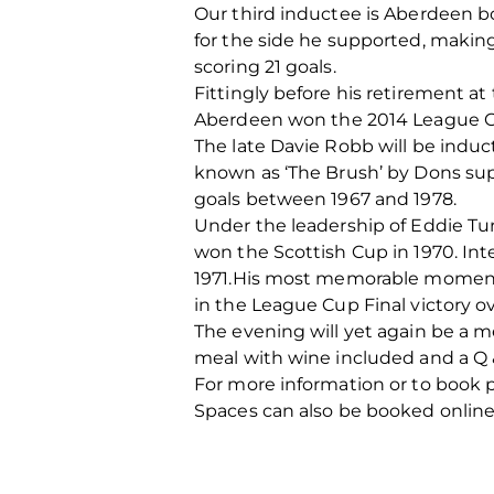
Our third inductee is Aberdeen bo
for the side he supported, making
scoring 21 goals.
Fittingly before his retirement a
Aberdeen won the 2014 League 
The late Davie Robb will be induc
known as ‘The Brush’ by Dons sup
goals between 1967 and 1978.
Under the leadership of Eddie Tur
won the Scottish Cup in 1970. Int
1971.His most memorable moment i
in the League Cup Final victory ov
The evening will yet again be a m
meal with wine included and a Q &
For more information or to book 
Spaces can also be booked online 