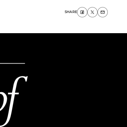
SHARE