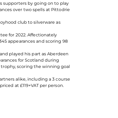
s supporters by going on to play
nces over two spells at Pittodrie
boyhood club to silverware as
ee for 2022. Affectionately
g 345 appearances and scoring 98
e and played his part as Aberdeen
earances for Scotland during
trophy, scoring the winning goal
tners alike, including a 3 course
priced at £119+VAT per person.