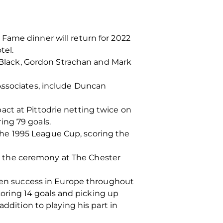
Fame dinner will return for 2022
tel.
c Black, Gordon Strachan and Mark
Associates, include Duncan
ct at Pittodrie netting twice on
ing 79 goals.
he 1995 League Cup, scoring the
 in the ceremony at The Chester
deen success in Europe throughout
scoring 14 goals and picking up
ddition to playing his part in