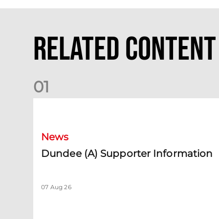
Related Content
0
1
Dundee (A) Supporter Information
News
Dundee (A) Supporter Information
07 Aug 26