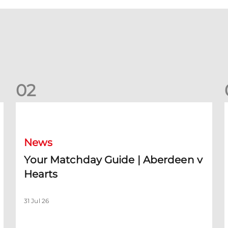
0
2
Your Matchday Guide | Aberdeen v Hearts
News
Your Matchday Guide | Aberdeen v
Hearts
31 Jul 26