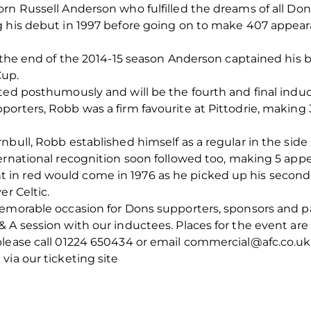
rn Russell Anderson who fulfilled the dreams of all Don
 his debut in 1997 before going on to make 407 appeara
t the end of the 2014-15 season Anderson captained his 
Cup.
ted posthumously and will be the fourth and final induct
porters, Robb was a firm favourite at Pittodrie, makin
nbull, Robb established himself as a regular in the sid
ernational recognition soon followed too, making 5 app
n red would come in 1976 as he picked up his second 
er Celtic.
emorable occasion for Dons supporters, sponsors and par
 A session with our inductees. Places for the event are 
please call 01224 650434 or email commercial@afc.co.uk
via our ticketing site