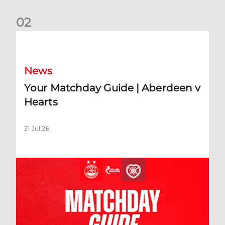
0
2
Your Matchday Guide | Aberdeen v Hearts
News
Your Matchday Guide | Aberdeen v
Hearts
31 Jul 26