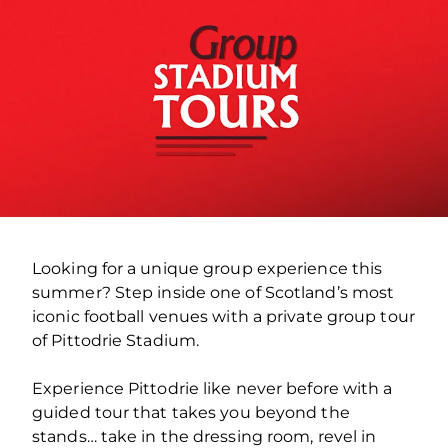
Looking for a unique group experience this
summer? Step inside one of Scotland’s most
iconic football venues with a private group tour
of Pittodrie Stadium.
Experience Pittodrie like never before with a
guided tour that takes you beyond the
stands… take in the dressing room, revel in