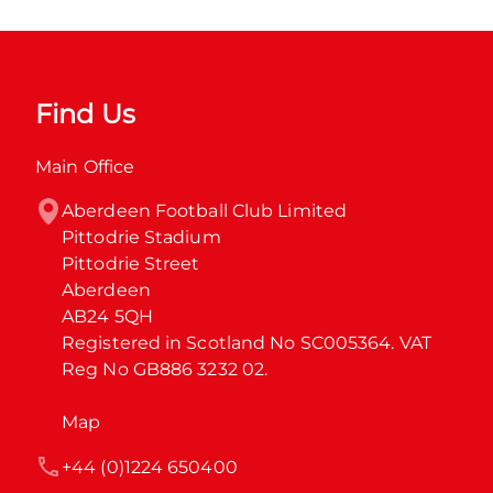
Find Us
Main Office
Aberdeen Football Club Limited

Pittodrie Stadium

Pittodrie Street

Aberdeen

AB24 5QH

Registered in Scotland No SC005364. VAT 
Reg No GB886 3232 02.
Map
+44 (0)1224 650400