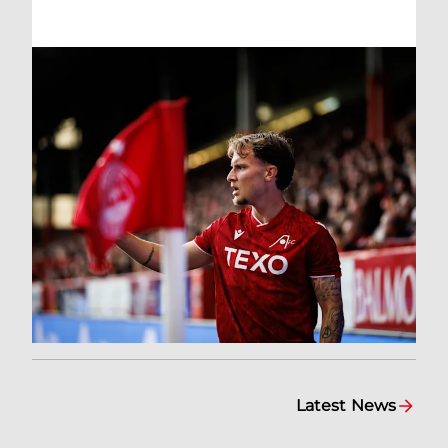
Latest News