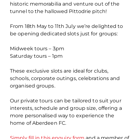
historic memorabilia and venture out of the
tunnel to the hallowed Pittodrie pitch!
From 18th May to 11th July we’re delighted to
be opening dedicated slots just for groups:
Midweek tours – 3pm
Saturday tours – 1pm
These exclusive slots are ideal for clubs,
schools, corporate outings, celebrations and
organised groups.
Our private tours can be tailored to suit your
interests, schedule and group size, offering a
more personalised way to experience the
home of Aberdeen FC.
Simply fill in this enquiry form
and a member of