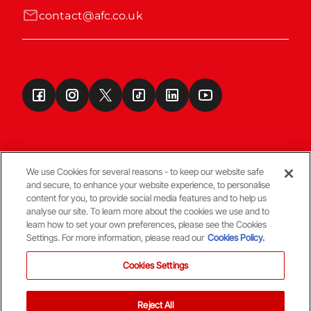
contact@afc.co.uk
We use Cookies for several reasons - to keep our website safe
and secure, to enhance your website experience, to personalise
Terms & Conditions
content for you, to provide social media features and to help us
analyse our site. To learn more about the cookies we use and to
learn how to set your own preferences, please see the Cookies
© Copyright Aberdeen FC
Settings. For more information, please read our
Cookies Policy.
Cookies Settings
Reject All