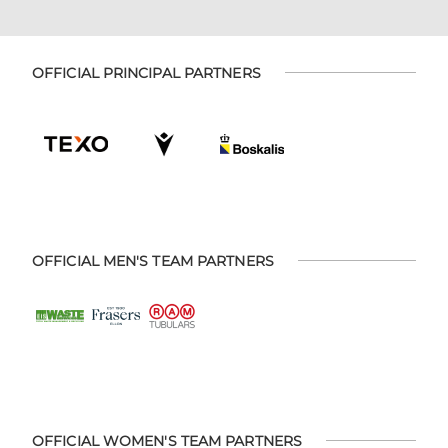
OFFICIAL PRINCIPAL PARTNERS
OFFICIAL MEN'S TEAM PARTNERS
OFFICIAL WOMEN'S TEAM PARTNERS