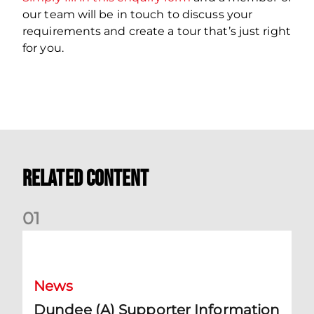
our team will be in touch to discuss your
requirements and create a tour that’s just right
for you.
Related Content
0
1
Dundee (A) Supporter Information
News
Dundee (A) Supporter Information