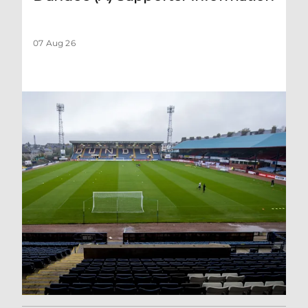
07 Aug 26