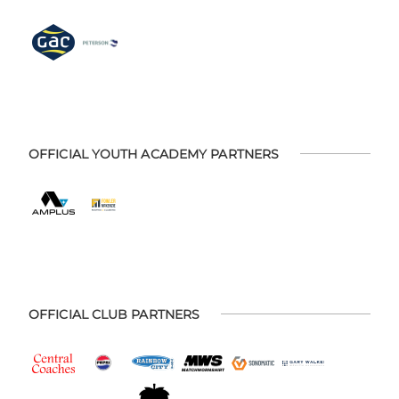
OFFICIAL YOUTH ACADEMY PARTNERS
OFFICIAL CLUB PARTNERS