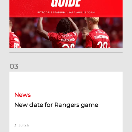
0
3
New date for Rangers game
News
New date for Rangers game
31 Jul 26