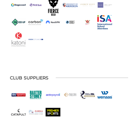
CLUB SUPPLIERS