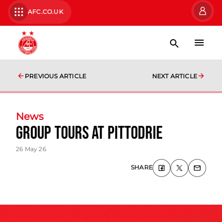
AFC.CO.UK
PREVIOUS ARTICLE
NEXT ARTICLE
News
Group tours at Pittodrie
26 May 26
SHARE