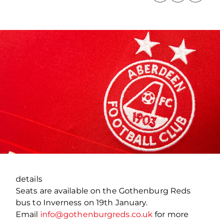
details
Seats are available on the Gothenburg Reds
bus to Inverness on 19th January.
Email
info@gothenburgreds.co.uk
for more