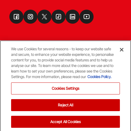
We use Cookies for several reasons - to keep our website safe
and secure, to enhance your website experience, to personalise
Terms & Conditions
content for you, to provide social media features and to help us
analyse our site. To learn more about the cookies we use and to
learn how to set your own preferences, please see the Cookies
© Copyright Aberdeen FC
Settings. For more information, please read our
Cookies Policy.
Cookies Settings
Reject All
Back To The Top
Accept All Cookies