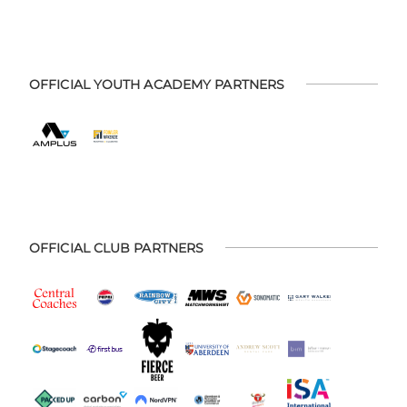
OFFICIAL YOUTH ACADEMY PARTNERS
OFFICIAL CLUB PARTNERS