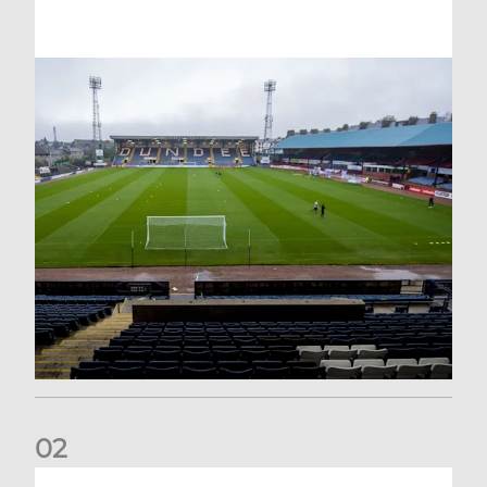
0
2
Your Matchday Guide | Aberdeen v Hearts