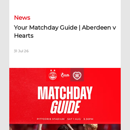
News
Your Matchday Guide | Aberdeen v
Hearts
31 Jul 26