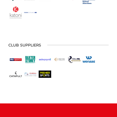
CLUB SUPPLIERS