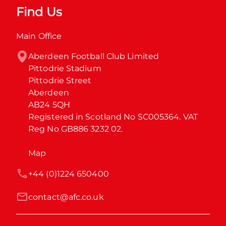
Find Us
Main Office
Aberdeen Football Club Limited

Pittodrie Stadium

Pittodrie Street

Aberdeen

AB24 5QH

Registered in Scotland No SC005364. VAT 
Reg No GB886 3232 02.
Map
+44 (0)1224 650400
contact@afc.co.uk