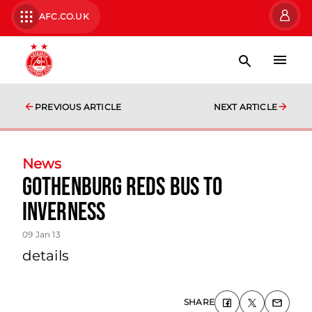
AFC.CO.UK
PREVIOUS ARTICLE
NEXT ARTICLE
News
Gothenburg Reds Bus To
Inverness
09 Jan 13
details
SHARE