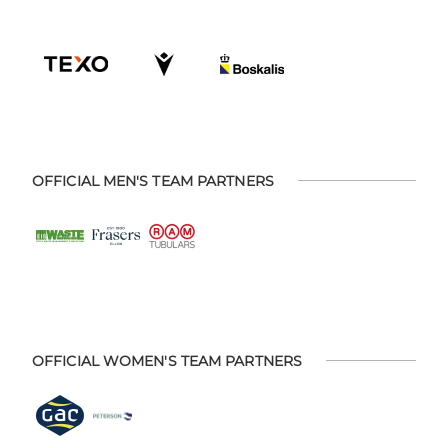
OFFICIAL MEN'S TEAM PARTNERS
OFFICIAL WOMEN'S TEAM PARTNERS