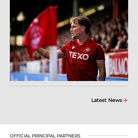
Latest News
OFFICIAL PRINCIPAL PARTNERS