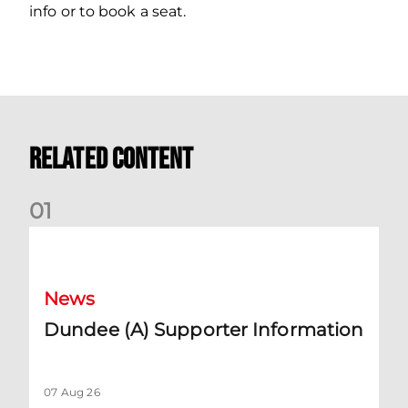
info or to book a seat.
Related Content
0
1
Dundee (A) Supporter Information
News
Dundee (A) Supporter Information
07 Aug 26