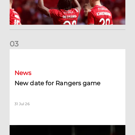
0
3
New date for Rangers game
News
New date for Rangers game
31 Jul 26