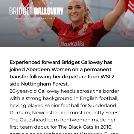
Experienced forward Bridget Galloway has
joined Aberdeen Women on a permanent
transfer following her departure from WSL2
side Nottingham Forest.
26-year-old Galloway heads across the border
with a strong background in English football,
having played senior football for Sunderland,
Durham, Newcastle, and most recently Forest.
The Gateshead born frontwomen made her
first team debut for The Black Cats in 2016,