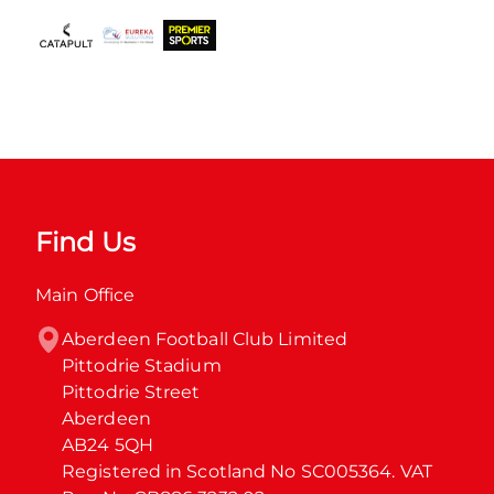
Find Us
Main Office
Aberdeen Football Club Limited

Pittodrie Stadium

Pittodrie Street

Aberdeen

AB24 5QH

Registered in Scotland No SC005364. VAT 