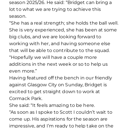
season 2025/26. He said: “Bridget can bring a
lot to what we are trying to achieve this
season.
“She has a real strength; she holds the ball well.
She is very experienced, she has been at some
big clubs, and we are looking forward to
working with her, and having someone else
that will be able to contribute to the squad.
“Hopefully we will have a couple more
additions in the next week or so to help us
even more.”
Having featured off the bench in our friendly
against Glasgow City on Sunday, Bridget is
excited to get straight down to work at
Cormack Park.
She said: “It feels amazing to be here.
“As soon as I spoke to Scott I couldn’t wait to
come up. His aspirations for the season are
impressive, and I’m ready to help take on the