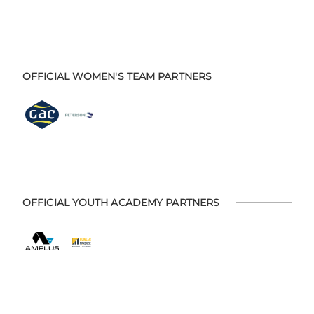
OFFICIAL WOMEN'S TEAM PARTNERS
OFFICIAL YOUTH ACADEMY PARTNERS