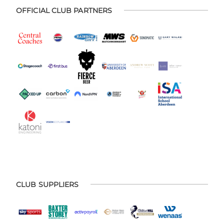
OFFICIAL CLUB PARTNERS
CLUB SUPPLIERS