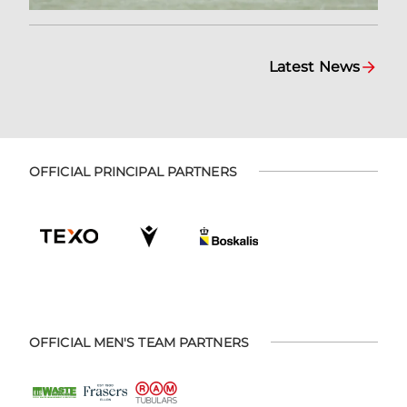
Latest News
OFFICIAL PRINCIPAL PARTNERS
OFFICIAL MEN'S TEAM PARTNERS