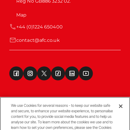
Reg No GB886 3232 02.
Map
+44 (0)1224 650400
contact@afc.co.uk
We use Cookies for several reasons - to keep our website safe
and secure, to enhance your website experience, to personalise
Terms & Conditions
content for you, to provide social media features and to help us
analyse our site. To learn more about the cookies we use and to
learn how to set your own preferences, please see the Cookies