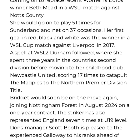
coming on to replace recent Women’s Euros
winner Beth Mead in a WSL1 match against
Notts County.
She would go on to play 51 times for
Sunderland and net on 37 occasions. Her first
goal in red, black and white was the winner in a
WSL Cup match against Liverpool in 2017.
A spell at WSL2 Durham followed, where she
spent three years in the countries second
division before moving to her childhood club,
Newcastle United, scoring 17 times to catapult
The Magpies to The Northern Premier Division
Title.
Bridget would soon be on the move again,
joining Nottingham Forest in August 2024 on a
one-year contract. The striker has also
represented England seven times at U19 level.
Dons manager Scott Booth is pleased to the
experienced Galloway to his ranks ahead of