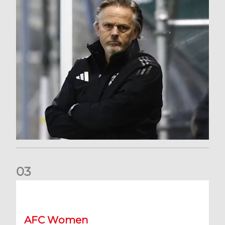
0
3
An afternoon to forget at Oriam for AFC Women
AFC Women