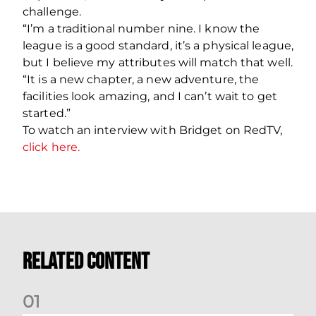
challenge.
“I’m a traditional number nine. I know the
league is a good standard, it’s a physical league,
but I believe my attributes will match that well.
“It is a new chapter, a new adventure, the
facilities look amazing, and I can’t wait to get
started.”
To watch an interview with Bridget on
RedTV
,
click here.
Related Content
0
1