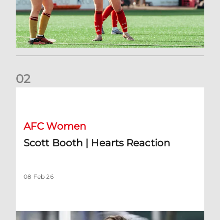
0
2
Scott Booth | Hearts Reaction
AFC Women
Scott Booth | Hearts Reaction
08 Feb 26