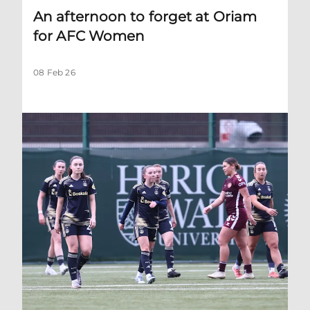
An afternoon to forget at Oriam
for AFC Women
08 Feb 26