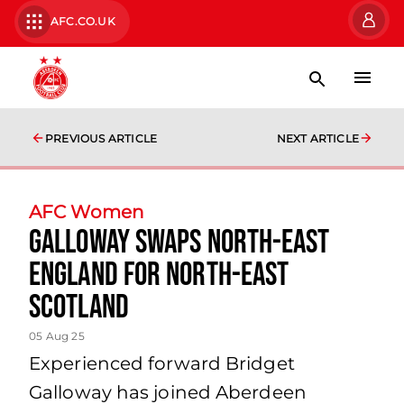
AFC.CO.UK
PREVIOUS ARTICLE
NEXT ARTICLE
AFC Women
Galloway swaps North-East
England for North-East
Scotland
05 Aug 25
Experienced forward Bridget
Galloway has joined Aberdeen