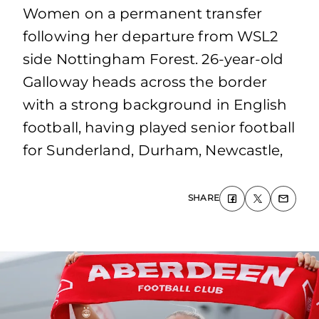
Women on a permanent transfer
following her departure from WSL2
side Nottingham Forest. 26-year-old
Galloway heads across the border
with a strong background in English
football, having played senior football
for Sunderland, Durham, Newcastle,
SHARE