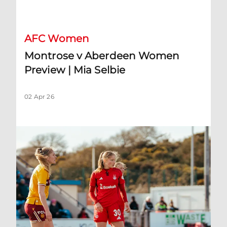
Montrose v Aberdeen Women Preview | Mia Selbie
AFC Women
Montrose v Aberdeen Women
Preview | Mia Selbie
02 Apr 26