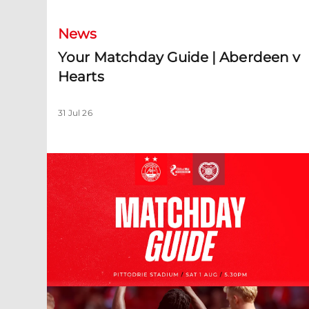
News
Your Matchday Guide | Aberdeen v
Hearts
31 Jul 26