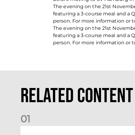
The evening on the 21st November
featuring a 3-course meal and a Q&
person. For more information or 
The evening on the 21st November
featuring a 3-course meal and a Q&
person. For more information or 
Related Content
0
1
Your Matchday Guide | Aberdeen v Hearts