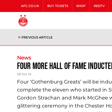
AFC.CO.UK
BUY TICKETS
SHOP
REDTV
PREVIOUS ARTICLE
News
FOUR MORE HALL OF FAME INDUCTE
09 Oct 19
Four ‘Gothenburg Greats’ will be ind
complete the eleven who started in 
Gordon Strachan and Mark McGhee will
glittering ceremony in the Chester 