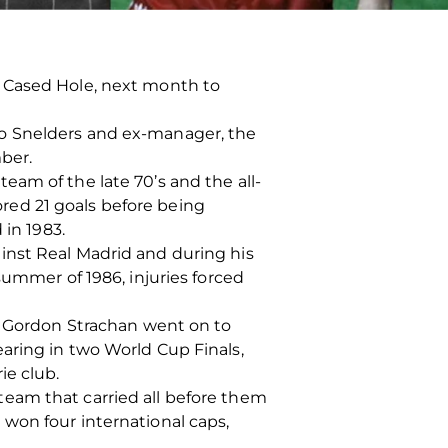
D Cased Hole, next month to
eo Snelders and ex-manager, the
ber.
am of the late 70’s and the all-
red 21 goals before being
 in 1983.
inst Real Madrid and during his
summer of 1986, injuries forced
n, Gordon Strachan went on to
aring in two World Cup Finals,
ie club.
eam that carried all before them
won four international caps,