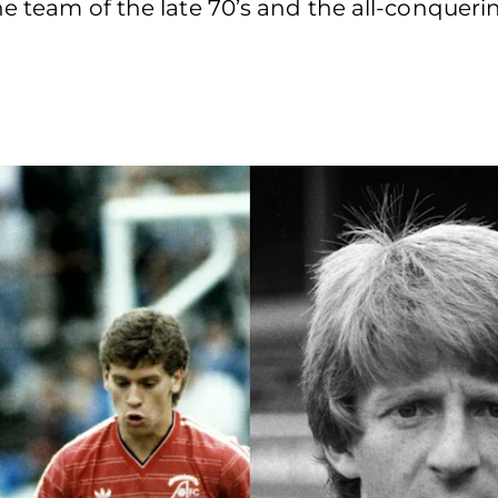
e team of the late 70’s and the all-conquerin