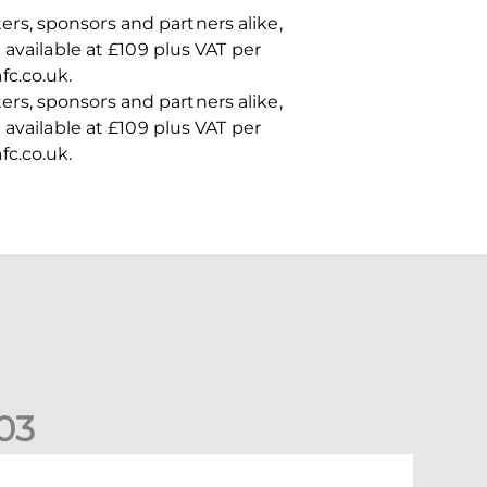
rs, sponsors and partners alike,
available at £109 plus VAT per
fc.co.uk.
rs, sponsors and partners alike,
available at £109 plus VAT per
fc.co.uk.
0
3
ormer Scotland cap Cadden joins The Dons