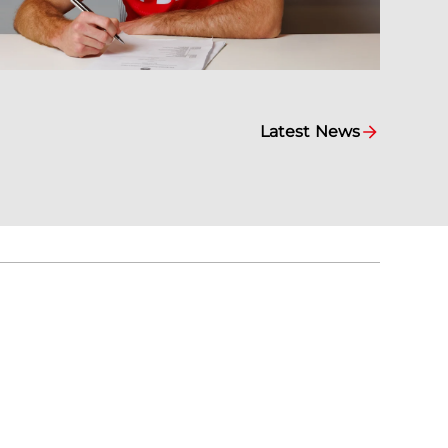
Latest News