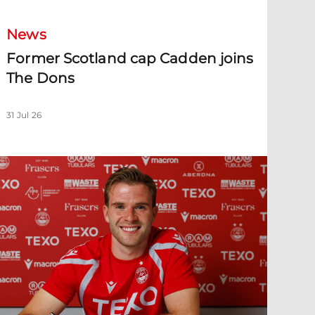
News
Former Scotland cap Cadden joins
The Dons
31 Jul 26