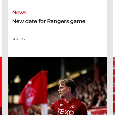
News
New date for Rangers game
31 Jul 26