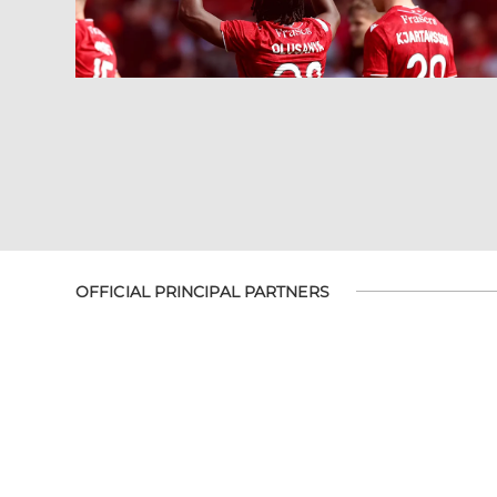
OFFICIAL PRINCIPAL PARTNERS