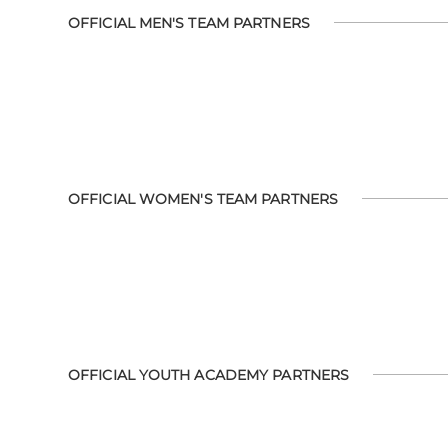
OFFICIAL MEN'S TEAM PARTNERS
OFFICIAL WOMEN'S TEAM PARTNERS
OFFICIAL YOUTH ACADEMY PARTNERS