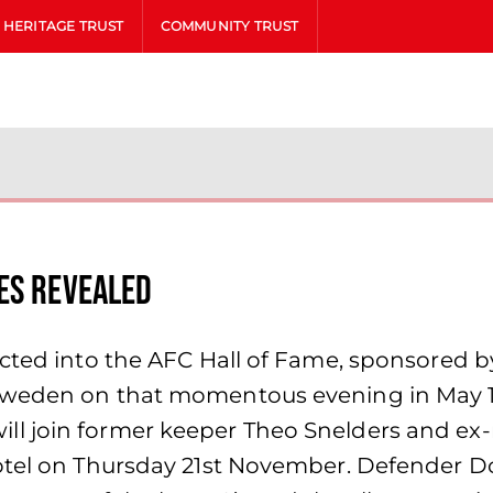
HERITAGE TRUST
COMMUNITY TRUST
ES REVEALED
ucted into the AFC Hall of Fame, sponsored
Sweden on that momentous evening in May 19
 join former keeper Theo Snelders and ex-ma
Hotel on Thursday 21st November. Defender D