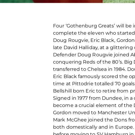
Four ‘Gothenburg Greats’ will be
complete the eleven who starte
Doug Rougvie, Eric Black, Gordon
late David Halliday, at a glitter
Defender Doug Rougvie joined Aber
conquering Reds of the 80’s. Big
transferred to Chelsea in 1984. Do
Eric Black famously scored the o
time at Pittodrie totalled 70 goa
Bellshill born Eric to retire from p
Signed in 1977 from Dundee, in a 
become a crucial element of the D
Gordon moved to Manchester United
Mark McGhee joined the Dons from
both domestically and in Europe.
before moving to SV Hamburg in 