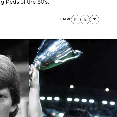
g Reds of the 80’s.
SHARE