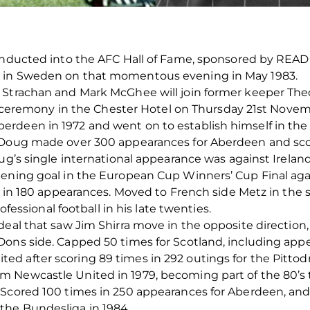
 inducted into the AFC Hall of Fame, sponsored by REA
d in Sweden on that momentous evening in May 1983.
 Strachan and Mark McGhee will join former keeper Th
ing ceremony in the Chester Hotel on Thursday 21st Novem
deen in 1972 and went on to establish himself in the te
 Doug made over 300 appearances for Aberdeen and sco
ug’s single international appearance was against Ireland
pening goal in the European Cup Winners’ Cup Final aga
ls in 180 appearances. Moved to French side Metz in the 
rofessional football in his late twenties.
deal that saw Jim Shirra move in the opposite directio
ons side. Capped 50 times for Scotland, including appe
 after scoring 89 times in 292 outings for the Pittodr
 Newcastle United in 1979, becoming part of the 80’s t
 Scored 100 times in 250 appearances for Aberdeen, and 
the Bundesliga in 1984.