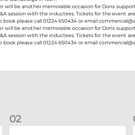
 will be another memorable occasion for Dons supporte
A session with the inductees. Tickets for the event are 
to book please call 01224 650434 or email commercial@a
 will be another memorable occasion for Dons supporte
A session with the inductees. Tickets for the event are 
to book please call 01224 650434 or email commercial@a
0
2
New date for Rangers game
F