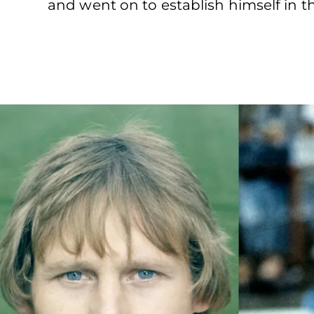
and went on to establish himself in th