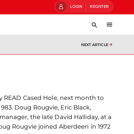
LOGIN
REGISTER
NEXT ARTICLE
 by READ Cased Hole, next month to
83. Doug Rougvie, Eric Black,
nager, the late David Halliday, at a
oug Rougvie joined Aberdeen in 1972