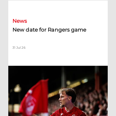
New date for Rangers game
News
New date for Rangers game
31 Jul 26