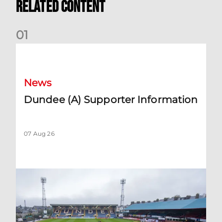
Related Content
0
1
Dundee (A) Supporter Information
News
Dundee (A) Supporter Information
07 Aug 26