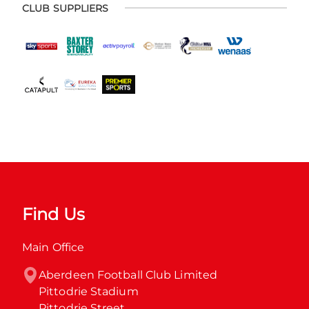
CLUB SUPPLIERS
Find Us
Main Office
Aberdeen Football Club Limited

Pittodrie Stadium

Pittodrie Street
