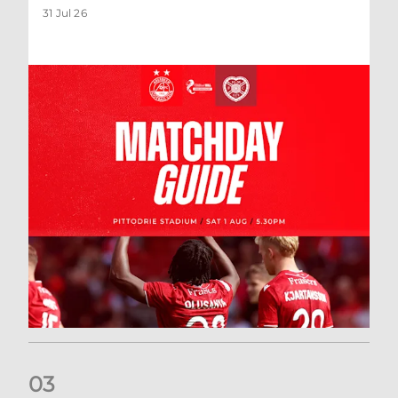
31 Jul 26
0
3