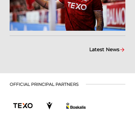
Latest News
OFFICIAL PRINCIPAL PARTNERS