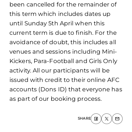
been cancelled for the remainder of
this term which includes dates up
until Sunday 5th April when this
current term is due to finish. For the
avoidance of doubt, this includes all
venues and sessions including Mini-
Kickers, Para-Football and Girls Only
activity. All our participants will be
issued with credit to their online AFC
accounts (Dons ID) that everyone has
as part of our booking process.
SHARE