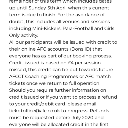
remainder of this term which includes dates
up until Sunday 5th April when this current
term is due to finish. For the avoidance of
doubt, this includes all venues and sessions
including Mini-Kickers, Para-Football and Girls
Only activity.
All our participants will be issued with credit to
their online AFC accounts (Dons ID) that
everyone has as part of our booking process.
Credit issued is based on £4 per session
missed, this credit can be put towards future
AFCCT Coaching Programmes or AFC match
tickets once we return to full operation.
Should you require further information on
credit issued or if you want to process a refund
to your credit/debit card, please email
ticketoffice@afc.co.uk to progress. Refunds
must be requested before July 2020 and
everyone will be allocated credit in the first