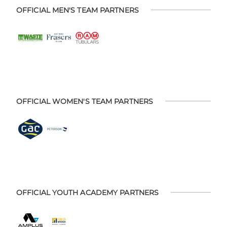
OFFICIAL MEN'S TEAM PARTNERS
OFFICIAL WOMEN'S TEAM PARTNERS
OFFICIAL YOUTH ACADEMY PARTNERS