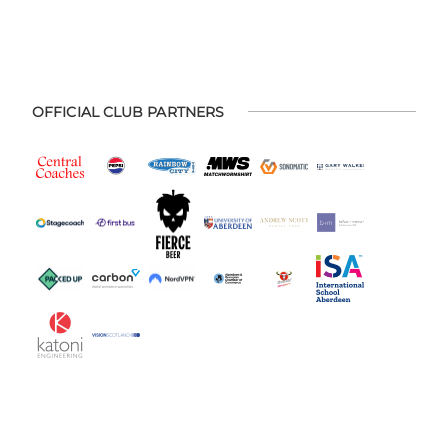
OFFICIAL CLUB PARTNERS