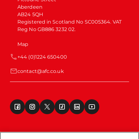
Aberdeen

AB24 5QH

Registered in Scotland No SC005364. VAT 
Reg No GB886 3232 02.
Map
+44 (0)1224 650400
contact@afc.co.uk