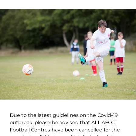
Due to the latest guidelines on the Covid-19
outbreak, please be advised that ALL AFCCT
Football Centres have been cancelled for the