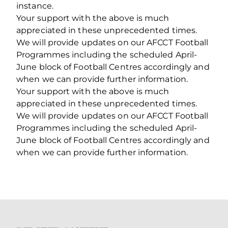
instance.
Your support with the above is much
appreciated in these unprecedented times.
We will provide updates on our AFCCT Football
Programmes including the scheduled April-
June block of Football Centres accordingly and
when we can provide further information.
Your support with the above is much
appreciated in these unprecedented times.
We will provide updates on our AFCCT Football
Programmes including the scheduled April-
June block of Football Centres accordingly and
when we can provide further information.