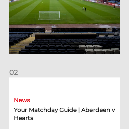
0
2
Your Matchday Guide | Aberdeen v Hearts
News
Your Matchday Guide | Aberdeen v
Hearts