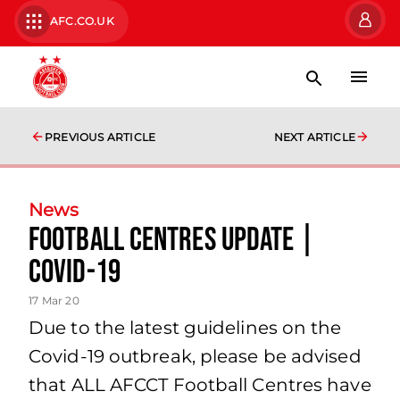
AFC.CO.UK
PREVIOUS ARTICLE
NEXT ARTICLE
News
Football Centres Update |
Covid-19
17 Mar 20
Due to the latest guidelines on the
Covid-19 outbreak, please be advised
that ALL AFCCT Football Centres have