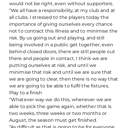
would not be right, even without supporters.
“We all have a responsibility, at my club and at
all clubs. I stressed to the players today the
importance of giving ourselves every chance
not to contract this illness and to minimise the
risk. By us going out and playing, and still
being involved in a public get together, even
behind closed doors, there are still people out
there and people in contact. I think we are
putting ourselves at risk, and until we
minimise that risk and until we are sure that
we are going to clear, then there is no way that
we are going to be able to fulfil the fixtures.
Play to a finish
“Whatever way we do this, whenever we are
able to pick the game again, whether that is
two weeks, three weeks or two months or
August, the season must get finished.
“As difficult as that is going to be for everyone.