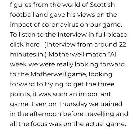
figures from the world of Scottish
football and gave his views on the
impact of coronavirus on our game.
To listen to the interview in full please
click here . (Interview from around 22
minutes in.) Motherwell match “All
week we were really looking forward
to the Motherwell game, looking
forward to trying to get the three
points, it was such an important
game. Even on Thursday we trained
in the afternoon before travelling and
all the focus was on the actual game.