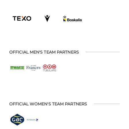
OFFICIAL MEN'S TEAM PARTNERS
OFFICIAL WOMEN'S TEAM PARTNERS