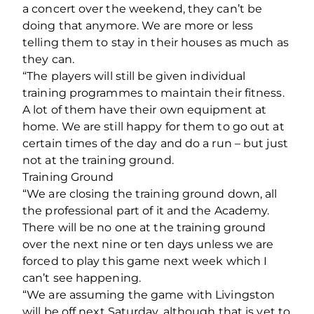
a concert over the weekend, they can’t be
doing that anymore. We are more or less
telling them to stay in their houses as much as
they can.
“The players will still be given individual
training programmes to maintain their fitness.
A lot of them have their own equipment at
home. We are still happy for them to go out at
certain times of the day and do a run – but just
not at the training ground.
Training Ground
“We are closing the training ground down, all
the professional part of it and the Academy.
There will be no one at the training ground
over the next nine or ten days unless we are
forced to play this game next week which I
can’t see happening.
“We are assuming the game with Livingston
will be off next Saturday, although that is yet to