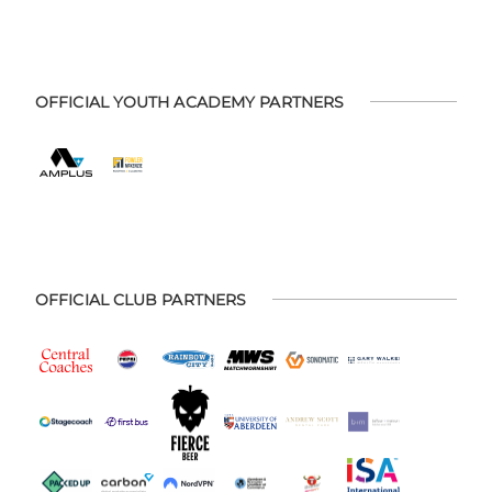
OFFICIAL YOUTH ACADEMY PARTNERS
OFFICIAL CLUB PARTNERS