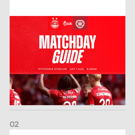
0
2
New date for Rangers game