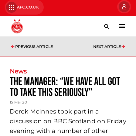
AFC.CO.UK
PREVIOUS ARTICLE
NEXT ARTICLE
News
The manager: “We have all got
to take this seriously"
15 Mar 20
Derek McInnes took part in a
discussion on BBC Scotland on Friday
evening with a number of other