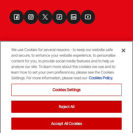
We use Cookies for several reasons - to keep our website safe
and secure, to enhance your website experience, to personalise
Terms & Conditions
content for you, to provide social media features and to help us
analyse our site. To learn more about the cookies we use and to
learn how to set your own preferences, please see the Cookies
© Copyright Aberdeen FC
Settings. For more information, please read our
Cookies Policy.
Cookies Settings
Reject All
Back To The Top
Accept All Cookies