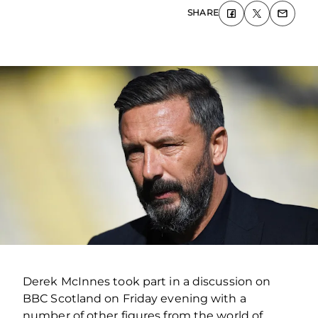
SHARE
Derek McInnes took part in a discussion on
BBC Scotland on Friday evening with a
number of other figures from the world of