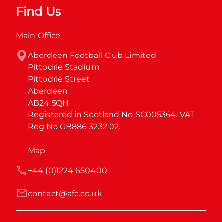
Find Us
Main Office
Aberdeen Football Club Limited

Pittodrie Stadium

Pittodrie Street

Aberdeen

AB24 5QH

Registered in Scotland No SC005364. VAT 
Reg No GB886 3232 02.
Map
+44 (0)1224 650400
contact@afc.co.uk