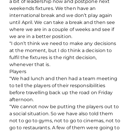
a bit of leadership now and postpone next
weekends fixtures. We then have an
international break and we don’t play again
until April. We can take a break and then see
where we are in a couple of weeks and see if
we are in a better position.
“I don’t think we need to make any decisions
at the moment, but I do think a decision to
fulfil the fixtures is the right decision,
whenever that is.
Players
“We had lunch and then had a team meeting
to tell the players of their responsibilities
before travelling back up the road on Friday
afternoon.
“We cannot now be putting the players out to
a social situation. So we have also told them
not to go to gyms, not to go to cinemas, not to
go to restaurants. A few of them were going to