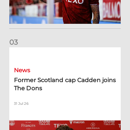
0
3
Former Scotland cap Cadden joins The Dons
News
Former Scotland cap Cadden joins
The Dons
31 Jul 26