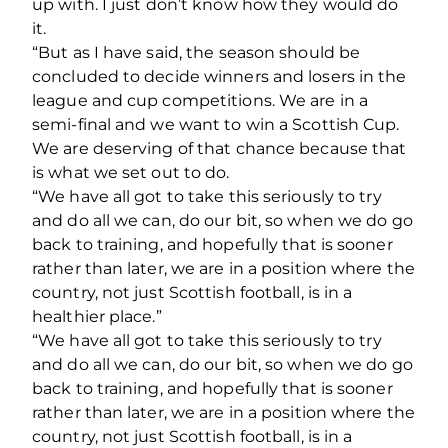
up with. I just don’t know how they would do
it.
“But as I have said, the season should be
concluded to decide winners and losers in the
league and cup competitions. We are in a
semi-final and we want to win a Scottish Cup.
We are deserving of that chance because that
is what we set out to do.
“We have all got to take this seriously to try
and do all we can, do our bit, so when we do go
back to training, and hopefully that is sooner
rather than later, we are in a position where the
country, not just Scottish football, is in a
healthier place.”
“We have all got to take this seriously to try
and do all we can, do our bit, so when we do go
back to training, and hopefully that is sooner
rather than later, we are in a position where the
country, not just Scottish football, is in a