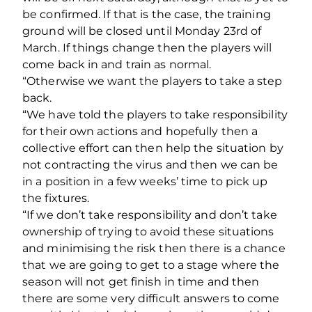
be confirmed. If that is the case, the training
ground will be closed until Monday 23rd of
March. If things change then the players will
come back in and train as normal.
“Otherwise we want the players to take a step
back.
“We have told the players to take responsibility
for their own actions and hopefully then a
collective effort can then help the situation by
not contracting the virus and then we can be
in a position in a few weeks’ time to pick up
the fixtures.
“If we don’t take responsibility and don’t take
ownership of trying to avoid these situations
and minimising the risk then there is a chance
that we are going to get to a stage where the
season will not get finish in time and then
there are some very difficult answers to come