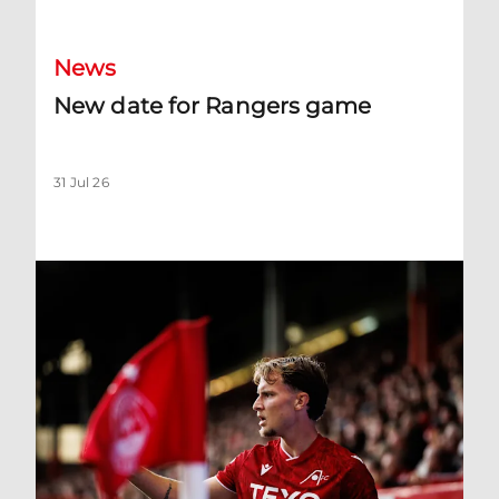
News
New date for Rangers game
31 Jul 26