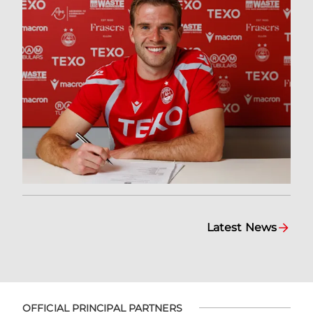
Latest News
OFFICIAL PRINCIPAL PARTNERS