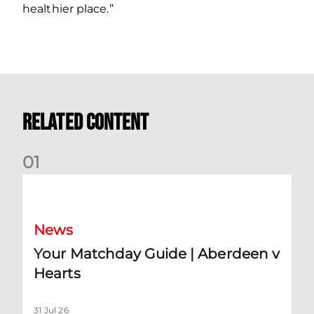
healthier place.”
Related Content
0
1
Your Matchday Guide | Aberdeen v Hearts
News
Your Matchday Guide | Aberdeen v
Hearts
31 Jul 26