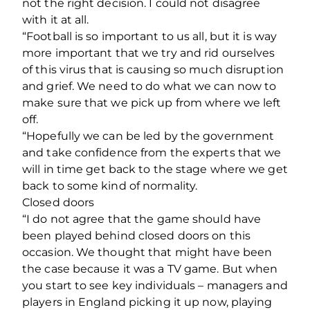
not the right decision. I could not disagree
with it at all.
“Football is so important to us all, but it is way
more important that we try and rid ourselves
of this virus that is causing so much disruption
and grief. We need to do what we can now to
make sure that we pick up from where we left
off.
“Hopefully we can be led by the government
and take confidence from the experts that we
will in time get back to the stage where we get
back to some kind of normality.
Closed doors
“I do not agree that the game should have
been played behind closed doors on this
occasion. We thought that might have been
the case because it was a TV game. But when
you start to see key individuals – managers and
players in England picking it up now, playing