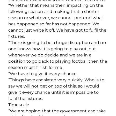
“Whether that means then impacting on the
following season and making that a shorter
season or whatever, we cannot pretend what
has happened so far has not happened. We
cannot just write it off. We have got to fulfil the
fixtures.
“There is going to be a huge disruption and no
one knows how it is going to play out, but
whenever we do decide and we are in a
position to go back to playing football then the
season must finish for me.
“We have to give it every chance.
“Things have escalated very quickly. Who is to
say we will not get on top of this, so I would
give it every chance until it is impossible to
fulfil the fixtures.
Timescale
“We are hoping that the government can take