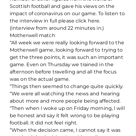
Scottish football and gave his views on the
impact of coronavirus on our game. To listen to
the interview in full please click here.
(Interview from around 22 minutes in.)
Motherwell match
“All week we were really looking forward to the
Motherwell game, looking forward to trying to
get the three points, it was such an important
game. Even on Thursday we trained in the
afternoon before travelling and all the focus
was on the actual game.
“Things then seemed to change quite quickly.
“We were all watching the news and hearing
about more and more people being affected.
“Then when I woke up on Friday morning, I will
be honest and say it felt wrong to be playing
football. It did not feel right.
“When the decision came, I cannot say it was