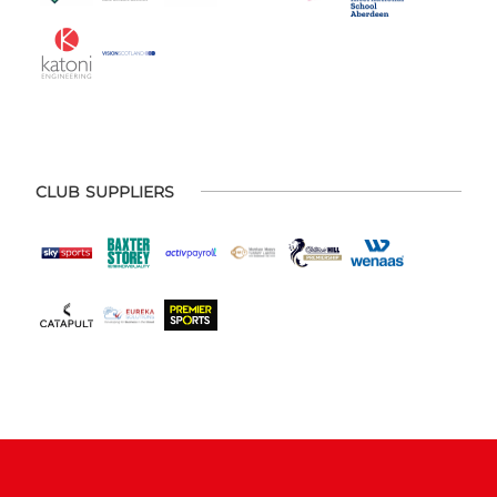
CLUB SUPPLIERS