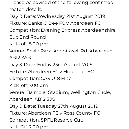
Please be advised of the following confirmed
match details.
Day & Date: Wednesday 21st August 2019
Fixture: Banks O’Dee FC v Aberdeen FC
Competition: Evening Express Aberdeenshire
Cup 2nd Round
Kick-off: 8.00 pm
Venue: Spain Park, Abbotswell Rd, Aberdeen
AB12 3AB
Day & Date: Friday 23rd August 2019
Fixture: Aberdeen FC v Hibernian FC
Competition: CAS U18 Elite
Kick-off: 7.00 pm
Venue: Balmoral Stadium, Wellington Circle,
Aberdeen, AB12 3JG
Day & Date: Tuesday 27th August 2019
Fixture: Aberdeen FC v Ross County FC
Competition: SPFL Reserve Cup
Kick Off: 2.00 pm