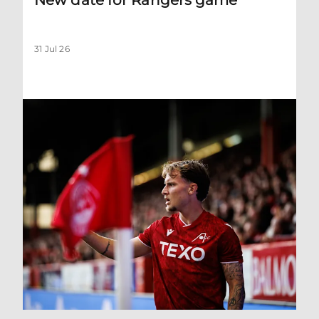
31 Jul 26