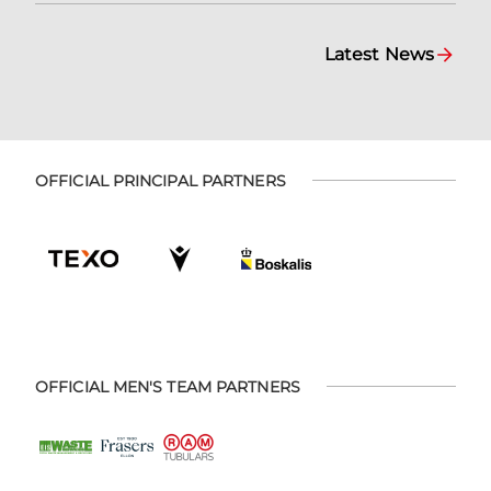
Latest News
OFFICIAL PRINCIPAL PARTNERS
OFFICIAL MEN'S TEAM PARTNERS