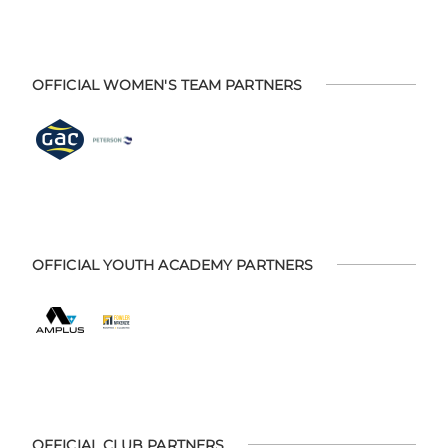
OFFICIAL WOMEN'S TEAM PARTNERS
OFFICIAL YOUTH ACADEMY PARTNERS
OFFICIAL CLUB PARTNERS