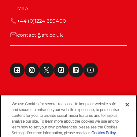
Map
+44 (0)1224 650400
contact@afc.co.uk
We use Cookies for several reasons - to keep our website safe
and secure, to enhance your website experience, to personalise
Terms & Conditions
content for you, to provide social media features and to help us
analyse our site. To learn more about the cookies we use and to
learn how to set your own preferences, please see the Cookies
© Copyright Aberdeen FC
Settings. For more information, please read our
Cookies Policy.