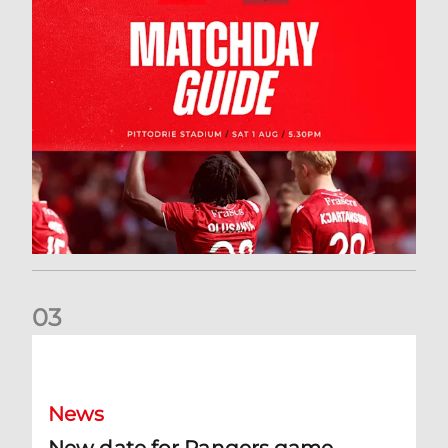
0
3
New date for Rangers game
News
New date for Rangers game