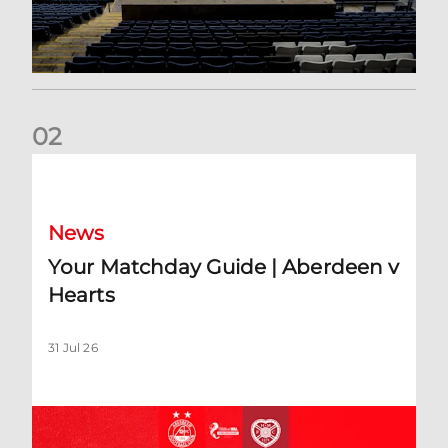
0
2
Your Matchday Guide | Aberdeen v Hearts
News
Your Matchday Guide | Aberdeen v
Hearts
31 Jul 26