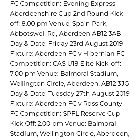
FC Competition: Evening Express
Aberdeenshire Cup 2nd Round Kick-
off: 8.00 pm Venue: Spain Park,
Abbotswell Rd, Aberdeen AB12 3AB
Day & Date: Friday 23rd August 2019
Fixture: Aberdeen FC v Hibernian FC
Competition: CAS U18 Elite Kick-off:
7.00 pm Venue: Balmoral Stadium,
Wellington Circle, Aberdeen, AB12 3JG
Day & Date: Tuesday 27th August 2019
Fixture: Aberdeen FC v Ross County
FC Competition: SPFL Reserve Cup
Kick Off: 2.00 pm Venue: Balmoral
Stadium, Wellington Circle, Aberdeen,