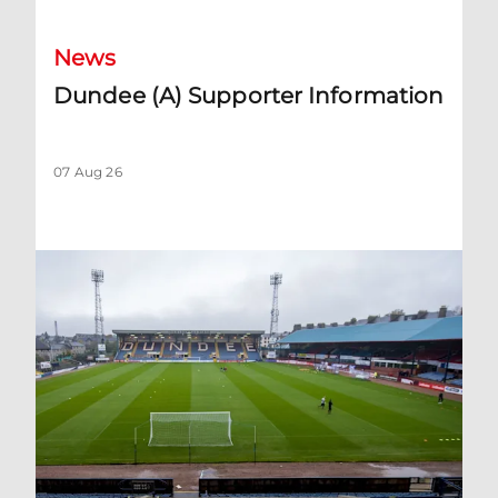
News
Dundee (A) Supporter Information
07 Aug 26