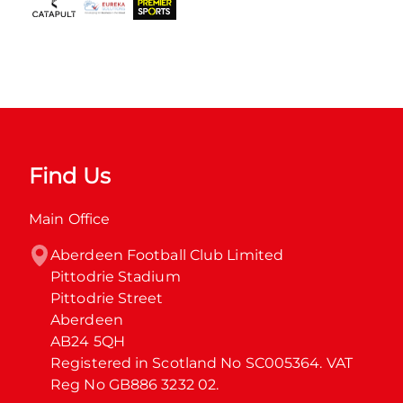
Find Us
Main Office
Aberdeen Football Club Limited

Pittodrie Stadium

Pittodrie Street

Aberdeen

AB24 5QH

Registered in Scotland No SC005364. VAT 
Reg No GB886 3232 02.