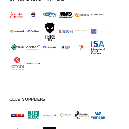
CLUB SUPPLIERS