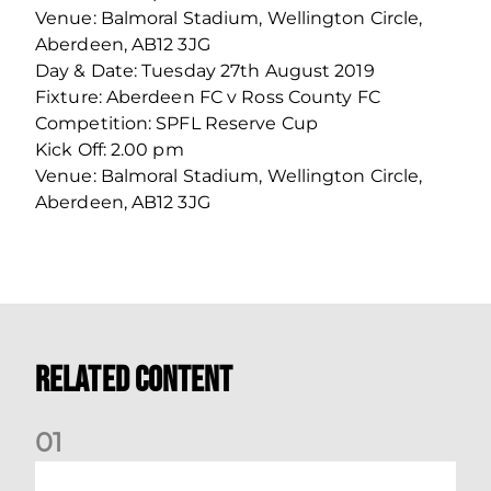
Venue: Balmoral Stadium, Wellington Circle,
Aberdeen, AB12 3JG
Day & Date: Tuesday 27th August 2019
Fixture: Aberdeen FC v Ross County FC
Competition: SPFL Reserve Cup
Kick Off: 2.00 pm
Venue: Balmoral Stadium, Wellington Circle,
Aberdeen, AB12 3JG
Related Content
0
1
Dundee (A) Supporter Information