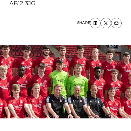
AB12 3JG
SHARE