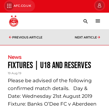
AFC.CO.UK
PREVIOUS ARTICLE
NEXT ARTICLE
News
Fixtures | U18 and Reserves
19 Aug 19
Please be advised of the following
confirmed match details. Day &
Date: Wednesday 21st August 2019
Fixture: Banks O’Dee FC v Aberdeen