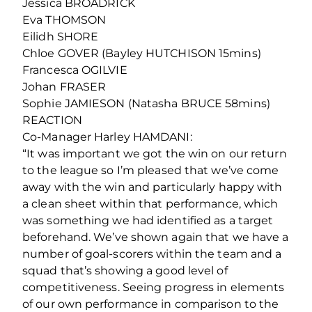
Jessica BROADRICK
Eva THOMSON
Eilidh SHORE
Chloe GOVER (Bayley HUTCHISON 15mins)
Francesca OGILVIE
Johan FRASER
Sophie JAMIESON (Natasha BRUCE 58mins)
REACTION
Co-Manager Harley HAMDANI:
“It was important we got the win on our return
to the league so I’m pleased that we’ve come
away with the win and particularly happy with
a clean sheet within that performance, which
was something we had identified as a target
beforehand. We’ve shown again that we have a
number of goal-scorers within the team and a
squad that’s showing a good level of
competitiveness. Seeing progress in elements
of our own performance in comparison to the