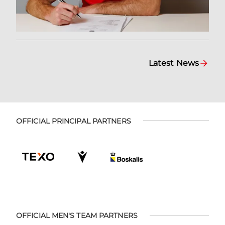
Latest News
OFFICIAL PRINCIPAL PARTNERS
OFFICIAL MEN'S TEAM PARTNERS