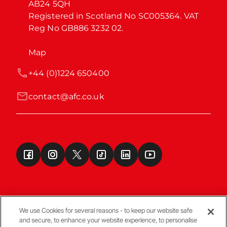
AB24 5QH

Registered in Scotland No SC005364. VAT 
Reg No GB886 3232 02.
Map
+44 (0)1224 650400
contact@afc.co.uk
We use Cookies for several reasons - to keep our website safe
and secure, to enhance your website experience, to personalise
Terms & Conditions