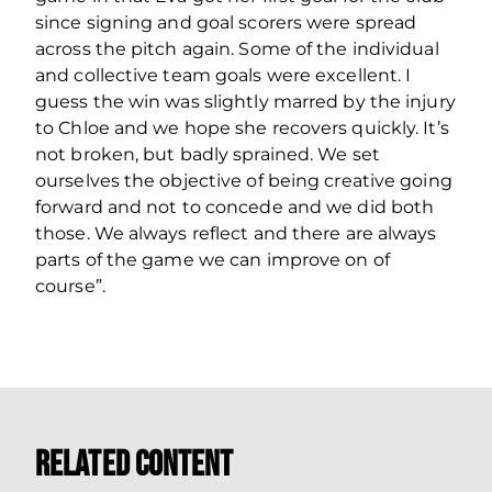
since signing and goal scorers were spread
across the pitch again. Some of the individual
and collective team goals were excellent. I
guess the win was slightly marred by the injury
to Chloe and we hope she recovers quickly. It’s
not broken, but badly sprained. We set
ourselves the objective of being creative going
forward and not to concede and we did both
those. We always reflect and there are always
parts of the game we can improve on of
course”.
Related Content