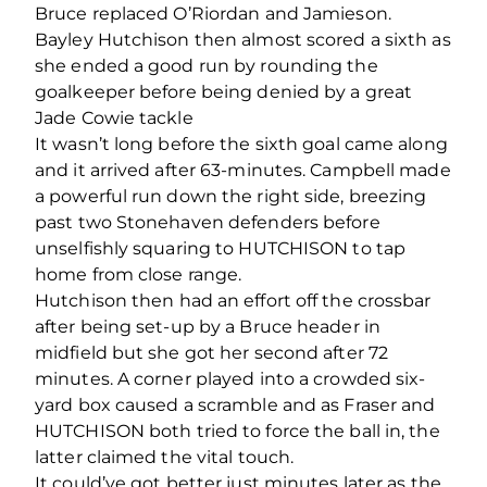
Bruce replaced O’Riordan and Jamieson.
Bayley Hutchison then almost scored a sixth as
she ended a good run by rounding the
goalkeeper before being denied by a great
Jade Cowie tackle
It wasn’t long before the sixth goal came along
and it arrived after 63-minutes. Campbell made
a powerful run down the right side, breezing
past two Stonehaven defenders before
unselfishly squaring to HUTCHISON to tap
home from close range.
Hutchison then had an effort off the crossbar
after being set-up by a Bruce header in
midfield but she got her second after 72
minutes. A corner played into a crowded six-
yard box caused a scramble and as Fraser and
HUTCHISON both tried to force the ball in, the
latter claimed the vital touch.
It could’ve got better just minutes later as the