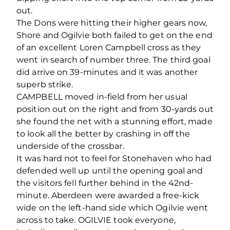
out.
The Dons were hitting their higher gears now,
Shore and Ogilvie both failed to get on the end
of an excellent Loren Campbell cross as they
went in search of number three. The third goal
did arrive on 39-minutes and it was another
superb strike.
CAMPBELL moved in-field from her usual
position out on the right and from 30-yards out
she found the net with a stunning effort, made
to look all the better by crashing in off the
underside of the crossbar.
It was hard not to feel for Stonehaven who had
defended well up until the opening goal and
the visitors fell further behind in the 42nd-
minute. Aberdeen were awarded a free-kick
wide on the left-hand side which Ogilvie went
across to take. OGILVIE took everyone,