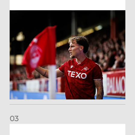
0
3
Former Scotland cap Cadden joins The Dons