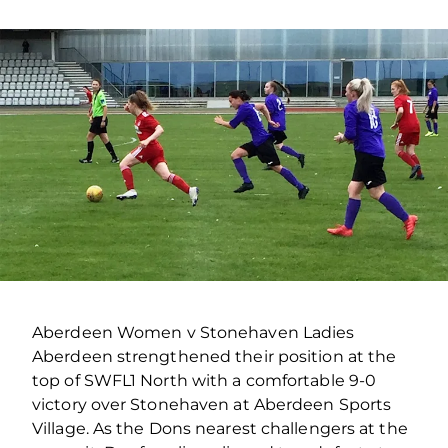
Aberdeen Women v Stonehaven Ladies
Aberdeen strengthened their position at the
top of SWFL1 North with a comfortable 9-0
victory over Stonehaven at Aberdeen Sports
Village. As the Dons nearest challengers at the