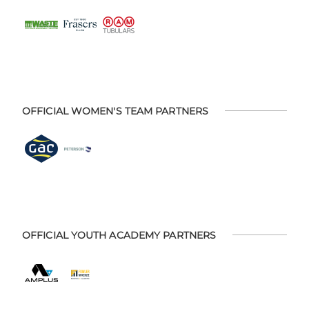
OFFICIAL WOMEN'S TEAM PARTNERS
OFFICIAL YOUTH ACADEMY PARTNERS