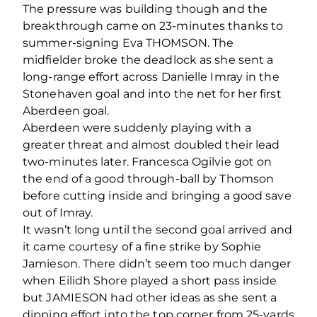
The pressure was building though and the
breakthrough came on 23-minutes thanks to
summer-signing Eva THOMSON. The
midfielder broke the deadlock as she sent a
long-range effort across Danielle Imray in the
Stonehaven goal and into the net for her first
Aberdeen goal.
Aberdeen were suddenly playing with a
greater threat and almost doubled their lead
two-minutes later. Francesca Ogilvie got on
the end of a good through-ball by Thomson
before cutting inside and bringing a good save
out of Imray.
It wasn’t long until the second goal arrived and
it came courtesy of a fine strike by Sophie
Jamieson. There didn’t seem too much danger
when Eilidh Shore played a short pass inside
but JAMIESON had other ideas as she sent a
dipping effort into the top corner from 25-yards