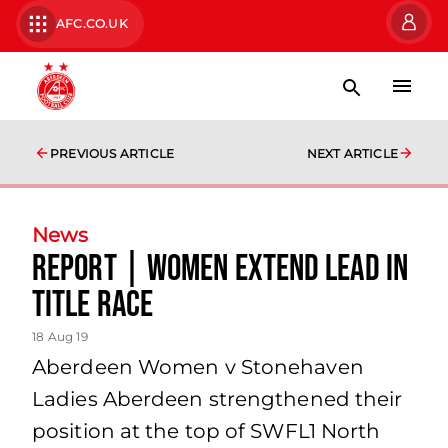
AFC.CO.UK
PREVIOUS ARTICLE
NEXT ARTICLE
News
Report | Women extend lead in
title race
18 Aug 19
Aberdeen Women v Stonehaven
Ladies Aberdeen strengthened their
position at the top of SWFL1 North