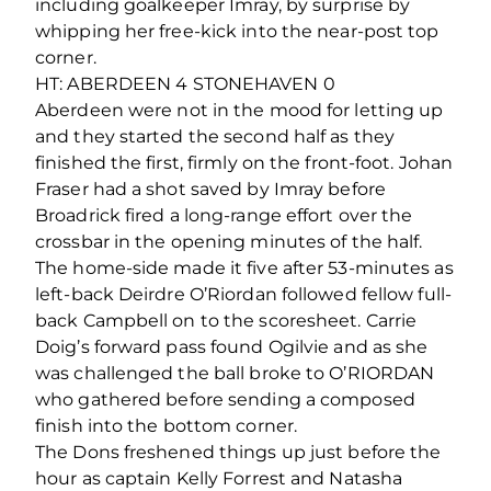
including goalkeeper Imray, by surprise by
whipping her free-kick into the near-post top
corner.
HT: ABERDEEN 4 STONEHAVEN 0
Aberdeen were not in the mood for letting up
and they started the second half as they
finished the first, firmly on the front-foot. Johan
Fraser had a shot saved by Imray before
Broadrick fired a long-range effort over the
crossbar in the opening minutes of the half.
The home-side made it five after 53-minutes as
left-back Deirdre O’Riordan followed fellow full-
back Campbell on to the scoresheet. Carrie
Doig’s forward pass found Ogilvie and as she
was challenged the ball broke to O’RIORDAN
who gathered before sending a composed
finish into the bottom corner.
The Dons freshened things up just before the
hour as captain Kelly Forrest and Natasha