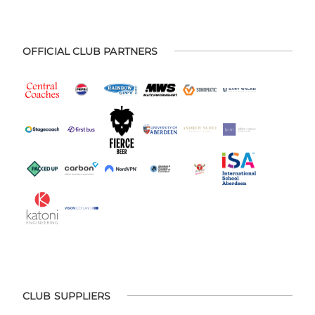
OFFICIAL CLUB PARTNERS
CLUB SUPPLIERS