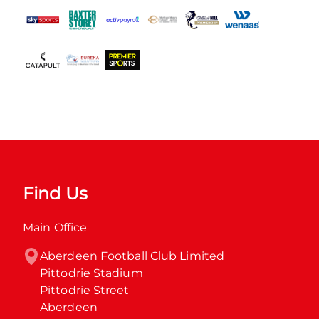
Find Us
Main Office
Aberdeen Football Club Limited

Pittodrie Stadium

Pittodrie Street

Aberdeen
