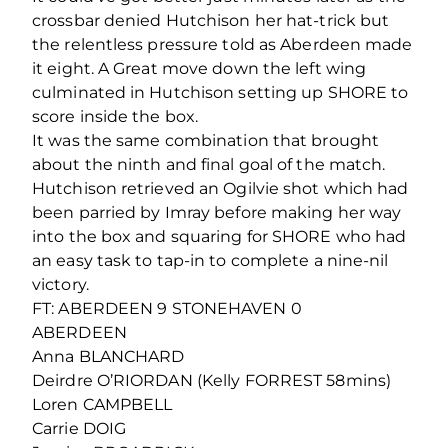
crossbar denied Hutchison her hat-trick but
the relentless pressure told as Aberdeen made
it eight. A Great move down the left wing
culminated in Hutchison setting up SHORE to
score inside the box.
It was the same combination that brought
about the ninth and final goal of the match.
Hutchison retrieved an Ogilvie shot which had
been parried by Imray before making her way
into the box and squaring for SHORE who had
an easy task to tap-in to complete a nine-nil
victory.
FT: ABERDEEN 9 STONEHAVEN 0
ABERDEEN
Anna BLANCHARD
Deirdre O’RIORDAN (Kelly FORREST 58mins)
Loren CAMPBELL
Carrie DOIG