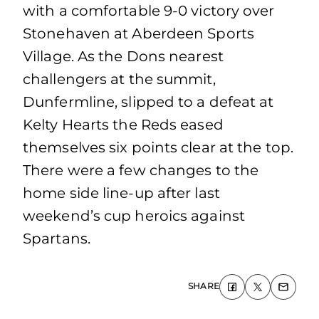
with a comfortable 9-0 victory over
Stonehaven at Aberdeen Sports
Village. As the Dons nearest
challengers at the summit,
Dunfermline, slipped to a defeat at
Kelty Hearts the Reds eased
themselves six points clear at the top.
There were a few changes to the
home side line-up after last
weekend’s cup heroics against
Spartans.
SHARE