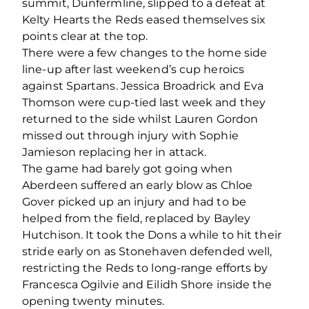
summit, Dunfermline, slipped to a defeat at
Kelty Hearts the Reds eased themselves six
points clear at the top.
There were a few changes to the home side
line-up after last weekend’s cup heroics
against Spartans. Jessica Broadrick and Eva
Thomson were cup-tied last week and they
returned to the side whilst Lauren Gordon
missed out through injury with Sophie
Jamieson replacing her in attack.
The game had barely got going when
Aberdeen suffered an early blow as Chloe
Gover picked up an injury and had to be
helped from the field, replaced by Bayley
Hutchison. It took the Dons a while to hit their
stride early on as Stonehaven defended well,
restricting the Reds to long-range efforts by
Francesca Ogilvie and Eilidh Shore inside the
opening twenty minutes.