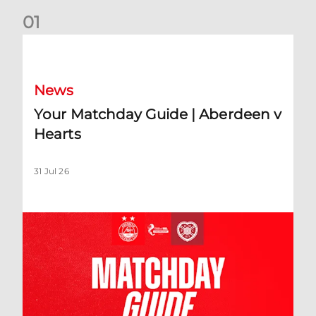
0
1
Your Matchday Guide | Aberdeen v Hearts
News
Your Matchday Guide | Aberdeen v
Hearts
31 Jul 26