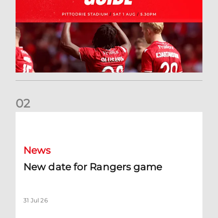
0
2
New date for Rangers game
News
New date for Rangers game
31 Jul 26