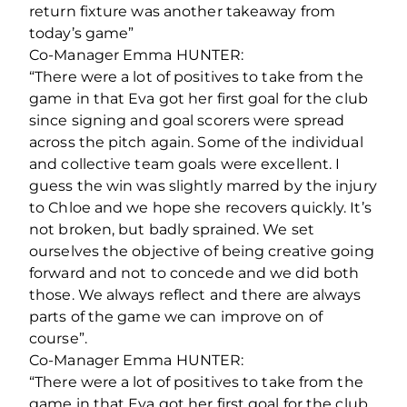
return fixture was another takeaway from
today’s game”
Co-Manager Emma HUNTER:
“There were a lot of positives to take from the
game in that Eva got her first goal for the club
since signing and goal scorers were spread
across the pitch again. Some of the individual
and collective team goals were excellent. I
guess the win was slightly marred by the injury
to Chloe and we hope she recovers quickly. It’s
not broken, but badly sprained. We set
ourselves the objective of being creative going
forward and not to concede and we did both
those. We always reflect and there are always
parts of the game we can improve on of
course”.
Co-Manager Emma HUNTER:
“There were a lot of positives to take from the
game in that Eva got her first goal for the club