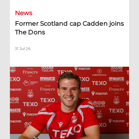
News
Former Scotland cap Cadden joins
The Dons
31 Jul 26