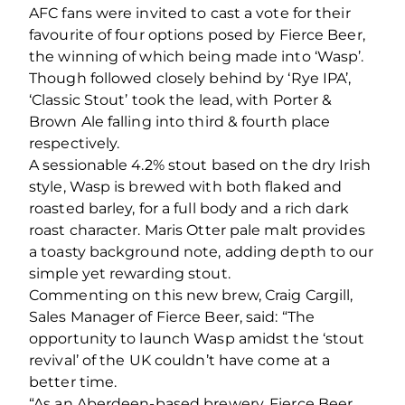
AFC fans were invited to cast a vote for their
favourite of four options posed by Fierce Beer,
the winning of which being made into ‘Wasp’.
Though followed closely behind by ‘Rye IPA’,
‘Classic Stout’ took the lead, with Porter &
Brown Ale falling into third & fourth place
respectively.
A sessionable 4.2% stout based on the dry Irish
style, Wasp is brewed with both flaked and
roasted barley, for a full body and a rich dark
roast character. Maris Otter pale malt provides
a toasty background note, adding depth to our
simple yet rewarding stout.
Commenting on this new brew, Craig Cargill,
Sales Manager of Fierce Beer, said: “The
opportunity to launch Wasp amidst the ‘stout
revival’ of the UK couldn’t have come at a
better time.
“As an Aberdeen-based brewery, Fierce Beer