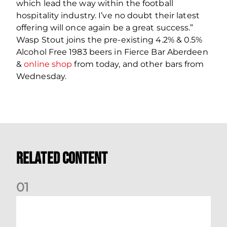
which lead the way within the football
hospitality industry. I’ve no doubt their latest
offering will once again be a great success.”
Wasp Stout joins the pre-existing 4.2% & 0.5%
Alcohol Free 1983 beers in Fierce Bar Aberdeen
&
online shop
from today, and other bars from
Wednesday.
Related Content
0
1
International Preview | March 2026