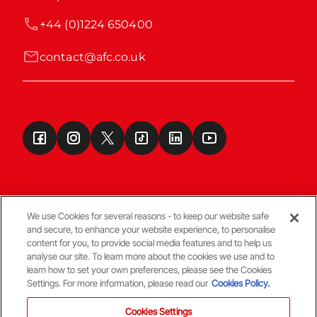
+44 (0)1224 650400
contact@afc.co.uk
We use Cookies for several reasons - to keep our website safe
and secure, to enhance your website experience, to personalise
Terms & Conditions
content for you, to provide social media features and to help us
analyse our site. To learn more about the cookies we use and to
learn how to set your own preferences, please see the Cookies
© Copyright Aberdeen FC
Settings. For more information, please read our
Cookies Policy.
Cookies Settings