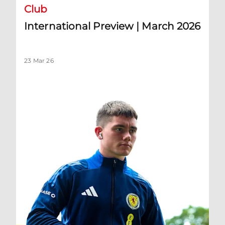
Club
International Preview | March 2026
23 Mar 26