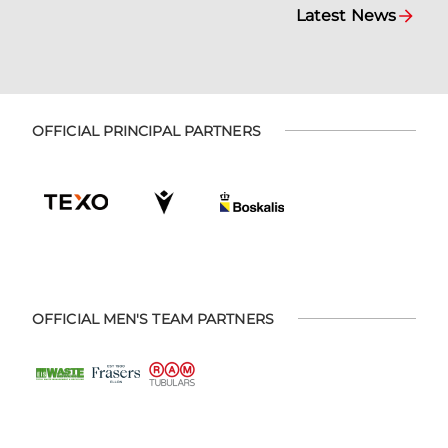
Latest News
OFFICIAL PRINCIPAL PARTNERS
OFFICIAL MEN'S TEAM PARTNERS