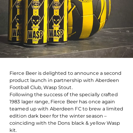
Fierce Beer is delighted to announce a second
product launch in partnership with Aberdeen
Football Club, Wasp Stout.
Following the success of the specially crafted
1983 lager range, Fierce Beer has once again
teamed up with Aberdeen FC to brew a limited
edition dark beer for the winter season –
coinciding with the Dons black & yellow Wasp
kit.