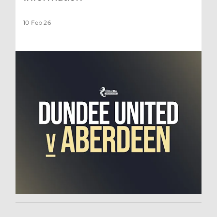
10 Feb 26