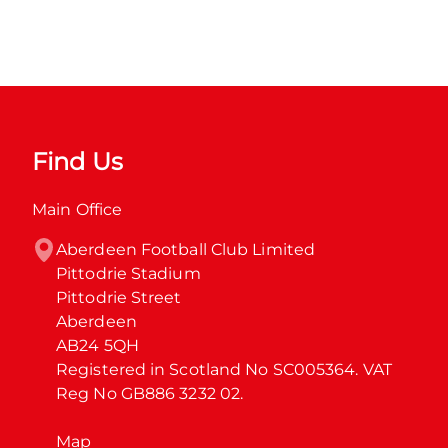
Find Us
Main Office
Aberdeen Football Club Limited

Pittodrie Stadium

Pittodrie Street

Aberdeen

AB24 5QH

Registered in Scotland No SC005364. VAT 
Reg No GB886 3232 02.
Map