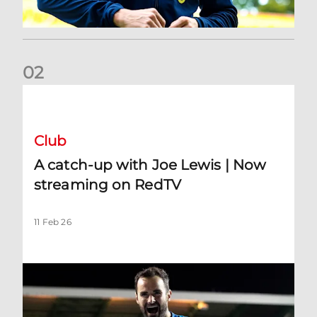
0
2
A catch-up with Joe Lewis | Now streaming on RedTV
Club
A catch-up with Joe Lewis | Now
streaming on RedTV
11 Feb 26