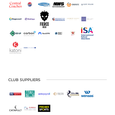
CLUB SUPPLIERS