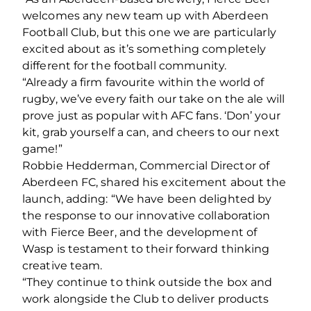
welcomes any new team up with Aberdeen
Football Club, but this one we are particularly
excited about as it’s something completely
different for the football community.
“Already a firm favourite within the world of
rugby, we’ve every faith our take on the ale will
prove just as popular with AFC fans. ‘Don’ your
kit, grab yourself a can, and cheers to our next
game!”
Robbie Hedderman, Commercial Director of
Aberdeen FC, shared his excitement about the
launch, adding: “We have been delighted by
the response to our innovative collaboration
with Fierce Beer, and the development of
Wasp is testament to their forward thinking
creative team.
“They continue to think outside the box and
work alongside the Club to deliver products