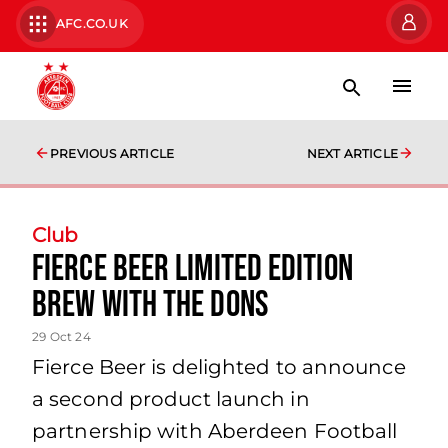
AFC.CO.UK
PREVIOUS ARTICLE
NEXT ARTICLE
Club
Fierce Beer limited edition
brew with the Dons
29 Oct 24
Fierce Beer is delighted to announce
a second product launch in
partnership with Aberdeen Football