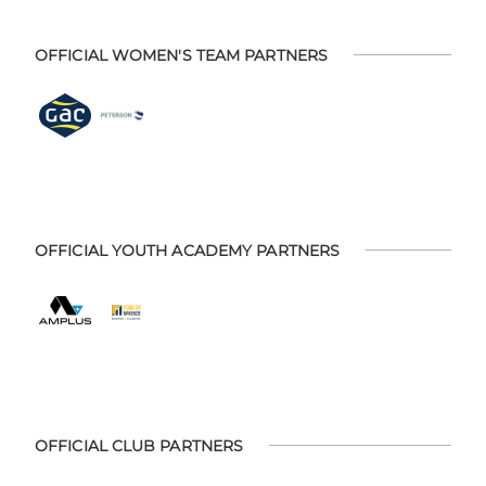
OFFICIAL WOMEN'S TEAM PARTNERS
OFFICIAL YOUTH ACADEMY PARTNERS
OFFICIAL CLUB PARTNERS