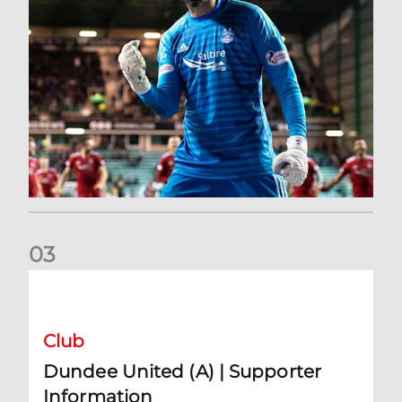
0
3
Dundee United (A) | Supporter Information
Club
Dundee United (A) | Supporter
Information