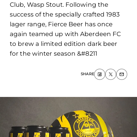
Club, Wasp Stout. Following the
success of the specially crafted 1983
lager range, Fierce Beer has once
again teamed up with Aberdeen FC
to brew a limited edition dark beer
for the winter season &#8211
SHARE