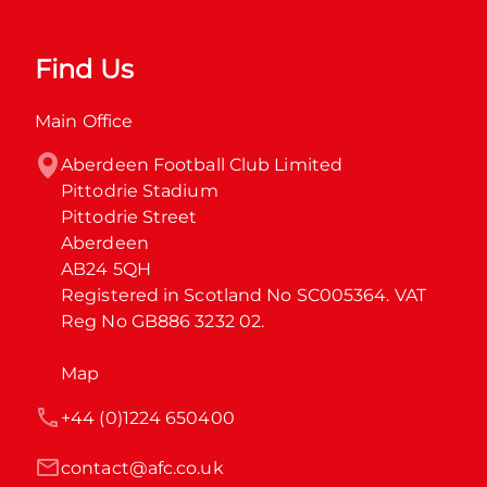
Find Us
Main Office
Aberdeen Football Club Limited

Pittodrie Stadium

Pittodrie Street

Aberdeen

AB24 5QH

Registered in Scotland No SC005364. VAT 
Reg No GB886 3232 02.
Map
+44 (0)1224 650400
contact@afc.co.uk