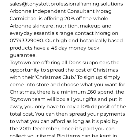
sales@tonystottprofessionalframing.solutions
Arbonne Independent Consultant Morag
Carmichael is offering 20% off the whole
Arbonne skincare, nutrition, makeup and
everyday essentials range contact Morag on
07743329090. Our high end botanically based
products have a 45 day money back
guarantee.
Toytown are offering all Dons supporters the
opportunity to spread the cost of Christmas
with their ‘Christmas Club.’ To sign up simply
come into store and choose what you want for
Christmas, there is a minimum £60 spend, the
Toytown team will box all your gifts and put it
away, you only have to pay a 10% deposit of the
total cost. You can then spread your payments
to what you can afford as long as it’s paid by
the 20th December, once it’s paid you can
collect your items! Big items can be kept in