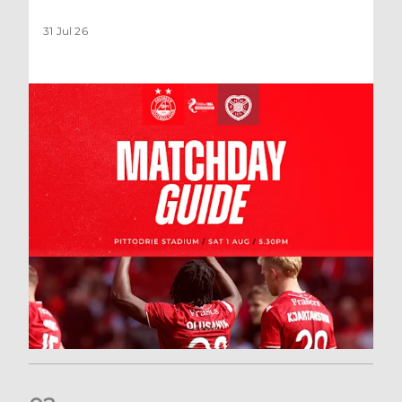
31 Jul 26