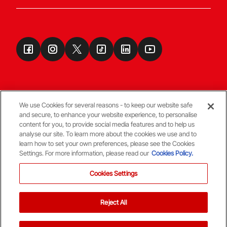
We use Cookies for several reasons - to keep our website safe
and secure, to enhance your website experience, to personalise
Terms & Conditions
content for you, to provide social media features and to help us
analyse our site. To learn more about the cookies we use and to
learn how to set your own preferences, please see the Cookies
© Copyright Aberdeen FC
Settings. For more information, please read our
Cookies Policy.
Cookies Settings
Reject All