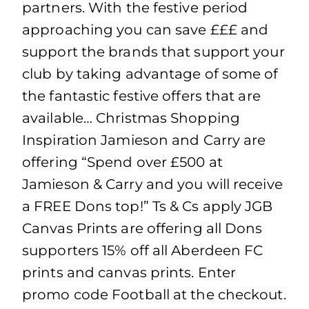
partners. With the festive period
approaching you can save £££ and
support the brands that support your
club by taking advantage of some of
the fantastic festive offers that are
available… Christmas Shopping
Inspiration Jamieson and Carry are
offering “Spend over £500 at
Jamieson & Carry and you will receive
a FREE Dons top!” Ts & Cs apply JGB
Canvas Prints are offering all Dons
supporters 15% off all Aberdeen FC
prints and canvas prints. Enter
promo code Football at the checkout.