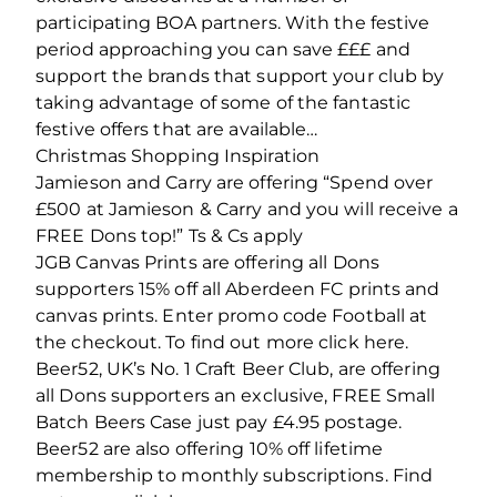
participating BOA partners. With the festive
period approaching you can save £££ and
support the brands that support your club by
taking advantage of some of the fantastic
festive offers that are available…
Christmas Shopping Inspiration
Jamieson and Carry are offering “Spend over
£500 at Jamieson & Carry and you will receive a
FREE Dons top!” Ts & Cs apply
JGB Canvas Prints are offering all Dons
supporters 15% off all Aberdeen FC prints and
canvas prints. Enter promo code Football at
the checkout. To find out more click here.
Beer52, UK’s No. 1 Craft Beer Club, are offering
all Dons supporters an exclusive, FREE Small
Batch Beers Case just pay £4.95 postage.
Beer52 are also offering 10% off lifetime
membership to monthly subscriptions. Find