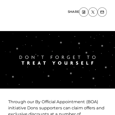
SHARE
Through our By Official Appointment (BOA)
initiative Dons supporters can claim offers and
exclusive discounts at a number of