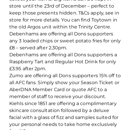
store until the 23rd of December – perfect to
keep those presents hidden. T&Cs apply, see in
store for more details. You can find Toytown in
the old Argos unit within the Trinity Centre.
Debenhams are offering all Dons supporters
any 3 loaded chips or sweet potato fries for only
£8 – served after 2.30pm.
Debenhams are offering all Dons supporters a
Raspberry Tart and Regular Hot Drink for only
£3.95 after 2pm.
Zumo are offering all Dons supporters 15% off to
all AFC fans. Simply show your Season Ticket or
AberDNA Member Card or quote AFC to a
member of staff to receive your discount.
Kiehls since 1851 are offering a complimentary
skincare consultation followed by a deluxe
facial with a glass of fizz and samples suited for
your personal needs to take home exclusively