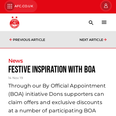
AFC.CO.UK
PREVIOUS ARTICLE
NEXT ARTICLE
News
Festive Inspiration with BOA
14 Nov 19
Through our By Official Appointment
(BOA) initiative Dons supporters can
claim offers and exclusive discounts
at a number of participating BOA