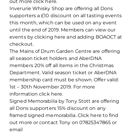
out more click here.
Inverurie Whisky Shop are offering all Dons
supporters a £10 discount on all tasting events
this month, which can be used on any event
until the end of 2019. Members can view our
events by clicking here and adding BOAOCT at
checkout.
The Mains of Drum Garden Centre are offering
all season ticket holders and AberDNA
members 20% off all items in the Christmas
Department. Valid season ticket or AberDNA
membership card must be shown. Offer valid:
1st – 30th November 2019. For more
information click here.
Signed Memorabilia by Tony Stott are offering
all Dons supporters 15% discount on any
framed signed memorabilia. Click here to find
out more or contact Tony on 07825347865 or
email