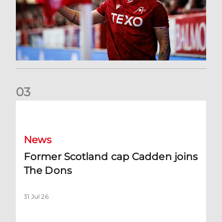
0
3
Former Scotland cap Cadden joins The Dons
News
Former Scotland cap Cadden joins
The Dons
31 Jul 26