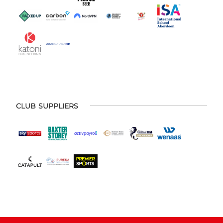
CLUB SUPPLIERS