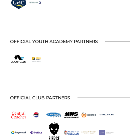
OFFICIAL YOUTH ACADEMY PARTNERS
OFFICIAL CLUB PARTNERS