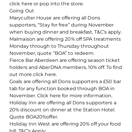
click here or pop into the store.
Going Out
Maryculter House are offering all Dons
supporters, “Stay for free” during November
when buying dinner and breakfast, T&C’s apply.
Malmaison are offering 20% off SPA treatments
Monday through to Thursday throughout
November, quote “BOA” to redeem.
Fierce Bar Aberdeen are offering season ticket
holders and AberDNA members, 10% off. To find
out more click here.
Goals are offering all Dons supporters a £50 bar
tab for any function booked through BOA in
November. Click here for more information.
Holiday Inn are offering all Dons supporters a
20% discount on dinner at the Station Hotel.
Quote BOA20%offer.
Holiday Inn West are offering 20% off your food
bill. T&C’s Apply.