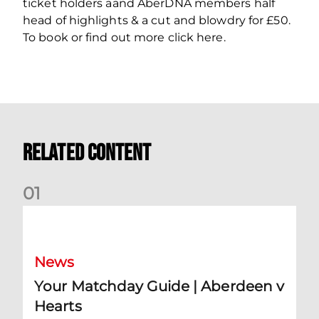
ticket holders aand AberDNA members half
head of highlights & a cut and blowdry for £50.
To book or find out more click here.
Related Content
0
1
Your Matchday Guide | Aberdeen v Hearts
News
Your Matchday Guide | Aberdeen v
Hearts