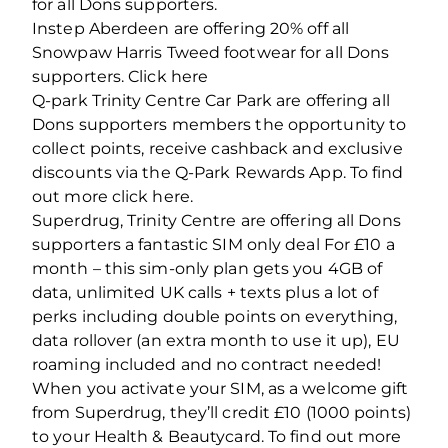
for all Dons supporters.
Instep Aberdeen are offering 20% off all
Snowpaw Harris Tweed footwear for all Dons
supporters. Click here
Q-park Trinity Centre Car Park are offering all
Dons supporters members the opportunity to
collect points, receive cashback and exclusive
discounts via the Q-Park Rewards App. To find
out more click here.
Superdrug, Trinity Centre are offering all Dons
supporters a fantastic SIM only deal For £10 a
month – this sim-only plan gets you 4GB of
data, unlimited UK calls + texts plus a lot of
perks including double points on everything,
data rollover (an extra month to use it up), EU
roaming included and no contract needed!
When you activate your SIM, as a welcome gift
from Superdrug, they’ll credit £10 (1000 points)
to your Health & Beautycard. To find out more