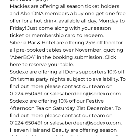
Mackies are offering all season ticket holders
and AberDNA members a buy one get one free
offer for a hot drink, available all day, Monday to
Friday! Just come along with your season
ticket or membership card to redeem.
Siberia Bar & Hotel are offering 25% off food for
all pre-booked tables over November, quoting
“AberBOA” in the booking submission. Click
here to reserve your table.
Sodexo are offering all Dons supporters 10% off
Christmas party nights subject to availability. To
find out more please contact our team on
01224 650491 or salesaberdeen@sodexo.com.
Sodexo are offering 10% off our Festive
Afternoon Tea on Saturday 21st December. To
find out more please contact our team on
01224 650491 or salesaberdeen@sodexo.com.
Heaven Hair and Beauty are offering season