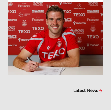
Latest News