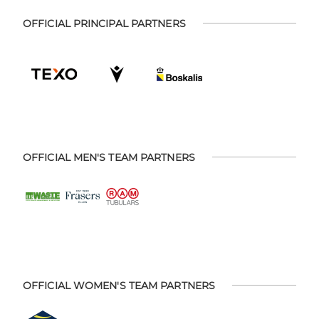
OFFICIAL PRINCIPAL PARTNERS
OFFICIAL MEN'S TEAM PARTNERS
OFFICIAL WOMEN'S TEAM PARTNERS