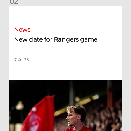
0
2
New date for Rangers game
News
New date for Rangers game
31 Jul 26