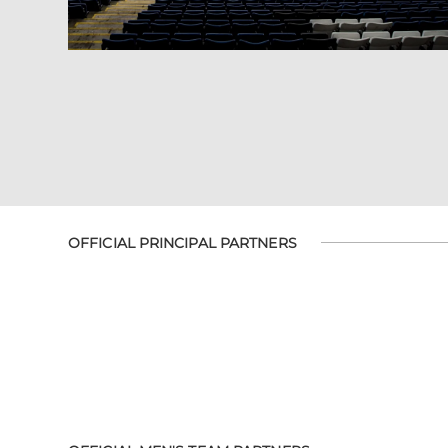
OFFICIAL PRINCIPAL PARTNERS