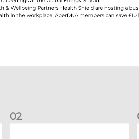
proceedings at the Global Energy Stadium.
 & Wellbeing Partners Health Shield are hosting a busi
ealth in the workplace. AberDNA members can save £10 b
0
2
Your Matchday Guide | Aberdeen v Hearts