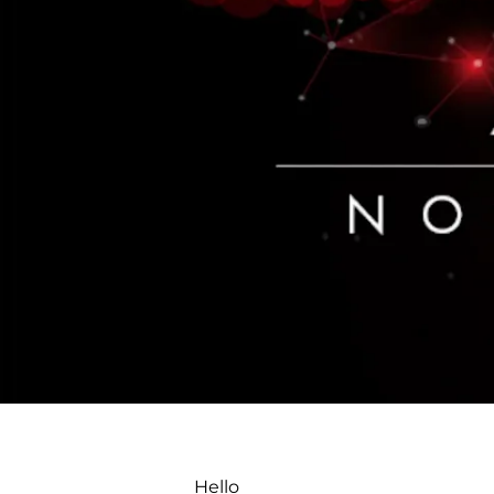
Hello