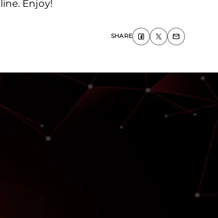
ine. Enjoy!
SHARE