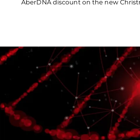
AberDNA discount on the new Christma