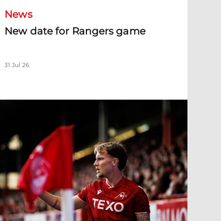
News
New date for Rangers game
31 Jul 26