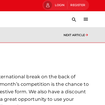
LOGIN
REGISTER
NEXT ARTICLE
rnational break on the back of
 month’s competition is the chance to
festive form. We also have a discount
 a great opportunity to use your