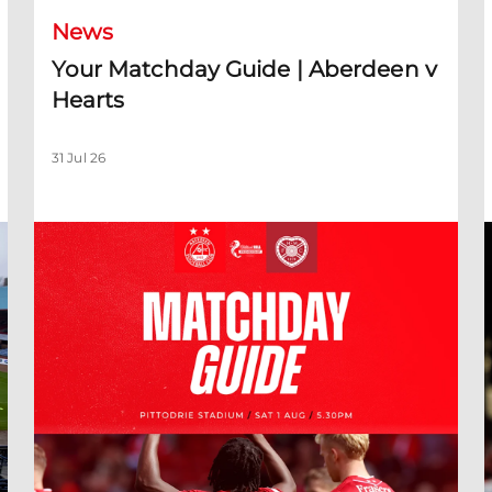
News
Your Matchday Guide | Aberdeen v
Hearts
31 Jul 26