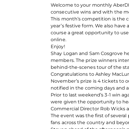
Welcome to your monthly AberDN
consecutive wins and with the mo
This month’s competition is the c
year’s festive form. We also have 
course a great opportunity to us
online.
Enjoy!
Shay Logan and Sam Cosgrove hel
members. The prize winners inter
behind-the-scenes tour of the st
Congratulations to Ashley MacLure
November’s prize is 4 tickets to 
notified in the coming days and 
Prior to last weekend’s 3-1 win a
were given the opportunity to he
Commercial Director Rob Wicks 
The event was the first of severa
fans across the country and beyon