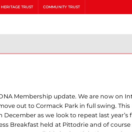
HERITAGE TRUST
COMMUNITY TRUST
DNA Membership update. We are now on Inte
move out to Cormack Park in full swing. This
in December as we look to repeat last year’s 
ss Breakfast held at Pittodrie and of course