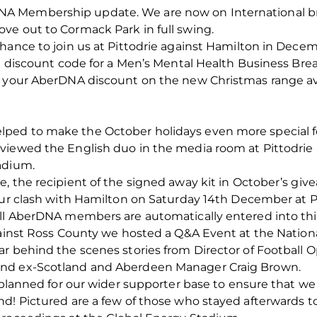
A Membership update. We are now on International br
ve out to Cormack Park in full swing.
hance to join us at Pittodrie against Hamilton in Decem
a discount code for a Men’s Mental Health Business Break
e your AberDNA discount on the new Christmas range av
ped to make the October holidays even more special f
viewed the English duo in the media room at Pittodrie
adium.
, the recipient of the signed away kit in October’s giv
our clash with Hamilton on Saturday 14th December at Pi
all AberDNA members are automatically entered into thi
gainst Ross County we hosted a Q&A Event at the Nationa
ar behind the scenes stories from Director of Football 
and ex-Scotland and Aberdeen Manager Craig Brown.
l planned for our wider supporter base to ensure that w
d! Pictured are a few of those who stayed afterwards to