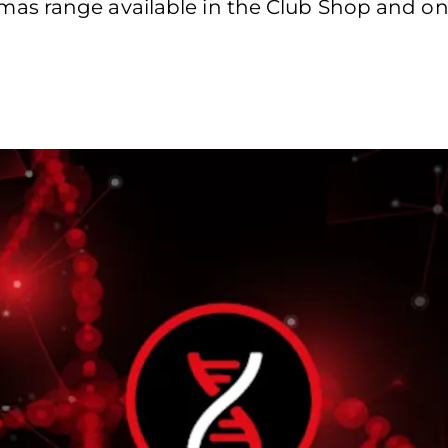
s range available in the Club Shop and onl