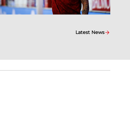
Latest News