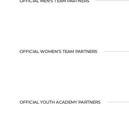
OFFICIAL MEN'S TEAM PARTNERS
OFFICIAL WOMEN'S TEAM PARTNERS
OFFICIAL YOUTH ACADEMY PARTNERS