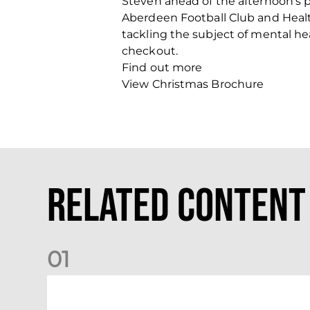
Steven ahead of the afternoon’s 
Aberdeen Football Club and Health
tackling the subject of mental h
checkout.
Find out more
View Christmas Brochure
Related Content
0
1
Dundee (A) Supporter Information