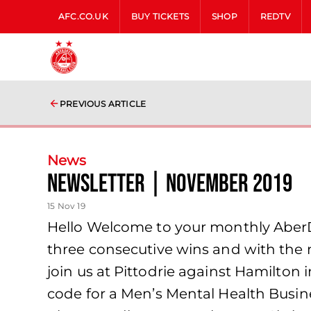
AFC.CO.UK
BUY TICKETS
SHOP
REDTV
PREVIOUS ARTICLE
News
Newsletter | November 2019
15 Nov 19
Hello Welcome to your monthly Aber
three consecutive wins and with the 
join us at Pittodrie against Hamilton 
code for a Men’s Mental Health Busine