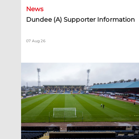
News
Dundee (A) Supporter Information
07 Aug 26