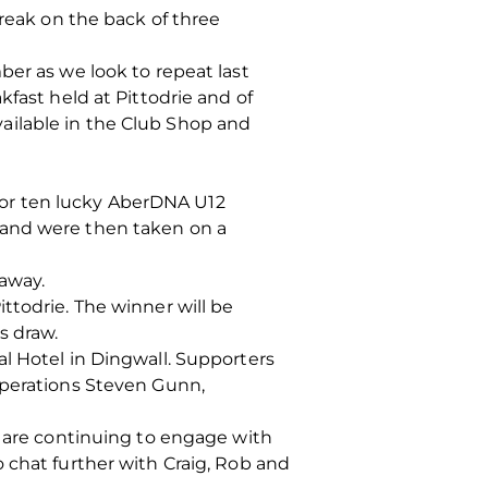
eak on the back of three
ber as we look to repeat last
fast held at Pittodrie and of
ailable in the Club Shop and
or ten lucky AberDNA U12
 and were then taken on a
eaway.
ttodrie. The winner will be
s draw.
l Hotel in Dingwall. Supporters
Operations Steven Gunn,
e are continuing to engage with
 chat further with Craig, Rob and