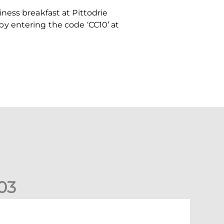
ness breakfast at Pittodrie
y entering the code ‘CC10’ at
0
3
New date for Rangers game