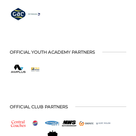
OFFICIAL YOUTH ACADEMY PARTNERS
OFFICIAL CLUB PARTNERS