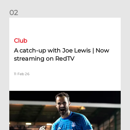
0
2
A catch-up with Joe Lewis | Now streaming on RedTV
Club
A catch-up with Joe Lewis | Now
streaming on RedTV
11 Feb 26