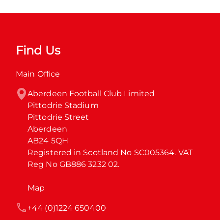
Find Us
Main Office
Aberdeen Football Club Limited

Pittodrie Stadium

Pittodrie Street

Aberdeen

AB24 5QH

Registered in Scotland No SC005364. VAT 
Reg No GB886 3232 02.
Map
+44 (0)1224 650400