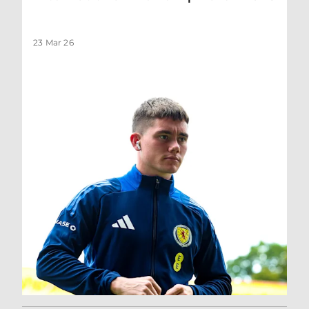
23 Mar 26