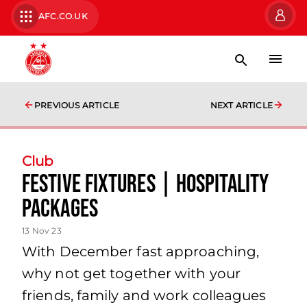
AFC.CO.UK
PREVIOUS ARTICLE
NEXT ARTICLE
Club
Festive Fixtures | Hospitality
Packages
13 Nov 23
With December fast approaching,
why not get together with your
friends, family and work colleagues