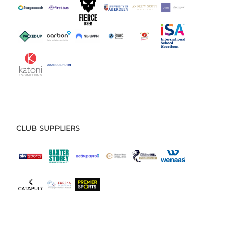
CLUB SUPPLIERS