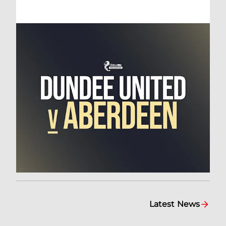
Latest News