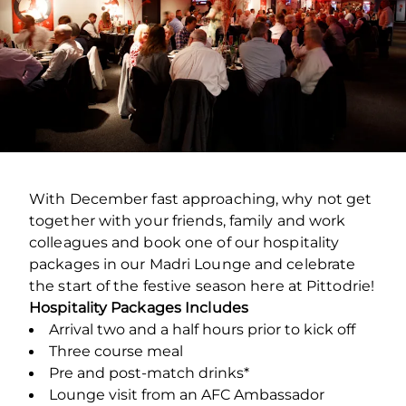
With December fast approaching, why not get
together with your friends, family and work
colleagues and book one of our hospitality
packages in our Madri Lounge and celebrate
the start of the festive season here at Pittodrie!
Hospitality Packages Includes
Arrival two and a half hours prior to kick off
Three course meal
Pre and post-match drinks*
Lounge visit from an AFC Ambassador