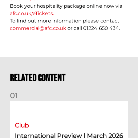
Book your hospitality package online now via
afc.co.uk/eTickets.
To find out more information please contact
commercial@afc.co.uk
or call 01224 650 434.
Related Content
0
1
International Preview | March 2026
Club
International Preview | March 2026