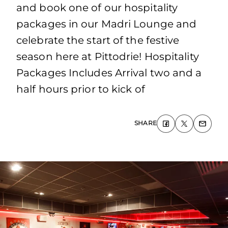
and book one of our hospitality
packages in our Madri Lounge and
celebrate the start of the festive
season here at Pittodrie! Hospitality
Packages Includes Arrival two and a
half hours prior to kick of
SHARE