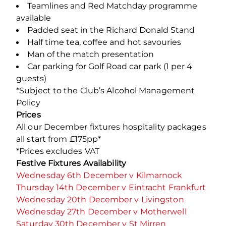
Teamlines and Red Matchday programme
available
Padded seat in the Richard Donald Stand
Half time tea, coffee and hot savouries
Man of the match presentation
Car parking for Golf Road car park (1 per 4
guests)
*Subject to the Club’s Alcohol Management
Policy
Prices
All our December fixtures hospitality packages
all start from £175pp*
*Prices excludes VAT
Festive Fixtures Availability
Wednesday 6th December v Kilmarnock
Thursday 14th December v Eintracht Frankfurt
Wednesday 20th December v Livingston
Wednesday 27th December v Motherwell
Saturday 30th December v St Mirren