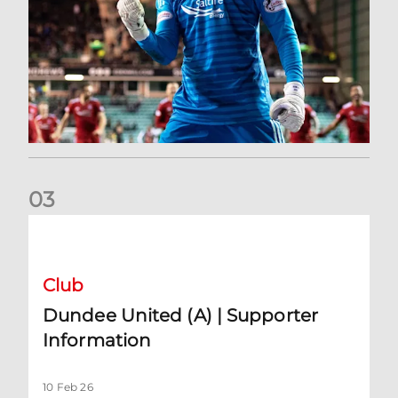
0
3
Dundee United (A) | Supporter Information
Club
Dundee United (A) | Supporter
Information
10 Feb 26