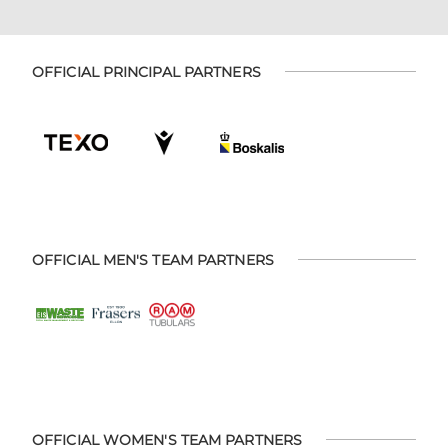
OFFICIAL PRINCIPAL PARTNERS
OFFICIAL MEN'S TEAM PARTNERS
OFFICIAL WOMEN'S TEAM PARTNERS