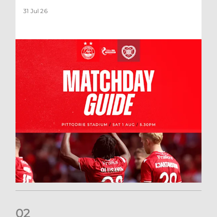
31 Jul 26
0
2