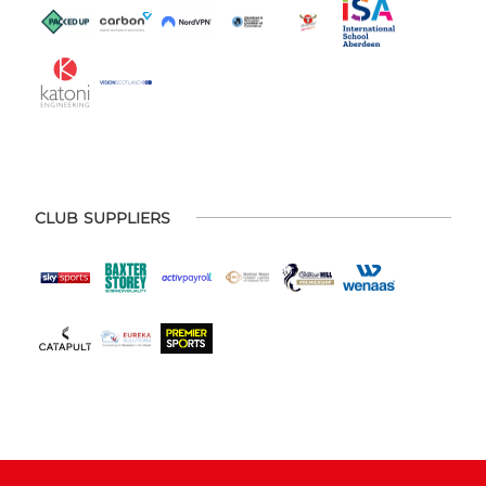
CLUB SUPPLIERS