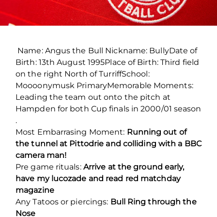
Name: Angus the Bull Nickname: BullyDate of
Birth: 13th August 1995Place of Birth: Third field
on the right North of TurriffSchool:
Moooonymusk PrimaryMemorable Moments:
Leading the team out onto the pitch at
Hampden for both Cup finals in 2000/01 season
.
Most Embarrasing Moment:
Running out of
the tunnel at Pittodrie and colliding with a BBC
camera man!
Pre game rituals:
Arrive at the ground early,
have my lucozade and read red matchday
magazine
Any Tatoos or piercings:
Bull Ring through the
Nose