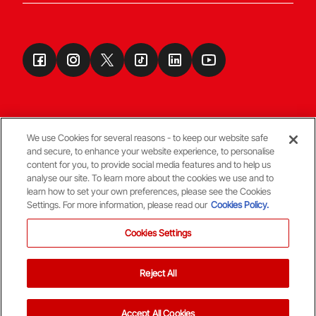
We use Cookies for several reasons - to keep our website safe
and secure, to enhance your website experience, to personalise
Terms & Conditions
content for you, to provide social media features and to help us
analyse our site. To learn more about the cookies we use and to
learn how to set your own preferences, please see the Cookies
© Copyright Aberdeen FC
Settings. For more information, please read our
Cookies Policy.
Cookies Settings
Reject All
Back To The Top
Accept All Cookies