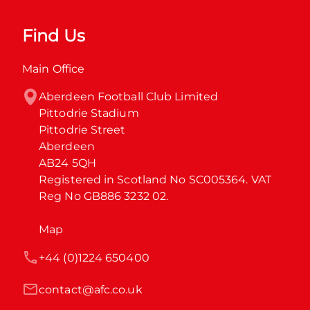
Find Us
Main Office
Aberdeen Football Club Limited

Pittodrie Stadium

Pittodrie Street

Aberdeen

AB24 5QH

Registered in Scotland No SC005364. VAT 
Reg No GB886 3232 02.
Map
+44 (0)1224 650400
contact@afc.co.uk