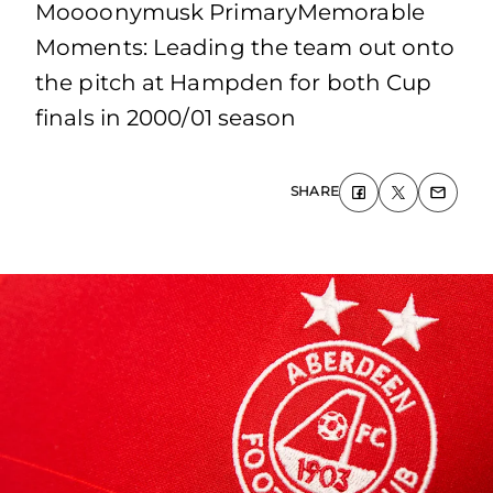
Moooonymusk PrimaryMemorable
Moments: Leading the team out onto
the pitch at Hampden for both Cup
finals in 2000/01 season
SHARE