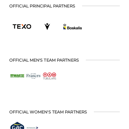
OFFICIAL PRINCIPAL PARTNERS
OFFICIAL MEN'S TEAM PARTNERS
OFFICIAL WOMEN'S TEAM PARTNERS