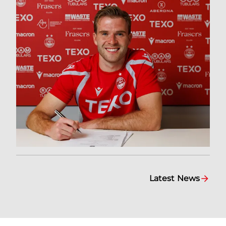
Latest News