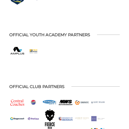
OFFICIAL YOUTH ACADEMY PARTNERS
OFFICIAL CLUB PARTNERS