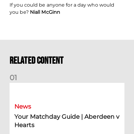
If you could be anyone for a day who would
you be?
Niall McGinn
Related Content
0
1
Your Matchday Guide | Aberdeen v Hearts
News
Your Matchday Guide | Aberdeen v
Hearts