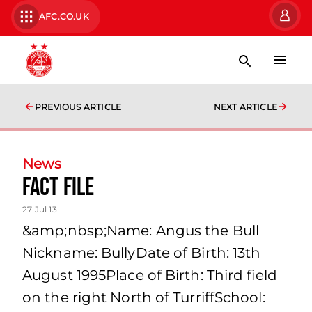
AFC.CO.UK
PREVIOUS ARTICLE
NEXT ARTICLE
News
Fact File
27 Jul 13
&amp;nbsp;Name: Angus the Bull
Nickname: BullyDate of Birth: 13th
August 1995Place of Birth: Third field
on the right North of TurriffSchool: