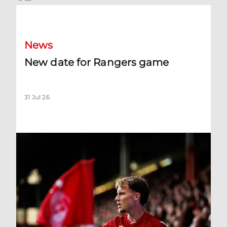
New date for Rangers game
News
New date for Rangers game
31 Jul 26