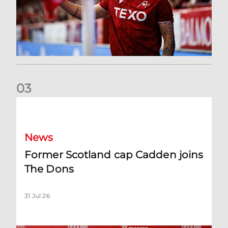
0
3
Former Scotland cap Cadden joins The Dons
News
Former Scotland cap Cadden joins
The Dons
31 Jul 26