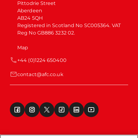
Pittodrie Street

Aberdeen

AB24 5QH

Registered in Scotland No SC005364. VAT 
Reg No GB886 3232 02.
Map
+44 (0)1224 650400
contact@afc.co.uk