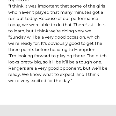
“I think it was important that some of the girls
who haven’t played that many minutes got a
run out today. Because of our performance
today, we were able to do that. There’s still lots
to learn, but I think we’re doing very well.
“Sunday will be a very good occasion, which
we’re ready for. It’s obviously good to get the
three points before heading to Hampden.
“I’m looking forward to playing there. The pitch
looks pretty big, so it’ll be it’ll be a tough one.
Rangers are a very good opponent, but we’ll be
ready. We know what to expect, and I think
we’re very excited for the day.”