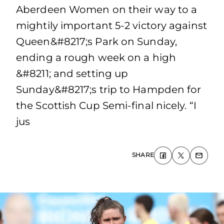
Aberdeen Women on their way to a
mightily important 5-2 victory against
Queen&#8217;s Park on Sunday,
ending a rough week on a high
&#8211; and setting up
Sunday&#8217;s trip to Hampden for
the Scottish Cup Semi-final nicely. “I
jus
SHARE