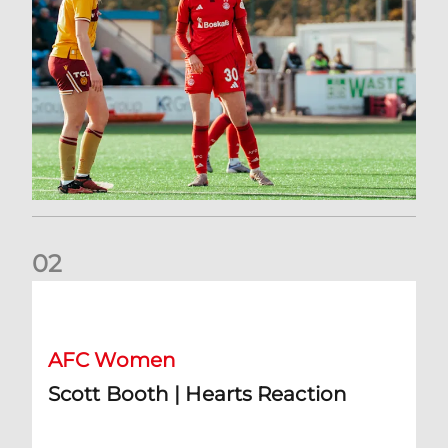
0
2
Scott Booth | Hearts Reaction
AFC Women
Scott Booth | Hearts Reaction