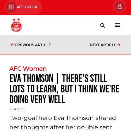
AFC.CO.UK
PREVIOUS ARTICLE
NEXT ARTICLE
AFC Women
Eva Thomson | There's still
lots to learn, but I think we're
doing very well
21 Apr 25
Two-goal hero Eva Thomson shared
her thoughts after her double sent