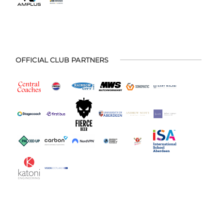
OFFICIAL CLUB PARTNERS