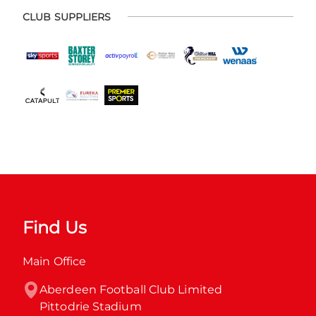
CLUB SUPPLIERS
Find Us
Main Office
Aberdeen Football Club Limited

Pittodrie Stadium
