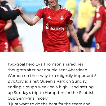
Two-goal hero Eva Thomson shared her
thoughts after her double sent Aberdeen
Women on their way to a mightily important 5-
2 victory against Queen’s Park on Sunday,
ending a rough week on a high – and setting
up Sunday’s trip to Hampden for the Scottish
Cup Semi-final nicely.
“I just want to do the best for the team and