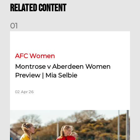
Related Content
0
1
Montrose v Aberdeen Women Preview | Mia Selbie
AFC Women
Montrose v Aberdeen Women
Preview | Mia Selbie
02 Apr 26