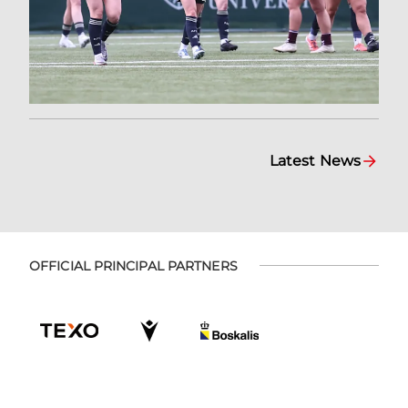
Latest News
OFFICIAL PRINCIPAL PARTNERS