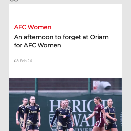
An afternoon to forget at Oriam for AFC Women
AFC Women
An afternoon to forget at Oriam
for AFC Women
08 Feb 26