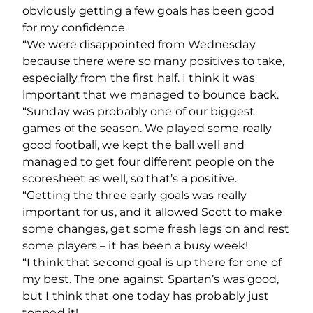
obviously getting a few goals has been good
for my confidence.
“We were disappointed from Wednesday
because there were so many positives to take,
especially from the first half. I think it was
important that we managed to bounce back.
“Sunday was probably one of our biggest
games of the season. We played some really
good football, we kept the ball well and
managed to get four different people on the
scoresheet as well, so that’s a positive.
“Getting the three early goals was really
important for us, and it allowed Scott to make
some changes, get some fresh legs on and rest
some players – it has been a busy week!
“I think that second goal is up there for one of
my best. The one against Spartan’s was good,
but I think that one today has probably just
topped it!