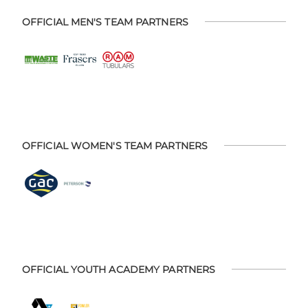
OFFICIAL MEN'S TEAM PARTNERS
OFFICIAL WOMEN'S TEAM PARTNERS
OFFICIAL YOUTH ACADEMY PARTNERS