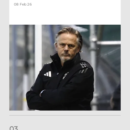
08 Feb 26
0
3