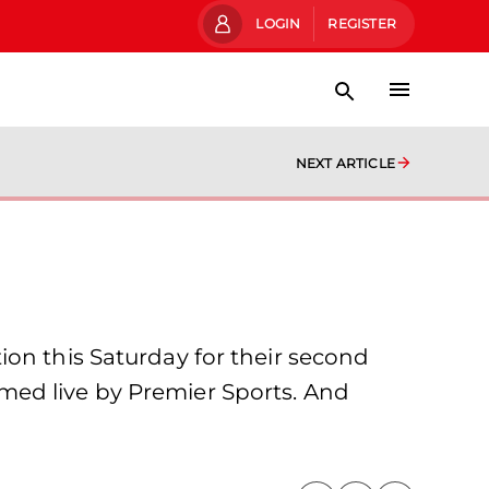
LOGIN
REGISTER
NEXT ARTICLE
ion this Saturday for their second
med live by Premier Sports. And