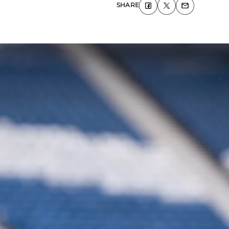
SHARE