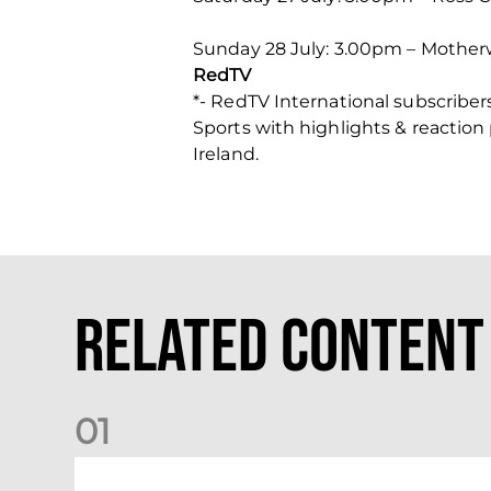
Sunday 28 July: 3.00pm – Motherwe
RedTV
*- RedTV International subscribe
Sports with highlights & reaction
Ireland.
Related Content
0
1
International Preview | March 2026