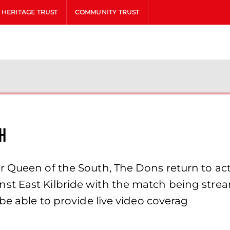
HERITAGE TRUST
COMMUNITY TRUST
h
 Queen of the South, The Dons return to act
t East Kilbride with the match being strea
be able to provide live video coverag