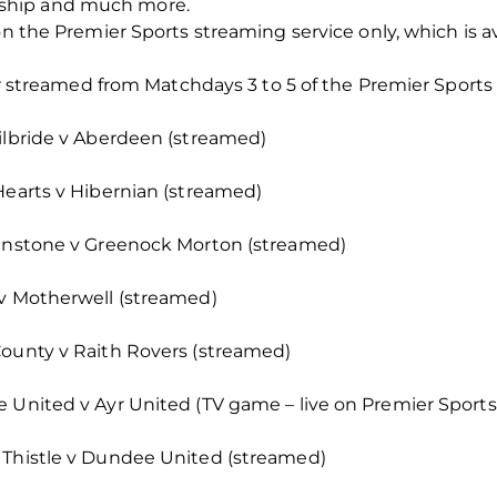
ship and much more.
on the Premier Sports streaming service only, which is a
t or streamed from Matchdays 3 to 5 of the Premier Sport
Kilbride v Aberdeen (streamed)
Hearts v Hibernian (streamed)
ohnstone v Greenock Morton (streamed)
 v Motherwell (streamed)
County v Raith Rovers (streamed)
 United v Ayr United (TV game – live on Premier Sports 
 Thistle v Dundee United (streamed)