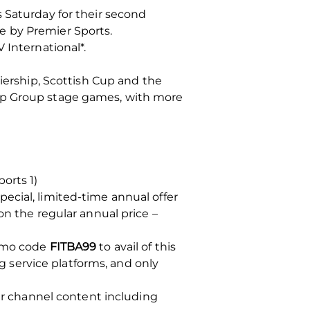
 Saturday for their second
e by Premier Sports.
 International*.
miership, Scottish Cup and the
Cup Group stage games, with more
orts 1)
ecial, limited-time annual offer
on the regular annual price –
romo code
FITBA99
to avail of this
ng service platforms, and only
her channel content including