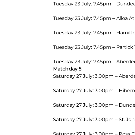
Tuesday 23 July: 7.45pm – Dundee
Tuesday 23 July: 7.45pm – Alloa A
Tuesday 23 July: 7.45pm – Hamilt
Tuesday 23 July: 7.45pm – Partick 
Tuesday 23 July: 7.45pm – Aberdee
Matchday 5
Saturday 27 July: 3.00pm – Aber
Saturday 27 July: 3.00pm – Hiber
Saturday 27 July: 3.00pm – Dunde
Saturday 27 July: 3.00pm – St. Jo
Saturday 27 July: 3.00pm – Ross C