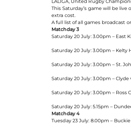
LALIGA, United Rugby Champion
This Saturday’s game will be live 
extra cost.
A full list of all games broadcas
Matchday 3
Saturday 20 July: 3.00pm – East 
Saturday 20 July: 3.00pm – Kelty 
Saturday 20 July: 3.00pm – St. J
Saturday 20 July: 3.00pm – Clyde
Saturday 20 July: 3.00pm – Ross 
Saturday 20 July: 5.15pm – Dundee
Matchday 4
Tuesday 23 July: 8.00pm – Buckie