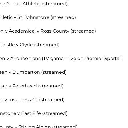
 v Annan Athletic (streamed)
thletic v St. Johnstone (streamed)
on v Academical v Ross County (streamed)
Thistle v Clyde (streamed)
n v Airdrieonians (TV game – live on Premier Sports 1)
deen v Dumbarton (streamed)
nian v Peterhead (streamed)
e v Inverness CT (streamed)
hnstone v East Fife (streamed)
ounty v Stirling Albion (streamed)