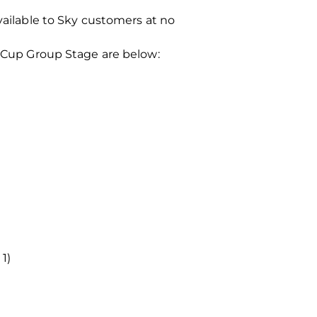
vailable to Sky customers at no
s Cup Group Stage are below:
1)