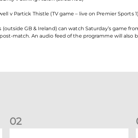
ll v Partick Thistle (TV game – live on Premier Sports 1
rs (outside GB & Ireland) can watch Saturday’s game fr
 post-match. An audio feed of the programme will also be
0
2
A catch-up with Joe Lewis | Now streaming on RedTV
D