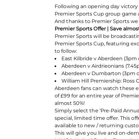
Following an opening day victory 
Premier Sports Cup group game ag
And thanks to Premier Sports we w
Premier Sports Offer | Save almo
Premier Sports will be broadcasti
Premier Sports Cup, featuring ex
to follow:
East Kilbride v Aberdeen (3pm 
Aberdeen v Airdrieonians (7.45p
Aberdeen v Dumbarton (3pm on
William Hill Premiership: Ross 
Aberdeen fans can watch these exc
of £99 for an entire year of Prem
almost 50%!
Simply select the ‘Pre-Paid Annua
special, limited time offer. This 
available to new / returning cust
This will give you live and on-de