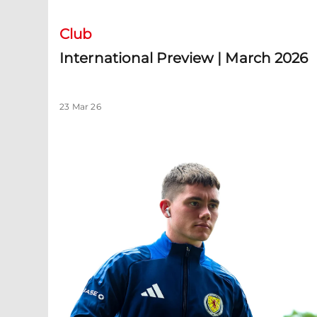
Club
International Preview | March 2026
23 Mar 26