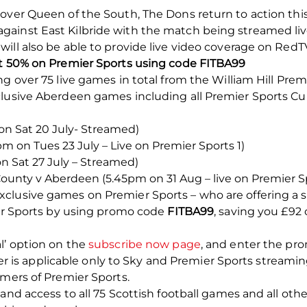
over Queen of the South, The Dons return to action this
ainst East Kilbride with the match being streamed liv
ill also be able to provide live video coverage on RedTV
st 50% on Premier Sports using code FITBA99
ng over 75 live games in total from the William Hill Pre
clusive Aberdeen games including all Premier Sports 
on Sat 20 July- Streamed)
m on Tues 23 July – Live on Premier Sports 1)
 Sat 27 July – Streamed)
County v Aberdeen (5.45pm on 31 Aug – live on Premier Sp
lusive games on Premier Sports – who are offering a sp
ier Sports by using promo code
FITBA99
, saving you £92 
l’ option on the
subscribe now page
, and enter the p
offer is applicable only to Sky and Premier Sports streami
omers of Premier Sports.
mand access to all 75 Scottish football games and all ot