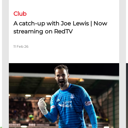
Club
A catch-up with Joe Lewis | Now
streaming on RedTV
11 Feb 26