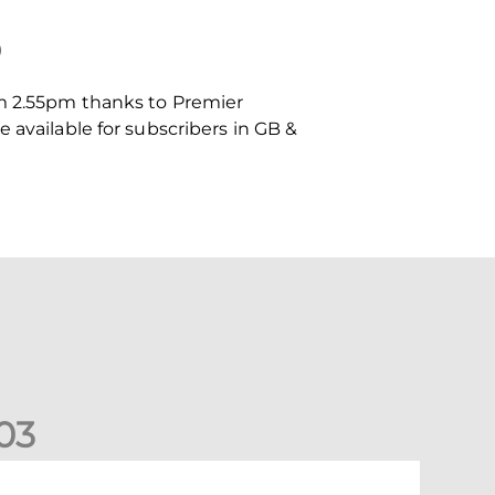
)
om 2.55pm thanks to Premier
 available for subscribers in GB &
0
3
undee United (A) | Supporter Information