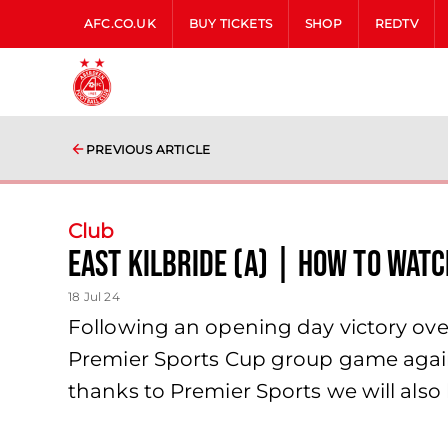
AFC.CO.UK
BUY TICKETS
SHOP
REDTV
PREVIOUS ARTICLE
Club
East Kilbride (A) | How to Watc
18 Jul 24
Following an opening day victory over
Premier Sports Cup group game agains
thanks to Premier Sports we will also 