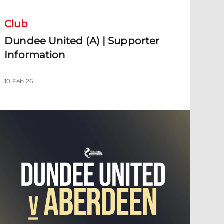
Club
Dundee United (A) | Supporter
Information
10 Feb 26