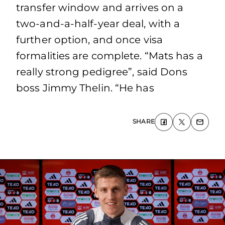
transfer window and arrives on a
two-and-a-half-year deal, with a
further option, and once visa
formalities are complete. “Mats has a
really strong pedigree”, said Dons
boss Jimmy Thelin. “He has
SHARE