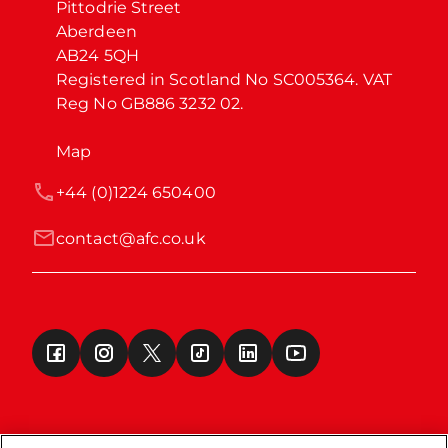
Pittodrie Street

Aberdeen

AB24 5QH

Registered in Scotland No SC005364. VAT 
Reg No GB886 3232 02.
Map
+44 (0)1224 650400
contact@afc.co.uk