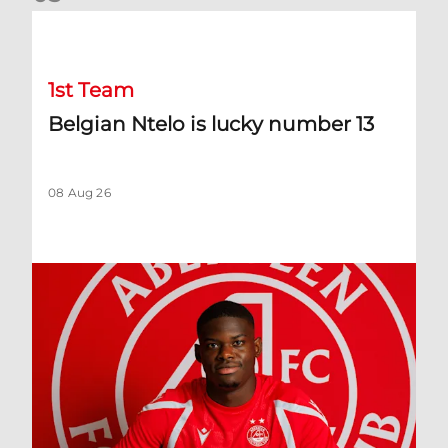
Belgian Ntelo is lucky number 13
1st Team
Belgian Ntelo is lucky number 13
08 Aug 26