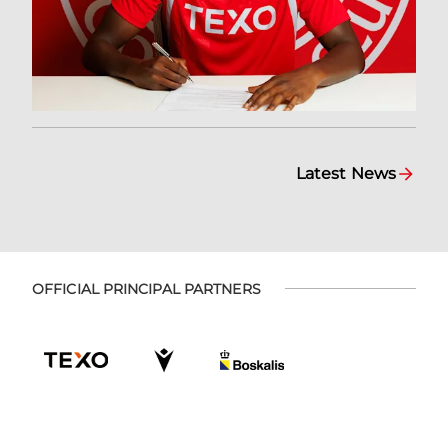
Latest News
OFFICIAL PRINCIPAL PARTNERS