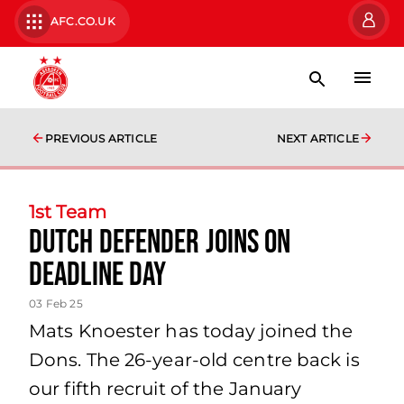
AFC.CO.UK
PREVIOUS ARTICLE
NEXT ARTICLE
1st Team
Dutch defender joins on
deadline day
03 Feb 25
Mats Knoester has today joined the
Dons. The 26-year-old centre back is
our fifth recruit of the January