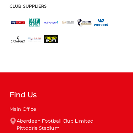
CLUB SUPPLIERS
Find Us
Main Office
Aberdeen Football Club Limited

Pittodrie Stadium
