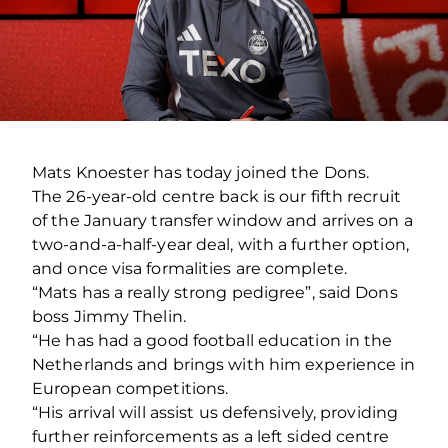
Mats Knoester has today joined the Dons.
The 26-year-old centre back is our fifth recruit
of the January transfer window and arrives on a
two-and-a-half-year deal, with a further option,
and once visa formalities are complete.
“Mats has a really strong pedigree”, said Dons
boss Jimmy Thelin.
“He has had a good football education in the
Netherlands and brings with him experience in
European competitions.
“His arrival will assist us defensively, providing
further reinforcements as a left sided centre