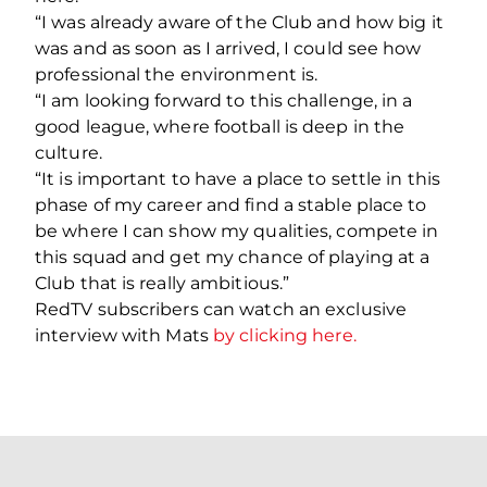
“I was already aware of the Club and how big it
was and as soon as I arrived, I could see how
professional the environment is.
“I am looking forward to this challenge, in a
good league, where football is deep in the
culture.
“It is important to have a place to settle in this
phase of my career and find a stable place to
be where I can show my qualities, compete in
this squad and get my chance of playing at a
Club that is really ambitious.”
RedTV subscribers can watch an exclusive
interview with Mats
by clicking here.