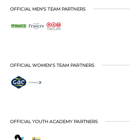
OFFICIAL MEN'S TEAM PARTNERS
OFFICIAL WOMEN'S TEAM PARTNERS
OFFICIAL YOUTH ACADEMY PARTNERS