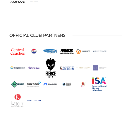
OFFICIAL CLUB PARTNERS