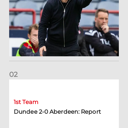
0
2
Dundee 2-0 Aberdeen: Report
1st Team
Dundee 2-0 Aberdeen: Report