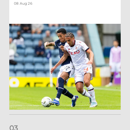
08 Aug 26
0
3