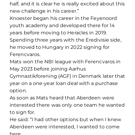
half, and it is clear he is really excited about this
new challenge in his career.”
Knoester began his career in the Feyenoord
youth academy and developed there for 14
years before moving to Heracles in 2019.
Spending three years with the Eredivisie side,
he moved to Hungary in 2022 signing for
Ferencvaros.
Mats won the NBI league with Ferencvaros in
May 2023 before joining Aarhus
Gymnastikforening (AGF) in Denmark later that
year on a one-year loan deal with a purchase
option.
As soon as Mats heard that Aberdeen were
interested there was only one team he wanted
to sign for.
He said: “I had other options but when I knew
Aberdeen were interested, I wanted to come
here.