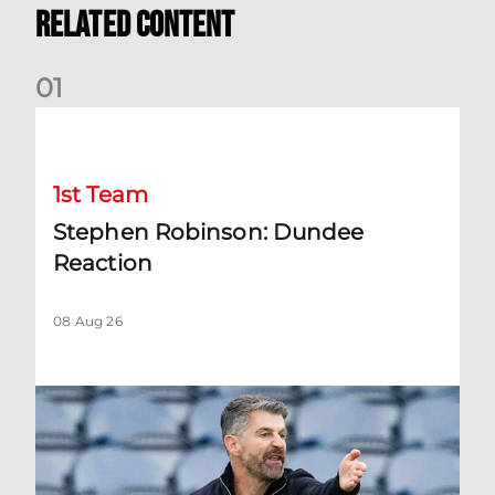
Related Content
0
1
Stephen Robinson: Dundee Reaction
1st Team
Stephen Robinson: Dundee
Reaction
08 Aug 26