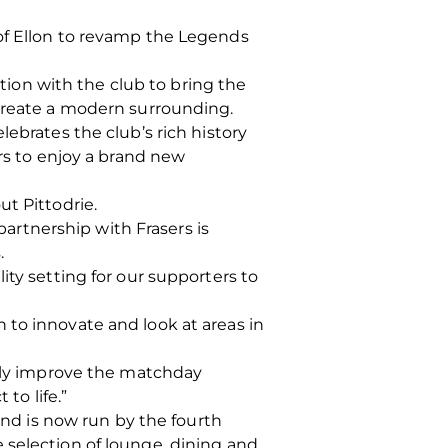
 of Ellon to revamp the Legends
ation with the club to bring the
 create a modern surrounding.
ebrates the club’s rich history
ers to enjoy a brand new
ut Pittodrie.
rtnership with Frasers is
.
ity setting for our supporters to
 to innovate and look at areas in
stly improve the matchday
to life.”
 and is now run by the fourth
 selection of lounge, dining and