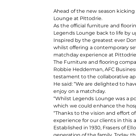
Ahead of the new season kicking 
Lounge at Pittodrie.
As the official furniture and floo
Legends Lounge back to life by up
Inspired by the greatest ever Dons
whilst offering a contemporary se
matchday experience at Pittodrie
The Furniture and flooring compan
Robbie Hedderman, AFC Business D
testament to the collaborative ap
He said: “We are delighted to hav
enjoy on a matchday.
“Whilst Legends Lounge was a popu
which we could enhance the hospit
“Thanks to the vision and effort 
experience for our clients in this 
Established in 1930, Frasers of El
generation of the family. Today, 