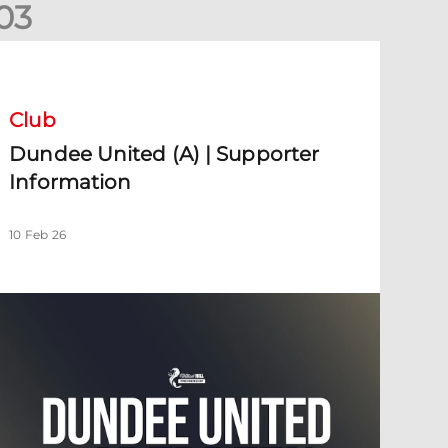
0
3
undee United (A) | Supporter Information
Club
Dundee United (A) | Supporter
Information
10 Feb 26