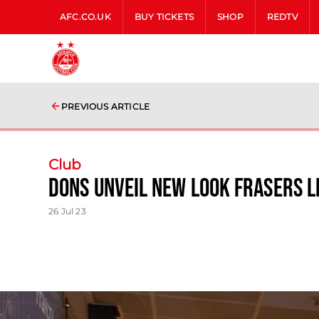
AFC.CO.UK
BUY TICKETS
SHOP
REDTV
PREVIOUS ARTICLE
Club
Dons Unveil New Look Frasers 
26 Jul 23