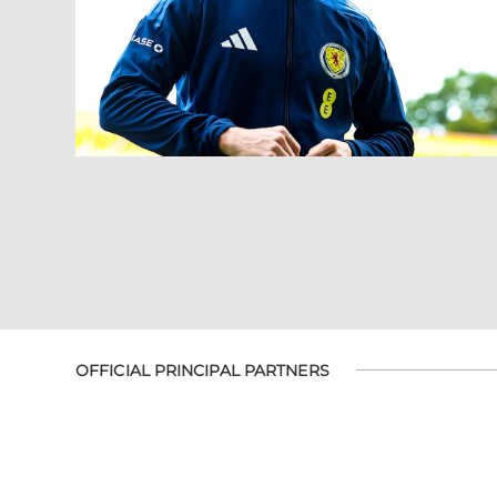
OFFICIAL PRINCIPAL PARTNERS