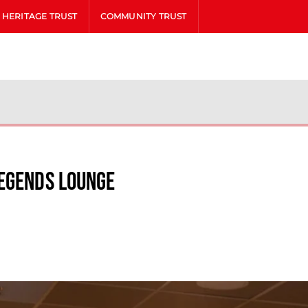
HERITAGE TRUST
COMMUNITY TRUST
Legends Lounge