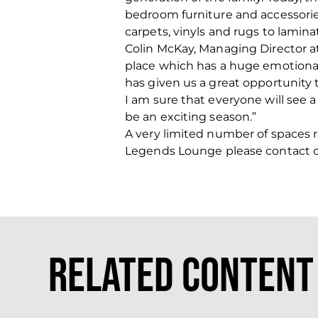
bedroom furniture and accessories
carpets, vinyls and rugs to laminat
Colin McKay, Managing Director at 
place which has a huge emotiona
has given us a great opportunity
I am sure that everyone will see 
be an exciting season.”
A very limited number of spaces re
Legends Lounge please contact 
Related Content