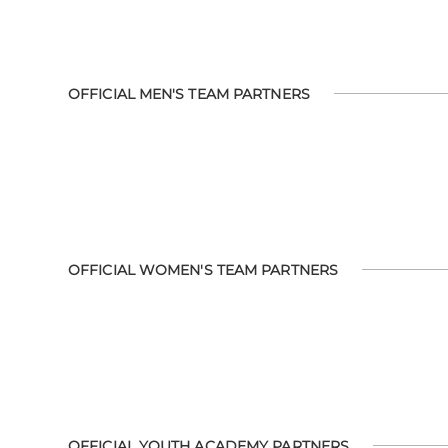
OFFICIAL MEN'S TEAM PARTNERS
OFFICIAL WOMEN'S TEAM PARTNERS
OFFICIAL YOUTH ACADEMY PARTNERS