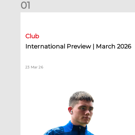
0
1
International Preview | March 2026
Club
International Preview | March 2026
23 Mar 26