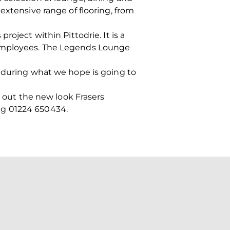
extensive range of flooring, from
oject within Pittodrie. It is a
 employees. The Legends Lounge
, during what we hope is going to
y out the new look Frasers
ing 01224 650434.