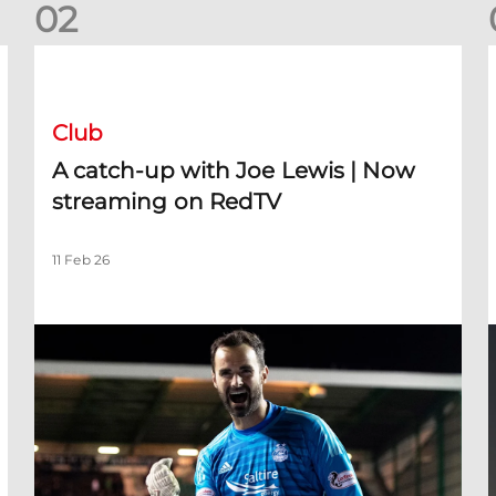
0
2
A catch-up with Joe Lewis | Now streaming on RedTV
D
Club
A catch-up with Joe Lewis | Now
streaming on RedTV
11 Feb 26