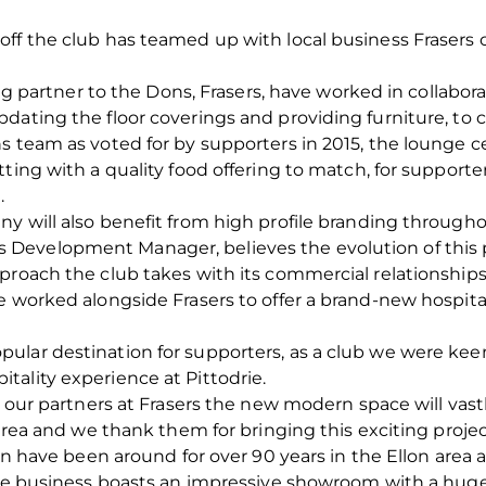
off the club has teamed up with local business Frasers
ring partner to the Dons, Frasers, have worked in collabor
dating the floor coverings and providing furniture, to
 team as voted for by supporters in 2015, the lounge cel
tting with a quality food offering to match, for support
.
y will also benefit from high profile branding througho
evelopment Manager, believes the evolution of this pa
proach the club takes with its commercial relationships
e worked alongside Frasers to offer a brand-new hospital
lar destination for supporters, as a club we were keen
ality experience at Pittodrie.
of our partners at Frasers the new modern space will va
area and we thank them for bringing this exciting project 
lon have been around for over 90 years in the Ellon area
the business boasts an impressive showroom with a huge