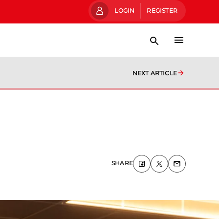
LOGIN
REGISTER
NEXT ARTICLE
SHARE