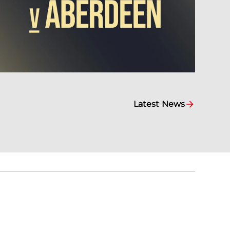
Latest News