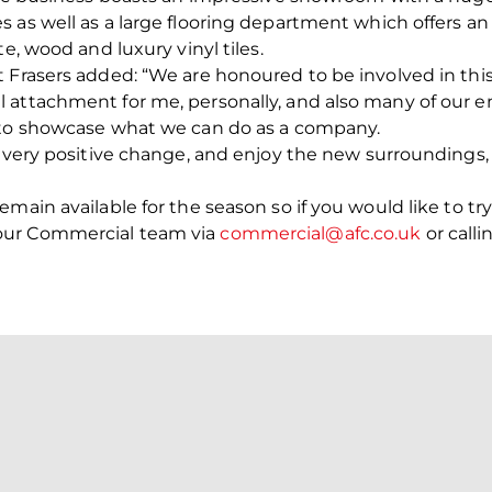
 as well as a large flooring department which offers an 
e, wood and luxury vinyl tiles.
Frasers added: “We are honoured to be involved in this pr
l attachment for me, personally, and also many of our
 to showcase what we can do as a company.
a very positive change, and enjoy the new surroundings
main available for the season so if you would like to tr
our Commercial team via
commercial@afc.co.uk
or call