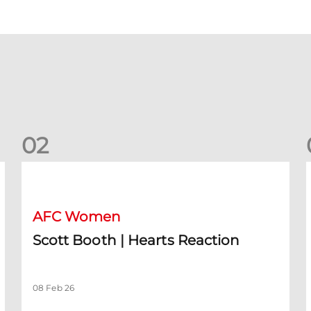
0
2
Scott Booth | Hearts Reaction
A
AFC Women
Scott Booth | Hearts Reaction
08 Feb 26