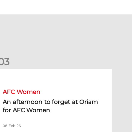
0
3
n afternoon to forget at Oriam for AFC Women
AFC Women
An afternoon to forget at Oriam
for AFC Women
08 Feb 26