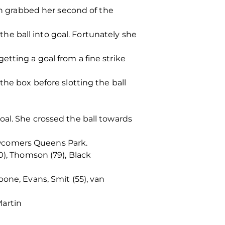
 grabbed her second of the
 the ball into goal. Fortunately she
tting a goal from a fine strike
the box before slotting the ball
oal. She crossed the ball towards
ewcomers Queens Park.
0), Thomson (79), Black
r
one, Evans, Smit (55), van
Martin