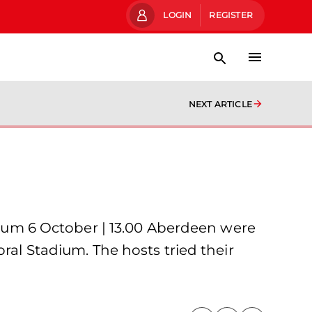
LOGIN
REGISTER
NEXT ARTICLE
um 6 October | 13.00 Aberdeen were
ral Stadium. The hosts tried their