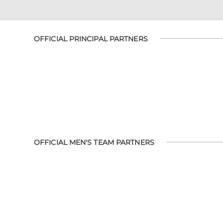
OFFICIAL PRINCIPAL PARTNERS
OFFICIAL MEN'S TEAM PARTNERS