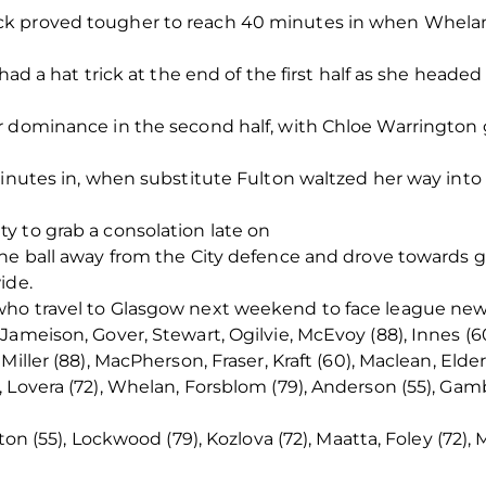
k proved tougher to reach 40 minutes in when Whelan
had a hat trick at the end of the first half as she headed
 dominance in the second half, with Chloe Warrington ge
minutes in, when substitute Fulton waltzed her way into 
y to grab a consolation late on
he ball away from the City defence and drove towards g
ide.
who travel to Glasgow next weekend to face league n
Jameison, Gover, Stewart, Ogilvie, McEvoy (88), Innes (6
iller (88), MacPherson, Fraser, Kraft (60), Maclean, Elde
 Lovera (72), Whelan, Forsblom (79), Anderson (55), Gamb
ton (55), Lockwood (79), Kozlova (72), Maatta, Foley (72), 