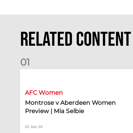
Related Content
0
1
Montrose v Aberdeen Women Preview | Mia Selbie
AFC Women
Montrose v Aberdeen Women
Preview | Mia Selbie
02 Apr 26