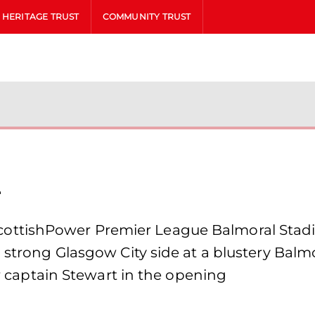
HERITAGE TRUST
COMMUNITY TRUST
l
ottishPower Premier League Balmoral Stadi
 strong Glasgow City side at a blustery Balmo
ker captain Stewart in the opening