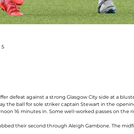
 5
er defeat against a strong Glasgow City side at a blus
ay the ball for sole striker captain Stewart in the openi
fternoon 16 minutes in. Some well-worked passes on the
grabbed their second through Aleigh Gambone. The midfie