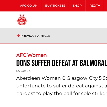
AFC.CO.UK
BUY TICKETS
SHOP
REDTV
PREVIOUS ARTICLE
AFC Women
Dons suffer defeat at Balmora
05 Oct 24
Aberdeen Women 0 Glasgow City 5 Sc
unfortunate to suffer defeat against a
hardest to play the ball for sole stri