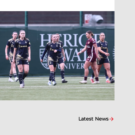
Latest News