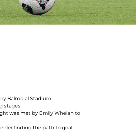
tery Balmoral Stadium.
ng stages.
 right was met by Emily Whelan to
lder finding the path to goal