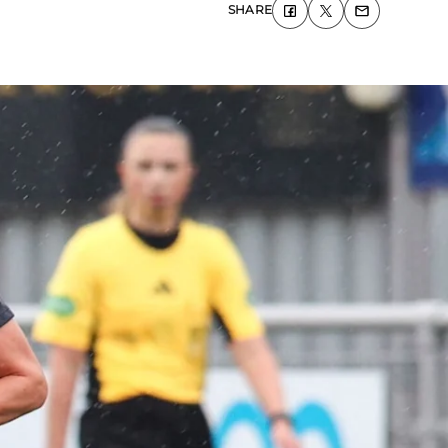
SHARE