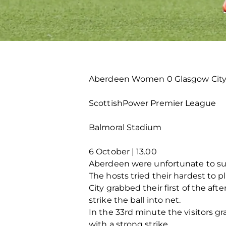
Aberdeen Women 0 Glasgow City
ScottishPower Premier League
Balmoral Stadium
6 October | 13.00
Aberdeen were unfortunate to suff
The hosts tried their hardest to pl
City grabbed their first of the a
strike the ball into net.
In the 33rd minute the visitors 
with a strong strike.