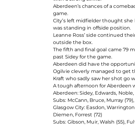
Aberdeen’s chances of a comebac
game.
City’s left midfielder thought she 
was standing in offside position.
Leanne Ross’ side continued their
outside the box.
The fifth and final goal came 79 
past Sidey for the game.
Aberdeen did have the opportunit
Ogilvie cleverly managed to get t
Kraft who sadly saw her shot go w
A tough afternoon for Aberdeen 
Aberdeen: Sidey, Edwards, Noble, 
Subs: McCann, Bruce, Murray (79), M
Glasgow City: Easdon, Warrington,
Diemen, Forrest (72)
Subs: Gibson, Muir, Walsh (55), Ful