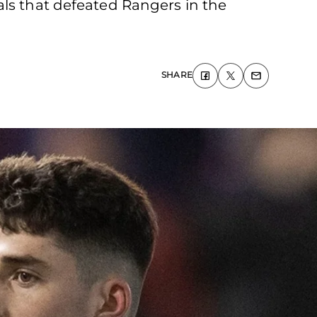
als that defeated Rangers in the
SHARE