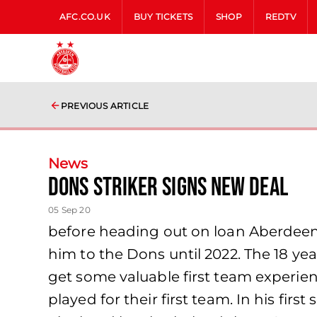
AFC.CO.UK
BUY TICKETS
SHOP
REDTV
PREVIOUS ARTICLE
News
Dons striker signs new deal
05 Sep 20
before heading out on loan Aberdeen 
him to the Dons until 2022. The 18 yea
get some valuable first team experie
played for their first team. In his fir