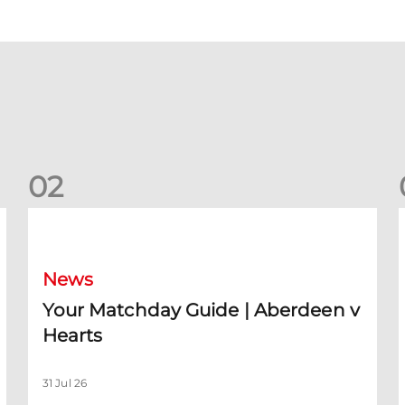
0
2
Your Matchday Guide | Aberdeen v Hearts
News
Your Matchday Guide | Aberdeen v
Hearts
31 Jul 26