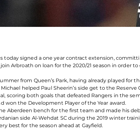
s today signed a one year contract extension, committi
 join Arbroath on loan for the 2020/21 season in order t
summer from Queen’s Park, having already played for thei
el Michael helped Paul Sheerin’s side get to the Reserve
l, scoring both goals that defeated Rangers in the semi
and won the Development Player of the Year award.
he Aberdeen bench for the first team and made his debut
ordanian side Al-Wehdat SC during the 2019 winter trai
ery best for the season ahead at Gayfield.