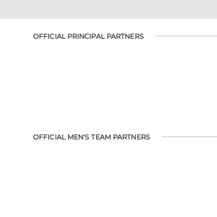
OFFICIAL PRINCIPAL PARTNERS
OFFICIAL MEN'S TEAM PARTNERS