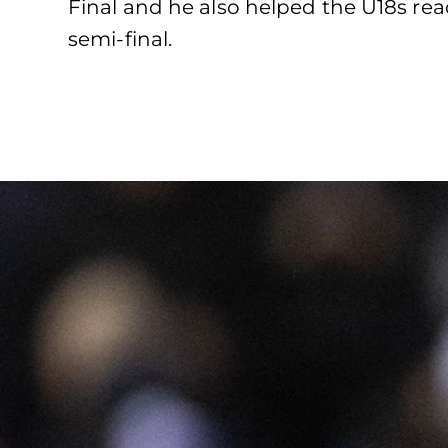
Final and he also helped the U18s rea
semi-final.