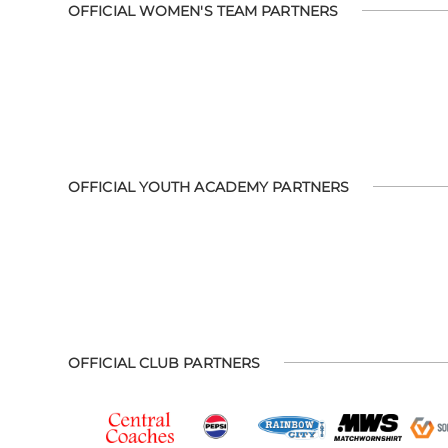
OFFICIAL WOMEN'S TEAM PARTNERS
OFFICIAL YOUTH ACADEMY PARTNERS
OFFICIAL CLUB PARTNERS