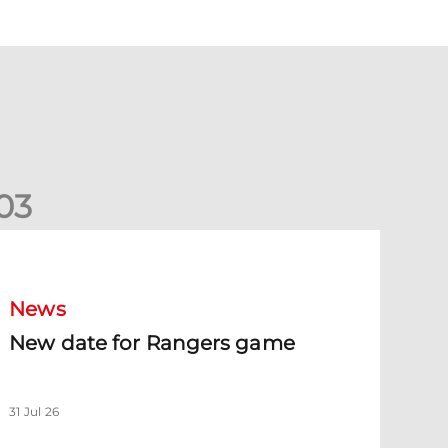
0
3
New date for Rangers game
News
New date for Rangers game
31 Jul 26