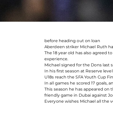
before heading out on loan
Aberdeen striker Michael Ruth ha
The 18 year old has also agreed to
experience.
Michael signed for the Dons last 
In his first season at Reserve lev
U18s reach the SFA Youth Cup Fina
In all games he scored 17 goals, 
This season he has appeared on t
friendly game in Dubai against J
Everyone wishes Michael all the v