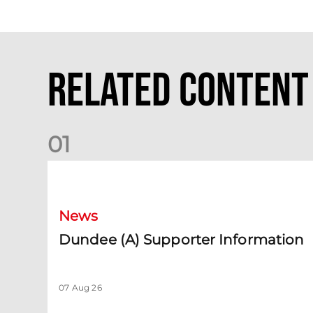
Related Content
0
1
Dundee (A) Supporter Information
News
Dundee (A) Supporter Information
07 Aug 26