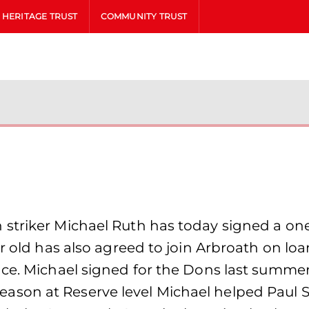
HERITAGE TRUST
COMMUNITY TRUST
striker Michael Ruth has today signed a on
r old has also agreed to join Arbroath on loa
nce. Michael signed for the Dons last summe
st season at Reserve level Michael helped Paul