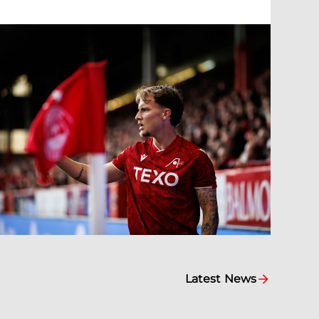
Latest News