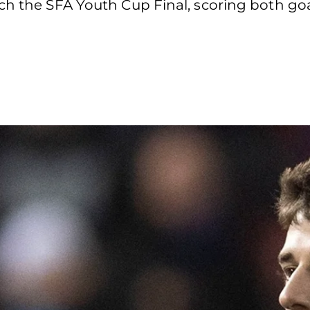
ch the SFA Youth Cup Final, scoring both go