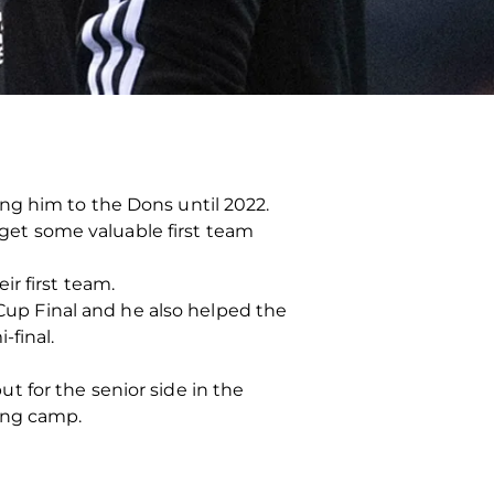
ng him to the Dons until 2022.
o get some valuable first team
r first team.
 Cup Final and he also helped the
-final.
 for the senior side in the
ning camp.