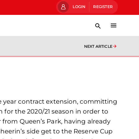
LOGIN
REGISTER
NEXT ARTICLE
e year contract extension, committing
n for the 2020/21 season in order to
r from Queen’s Park, having already
 Sheerin’s side get to the Reserve Cup