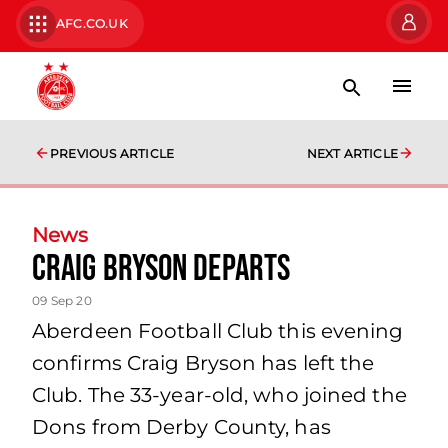
AFC.CO.UK
PREVIOUS ARTICLE
NEXT ARTICLE
News
Craig Bryson departs
09 Sep 20
Aberdeen Football Club this evening
confirms Craig Bryson has left the
Club. The 33-year-old, who joined the
Dons from Derby County, has