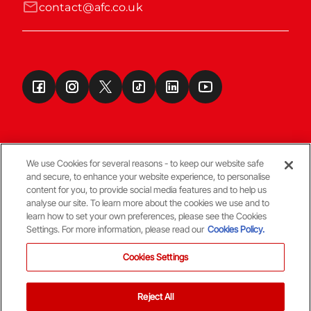
contact@afc.co.uk
We use Cookies for several reasons - to keep our website safe
and secure, to enhance your website experience, to personalise
Terms & Conditions
content for you, to provide social media features and to help us
analyse our site. To learn more about the cookies we use and to
learn how to set your own preferences, please see the Cookies
© Copyright Aberdeen FC
Settings. For more information, please read our
Cookies Policy.
Cookies Settings
Reject All