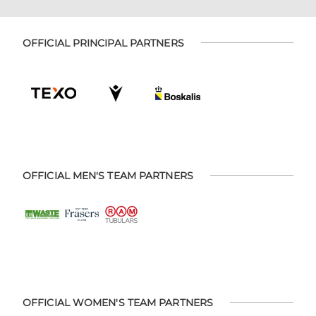
OFFICIAL PRINCIPAL PARTNERS
OFFICIAL MEN'S TEAM PARTNERS
OFFICIAL WOMEN'S TEAM PARTNERS