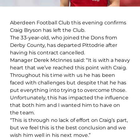
Aberdeen Football Club this evening confirms
Craig Bryson has left the Club.
The 33-year-old, who joined the Dons from
Derby County, has departed Pittodrie after
having his contract cancelled.
Manager Derek McInnes said: “It is with a heavy
heart that we’ve reached this point with Craig.
Throughout his time with us he has been
faced with challenges but despite that he has
put everything into trying to overcome those.
Unfortunately, this has impacted the influence
that both him and I wanted him to have on
the team.
“This is through no lack of effort on Craig’s part,
but we feel this is the best conclusion and we
wish him well in his next move.”