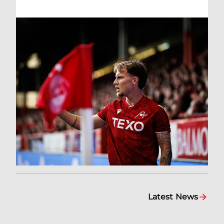
Latest News