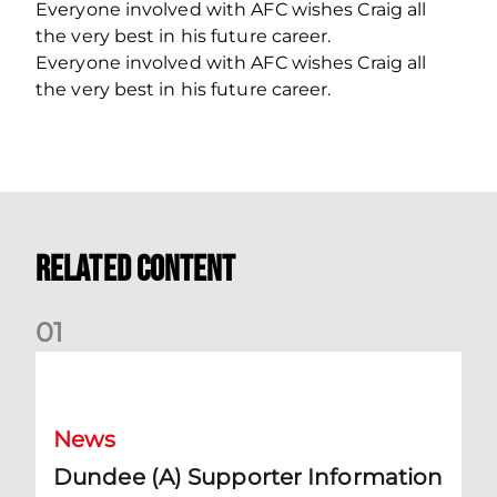
Everyone involved with AFC wishes Craig all
the very best in his future career.
Everyone involved with AFC wishes Craig all
the very best in his future career.
Related Content
0
1
Dundee (A) Supporter Information
News
Dundee (A) Supporter Information