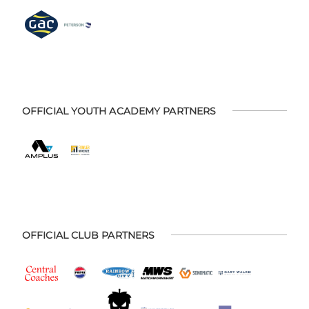
OFFICIAL YOUTH ACADEMY PARTNERS
OFFICIAL CLUB PARTNERS