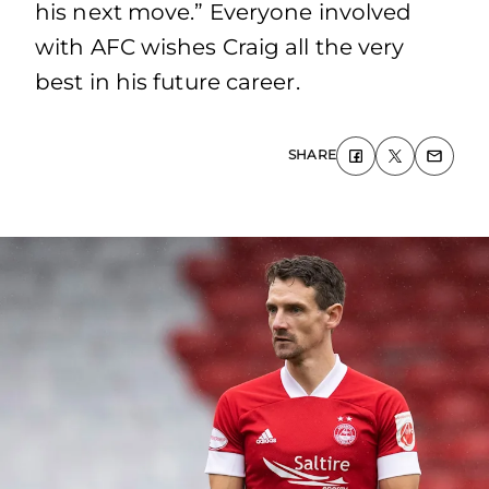
his next move.” Everyone involved
with AFC wishes Craig all the very
best in his future career.
SHARE