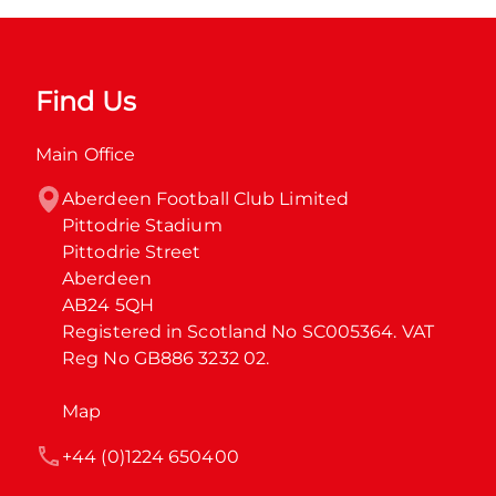
Find Us
Main Office
Aberdeen Football Club Limited

Pittodrie Stadium

Pittodrie Street

Aberdeen

AB24 5QH

Registered in Scotland No SC005364. VAT 
Reg No GB886 3232 02.
Map
+44 (0)1224 650400