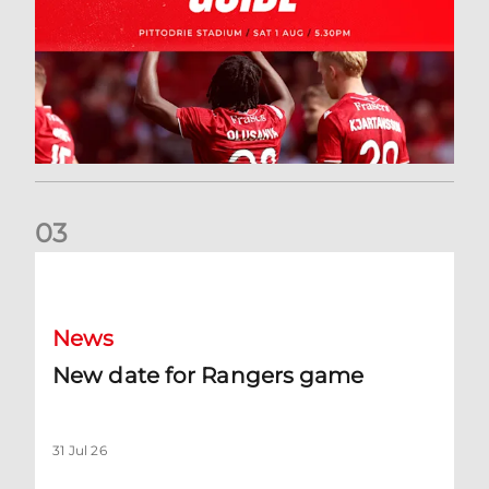
0
3
New date for Rangers game
News
New date for Rangers game
31 Jul 26