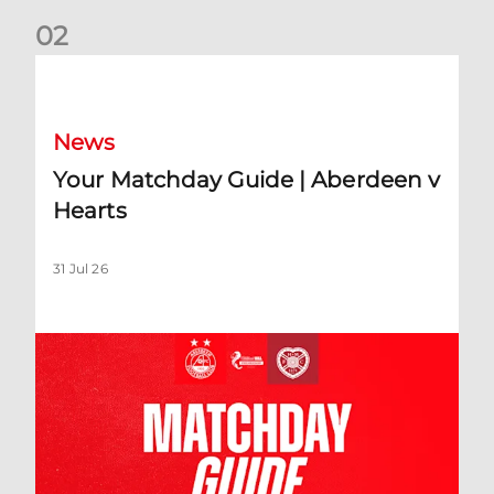
0
2
Your Matchday Guide | Aberdeen v Hearts
News
Your Matchday Guide | Aberdeen v
Hearts
31 Jul 26