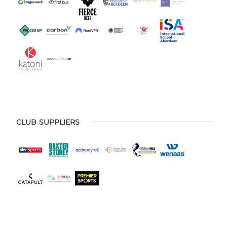
CLUB SUPPLIERS