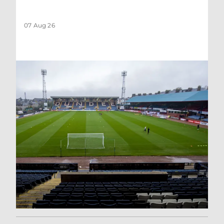
07 Aug 26