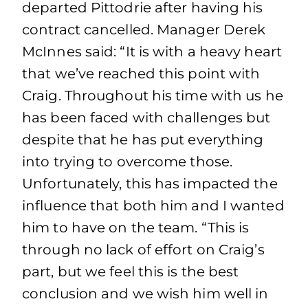
departed Pittodrie after having his
contract cancelled. Manager Derek
McInnes said: “It is with a heavy heart
that we’ve reached this point with
Craig. Throughout his time with us he
has been faced with challenges but
despite that he has put everything
into trying to overcome those.
Unfortunately, this has impacted the
influence that both him and I wanted
him to have on the team. “This is
through no lack of effort on Craig’s
part, but we feel this is the best
conclusion and we wish him well in