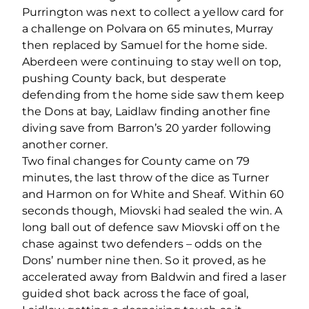
Purrington was next to collect a yellow card for
a challenge on Polvara on 65 minutes, Murray
then replaced by Samuel for the home side.
Aberdeen were continuing to stay well on top,
pushing County back, but desperate
defending from the home side saw them keep
the Dons at bay, Laidlaw finding another fine
diving save from Barron’s 20 yarder following
another corner.
Two final changes for County came on 79
minutes, the last throw of the dice as Turner
and Harmon on for White and Sheaf. Within 60
seconds though, Miovski had sealed the win. A
long ball out of defence saw Miovski off on the
chase against two defenders – odds on the
Dons’ number nine then. So it proved, as he
accelerated away from Baldwin and fired a laser
guided shot back across the face of goal,