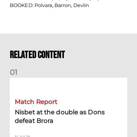
BOOKED: Polvara, Barron, Devlin
Related Content
0
1
Nisbet at the double as Dons defeat Brora
Match Report
Nisbet at the double as Dons
defeat Brora
14 Jul 26