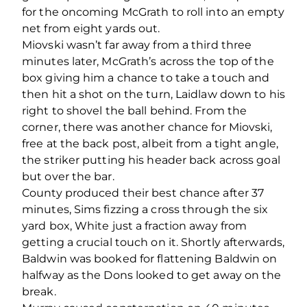
for the oncoming McGrath to roll into an empty
net from eight yards out.
Miovski wasn’t far away from a third three
minutes later, McGrath’s across the top of the
box giving him a chance to take a touch and
then hit a shot on the turn, Laidlaw down to his
right to shovel the ball behind. From the
corner, there was another chance for Miovski,
free at the back post, albeit from a tight angle,
the striker putting his header back across goal
but over the bar.
County produced their best chance after 37
minutes, Sims fizzing a cross through the six
yard box, White just a fraction away from
getting a crucial touch on it. Shortly afterwards,
Baldwin was booked for flattening Baldwin on
halfway as the Dons looked to get away on the
break.