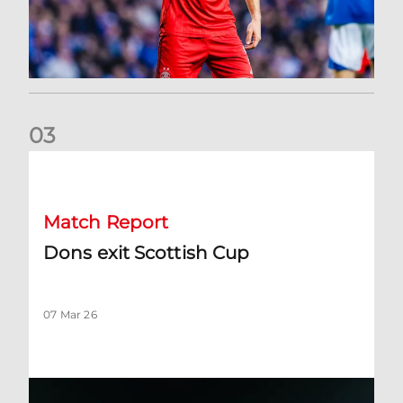
0
3
Dons exit Scottish Cup
Match Report
Dons exit Scottish Cup
07 Mar 26