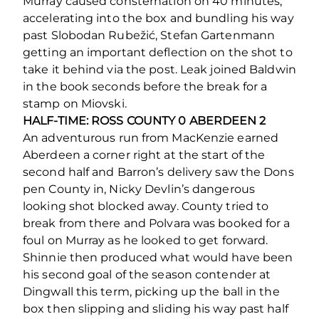
Murray caused consternation on 40 minutes,
accelerating into the box and bundling his way
past Slobodan Rubežić, Stefan Gartenmann
getting an important deflection on the shot to
take it behind via the post. Leak joined Baldwin
in the book seconds before the break for a
stamp on Miovski.
HALF-TIME: ROSS COUNTY 0 ABERDEEN 2
An adventurous run from MacKenzie earned
Aberdeen a corner right at the start of the
second half and Barron’s delivery saw the Dons
pen County in, Nicky Devlin’s dangerous
looking shot blocked away. County tried to
break from there and Polvara was booked for a
foul on Murray as he looked to get forward.
Shinnie then produced what would have been
his second goal of the season contender at
Dingwall this term, picking up the ball in the
box then slipping and sliding his way past half