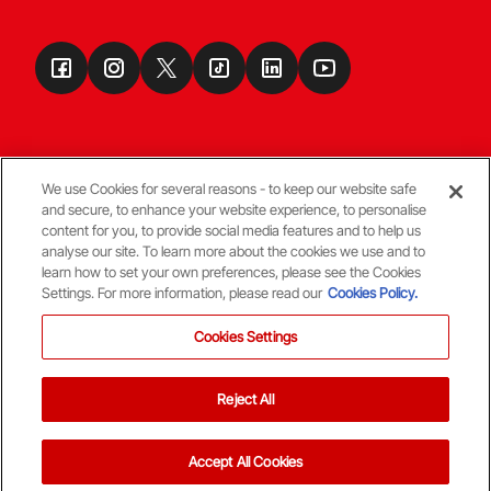
We use Cookies for several reasons - to keep our website safe
and secure, to enhance your website experience, to personalise
Terms & Conditions
content for you, to provide social media features and to help us
analyse our site. To learn more about the cookies we use and to
learn how to set your own preferences, please see the Cookies
© Copyright Aberdeen FC
Settings. For more information, please read our
Cookies Policy.
Cookies Settings
Reject All
Back To The Top
Accept All Cookies