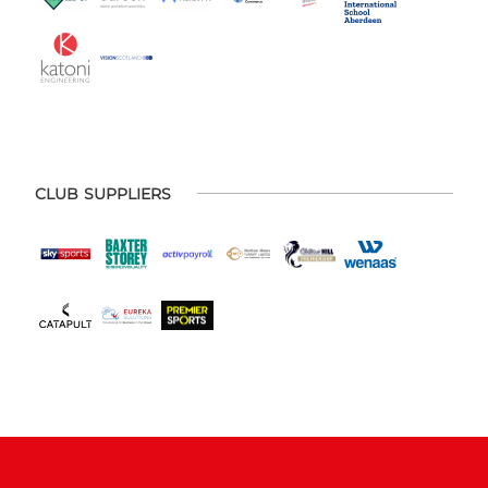
CLUB SUPPLIERS