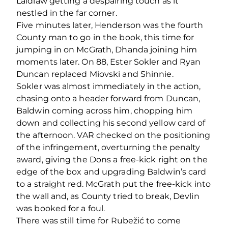
Laidlaw getting a despairing touch as it
nestled in the far corner.
Five minutes later, Henderson was the fourth
County man to go in the book, this time for
jumping in on McGrath, Dhanda joining him
moments later. On 88, Ester Sokler and Ryan
Duncan replaced Miovski and Shinnie.
Sokler was almost immediately in the action,
chasing onto a header forward from Duncan,
Baldwin coming across him, chopping him
down and collecting his second yellow card of
the afternoon. VAR checked on the positioning
of the infringement, overturning the penalty
award, giving the Dons a free-kick right on the
edge of the box and upgrading Baldwin’s card
to a straight red. McGrath put the free-kick into
the wall and, as County tried to break, Devlin
was booked for a foul.
There was still time for Rubežić to come