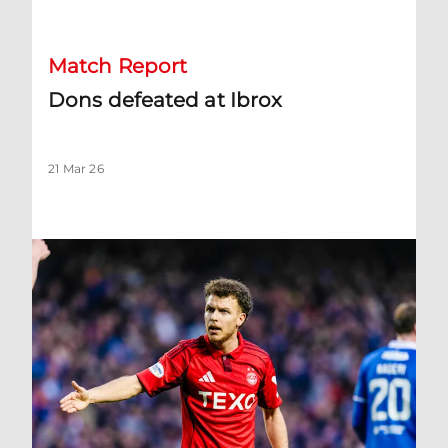
Match Report
Dons defeated at Ibrox
21 Mar 26