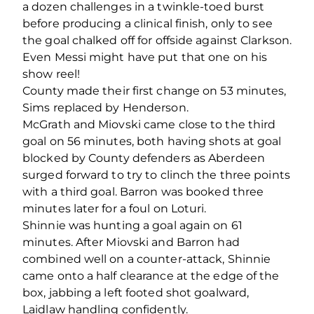
a dozen challenges in a twinkle-toed burst
before producing a clinical finish, only to see
the goal chalked off for offside against Clarkson.
Even Messi might have put that one on his
show reel!
County made their first change on 53 minutes,
Sims replaced by Henderson.
McGrath and Miovski came close to the third
goal on 56 minutes, both having shots at goal
blocked by County defenders as Aberdeen
surged forward to try to clinch the three points
with a third goal. Barron was booked three
minutes later for a foul on Loturi.
Shinnie was hunting a goal again on 61
minutes. After Miovski and Barron had
combined well on a counter-attack, Shinnie
came onto a half clearance at the edge of the
box, jabbing a left footed shot goalward,
Laidlaw handling confidently.