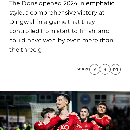
The Dons opened 2024 in emphatic
style, a comprehensive victory at
Dingwall in a game that they
controlled from start to finish, and
could have won by even more than
the three g
SHARE