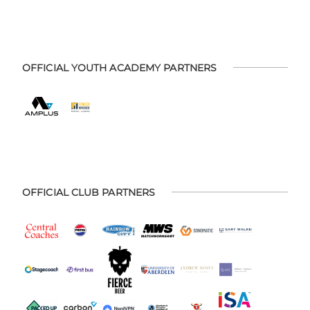
OFFICIAL YOUTH ACADEMY PARTNERS
OFFICIAL CLUB PARTNERS