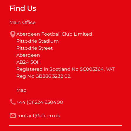
Find Us
Main Office
Aberdeen Football Club Limited

Pittodrie Stadium

Pittodrie Street

Aberdeen

AB24 5QH

Registered in Scotland No SC005364. VAT 
Reg No GB886 3232 02.
Map
+44 (0)1224 650400
contact@afc.co.uk