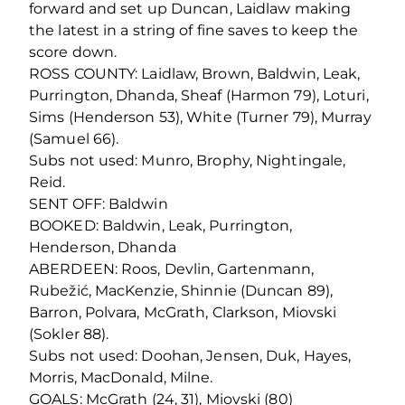
forward and set up Duncan, Laidlaw making
the latest in a string of fine saves to keep the
score down.
ROSS COUNTY: Laidlaw, Brown, Baldwin, Leak,
Purrington, Dhanda, Sheaf (Harmon 79), Loturi,
Sims (Henderson 53), White (Turner 79), Murray
(Samuel 66).
Subs not used: Munro, Brophy, Nightingale,
Reid.
SENT OFF: Baldwin
BOOKED: Baldwin, Leak, Purrington,
Henderson, Dhanda
ABERDEEN: Roos, Devlin, Gartenmann,
Rubežić, MacKenzie, Shinnie (Duncan 89),
Barron, Polvara, McGrath, Clarkson, Miovski
(Sokler 88).
Subs not used: Doohan, Jensen, Duk, Hayes,
Morris, MacDonald, Milne.
GOALS: McGrath (24, 31), Miovski (80)