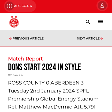
AFC.CO.UK
PREVIOUS ARTICLE
NEXT ARTICLE
Match Report
Dons Start 2024 In Style
02 Jan 24
ROSS COUNTY 0 ABERDEEN 3
Tuesday 2nd January 2024 SPFL
Premiership Global Energy Stadium
Ref: Matthew MacDermid Att: 5,791