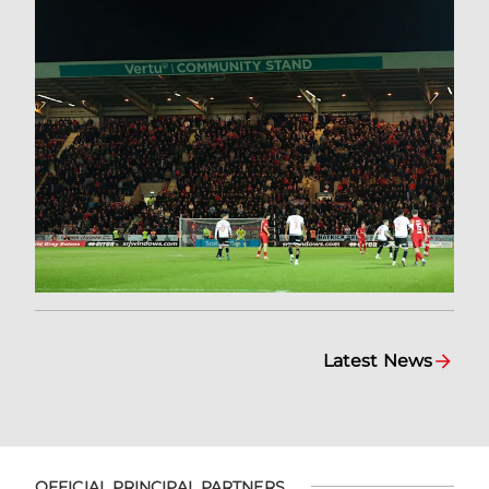
Latest News
OFFICIAL PRINCIPAL PARTNERS