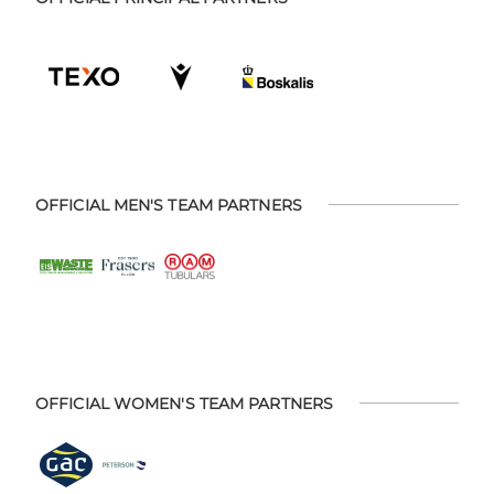
OFFICIAL MEN'S TEAM PARTNERS
OFFICIAL WOMEN'S TEAM PARTNERS