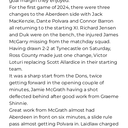
goal margin they enjoyed.
For the first game of 2024, there were three
changes to the Aberdeen side with Jack
MacKenzie, Dante Polvara and Connor Barron
all returning to the starting XI. Richard Jensen
and Duk were on the bench, the injured James
McGarry missing from the matchday squad.
Having drawn 2-2 at Tynecastle on Saturday,
Ross County made just one change, Victor
Loturi replacing Scott Allardice in their starting
team.
It was a sharp start from the Dons, twice
getting forward in the opening couple of
minutes, Jamie McGrath having a shot
deflected behind after good work from Graeme
Shinnie.
Great work from McGrath almost had
Aberdeen in front on six minutes, a slide rule
pass almost getting Polvara in. Laidlaw charged