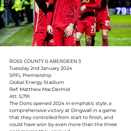
ROSS COUNTY 0 ABERDEEN 3
Tuesday 2
nd
January 2024
SPFL Premiership
Global Energy Stadium
Ref: Matthew MacDermid
Att: 5,791
The Dons opened 2024 in emphatic style, a
comprehensive victory at Dingwall in a game
that they controlled from start to finish, and
could have won by even more than the three