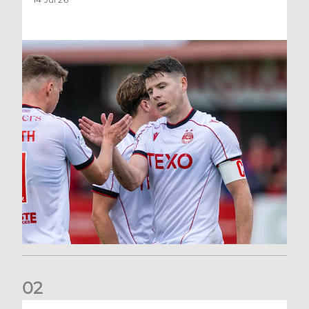
0
2
Dons defeated at Ibrox