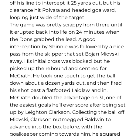
off his line to intercept it 25 yards out, but his
clearance hit Polvara and headed goalward,
looping just wide of the target.
The game was pretty scrappy from there until
it erupted back into life on 24 minutes when
the Dons grabbed the lead. A good
interception by Shinnie was followed by a nice
pass from the skipper that set Bojan Miovski
away. His initial cross was blocked but he
picked up the rebound and centred for
McGrath. He took one touch to get the ball
down about a dozen yards out, and then fired
his shot past a flatfooted Laidlaw and in.
McGrath doubled the advantage on 31, one of
the easiest goals he’ll ever score after being set
up by Leighton Clarkson. Collecting the ball off
Miovski, Clarkson nutmegged Baldwin to
advance into the box before, with the
goalkeeper coming towards him, he squared