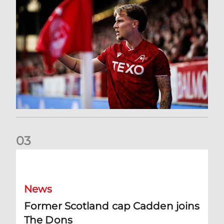
0
3
Former Scotland cap Cadden joins The Dons
News
Former Scotland cap Cadden joins
The Dons