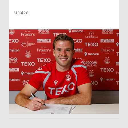
31 Jul 26