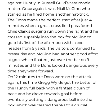
against Huntly in Russell Guild’s testimonial
match. Once again it was Niall McGinn who
starred as he fired home another hat-trick.
The Dons made the perfect start after just 4
minutes when a great cross field pass found
Chris Clark’s surging run down the right and he
crossed superbly into the box for McGinn to
grab his first of the afternoon with a cool
header from 5 yards. The visitors continued to
pressurise and McGinn had another good effort
at goal which floated just over the bar on 9
minutes and the Dons looked dangerous every
time they went forward.
On 12 minutes the Dons were on the attack
again, this time Gregg Wylde got the better of
the Huntly full back with a fantastic turn of
pace and he drove towards goal before
eventually putting a dangerous ball into the
box which was cleared thanks to a crucial