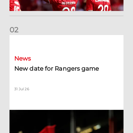
0
2
New date for Rangers game
News
New date for Rangers game
31 Jul 26