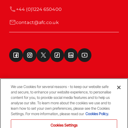
+44 (0)1224 650400
contact@afc.co.uk
We use Cookies for several reasons - to keep our website safe
and secure, to enhance your website experience, to personalise
Terms & Conditions
content for you, to provide social media features and to help us
analyse our site. To learn more about the cookies we use and to
learn how to set your own preferences, please see the Cookies
© Copyright Aberdeen FC
Settings. For more information, please read our
Cookies Policy.
Cookies Settings