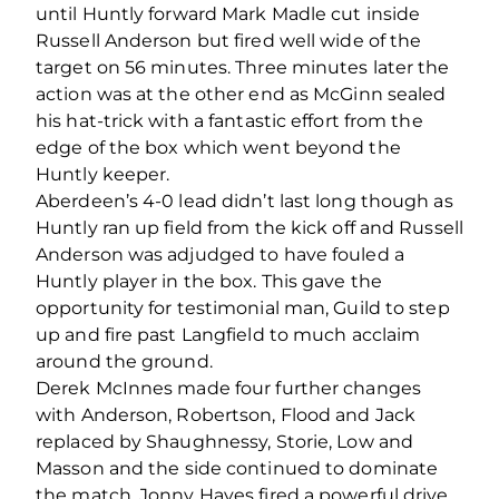
until Huntly forward Mark Madle cut inside
Russell Anderson but fired well wide of the
target on 56 minutes. Three minutes later the
action was at the other end as McGinn sealed
his hat-trick with a fantastic effort from the
edge of the box which went beyond the
Huntly keeper.
Aberdeen’s 4-0 lead didn’t last long though as
Huntly ran up field from the kick off and Russell
Anderson was adjudged to have fouled a
Huntly player in the box. This gave the
opportunity for testimonial man, Guild to step
up and fire past Langfield to much acclaim
around the ground.
Derek McInnes made four further changes
with Anderson, Robertson, Flood and Jack
replaced by Shaughnessy, Storie, Low and
Masson and the side continued to dominate
the match. Jonny Hayes fired a powerful drive