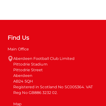
Find Us
Main Office
Aberdeen Football Club Limited

Pittodrie Stadium

Pittodrie Street

Aberdeen

AB24 5QH

Registered in Scotland No SC005364. VAT 
Reg No GB886 3232 02.
Map