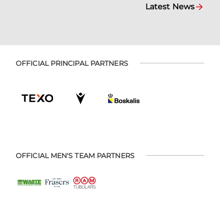
Latest News
OFFICIAL PRINCIPAL PARTNERS
OFFICIAL MEN'S TEAM PARTNERS