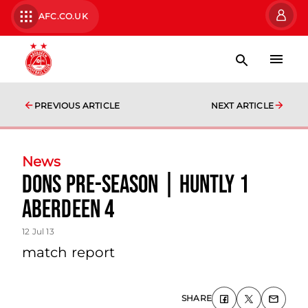
AFC.CO.UK
PREVIOUS ARTICLE
NEXT ARTICLE
News
Dons Pre-season | Huntly 1
Aberdeen 4
12 Jul 13
match report
SHARE