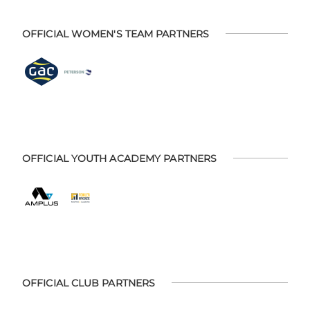
OFFICIAL WOMEN'S TEAM PARTNERS
OFFICIAL YOUTH ACADEMY PARTNERS
OFFICIAL CLUB PARTNERS