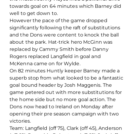
towards goal on 64 minutes which Barney did
well to get down to.
However the pace of the game dropped
significantly following the raft of substitutions
and the Dons were content to knock the ball
about the park. Hat-trick hero McGinn was
replaced by Cammy Smith before Danny
Rogers replaced Langfield in goal and
McKenna came on for Wylde.
On 82 minutes Huntly keeper Barney made a
superb stop from what looked to be a fantastic
goal bound header by Josh Maggenis. The
game petered out with more substitutions for
the home side but no more goal action. The
Dons now head to Ireland on Monday after
opening their pre season campaign with two
victories.
Team: Langfield (off 75), Clark (off 45), Anderson