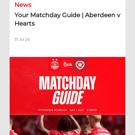
News
Your Matchday Guide | Aberdeen v
Hearts
31 Jul 26