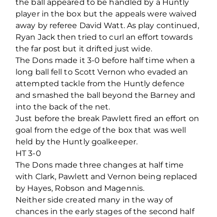
the ball appeared to be handled by a Huntly
player in the box but the appeals were waived
away by referee David Watt. As play continued,
Ryan Jack then tried to curl an effort towards
the far post but it drifted just wide.
The Dons made it 3-0 before half time when a
long ball fell to Scott Vernon who evaded an
attempted tackle from the Huntly defence
and smashed the ball beyond the Barney and
into the back of the net.
Just before the break Pawlett fired an effort on
goal from the edge of the box that was well
held by the Huntly goalkeeper.
HT 3-0
The Dons made three changes at half time
with Clark, Pawlett and Vernon being replaced
by Hayes, Robson and Magennis.
Neither side created many in the way of
chances in the early stages of the second half