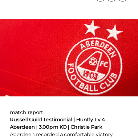
match report
Russell Guild Testimonial |
Huntly 1 v 4
Aberdeen | 3.00pm KO | Christie Park
Aberdeen recorded a comfortable victory