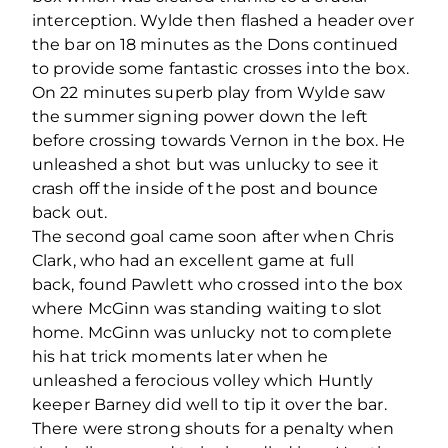
interception. Wylde then flashed a header over
the bar on 18 minutes as the Dons continued
to provide some fantastic crosses into the box.
On 22 minutes superb play from Wylde saw
the summer signing power down the left
before crossing towards Vernon in the box. He
unleashed a shot but was unlucky to see it
crash off the inside of the post and bounce
back out.
The second goal came soon after when Chris
Clark, who had an excellent game at full
back, found Pawlett who crossed into the box
where McGinn was standing waiting to slot
home. McGinn was unlucky not to complete
his hat trick moments later when he
unleashed a ferocious volley which Huntly
keeper Barney did well to tip it over the bar.
There were strong shouts for a penalty when