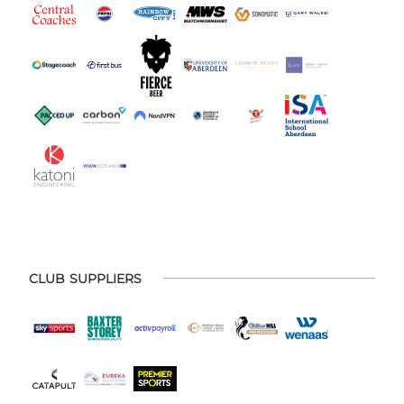
CLUB SUPPLIERS