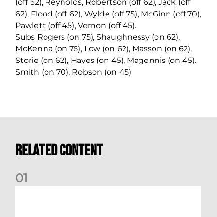
(off 62), Reynolds, Robertson (off 62), Jack (off
62), Flood (off 62), Wylde (off 75), McGinn (off 70),
Pawlett (off 45), Vernon (off 45).
Subs Rogers (on 75), Shaughnessy (on 62),
McKenna (on 75), Low (on 62), Masson (on 62),
Storie (on 62), Hayes (on 45), Magennis (on 45).
Smith (on 70), Robson (on 45)
Related Content
0
1
Your Matchday Guide | Aberdeen v Hearts