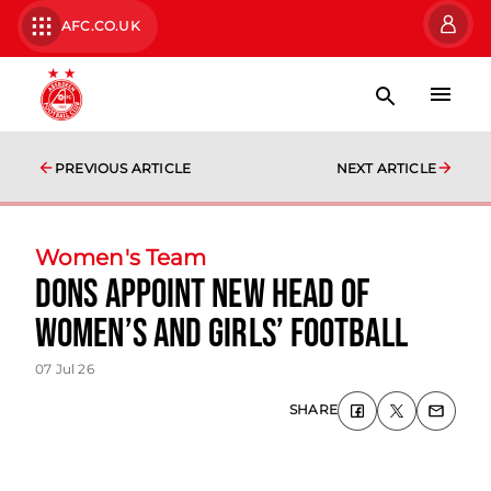
AFC.CO.UK
PREVIOUS ARTICLE
NEXT ARTICLE
Women's Team
Dons Appoint New Head of
Women’s and Girls’ Football
07 Jul 26
SHARE