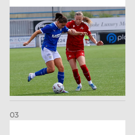
0
3
AFC Women welcome three new faces