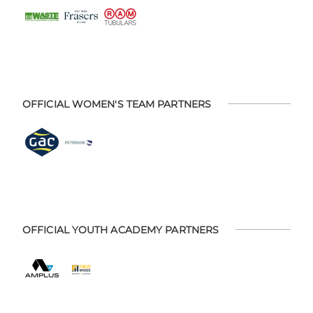
OFFICIAL WOMEN'S TEAM PARTNERS
OFFICIAL YOUTH ACADEMY PARTNERS