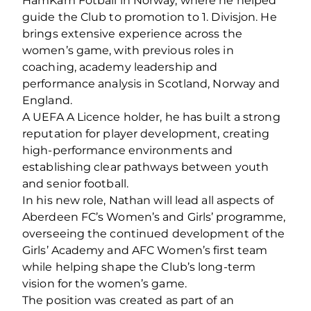
HamKam Fotball in Norway, where he helped
guide the Club to promotion to 1. Divisjon. He
brings extensive experience across the
women’s game, with previous roles in
coaching, academy leadership and
performance analysis in Scotland, Norway and
England.
A UEFA A Licence holder, he has built a strong
reputation for player development, creating
high-performance environments and
establishing clear pathways between youth
and senior football.
In his new role, Nathan will lead all aspects of
Aberdeen FC’s Women’s and Girls’ programme,
overseeing the continued development of the
Girls’ Academy and AFC Women’s first team
while helping shape the Club’s long-term
vision for the women’s game.
The position was created as part of an