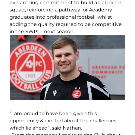
overarching commitment to build a balanced
squad, reinforcing a pathway for Academy
graduates into professional football, whilst
adding the quality required to be competitive
in the SWPL 1 next season.
“I am proud to have been given this
opportunity & excited about the challenges
which lie ahead”, said Nathan.