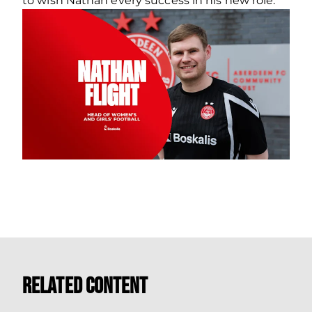
to wish Nathan every success in his new role.
Related Content