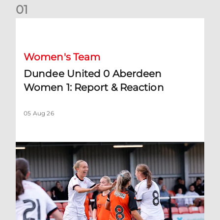
0
1
Dundee United 0 Aberdeen Women 1: Report & Reaction
Women's Team
Dundee United 0 Aberdeen
Women 1: Report & Reaction
05 Aug 26