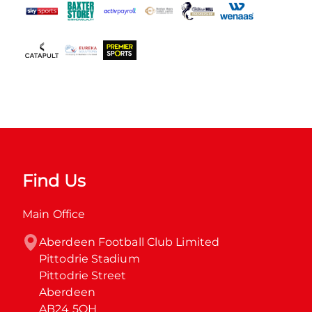
Find Us
Main Office
Aberdeen Football Club Limited

Pittodrie Stadium

Pittodrie Street

Aberdeen

AB24 5QH
