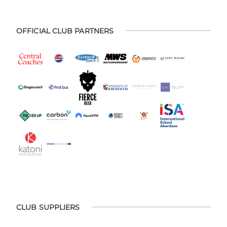
OFFICIAL CLUB PARTNERS
CLUB SUPPLIERS