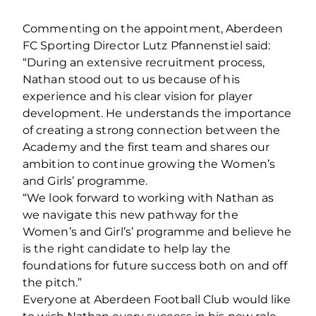
Commenting on the appointment, Aberdeen
FC Sporting Director Lutz Pfannenstiel said:
“During an extensive recruitment process,
Nathan stood out to us because of his
experience and his clear vision for player
development. He understands the importance
of creating a strong connection between the
Academy and the first team and shares our
ambition to continue growing the Women’s
and Girls’ programme.
“We look forward to working with Nathan as
we navigate this new pathway for the
Women’s and Girl’s’ programme and believe he
is the right candidate to help lay the
foundations for future success both on and off
the pitch.”
Everyone at Aberdeen Football Club would like