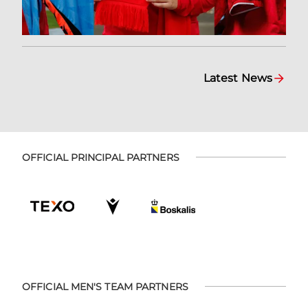
Latest News
OFFICIAL PRINCIPAL PARTNERS
OFFICIAL MEN'S TEAM PARTNERS