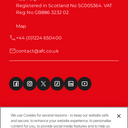
Registered in Scotland No SC005364. VAT 
Reg No GB886 3232 02.
Map
+44 (0)1224 650400
contact@afc.co.uk
We use Cookies for several reasons - to keep our website safe
and secure, to enhance your website experience, to personalise
Terms & Conditions
content for you, to provide social media features and to help us