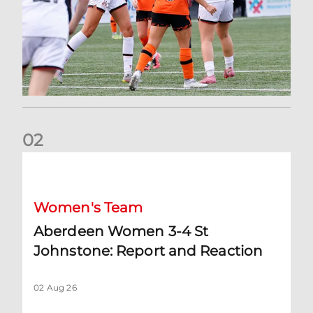
0
2
Aberdeen Women 3-4 St Johnstone: Report and Reaction
Women's Team
Aberdeen Women 3-4 St
Johnstone: Report and Reaction
02 Aug 26