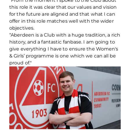
“From the moment I spoke to the Club about
this role it was clear that our values and vision
for the future are aligned and that what I can
offer in this role matches well with the wider
objectives.
“Aberdeen is a Club with a huge tradition, a rich
history, and a fantastic fanbase. I am going to
give everything I have to ensure the Women's
& Girls’ programme is one which we can all be
proud of."