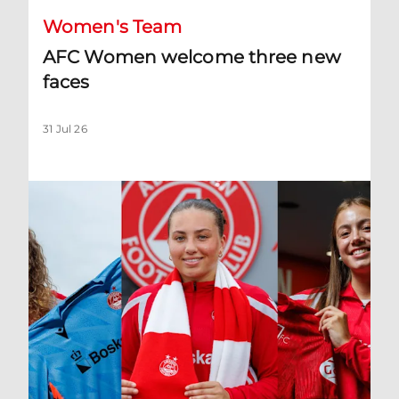
Women's Team
AFC Women welcome three new
faces
31 Jul 26