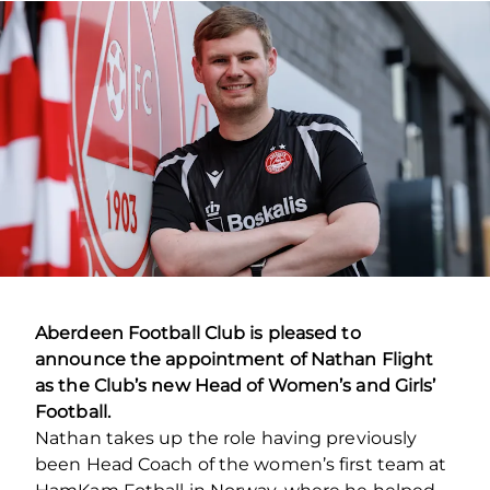
Aberdeen Football Club is pleased to
announce the appointment of Nathan Flight
as the Club’s new Head of Women’s and Girls’
Football.
Nathan takes up the role having previously
been Head Coach of the women’s first team at