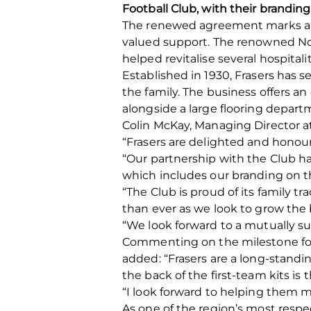
Football Club, with their brandin
The renewed agreement marks a maj
valued support. The renowned Nort
helped revitalise several hospitali
Established in 1930, Frasers has s
the family. The business offers 
alongside a large flooring departm
Colin McKay, Managing Director at 
“Frasers are delighted and honour
“Our partnership with the Club ha
which includes our branding on th
“The Club is proud of its family t
than ever as we look to grow the 
“We look forward to a mutually su
Commenting on the milestone for
added: “Frasers are a long-standi
the back of the first-team kits is 
“I look forward to helping them m
As one of the region’s most resp