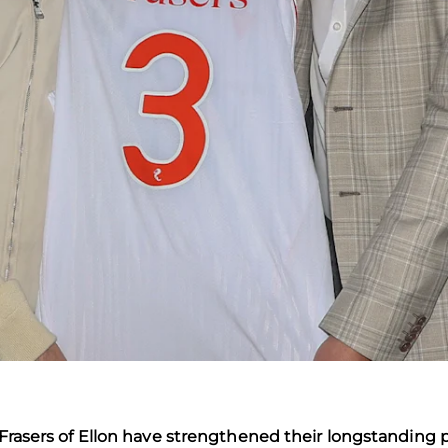
s Frasers of Ellon have strengthened their longstanding