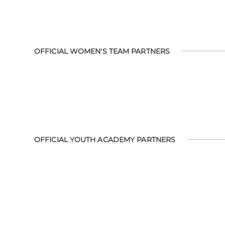
OFFICIAL WOMEN'S TEAM PARTNERS
OFFICIAL YOUTH ACADEMY PARTNERS