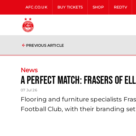
AFC.CO.UK
BUY TICKETS
SHOP
REDTV
PREVIOUS ARTICLE
News
A Perfect Match: Frasers of El
07 Jul 26
Flooring and furniture specialists Fr
Football Club, with their branding se