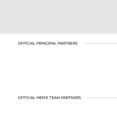
OFFICIAL PRINCIPAL PARTNERS
OFFICIAL MEN'S TEAM PARTNERS