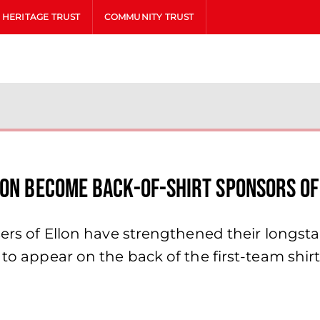
HERITAGE TRUST
COMMUNITY TRUST
lon Become Back-of-Shirt Sponsors of
asers of Ellon have strengthened their long
t to appear on the back of the first-team sh