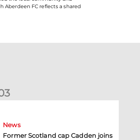
ith Aberdeen FC reflects a shared
0
3
ormer Scotland cap Cadden joins The Dons
News
Former Scotland cap Cadden joins