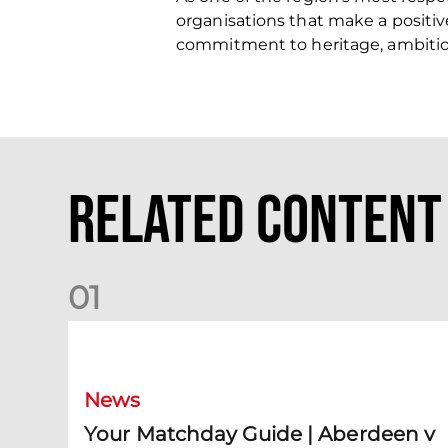
organisations that make a positiv
commitment to heritage, ambit
Related Content
0
1
Your Matchday Guide | Aberdeen v Hearts
News
Your Matchday Guide | Aberdeen v