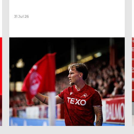
31 Jul 26