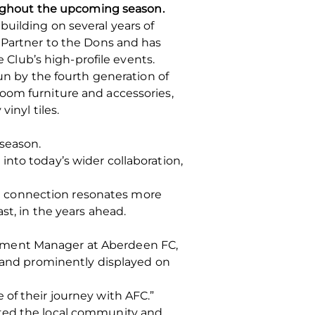
roughout the upcoming season.
uilding on several years of
g Partner to the Dons and has
e Club’s high-profile events.
un by the fourth generation of
oom furniture and accessories,
inyl tiles.
 season.
nto today’s wider collaboration,
hat connection resonates more
st, in the years ahead.
opment Manager at Aberdeen FC,
brand prominently displayed on
of their journey with AFC.”
rted the local community and