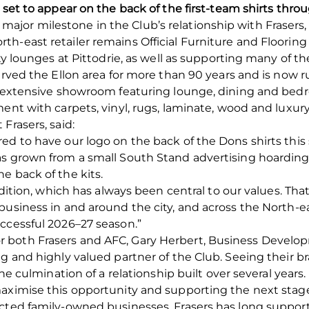
g set to appear on the back of the first-team shirts th
or milestone in the Club’s relationship with Frasers, b
h-east retailer remains Official Furniture and Floorin
ty lounges at Pittodrie, as well as supporting many of th
erved the Ellon area for more than 90 years and is now r
an extensive showroom featuring lounge, dining and bedr
ent with carpets, vinyl, rugs, laminate, wood and luxury v
Frasers, said:
ed to have our logo on the back of the Dons shirts this
s grown from a small South Stand advertising hoarding i
e back of the kits.
radition, which has always been central to our values. T
business in and around the city, and across the North-ea
ccessful 2026–27 season.”
 both Frasers and AFC, Gary Herbert, Business Devel
ng and highly valued partner of the Club. Seeing their 
the culmination of a relationship built over several years.
aximise this opportunity and supporting the next stage 
ected family-owned businesses, Frasers has long suppo