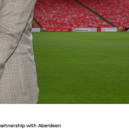
 partnership with Aberdeen