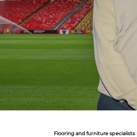
Flooring and furniture specialist