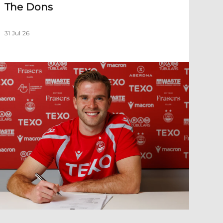
The Dons
31 Jul 26