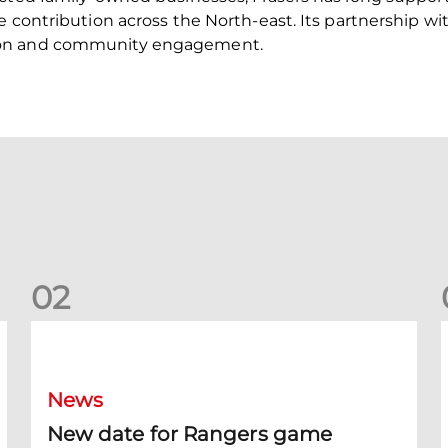
e contribution across the North-east. Its partnership w
ion and community engagement.
0
2
New date for Rangers game
F
News
New date for Rangers game