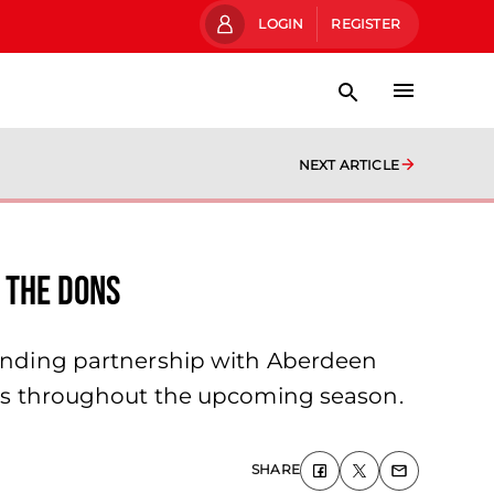
LOGIN
REGISTER
NEXT ARTICLE
 the Dons
standing partnership with Aberdeen
irts throughout the upcoming season.
SHARE