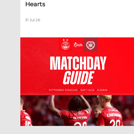
Hearts
31 Jul 26