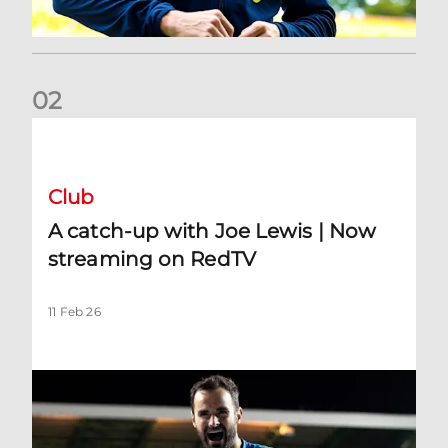
0
2
A catch-up with Joe Lewis | Now streaming on RedTV
Club
A catch-up with Joe Lewis | Now
streaming on RedTV
11 Feb 26