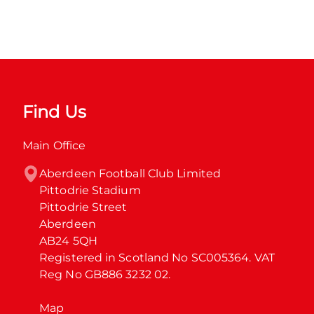
Find Us
Main Office
Aberdeen Football Club Limited

Pittodrie Stadium

Pittodrie Street

Aberdeen

AB24 5QH

Registered in Scotland No SC005364. VAT 
Reg No GB886 3232 02.
Map