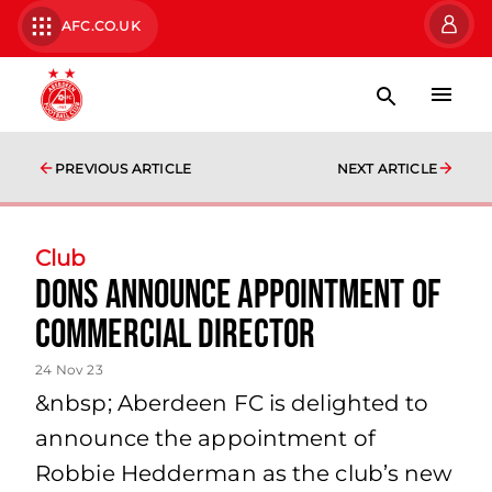
AFC.CO.UK
PREVIOUS ARTICLE
NEXT ARTICLE
Club
Dons Announce Appointment of
Commercial Director
24 Nov 23
&nbsp; Aberdeen FC is delighted to
announce the appointment of
Robbie Hedderman as the club’s new