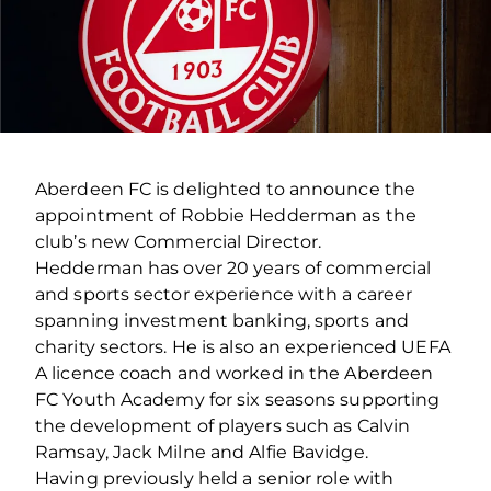
Aberdeen FC is delighted to announce the
appointment of Robbie Hedderman as the
club’s new Commercial Director.
Hedderman has over 20 years of commercial
and sports sector experience with a career
spanning investment banking, sports and
charity sectors. He is also an experienced UEFA
A licence coach and worked in the Aberdeen
FC Youth Academy for six seasons supporting
the development of players such as Calvin
Ramsay, Jack Milne and Alfie Bavidge.
Having previously held a senior role with