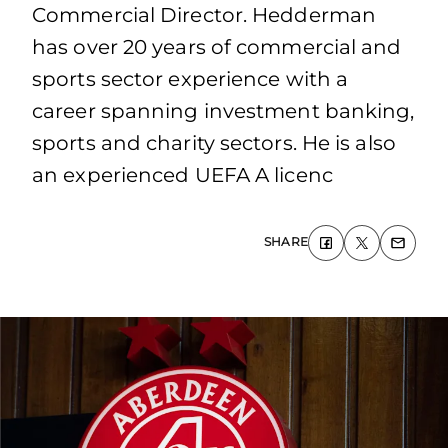
Commercial Director. Hedderman
has over 20 years of commercial and
sports sector experience with a
career spanning investment banking,
sports and charity sectors. He is also
an experienced UEFA A licenc
SHARE