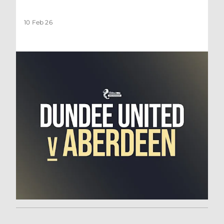
10 Feb 26