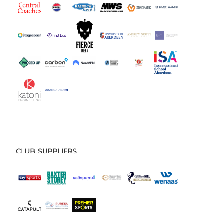
CLUB SUPPLIERS