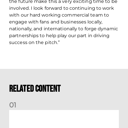
the future make this a very exciting time to be
involved. I look forward to continuing to work
with our hard working commercial team to
engage with fans and businesses locally,
nationally, and internationally to forge dynamic
partnerships to help play our part in driving
success on the pitch.”
Related Content
0
1
International Preview | March 2026