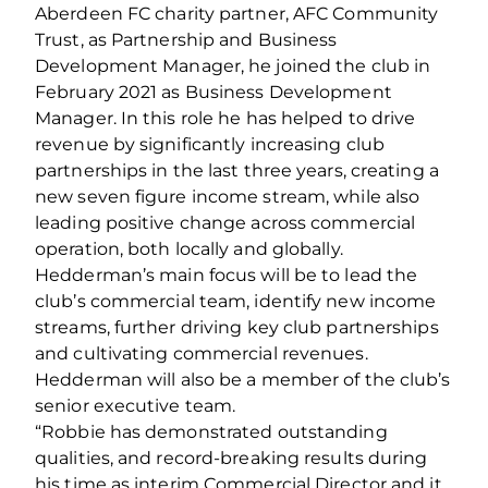
Aberdeen FC charity partner, AFC Community
Trust, as Partnership and Business
Development Manager, he joined the club in
February 2021 as Business Development
Manager. In this role he has helped to drive
revenue by significantly increasing club
partnerships in the last three years, creating a
new seven figure income stream, while also
leading positive change across commercial
operation, both locally and globally.
Hedderman’s main focus will be to lead the
club’s commercial team, identify new income
streams, further driving key club partnerships
and cultivating commercial revenues.
Hedderman will also be a member of the club’s
senior executive team.
“Robbie has demonstrated outstanding
qualities, and record-breaking results during
his time as interim Commercial Director and it