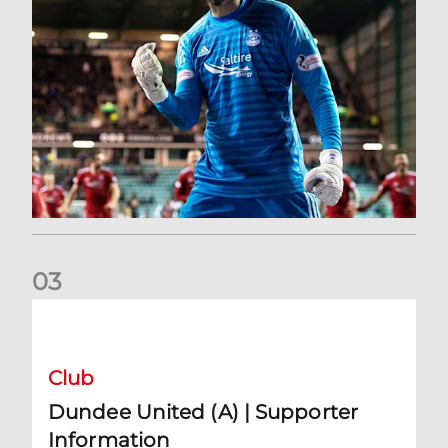
0
3
Dundee United (A) | Supporter Information
Club
Dundee United (A) | Supporter
Information