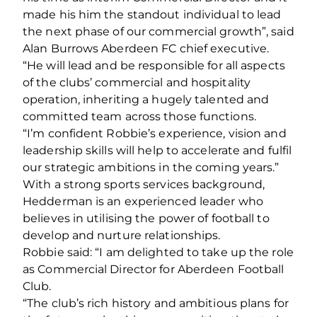
made his him the standout individual to lead
the next phase of our commercial growth”, said
Alan Burrows Aberdeen FC chief executive.
“He will lead and be responsible for all aspects
of the clubs’ commercial and hospitality
operation, inheriting a hugely talented and
committed team across those functions.
“I’m confident Robbie’s experience, vision and
leadership skills will help to accelerate and fulfil
our strategic ambitions in the coming years.”
With a strong sports services background,
Hedderman is an experienced leader who
believes in utilising the power of football to
develop and nurture relationships.
Robbie said: “I am delighted to take up the role
as Commercial Director for Aberdeen Football
Club.
“The club’s rich history and ambitious plans for