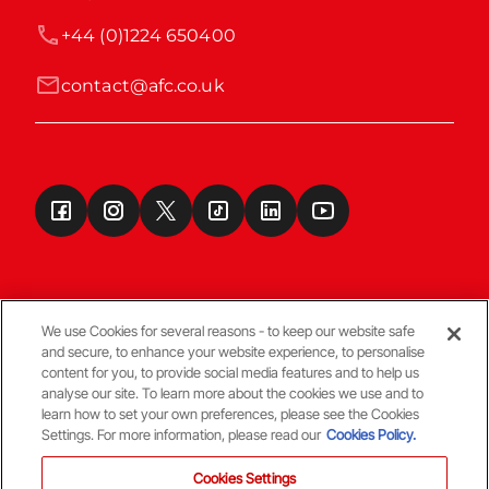
+44 (0)1224 650400
contact@afc.co.uk
We use Cookies for several reasons - to keep our website safe
and secure, to enhance your website experience, to personalise
Terms & Conditions
content for you, to provide social media features and to help us
analyse our site. To learn more about the cookies we use and to
learn how to set your own preferences, please see the Cookies
© Copyright Aberdeen FC
Settings. For more information, please read our
Cookies Policy.
Cookies Settings