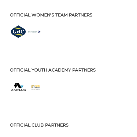
OFFICIAL WOMEN'S TEAM PARTNERS
OFFICIAL YOUTH ACADEMY PARTNERS
OFFICIAL CLUB PARTNERS