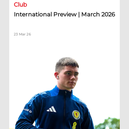
Club
International Preview | March 2026
23 Mar 26