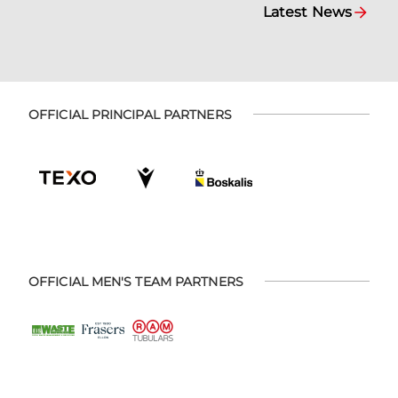
Latest News
OFFICIAL PRINCIPAL PARTNERS
OFFICIAL MEN'S TEAM PARTNERS