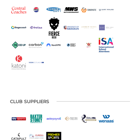
CLUB SUPPLIERS