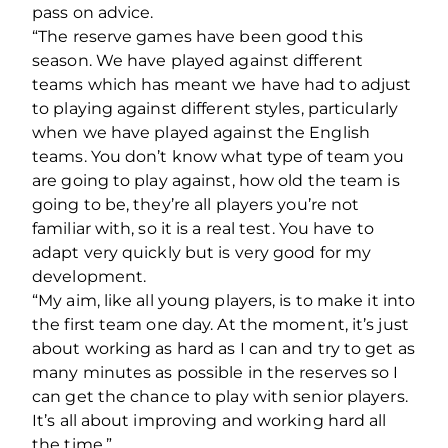
pass on advice.
“The reserve games have been good this
season. We have played against different
teams which has meant we have had to adjust
to playing against different styles, particularly
when we have played against the English
teams. You don’t know what type of team you
are going to play against, how old the team is
going to be, they’re all players you’re not
familiar with, so it is a real test. You have to
adapt very quickly but is very good for my
development.
“My aim, like all young players, is to make it into
the first team one day. At the moment, it’s just
about working as hard as I can and try to get as
many minutes as possible in the reserves so I
can get the chance to play with senior players.
It’s all about improving and working hard all
the time.”