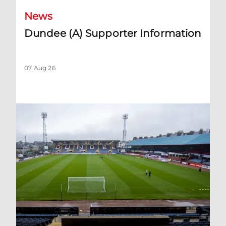
News
Dundee (A) Supporter Information
07 Aug 26