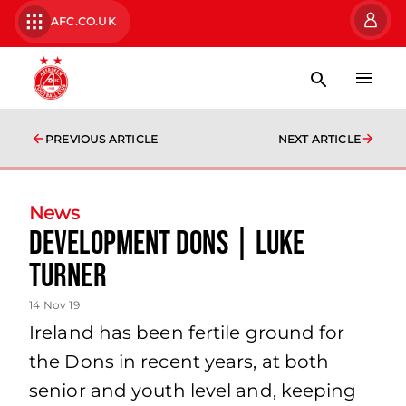
AFC.CO.UK
PREVIOUS ARTICLE
NEXT ARTICLE
News
Development Dons | Luke
Turner
14 Nov 19
Ireland has been fertile ground for
the Dons in recent years, at both
senior and youth level and, keeping