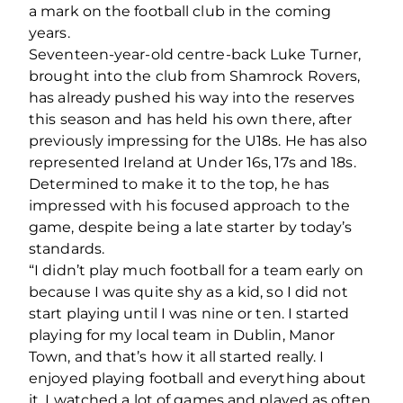
a mark on the football club in the coming
years.
Seventeen-year-old centre-back Luke Turner,
brought into the club from Shamrock Rovers,
has already pushed his way into the reserves
this season and has held his own there, after
previously impressing for the U18s. He has also
represented Ireland at Under 16s, 17s and 18s.
Determined to make it to the top, he has
impressed with his focused approach to the
game, despite being a late starter by today’s
standards.
“I didn’t play much football for a team early on
because I was quite shy as a kid, so I did not
start playing until I was nine or ten. I started
playing for my local team in Dublin, Manor
Town, and that’s how it all started really. I
enjoyed playing football and everything about
it. I watched a lot of games and played as often