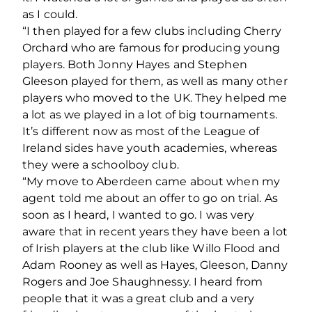
as I could.
“I then played for a few clubs including Cherry
Orchard who are famous for producing young
players. Both Jonny Hayes and Stephen
Gleeson played for them, as well as many other
players who moved to the UK. They helped me
a lot as we played in a lot of big tournaments.
It’s different now as most of the League of
Ireland sides have youth academies, whereas
they were a schoolboy club.
“My move to Aberdeen came about when my
agent told me about an offer to go on trial. As
soon as I heard, I wanted to go. I was very
aware that in recent years they have been a lot
of Irish players at the club like Willo Flood and
Adam Rooney as well as Hayes, Gleeson, Danny
Rogers and Joe Shaughnessy. I heard from
people that it was a great club and a very