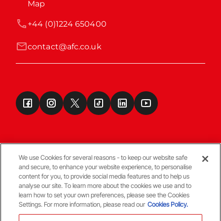
Map
+44 (0)1224 650400
contact@afc.co.uk
We use Cookies for several reasons - to keep our website safe
and secure, to enhance your website experience, to personalise
Terms & Conditions
content for you, to provide social media features and to help us
analyse our site. To learn more about the cookies we use and to
learn how to set your own preferences, please see the Cookies
© Copyright Aberdeen FC
Settings. For more information, please read our
Cookies Policy.