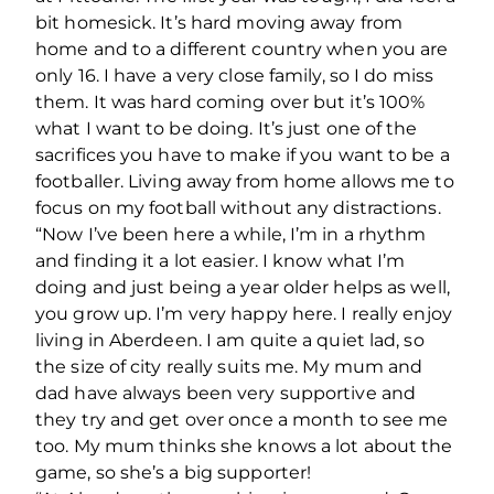
bit homesick. It’s hard moving away from
home and to a different country when you are
only 16. I have a very close family, so I do miss
them. It was hard coming over but it’s 100%
what I want to be doing. It’s just one of the
sacrifices you have to make if you want to be a
footballer. Living away from home allows me to
focus on my football without any distractions.
“Now I’ve been here a while, I’m in a rhythm
and finding it a lot easier. I know what I’m
doing and just being a year older helps as well,
you grow up. I’m very happy here. I really enjoy
living in Aberdeen. I am quite a quiet lad, so
the size of city really suits me. My mum and
dad have always been very supportive and
they try and get over once a month to see me
too. My mum thinks she knows a lot about the
game, so she’s a big supporter!