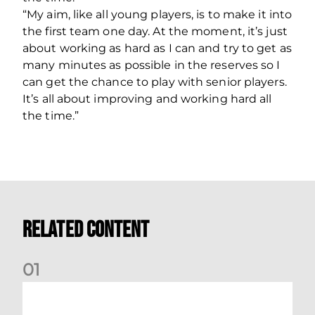
“My aim, like all young players, is to make it into
the first team one day. At the moment, it’s just
about working as hard as I can and try to get as
many minutes as possible in the reserves so I
can get the chance to play with senior players.
It’s all about improving and working hard all
the time.”
Related Content
0
1
Dundee (A) Supporter Information