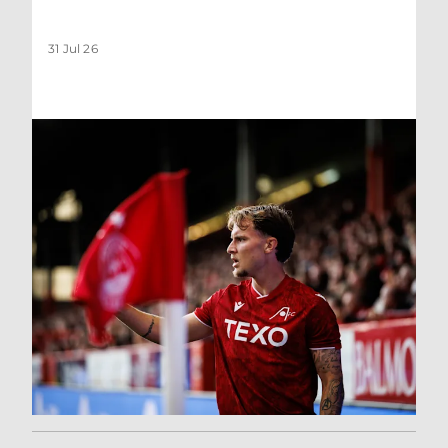
31 Jul 26