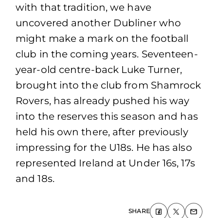
with that tradition, we have
uncovered another Dubliner who
might make a mark on the football
club in the coming years. Seventeen-
year-old centre-back Luke Turner,
brought into the club from Shamrock
Rovers, has already pushed his way
into the reserves this season and has
held his own there, after previously
impressing for the U18s. He has also
represented Ireland at Under 16s, 17s
and 18s.
SHARE