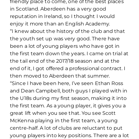
friendly place to come, one of the best places
in Scotland. Aberdeen has a very good
reputation in Ireland, so I thought I would
enjoy it more than an English Academy.
“I knew about the history of the club and that
the youth set up was very good. There have
been a lot of young players who have got in
the first team down the years. I came on trial at
the tail end of the 2017/18 season and at the
end of it, I got offered a professional contract. I
then moved to Aberdeen that summer.
“Since I have been here, I’ve seen Ethan Ross
and Dean Campbell, both guys I played with in
the U18s during my first season, making it into
the first team. As a young player, it gives you a
great lift when you see that. You see Scott
McKenna playing in the first team, a young
centre-half. A lot of clubs are reluctant to put
young players into key positions. There are a lot