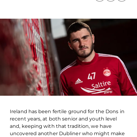
Ireland has been fertile ground for the Dons in
recent years, at both senior and youth level
and, keeping with that tradition, we have
uncovered another Dubliner who might make