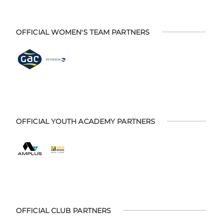
OFFICIAL WOMEN'S TEAM PARTNERS
OFFICIAL YOUTH ACADEMY PARTNERS
OFFICIAL CLUB PARTNERS