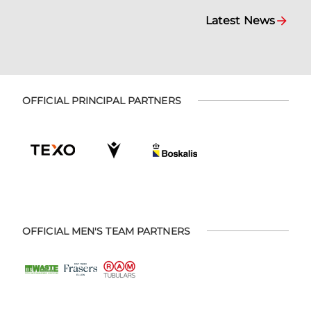
Latest News
OFFICIAL PRINCIPAL PARTNERS
OFFICIAL MEN'S TEAM PARTNERS