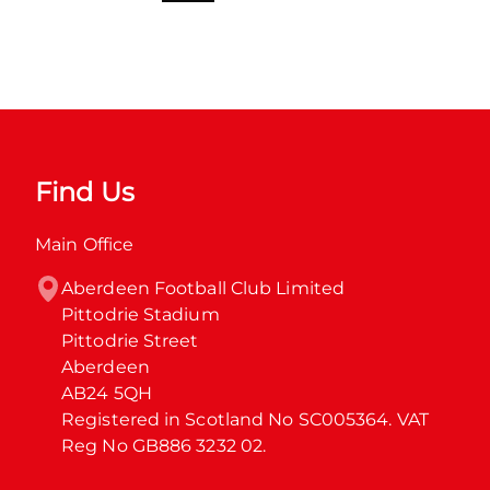
Find Us
Main Office
Aberdeen Football Club Limited

Pittodrie Stadium

Pittodrie Street

Aberdeen

AB24 5QH

Registered in Scotland No SC005364. VAT 
Reg No GB886 3232 02.