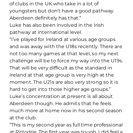
of clubs in the UK who take in a lot of
youngsters but don’t have a good pathway.
Aberdeen definitely has that.”
Luke has also been involved in the Irish
pathway at international level.
“I’ve played for Ireland at various age groups
and was away with the U18s recently. There are
not too many games at that level, so my next
challenge will be to force my way into the U19s.
That will be very difficult as the standard in
Ireland at that age group is very high at the
moment. The U21s are also very strong so it is
hard to get into those higher age groups.”
Luke’s concentration at present is all about
Aberdeen though. He admits that he feels
much more at home now in his second season
at the club.
“This is my second year as full time professional
at Pittodrie. The first year was tough, I did feel a