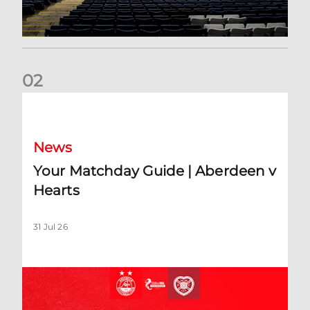
0
2
Your Matchday Guide | Aberdeen v Hearts
News
Your Matchday Guide | Aberdeen v
Hearts
31 Jul 26