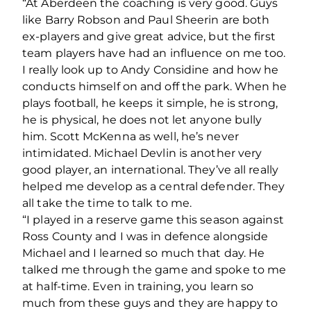
“At Aberdeen the coaching is very good. Guys
like Barry Robson and Paul Sheerin are both
ex-players and give great advice, but the first
team players have had an influence on me too.
I really look up to Andy Considine and how he
conducts himself on and off the park. When he
plays football, he keeps it simple, he is strong,
he is physical, he does not let anyone bully
him. Scott McKenna as well, he’s never
intimidated. Michael Devlin is another very
good player, an international. They’ve all really
helped me develop as a central defender. They
all take the time to talk to me.
“I played in a reserve game this season against
Ross County and I was in defence alongside
Michael and I learned so much that day. He
talked me through the game and spoke to me
at half-time. Even in training, you learn so
much from these guys and they are happy to