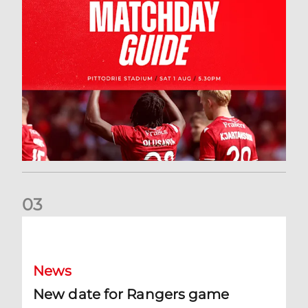
0
3
New date for Rangers game
News
New date for Rangers game