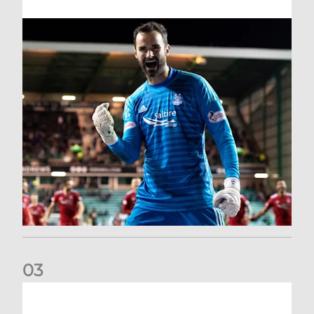
0
3
Dundee United (A) | Supporter Information