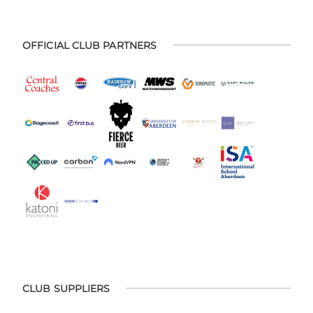
OFFICIAL CLUB PARTNERS
CLUB SUPPLIERS