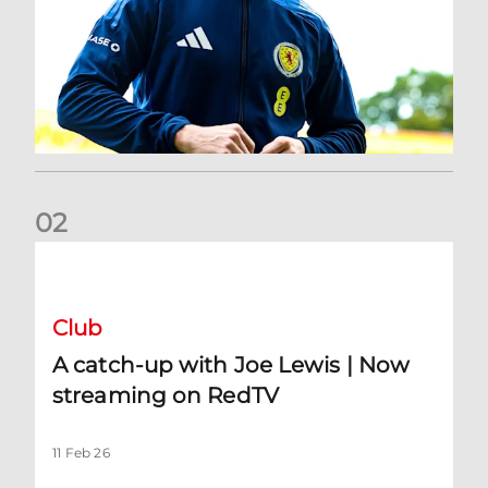
0
2
A catch-up with Joe Lewis | Now streaming on RedTV
Club
A catch-up with Joe Lewis | Now
streaming on RedTV
11 Feb 26