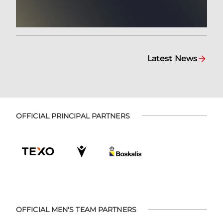
Latest News
OFFICIAL PRINCIPAL PARTNERS
OFFICIAL MEN'S TEAM PARTNERS