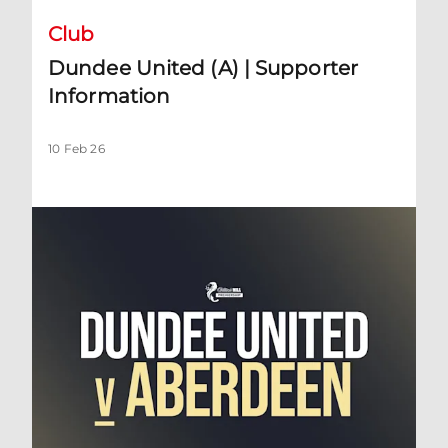
Club
Dundee United (A) | Supporter
Information
10 Feb 26