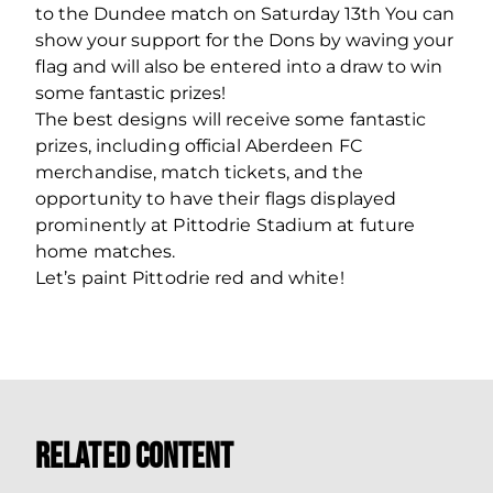
to the Dundee match on Saturday 13
th
You can
show your support for the Dons by waving your
flag and will also be entered into a draw to win
some fantastic prizes!
The best designs will receive some fantastic
prizes, including official Aberdeen FC
merchandise, match tickets, and the
opportunity to have their flags displayed
prominently at Pittodrie Stadium at future
home matches.
Let’s paint Pittodrie red and white!
Related Content