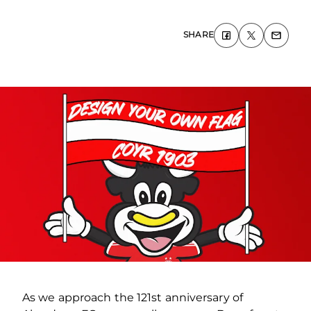
SHARE
As we approach the 121
st
anniversary of