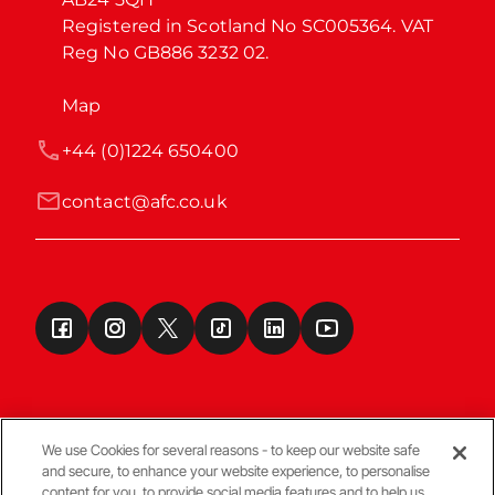
Registered in Scotland No SC005364. VAT 
Reg No GB886 3232 02.
Map
+44 (0)1224 650400
contact@afc.co.uk
We use Cookies for several reasons - to keep our website safe
and secure, to enhance your website experience, to personalise
Terms & Conditions
content for you, to provide social media features and to help us