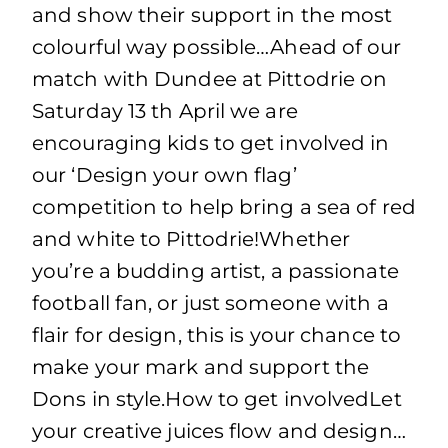
and show their support in the most
colourful way possible…Ahead of our
match with Dundee at Pittodrie on
Saturday 13 th April we are
encouraging kids to get involved in
our ‘Design your own flag’
competition to help bring a sea of red
and white to Pittodrie!Whether
you’re a budding artist, a passionate
football fan, or just someone with a
flair for design, this is your chance to
make your mark and support the
Dons in style.How to get involvedLet
your creative juices flow and design…