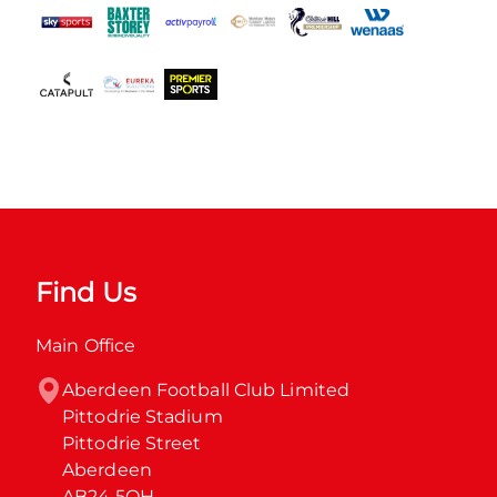
Find Us
Main Office
Aberdeen Football Club Limited

Pittodrie Stadium

Pittodrie Street

Aberdeen

AB24 5QH
