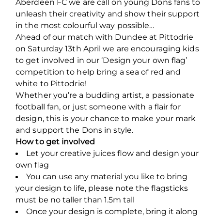
Aberdeen FC we are call on young Dons fans to
unleash their creativity and show their support
in the most colourful way possible…
Ahead of our match with Dundee at Pittodrie
on Saturday 13
th
April we are encouraging kids
to get involved in our ‘Design your own flag’
competition to help bring a sea of red and
white to Pittodrie!
Whether you’re a budding artist, a passionate
football fan, or just someone with a flair for
design, this is your chance to make your mark
and support the Dons in style.
How to get involved
Let your creative juices flow and design your
own flag
You can use any material you like to bring
your design to life, please note the flagsticks
must be no taller than 1.5m tall
Once your design is complete, bring it along