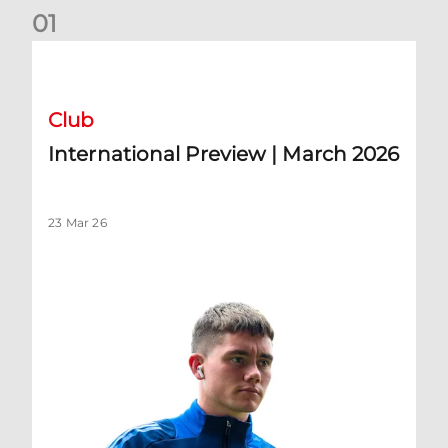
0
1
International Preview | March 2026
Club
International Preview | March 2026
23 Mar 26