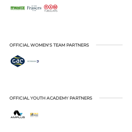
OFFICIAL WOMEN'S TEAM PARTNERS
OFFICIAL YOUTH ACADEMY PARTNERS