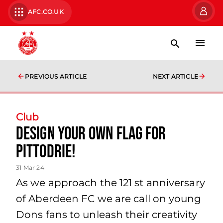
AFC.CO.UK
PREVIOUS ARTICLE
NEXT ARTICLE
Club
Design your own flag for
Pittodrie!
31 Mar 24
As we approach the 121 st anniversary
of Aberdeen FC we are call on young
Dons fans to unleash their creativity