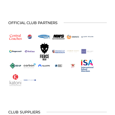
OFFICIAL CLUB PARTNERS
CLUB SUPPLIERS