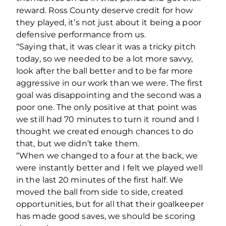
reward. Ross County deserve credit for how
they played, it’s not just about it being a poor
defensive performance from us.
“Saying that, it was clear it was a tricky pitch
today, so we needed to be a lot more savvy,
look after the ball better and to be far more
aggressive in our work than we were. The first
goal was disappointing and the second was a
poor one. The only positive at that point was
we still had 70 minutes to turn it round and I
thought we created enough chances to do
that, but we didn’t take them.
“When we changed to a four at the back, we
were instantly better and I felt we played well
in the last 20 minutes of the first half. We
moved the ball from side to side, created
opportunities, but for all that their goalkeeper
has made good saves, we should be scoring