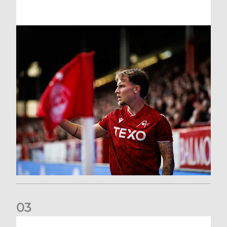
0
3
Former Scotland cap Cadden joins The Dons