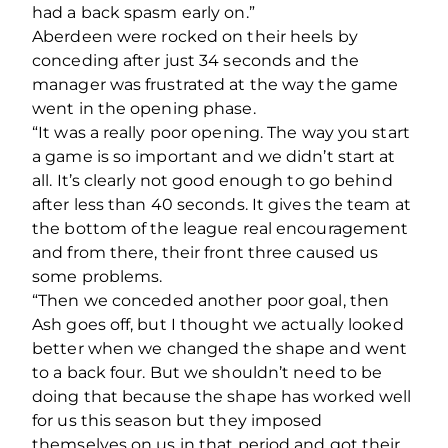
had a back spasm early on.”
Aberdeen were rocked on their heels by
conceding after just 34 seconds and the
manager was frustrated at the way the game
went in the opening phase.
“It was a really poor opening. The way you start
a game is so important and we didn’t start at
all. It’s clearly not good enough to go behind
after less than 40 seconds. It gives the team at
the bottom of the league real encouragement
and from there, their front three caused us
some problems.
“Then we conceded another poor goal, then
Ash goes off, but I thought we actually looked
better when we changed the shape and went
to a back four. But we shouldn’t need to be
doing that because the shape has worked well
for us this season but they imposed
themselves on us in that period and got their