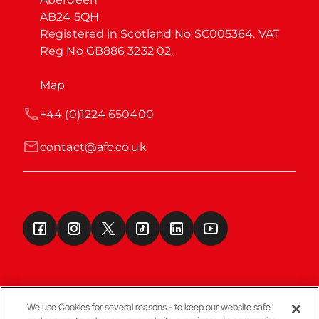
AB24 5QH

Registered in Scotland No SC005364. VAT 
Reg No GB886 3232 02.
Map
+44 (0)1224 650400
contact@afc.co.uk
We use Cookies for several reasons - to keep our website safe