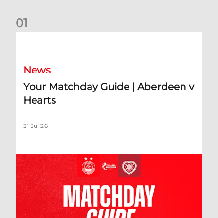
0
1
Your Matchday Guide | Aberdeen v Hearts
News
Your Matchday Guide | Aberdeen v
Hearts
31 Jul 26