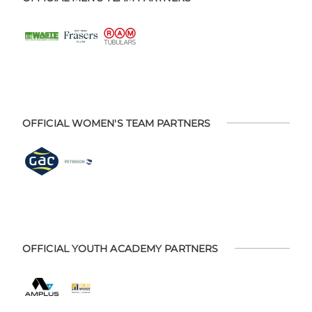
OFFICIAL WOMEN'S TEAM PARTNERS
OFFICIAL YOUTH ACADEMY PARTNERS