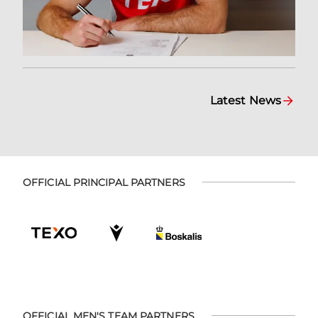
Latest News
OFFICIAL PRINCIPAL PARTNERS
OFFICIAL MEN'S TEAM PARTNERS