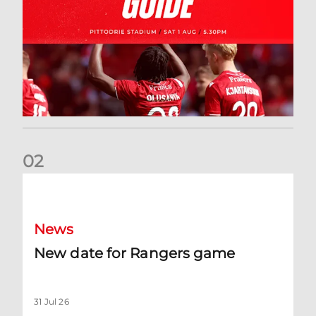
0
2
New date for Rangers game
News
New date for Rangers game
31 Jul 26