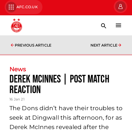
AFC.CO.UK
PREVIOUS ARTICLE
NEXT ARTICLE
News
Derek McInnes | Post Match
Reaction
16 Jan 21
The Dons didn’t have their troubles to
seek at Dingwall this afternoon, for as
Derek McInnes revealed after the