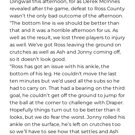
Dingwall this afternoon, for as Derek McInnes
revealed after the game, defeat to Ross County
wasn’t the only bad outcome of the afternoon.
“The bottom line is we should be better than
that and it was a horrible afternoon for us. As
well as the result, we lost three players to injury
as well. We’ve got Ross leaving the ground on
crutches as well as Ash and Jonny coming off,
so it doesn’t look good.
“Ross has got an issue with his ankle, the
bottom of his leg. He couldn’t move the last
ten minutes but we’d used all the subs so he
had to carry on. That had a bearing on the third
goal, he couldn’t get off the ground to jump for
the ball at the corner to challenge with Draper.
Hopefully things turn out to be better than it
looks, but we do fear the worst. Jonny rolled his
ankle on the surface, he’s left on crutches too
so we’ll have to see how that settles and Ash