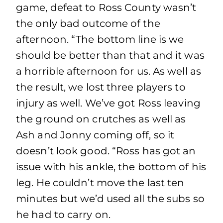
game, defeat to Ross County wasn’t
the only bad outcome of the
afternoon. “The bottom line is we
should be better than that and it was
a horrible afternoon for us. As well as
the result, we lost three players to
injury as well. We’ve got Ross leaving
the ground on crutches as well as
Ash and Jonny coming off, so it
doesn’t look good. “Ross has got an
issue with his ankle, the bottom of his
leg. He couldn’t move the last ten
minutes but we’d used all the subs so
he had to carry on.