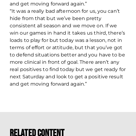
and get moving forward again.”
“It was a really bad afternoon for us, you can’t
hide from that but we’ve been pretty
consistent all season and we move on. If we
win our games in hand it takes us third, there’s
loads to play for but today was a lesson, not in
terms of effort or attitude, but that you’ve got
to defend situations better and you have to be
more clinical in front of goal. There aren’t any
real positives to find today but we get ready for
next Saturday and look to get a positive result
and get moving forward again.”
Related Content