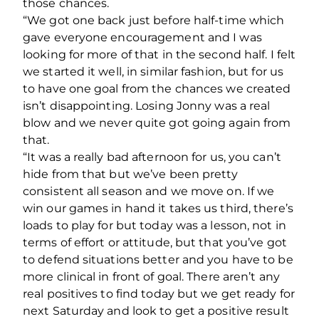
those chances.
“We got one back just before half-time which
gave everyone encouragement and I was
looking for more of that in the second half. I felt
we started it well, in similar fashion, but for us
to have one goal from the chances we created
isn’t disappointing. Losing Jonny was a real
blow and we never quite got going again from
that.
“It was a really bad afternoon for us, you can’t
hide from that but we’ve been pretty
consistent all season and we move on. If we
win our games in hand it takes us third, there’s
loads to play for but today was a lesson, not in
terms of effort or attitude, but that you’ve got
to defend situations better and you have to be
more clinical in front of goal. There aren’t any
real positives to find today but we get ready for
next Saturday and look to get a positive result