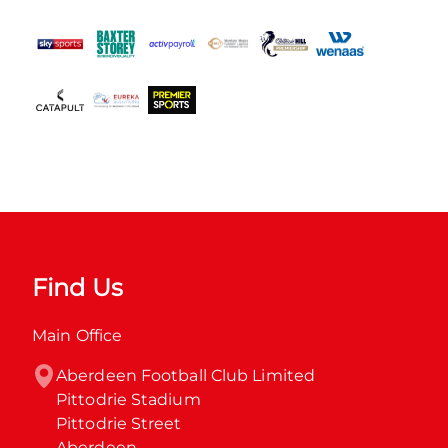
Find Us
Main Office
Aberdeen Football Club Limited

Pittodrie Stadium

Pittodrie Street

Aberdeen
