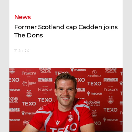
News
Former Scotland cap Cadden joins
The Dons
31 Jul 26