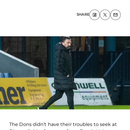
SHARE
The Dons didn’t have their troubles to seek at