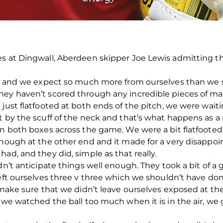
es at Dingwall, Aberdeen skipper Joe Lewis admitting 
ult and we expect so much more from ourselves than we 
ey haven’t scored through any incredible pieces of magi
 just flatfooted at both ends of the pitch, we were wait
 by the scuff of the neck and that’s what happens as a r
in both boxes across the game. We were a bit flatfooted
enough at the other end and it made for a very disappo
ad, and they did, simple as that really.
dn’t anticipate things well enough. They took a bit of a 
 left ourselves three v three which we shouldn’t have d
o make sure that we didn’t leave ourselves exposed at th
, we watched the ball too much when it is in the air, we