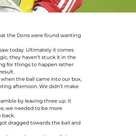
that the Dons were found wanting
saw today. Ultimately it comes
c, they haven’t stuck it in the
ing for things to happen rather
esult.
 when the ball came into our box,
inting afternoon. We didn’t make
gamble by leaving three up. It
one, we needed to be more
e back.
 got dragged towards the ball and