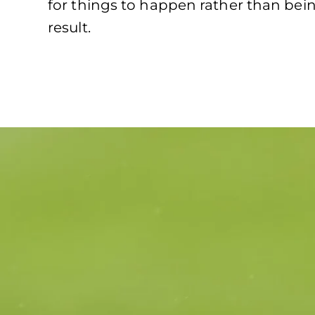
for things to happen rather than bein
result.