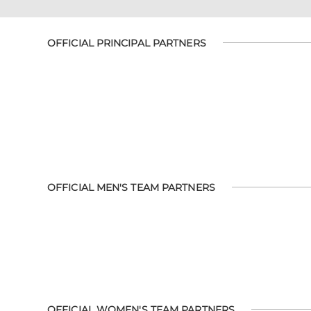
OFFICIAL PRINCIPAL PARTNERS
OFFICIAL MEN'S TEAM PARTNERS
OFFICIAL WOMEN'S TEAM PARTNERS