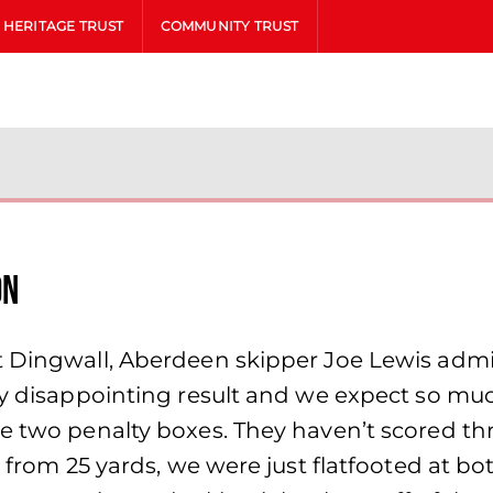
HERITAGE TRUST
COMMUNITY TRUST
on
t Dingwall, Aberdeen skipper Joe Lewis adm
ely disappointing result and we expect so m
e two penalty boxes. They haven’t scored th
r from 25 yards, we were just flatfooted at b