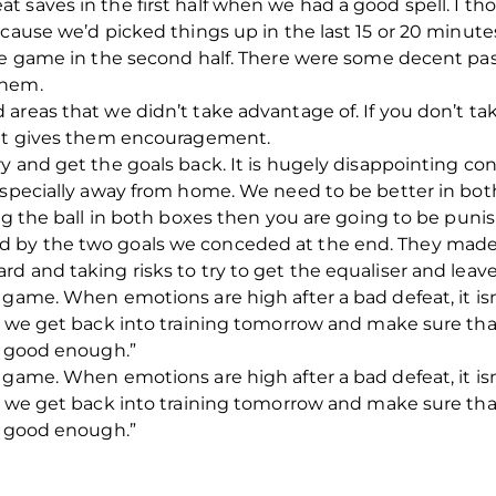
 saves in the first half when we had a good spell. I th
cause we’d picked things up in the last 15 or 20 minutes
he game in the second half. There were some decent pass
them.
 areas that we didn’t take advantage of. If you don’t 
 it gives them encouragement.
y and get the goals back. It is hugely disappointing co
especially away from home. We need to be better in bot
ing the ball in both boxes then you are going to be pun
by the two goals we conceded at the end. They made t
d and taking risks to try to get the equaliser and leav
 game. When emotions are high after a bad defeat, it isn
n we get back into training tomorrow and make sure that
t good enough.”
 game. When emotions are high after a bad defeat, it isn
n we get back into training tomorrow and make sure that
t good enough.”