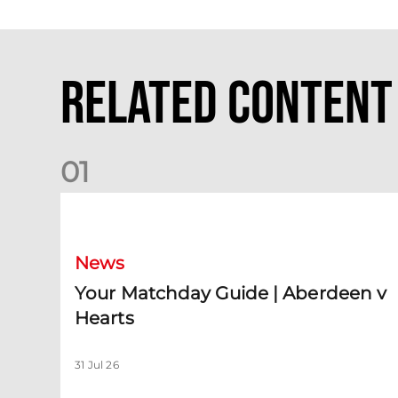
Related Content
0
1
Your Matchday Guide | Aberdeen v Hearts
News
Your Matchday Guide | Aberdeen v
Hearts
31 Jul 26