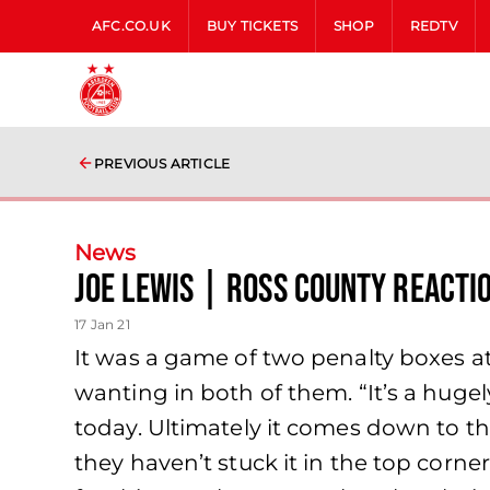
AFC.CO.UK
BUY TICKETS
SHOP
REDTV
PREVIOUS ARTICLE
News
Joe Lewis | Ross County Reacti
17 Jan 21
It was a game of two penalty boxes a
wanting in both of them. “It’s a hug
today. Ultimately it comes down to th
they haven’t stuck it in the top corne