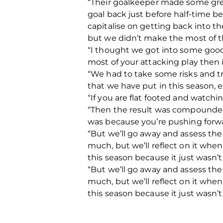
“Their goalkeeper made some great
goal back just before half-time be
capitalise on getting back into t
but we didn’t make the most of 
“I thought we got into some good
most of your attacking play then
“We had to take some risks and tr
that we have put in this season, 
“If you are flat footed and watch
“Then the result was compounded 
was because you’re pushing forwar
“But we’ll go away and assess the
much, but we’ll reflect on it whe
this season because it just wasn’
“But we’ll go away and assess the
much, but we’ll reflect on it whe
this season because it just wasn’