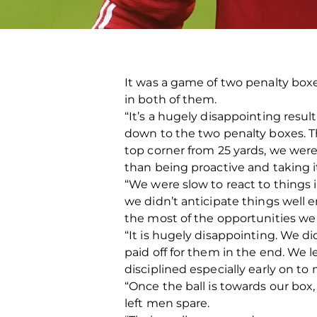
It was a game of two penalty box
in both of them.
“It’s a hugely disappointing res
down to the two penalty boxes. Th
top corner from 25 yards, we were
than being proactive and taking it
“We were slow to react to things 
we didn’t anticipate things well 
the most of the opportunities we h
“It is hugely disappointing. We di
paid off for them in the end. We
disciplined especially early on t
“Once the ball is towards our box
left men spare.