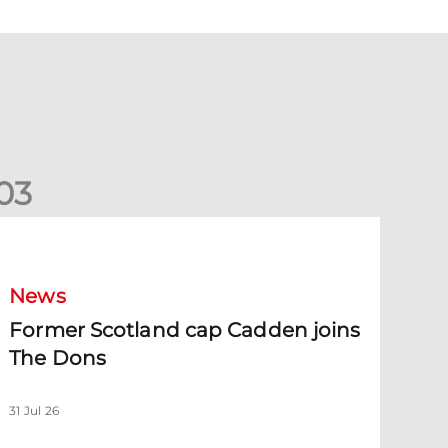
0
3
ormer Scotland cap Cadden joins The Dons
News
Former Scotland cap Cadden joins
The Dons
31 Jul 26