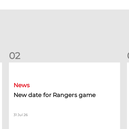
0
2
New date for Rangers game
F
News
New date for Rangers game
31 Jul 26