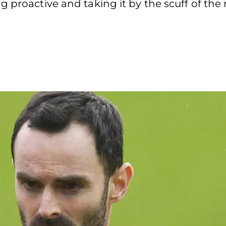
g proactive and taking it by the scuff of th