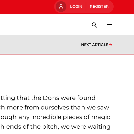
LOGIN
REGISTER
NEXT ARTICLE
itting that the Dons were found
uch more from ourselves than we saw
rough any incredible pieces of magic,
oth ends of the pitch, we were waiting