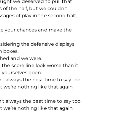
ought we deserved to pull that
 of the half, but we couldn’t
ages of play in the second half,
take your chances and make the
nsidering the defensive displays
h boxes.
ished and we were.
he score line look worse than it
e yourselves open.
’t always the best time to say too
 we’re nothing like that again
’t always the best time to say too
 we’re nothing like that again