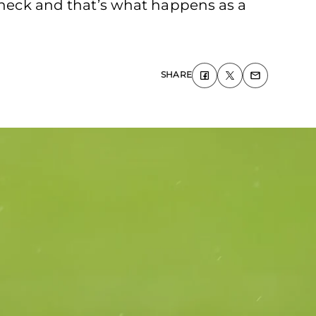
e neck and that’s what happens as a
SHARE