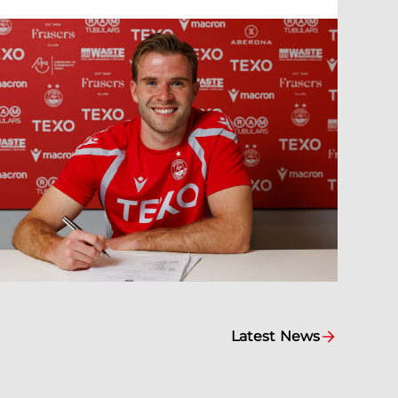
Latest News