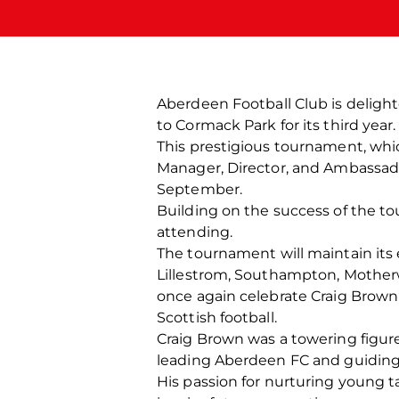
Aberdeen Football Club is deligh
to Cormack Park for its third year.
This prestigious tournament, whi
Manager, Director, and Ambassado
September.
Building on the success of the t
attending.
The tournament will maintain its 
Lillestrom, Southampton, Mother
once again celebrate Craig Brown’s
Scottish football.
Craig Brown was a towering figure
leading Aberdeen FC and guiding 
His passion for nurturing young