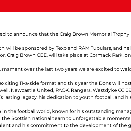
ted to announce that the Craig Brown Memorial Trophy 
ch will be sponsored by Texo and RAM Tubulars, and he
r, Craig Brown CBE, will take place at Cormack Park, on
ournament over the last two years we are excited to wel
exciting 11-a-side format and this year the Dons will ho
well, Newcastle United, PAOK, Rangers, Westdyke CC 09
 lasting legacy, his dedication to youth football, and h
 in the football world, known for his outstanding manag
the Scottish national team to unforgettable moments 
 talent and his commitment to the development of the 