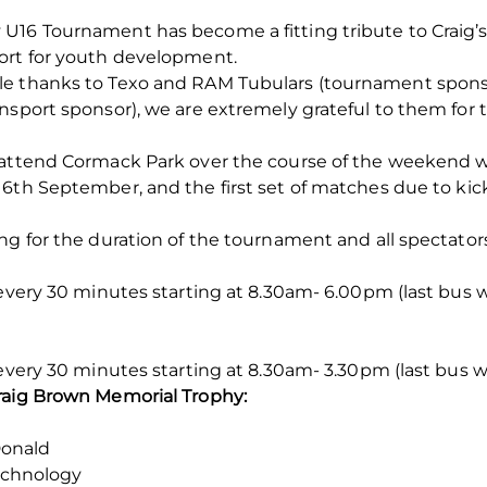
U16 Tournament has become a fitting tribute to Craig’s
ort for youth development.
le thanks to Texo and RAM Tubulars (tournament sponso
ansport sponsor), we are extremely grateful to them fo
o attend Cormack Park over the course of the weekend 
 6
th
September, and the first set of matches due to kick
g for the duration of the tournament and all spectators 
 every 30 minutes starting at 8.30am- 6.00pm (last bus w
 every 30 minutes starting at 8.30am- 3.30pm (last bus 
raig Brown Memorial Trophy:
onald
echnology