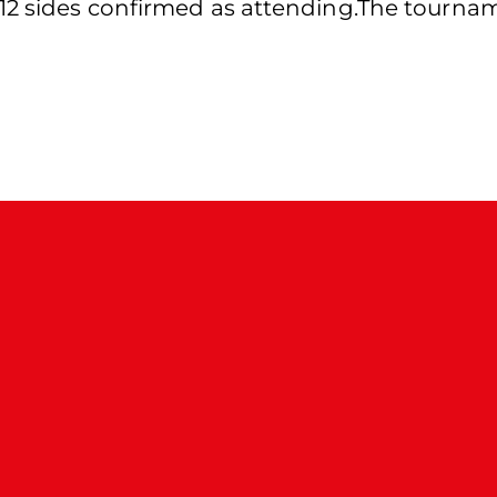
2 sides confirmed as attending.The tournamen