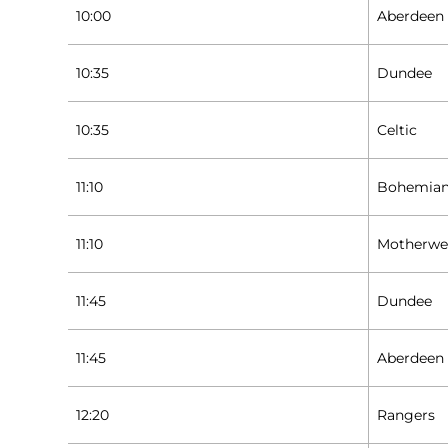
10:00
Aberdeen
10:35
Dundee
10:35
Celtic
11:10
Bohemia
11:10
Motherwe
11:45
Dundee
11:45
Aberdeen
12:20
Rangers