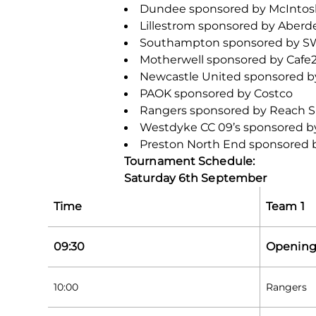
Dundee sponsored by McIntosh
Lillestrom sponsored by Aberd
Southampton sponsored by 
Motherwell sponsored by Cafe
Newcastle United sponsored 
PAOK sponsored by Costco
Rangers sponsored by Reach 
Westdyke CC 09’s sponsored b
Preston North End sponsored b
Tournament Schedule:
Saturday 6
th
September
Time
Team 1
09:30
Opening
10:00
Rangers