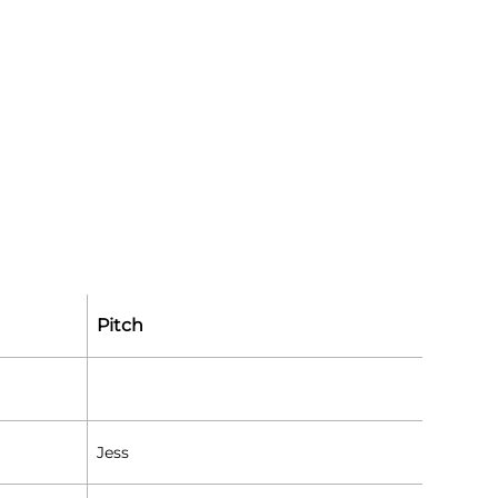
Pitch
Jess