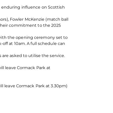
 enduring influence on Scottish
rs), Fowler McKenzie (match ball
r their commitment to the 2025
with the opening ceremony set to
-off at 10am. A full schedule can
are asked to utilise the service.
ill leave Cormack Park at
will leave Cormack Park at 3.30pm)