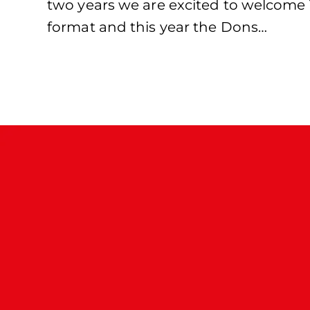
two years we are excited to welcome 1
format and this year the Dons…