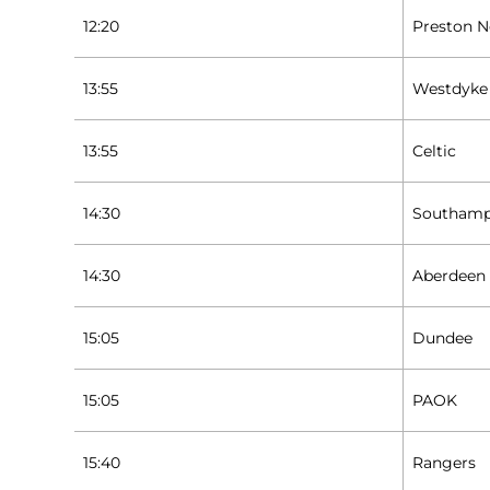
12:20
Preston N
13:55
Westdyke
13:55
Celtic
14:30
Southam
14:30
Aberdeen
15:05
Dundee
15:05
PAOK
15:40
Rangers