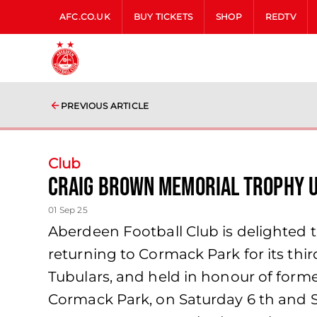
AFC.CO.UK
BUY TICKETS
SHOP
REDTV
PREVIOUS ARTICLE
Club
Craig Brown Memorial Trophy 
01 Sep 25
Aberdeen Football Club is delighted
returning to Cormack Park for its th
Tubulars, and held in honour of form
Cormack Park, on Saturday 6 th and S