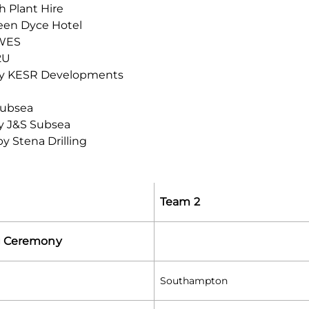
 Plant Hire
een Dyce Hotel
SWES
2U
by KESR Developments
Subsea
y J&S Subsea
y Stena Drilling
Team 2
 Ceremony
Southampton