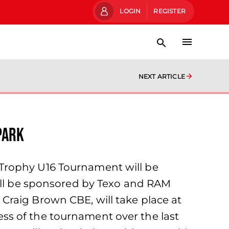
LOGIN
REGISTER
NEXT ARTICLE
Park
 Trophy U16 Tournament will be
will be sponsored by Texo and RAM
Craig Brown CBE, will take place at
ss of the tournament over the last