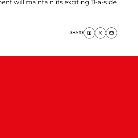
t will maintain its exciting 11-a-side
SHARE