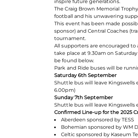
inspire future generations.
The Craig Brown Memorial Trophy 
football and his unwavering supp
This event has been made possib
sponsor) and Central Coaches (tr
tournament.
All supporters are encouraged t
take place at 9.30am on Saturday
be found below.
Park and Ride buses will be runnin
Saturday 6th September
Shuttle bus will leave Kingswells
6.00pm)
Sunday 7th September
Shuttle bus will leave Kingswells
Confirmed Line-up for the 2025 C
Aberdeen sponsored by TESS
Bohemian sponsored by WM D
Celtic sponsored by Kaseum T