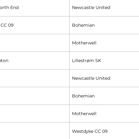
orth End
Newcastle United
 CC 09
Bohemian
Motherwell
pton
Lillestrøm SK
Newcastle United
Bohemian
Motherwell
Westdyke CC 09