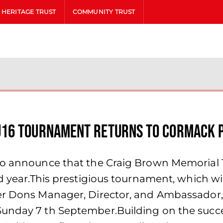
HERITAGE TRUST
COMMUNITY TRUST
U16 Tournament Returns to Cormack 
 to announce that the Craig Brown Memorial
ird year.This prestigious tournament, which 
er Dons Manager, Director, and Ambassador, 
unday 7 th September.Building on the succe