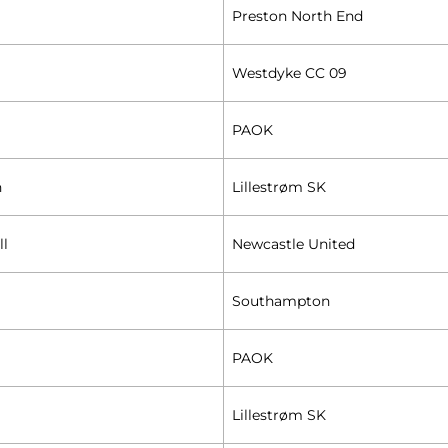
Preston North End
Westdyke CC 09
PAOK
n
Lillestrøm SK
ll
Newcastle United
Southampton
PAOK
Lillestrøm SK