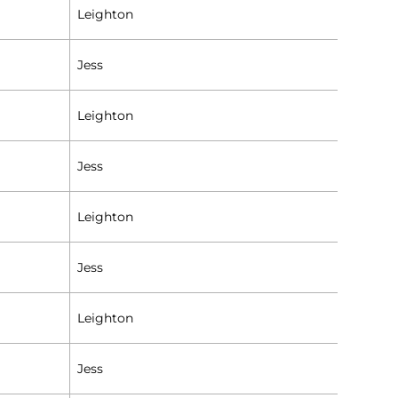
Leighton
Jess
Leighton
Jess
Leighton
Jess
Leighton
Jess