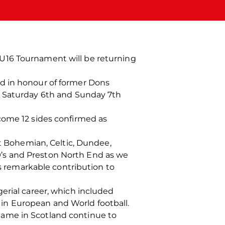
U16 Tournament will be returning
ld in honour of former Dons
 Saturday 6
th
and Sunday 7
th
come 12 sides confirmed as
st Bohemian, Celtic, Dundee,
’s and Preston North End as we
is remarkable contribution to
erial career, which included
in European and World football.
game in Scotland continue to