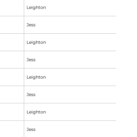
Leighton
Jess
Leighton
Jess
Leighton
Jess
Leighton
Jess