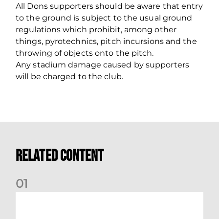
All Dons supporters should be aware that entry
to the ground is subject to the usual ground
regulations which prohibit, among other
things, pyrotechnics, pitch incursions and the
throwing of objects onto the pitch.
Any stadium damage caused by supporters
will be charged to the club.
Related Content
0
1
International Preview | March 2026