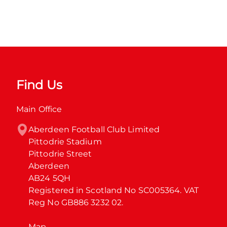
Find Us
Main Office
Aberdeen Football Club Limited

Pittodrie Stadium

Pittodrie Street

Aberdeen

AB24 5QH

Registered in Scotland No SC005364. VAT 
Reg No GB886 3232 02.
Map