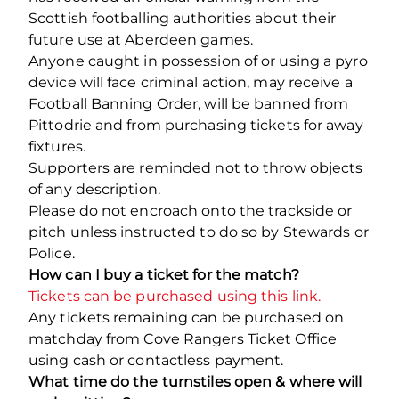
Scottish footballing authorities about their
future use at Aberdeen games.
Anyone caught in possession of or using a pyro
device will face criminal action, may receive a
Football Banning Order, will be banned from
Pittodrie and from purchasing tickets for away
fixtures.
Supporters are reminded not to throw objects
of any description.
Please do not encroach onto the trackside or
pitch unless instructed to do so by Stewards or
Police.
How can I buy a ticket for the match?
Tickets can be purchased using this link.
Any tickets remaining can be purchased on
matchday from Cove Rangers Ticket Office
using cash or contactless payment.
What time do the turnstiles open & where will