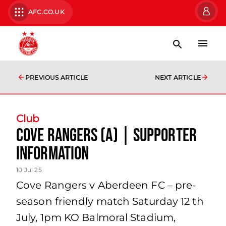
AFC.CO.UK
PREVIOUS ARTICLE
NEXT ARTICLE
Club
Cove Rangers (A) | Supporter
Information
10 Jul 25
Cove Rangers v Aberdeen FC – pre-
season friendly match Saturday 12 th
July, 1pm KO Balmoral Stadium,