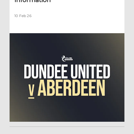
10 Feb 26