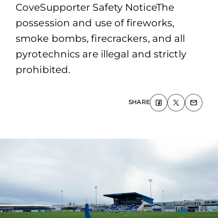
CoveSupporter Safety NoticeThe
possession and use of fireworks,
smoke bombs, firecrackers, and all
pyrotechnics are illegal and strictly
prohibited.
SHARE