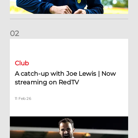
0
2
A catch-up with Joe Lewis | Now streaming on RedTV
Club
A catch-up with Joe Lewis | Now
streaming on RedTV
11 Feb 26