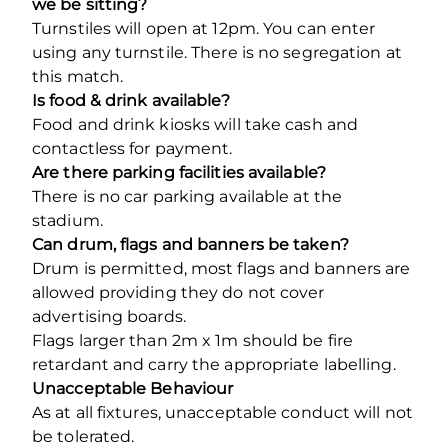
we be sitting?
Turnstiles will open at 12pm. You can enter
using any turnstile. There is no segregation at
this match.
Is food & drink available?
Food and drink kiosks will take cash and
contactless for payment.
Are there parking facilities available?
There is no car parking available at the
stadium.
Can drum, flags and banners be taken?
Drum is permitted, most flags and banners are
allowed providing they do not cover
advertising boards.
Flags larger than 2m x 1m should be fire
retardant and carry the appropriate labelling.
Unacceptable Behaviour
As at all fixtures, unacceptable conduct will not
be tolerated.