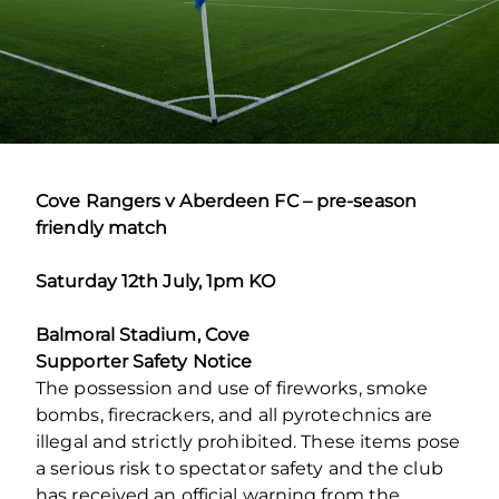
Cove Rangers v Aberdeen FC – pre-season
friendly match
Saturday 12
th
July, 1pm KO
Balmoral Stadium, Cove
Supporter Safety Notice
The possession and use of fireworks, smoke
bombs, firecrackers, and all pyrotechnics are
illegal and strictly prohibited. These items pose
a serious risk to spectator safety and the club
has received an official warning from the