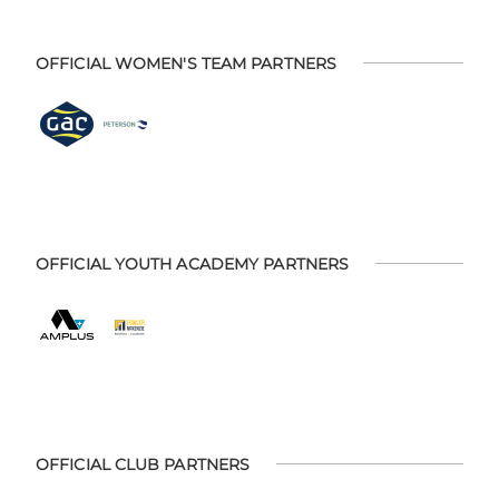
OFFICIAL WOMEN'S TEAM PARTNERS
OFFICIAL YOUTH ACADEMY PARTNERS
OFFICIAL CLUB PARTNERS