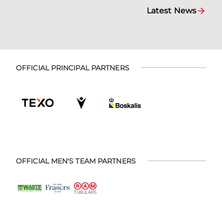
Latest News
OFFICIAL PRINCIPAL PARTNERS
OFFICIAL MEN'S TEAM PARTNERS