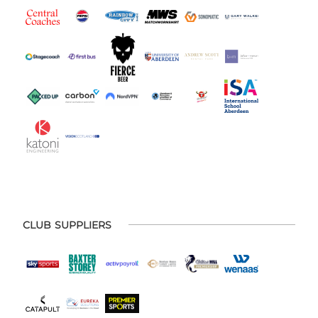
CLUB SUPPLIERS