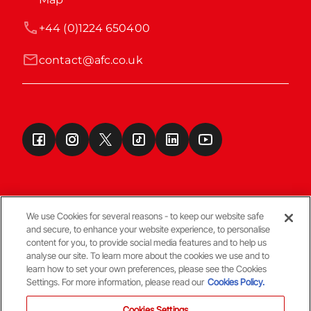
+44 (0)1224 650400
contact@afc.co.uk
We use Cookies for several reasons - to keep our website safe
and secure, to enhance your website experience, to personalise
Terms & Conditions
content for you, to provide social media features and to help us
analyse our site. To learn more about the cookies we use and to
learn how to set your own preferences, please see the Cookies
© Copyright Aberdeen FC
Settings. For more information, please read our
Cookies Policy.
Cookies Settings