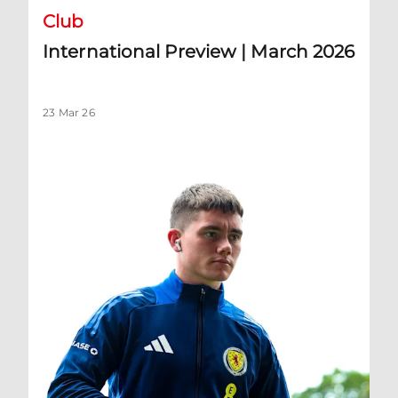
Club
International Preview | March 2026
23 Mar 26