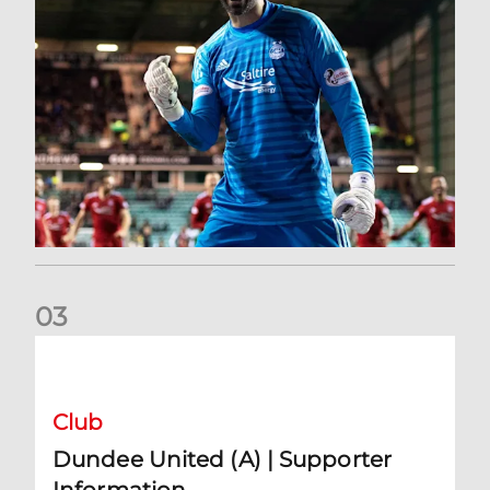
0
3
Dundee United (A) | Supporter Information
Club
Dundee United (A) | Supporter
Information