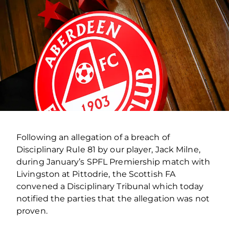
Following an allegation of a breach of
Disciplinary Rule 81 by our player, Jack Milne,
during January’s SPFL Premiership match with
Livingston at Pittodrie, the Scottish FA
convened a Disciplinary Tribunal which today
notified the parties that the allegation was not
proven.