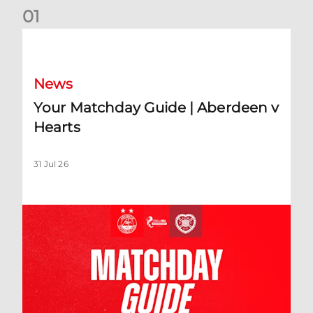
0
1
Your Matchday Guide | Aberdeen v Hearts
News
Your Matchday Guide | Aberdeen v
Hearts
31 Jul 26