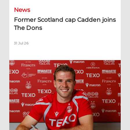
News
Former Scotland cap Cadden joins
The Dons
31 Jul 26