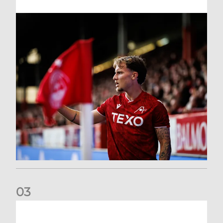
0
3
Former Scotland cap Cadden joins The Dons