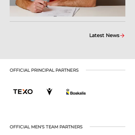
Latest News
OFFICIAL PRINCIPAL PARTNERS
OFFICIAL MEN'S TEAM PARTNERS