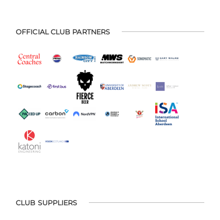
OFFICIAL CLUB PARTNERS
CLUB SUPPLIERS