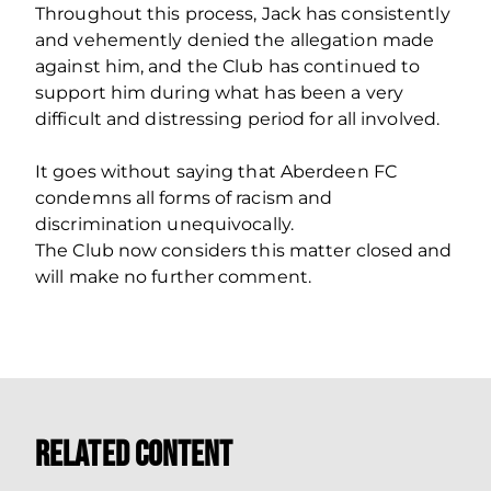
Throughout this process, Jack has consistently
and vehemently denied the allegation made
against him, and the Club has continued to
support him during what has been a very
difficult and distressing period for all involved.
It goes without saying that Aberdeen FC
condemns all forms of racism and
discrimination unequivocally.
The Club now considers this matter closed and
will make no further comment.
Related Content