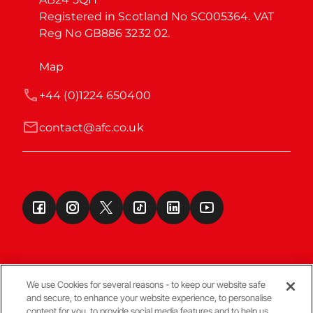
Registered in Scotland No SC005364. VAT 
Reg No GB886 3232 02.
Map
+44 (0)1224 650400
contact@afc.co.uk
We use Cookies for several reasons - to keep our website safe
and secure, to enhance your website experience, to personalise
Terms & Conditions
content for you, to provide social media features and to help us