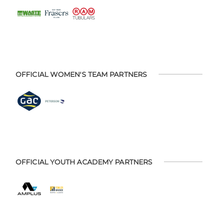
OFFICIAL WOMEN'S TEAM PARTNERS
OFFICIAL YOUTH ACADEMY PARTNERS