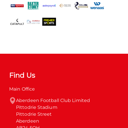
Find Us
Main Office
Aberdeen Football Club Limited

Pittodrie Stadium

Pittodrie Street

Aberdeen

AB24 5QH
