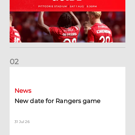
0
2
New date for Rangers game
News
New date for Rangers game
31 Jul 26