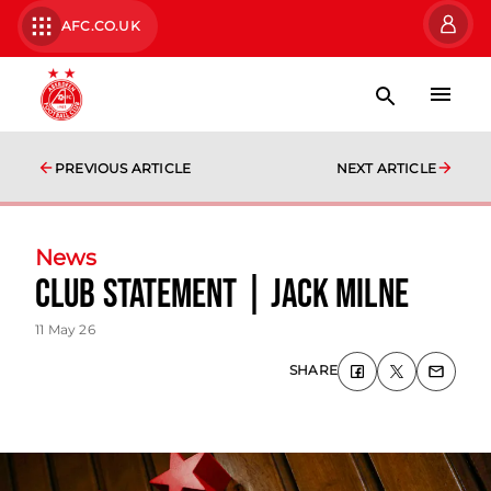
AFC.CO.UK
PREVIOUS ARTICLE
NEXT ARTICLE
News
Club Statement | Jack Milne
11 May 26
SHARE