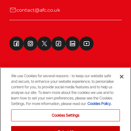
contact@afc.co.uk
We use Cookies for several reasons - to keep our website safe
and secure, to enhance your website experience, to personalise
Terms & Conditions
content for you, to provide social media features and to help us
analyse our site. To learn more about the cookies we use and to
learn how to set your own preferences, please see the Cookies
© Copyright Aberdeen FC
Settings. For more information, please read our
Cookies Policy.
Cookies Settings