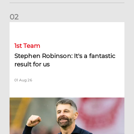
0
2
Stephen Robinson: It's a fantastic result for us
1st Team
Stephen Robinson: It's a fantastic
result for us
01 Aug 26