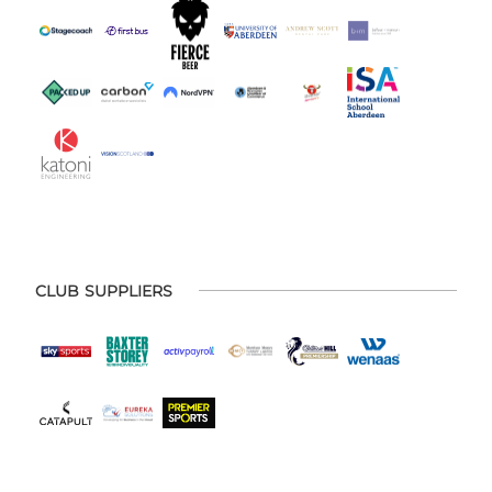
CLUB SUPPLIERS