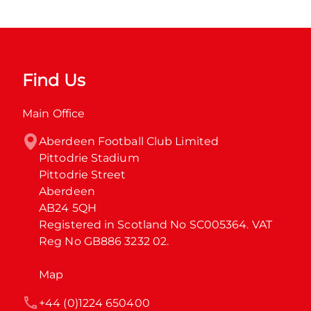
Find Us
Main Office
Aberdeen Football Club Limited

Pittodrie Stadium

Pittodrie Street

Aberdeen

AB24 5QH

Registered in Scotland No SC005364. VAT 
Reg No GB886 3232 02.
Map
+44 (0)1224 650400