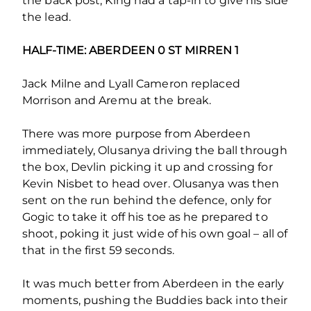
the back post, King had a tap-in to give his side
the lead.
HALF-TIME: ABERDEEN 0 ST MIRREN 1
Jack Milne and Lyall Cameron replaced
Morrison and Aremu at the break.
There was more purpose from Aberdeen
immediately, Olusanya driving the ball through
the box, Devlin picking it up and crossing for
Kevin Nisbet to head over. Olusanya was then
sent on the run behind the defence, only for
Gogic to take it off his toe as he prepared to
shoot, poking it just wide of his own goal – all of
that in the first 59 seconds.
It was much better from Aberdeen in the early
moments, pushing the Buddies back into their