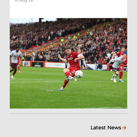
01 Aug 26
Latest News