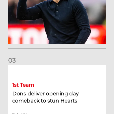
0
3
Dons deliver opening day comeback to stun Hearts
1st Team
Dons deliver opening day
comeback to stun Hearts