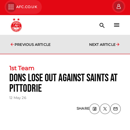
AFC.CO.UK
PREVIOUS ARTICLE
NEXT ARTICLE
1st Team
Dons lose out against Saints at
Pittodrie
12 May 26
SHARE