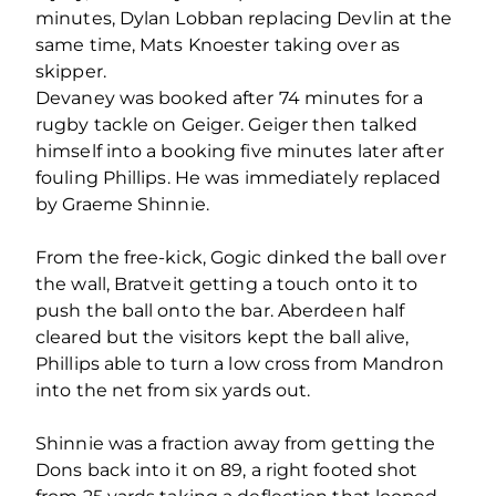
minutes, Dylan Lobban replacing Devlin at the
same time, Mats Knoester taking over as
skipper.
Devaney was booked after 74 minutes for a
rugby tackle on Geiger. Geiger then talked
himself into a booking five minutes later after
fouling Phillips. He was immediately replaced
by Graeme Shinnie.
From the free-kick, Gogic dinked the ball over
the wall, Bratveit getting a touch onto it to
push the ball onto the bar. Aberdeen half
cleared but the visitors kept the ball alive,
Phillips able to turn a low cross from Mandron
into the net from six yards out.
Shinnie was a fraction away from getting the
Dons back into it on 89, a right footed shot