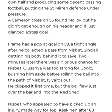
own half and producing some decent passing
football, putting the St Mirren defence under
pressure.
A Cameron cross on 56 found Molloy but he
didn’t get enough on his header and it just
glanced across goal.
Frame had a pop at goal on 59, a tight angle
after he collected a pass from Nisbet, Sinclair
getting his body behind it to save. Two
minutes later there was a glorious chance for
Nisbet. Olusanya was too strong for Gogic,
bushing him aside before rolling the ball into
the path of Nisbet, 15 yards out.
He clipped it first time, but the ball flew just
over the bar and into the Red Shed.
Nisbet, who appeared to have picked up an
injury, made way for Topi Keskinen after 68