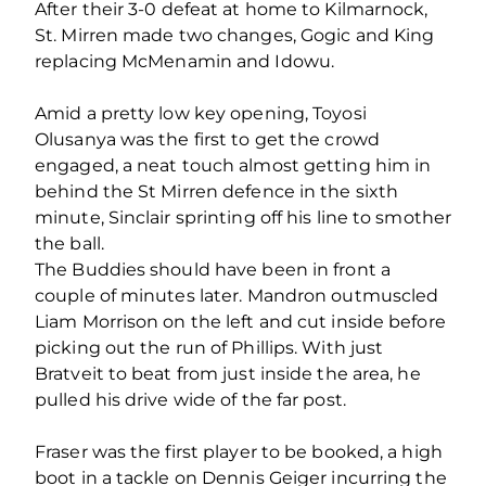
After their 3-0 defeat at home to Kilmarnock,
St. Mirren made two changes, Gogic and King
replacing McMenamin and Idowu.
Amid a pretty low key opening, Toyosi
Olusanya was the first to get the crowd
engaged, a neat touch almost getting him in
behind the St Mirren defence in the sixth
minute, Sinclair sprinting off his line to smother
the ball.
The Buddies should have been in front a
couple of minutes later. Mandron outmuscled
Liam Morrison on the left and cut inside before
picking out the run of Phillips. With just
Bratveit to beat from just inside the area, he
pulled his drive wide of the far post.
Fraser was the first player to be booked, a high
boot in a tackle on Dennis Geiger incurring the