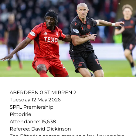
ABERDEEN 0 ST MIRREN 2
Tuesday 12 May 2026
SPFL Premiership
Pittodrie
Attendance: 15,638
Referee: David Dickinson