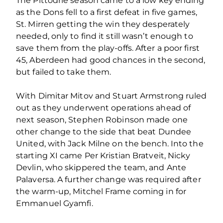
The Pittodrie season came to a low key ending
as the Dons fell to a first defeat in five games,
St. Mirren getting the win they desperately
needed, only to find it still wasn’t enough to
save them from the play-offs. After a poor first
45, Aberdeen had good chances in the second,
but failed to take them.
With Dimitar Mitov and Stuart Armstrong ruled
out as they underwent operations ahead of
next season, Stephen Robinson made one
other change to the side that beat Dundee
United, with Jack Milne on the bench. Into the
starting XI came Per Kristian Bratveit, Nicky
Devlin, who skippered the team, and Ante
Palaversa. A further change was required after
the warm-up, Mitchel Frame coming in for
Emmanuel Gyamfi.