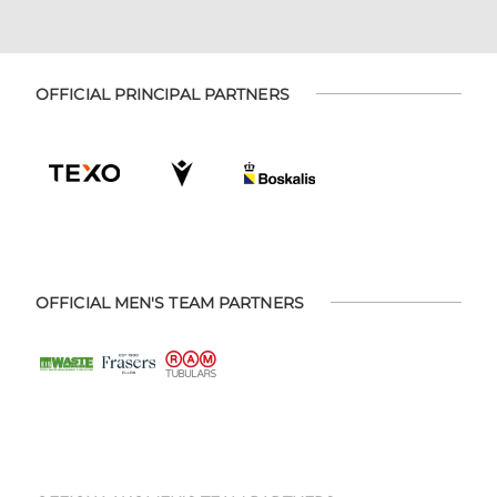
OFFICIAL PRINCIPAL PARTNERS
OFFICIAL MEN'S TEAM PARTNERS