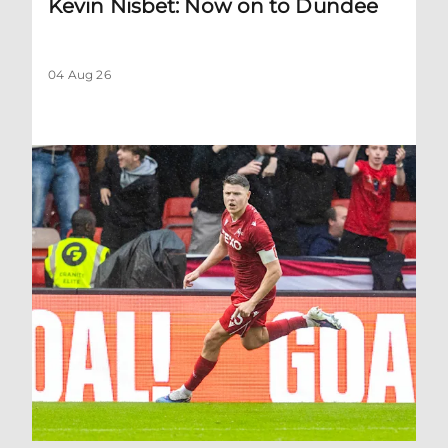
Kevin Nisbet: Now on to Dundee
04 Aug 26