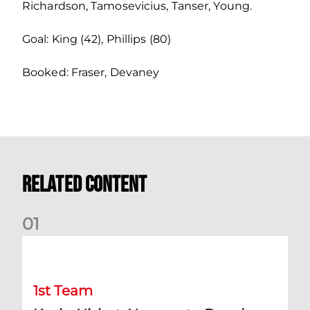
Richardson, Tamosevicius, Tanser, Young.
Goal: King (42), Phillips (80)
Booked: Fraser, Devaney
Related Content
0
1
Kevin Nisbet: Now on to Dundee
1st Team