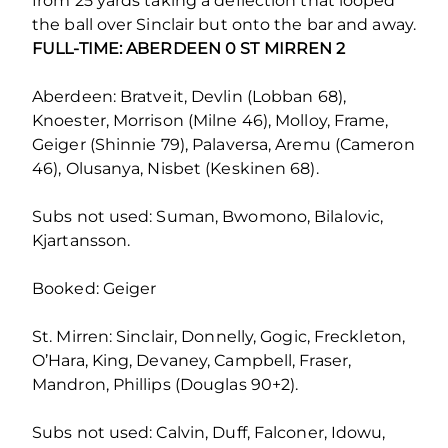
from 25 yards taking a deflection that looped
the ball over Sinclair but onto the bar and away.
FULL-TIME: ABERDEEN 0 ST MIRREN 2
Aberdeen: Bratveit, Devlin (Lobban 68),
Knoester, Morrison (Milne 46), Molloy, Frame,
Geiger (Shinnie 79), Palaversa, Aremu (Cameron
46), Olusanya, Nisbet (Keskinen 68).
Subs not used: Suman, Bwomono, Bilalovic,
Kjartansson.
Booked: Geiger
St. Mirren: Sinclair, Donnelly, Gogic, Freckleton,
O’Hara, King, Devaney, Campbell, Fraser,
Mandron, Phillips (Douglas 90+2).
Subs not used: Calvin, Duff, Falconer, Idowu,