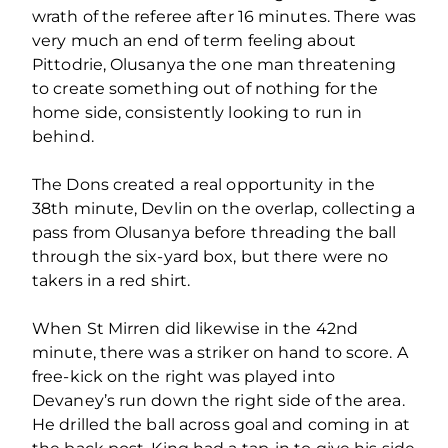
wrath of the referee after 16 minutes. There was
very much an end of term feeling about
Pittodrie, Olusanya the one man threatening
to create something out of nothing for the
home side, consistently looking to run in
behind.
The Dons created a real opportunity in the
38th minute, Devlin on the overlap, collecting a
pass from Olusanya before threading the ball
through the six-yard box, but there were no
takers in a red shirt.
When St Mirren did likewise in the 42nd
minute, there was a striker on hand to score. A
free-kick on the right was played into
Devaney’s run down the right side of the area.
He drilled the ball across goal and coming in at