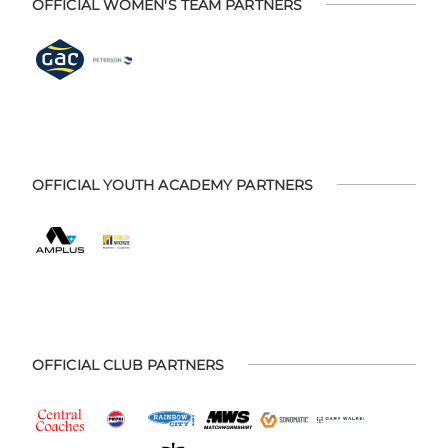
OFFICIAL WOMEN'S TEAM PARTNERS
OFFICIAL YOUTH ACADEMY PARTNERS
OFFICIAL CLUB PARTNERS