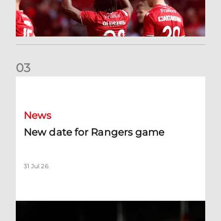
0
3
New date for Rangers game
News
New date for Rangers game
31 Jul 26