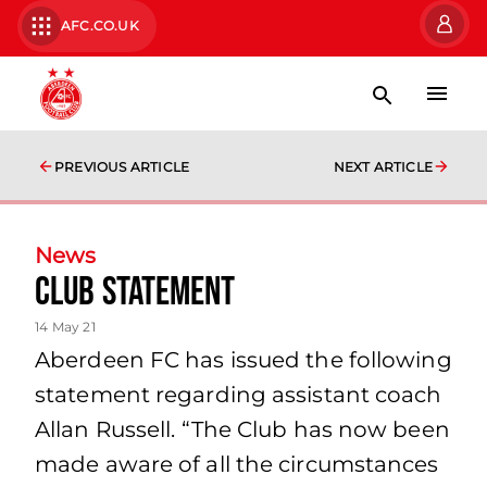
AFC.CO.UK
PREVIOUS ARTICLE
NEXT ARTICLE
News
Club Statement
14 May 21
Aberdeen FC has issued the following
statement regarding assistant coach
Allan Russell. “The Club has now been
made aware of all the circumstances