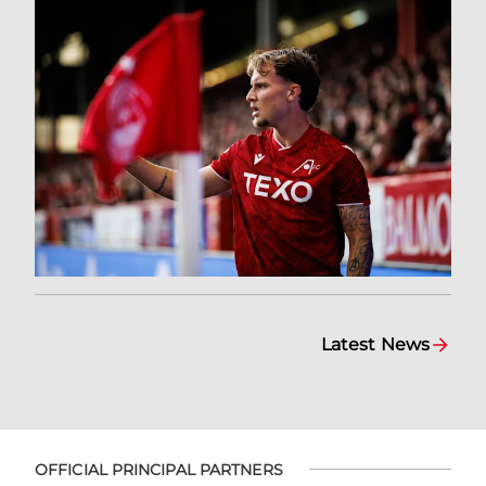
Latest News
OFFICIAL PRINCIPAL PARTNERS