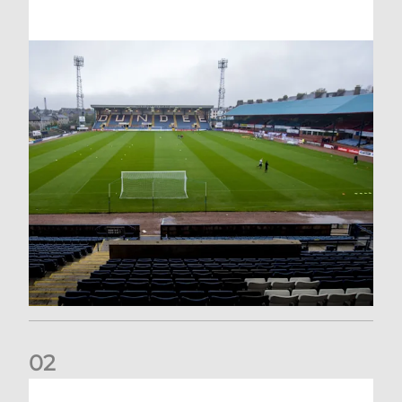
0
2
Your Matchday Guide | Aberdeen v Hearts