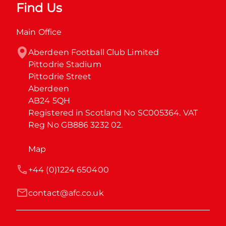
Find Us
Main Office
Aberdeen Football Club Limited

Pittodrie Stadium

Pittodrie Street

Aberdeen

AB24 5QH

Registered in Scotland No SC005364. VAT 
Reg No GB886 3232 02.
Map
+44 (0)1224 650400
contact@afc.co.uk