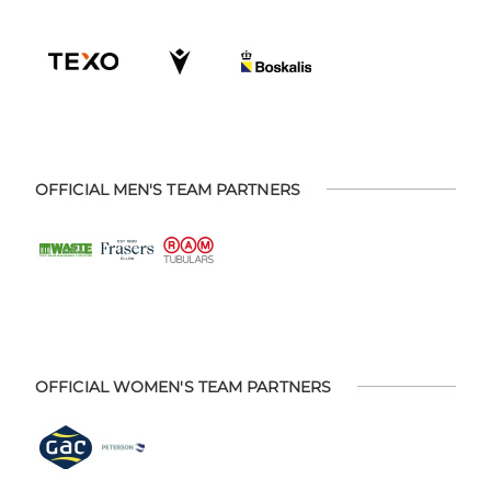
OFFICIAL MEN'S TEAM PARTNERS
OFFICIAL WOMEN'S TEAM PARTNERS