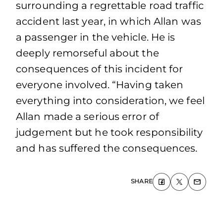
surrounding a regrettable road traffic
accident last year, in which Allan was
a passenger in the vehicle. He is
deeply remorseful about the
consequences of this incident for
everyone involved. “Having taken
everything into consideration, we feel
Allan made a serious error of
judgement but he took responsibility
and has suffered the consequences.
SHARE