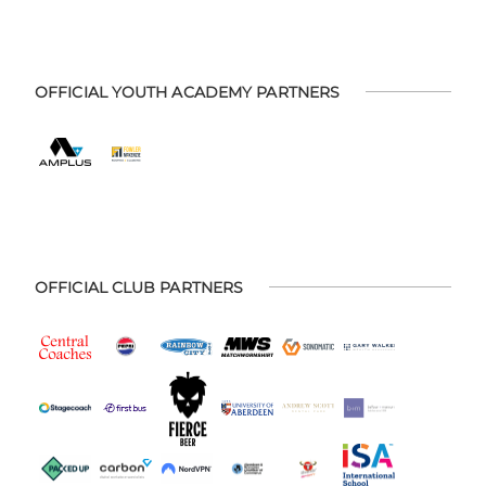
OFFICIAL YOUTH ACADEMY PARTNERS
OFFICIAL CLUB PARTNERS