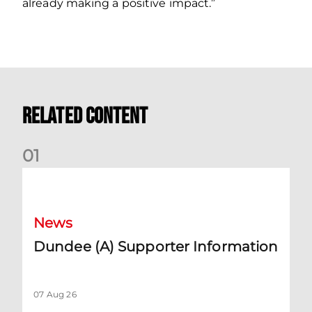
already making a positive impact.”
Related Content
0
1
Dundee (A) Supporter Information
News
Dundee (A) Supporter Information
07 Aug 26