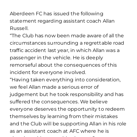
Aberdeen FC has issued the following
statement regarding assistant coach Allan
Russell.
“The Club has now been made aware of all the
circumstances surrounding a regrettable road
traffic accident last year, in which Allan was a
passenger in the vehicle. He is deeply
remorseful about the consequences of this
incident for everyone involved.
“Having taken everything into consideration,
we feel Allan made a serious error of
judgement but he took responsibility and has
suffered the consequences. We believe
everyone deserves the opportunity to redeem
themselves by learning from their mistakes
and the Club will be supporting Allan in his role
as an assistant coach at AFC where he is