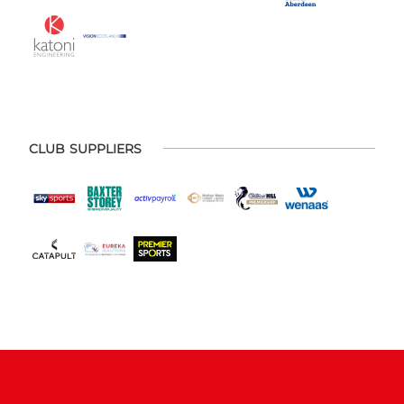
CLUB SUPPLIERS