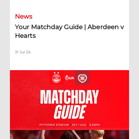
News
Your Matchday Guide | Aberdeen v
Hearts
31 Jul 26