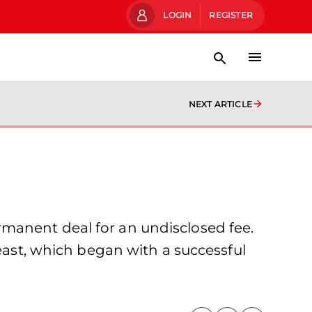
LOGIN
REGISTER
NEXT ARTICLE
manent deal for an undisclosed fee.
-east, which began with a successful