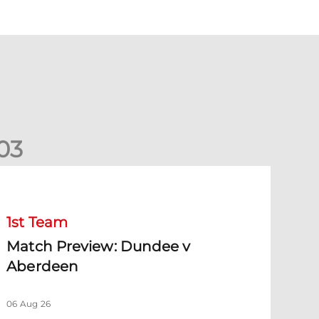
0
3
Match Preview: Dundee v Aberdeen
1st Team
Match Preview: Dundee v
Aberdeen
06 Aug 26