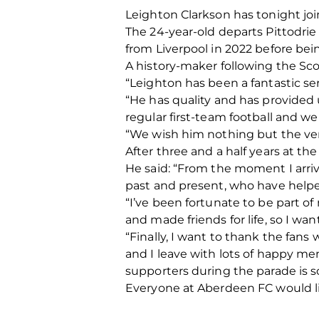
Leighton Clarkson has tonight jo
The 24-year-old departs Pittodrie 
from Liverpool in 2022 before b
A history-maker following the Sco
“Leighton has been a fantastic se
“He has quality and has provided
regular first-team football and we 
“We wish him nothing but the ver
After three and a half years at th
He said: “From the moment I arrive
past and present, who have helpe
“I’ve been fortunate to be part
and made friends for life, so I wan
“Finally, I want to thank the fans 
and I leave with lots of happy mem
supporters during the parade is so
Everyone at Aberdeen FC would li