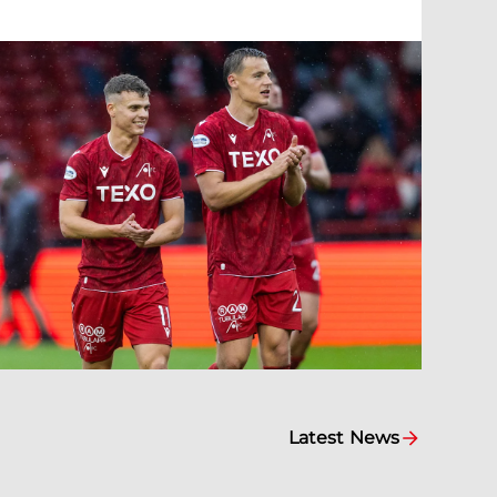
Latest News