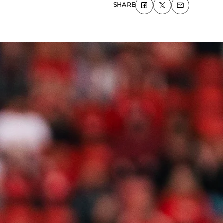
SHARE