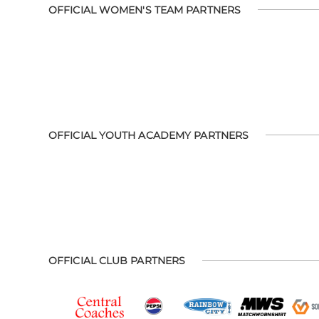
OFFICIAL WOMEN'S TEAM PARTNERS
OFFICIAL YOUTH ACADEMY PARTNERS
OFFICIAL CLUB PARTNERS