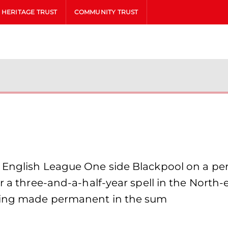
HERITAGE TRUST
COMMUNITY TRUST
 English League One side Blackpool on a per
er a three-and-a-half-year spell in the North
being made permanent in the sum