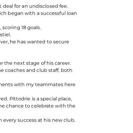
deal for an undisclosed fee.
hich began with a successful loan
 scoring 18 goals.
tiel.
ever, he has wanted to secure
 the next stage of his career.
he coaches and club staff, both
moments with my teammates here
d. Pittodrie is a special place,
 the chance to celebrate with the
 every success at his new club.