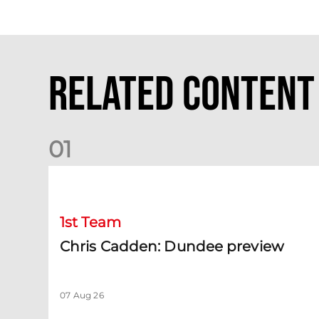
Related Content
0
1
Chris Cadden: Dundee preview
1st Team
Chris Cadden: Dundee preview
07 Aug 26