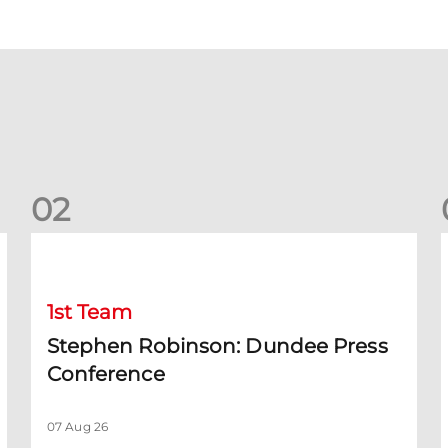
0
2
Stephen Robinson: Dundee Press Conference
1st Team
Stephen Robinson: Dundee Press
Conference
07 Aug 26