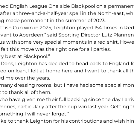
ined English League One side Blackpool on a permanent 
after a three-and-a-half-year spell in the North-east, w
eing made permanent in the summer of 2023.
ttish Cup win in 2025, Leighton played 154 times in Red,
rvant to Aberdeen,” said Sporting Director Lutz Pfannens
 us with some very special moments in a red shirt. How
felt this move was the right one for all parties.
y best at Blackpool.”
e Dons, Leighton has decided to head back to England for
d on loan, I felt at home here and I want to thank all t
d me over the years.
 of many dressing rooms, but I have had some special 
t to thank all of them.
who have given me their full backing since the day I arrive
ories, particularly after the cup win last year. Getting
mething I will never forget.”
ke to thank Leighton for his contributions and wish him