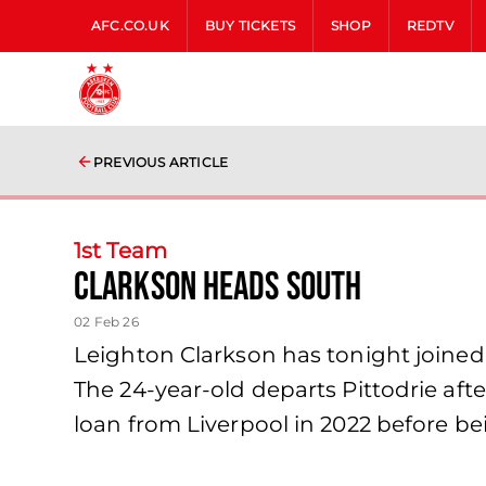
AFC.CO.UK
BUY TICKETS
SHOP
REDTV
PREVIOUS ARTICLE
1st Team
Clarkson Heads South
02 Feb 26
Leighton Clarkson has tonight joined
The 24-year-old departs Pittodrie aft
loan from Liverpool in 2022 before 