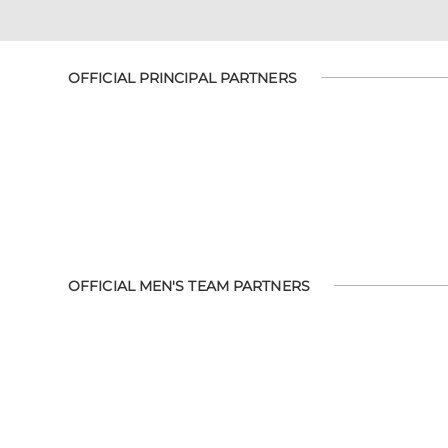
OFFICIAL PRINCIPAL PARTNERS
OFFICIAL MEN'S TEAM PARTNERS