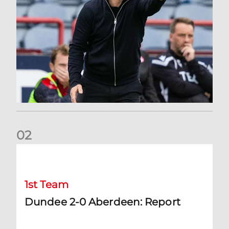
0
2
Dundee 2-0 Aberdeen: Report
1st Team
Dundee 2-0 Aberdeen: Report