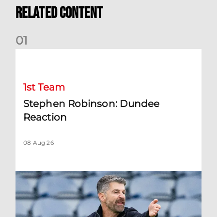
Related Content
0
1
Stephen Robinson: Dundee Reaction
1st Team
Stephen Robinson: Dundee
Reaction
08 Aug 26