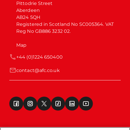
Pittodrie Street

Aberdeen

AB24 5QH

Registered in Scotland No SC005364. VAT 
Reg No GB886 3232 02.
Map
+44 (0)1224 650400
contact@afc.co.uk