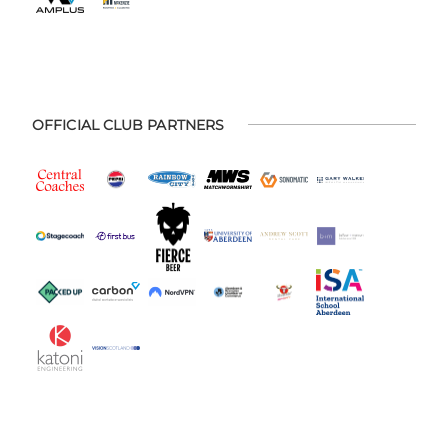
OFFICIAL CLUB PARTNERS