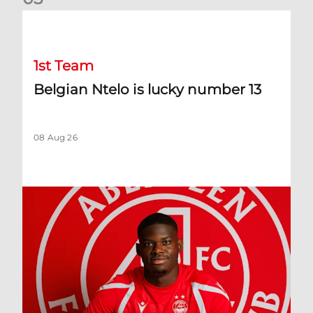
Belgian Ntelo is lucky number 13
1st Team
Belgian Ntelo is lucky number 13
08 Aug 26