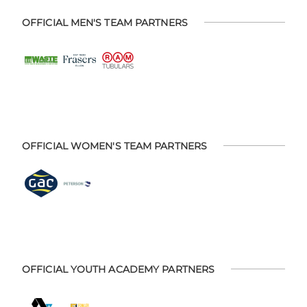
OFFICIAL MEN'S TEAM PARTNERS
OFFICIAL WOMEN'S TEAM PARTNERS
OFFICIAL YOUTH ACADEMY PARTNERS