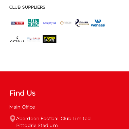
CLUB SUPPLIERS
Find Us
Main Office
Aberdeen Football Club Limited

Pittodrie Stadium
