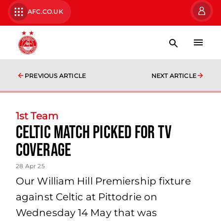
AFC.CO.UK
PREVIOUS ARTICLE
NEXT ARTICLE
1st Team
Celtic Match picked for TV
Coverage
28 Apr 25
Our William Hill Premiership fixture
against Celtic at Pittodrie on
Wednesday 14 May that was