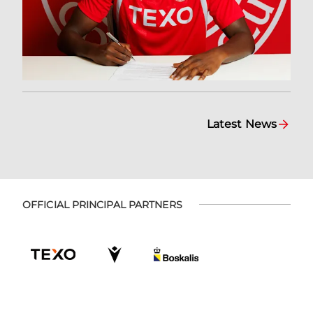
Latest News
OFFICIAL PRINCIPAL PARTNERS