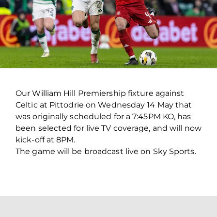
Our William Hill Premiership fixture against
Celtic at Pittodrie on Wednesday 14 May that
was originally scheduled for a 7:45PM KO, has
been selected for live TV coverage, and will now
kick-off at 8PM.
The game will be broadcast live on Sky Sports.