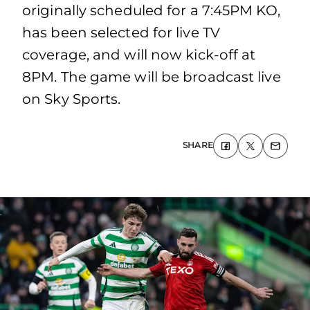
originally scheduled for a 7:45PM KO,
has been selected for live TV
coverage, and will now kick-off at
8PM. The game will be broadcast live
on Sky Sports.
SHARE