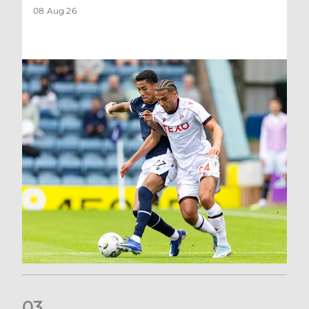
08 Aug 26
0
3