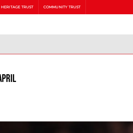
HERITAGE TRUST
COMMUNITY TRUST
April