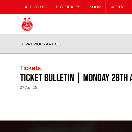
AFC.CO.UK
BUY TICKETS
SHOP
REDTV
PREVIOUS ARTICLE
Tickets
Ticket Bulletin | Monday 28th 
27 Apr 25