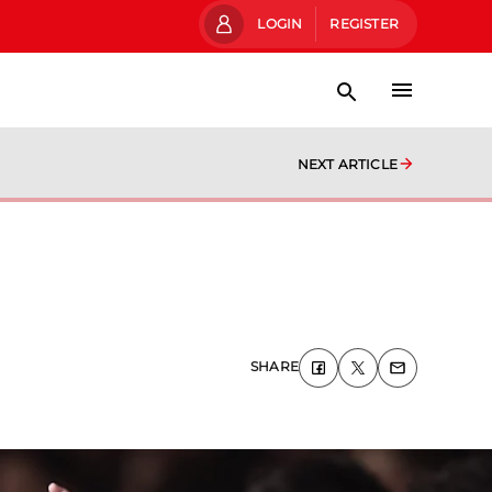
LOGIN
REGISTER
NEXT ARTICLE
SHARE