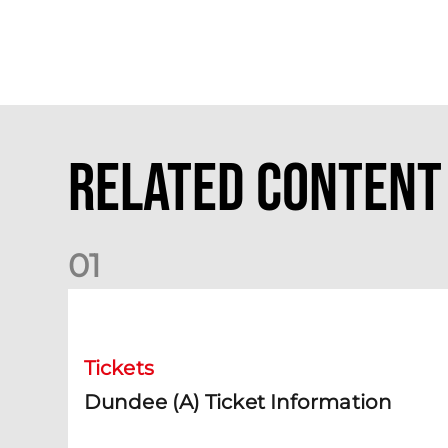
Related Content
0
1
Dundee (A) Ticket Information
Tickets
Dundee (A) Ticket Information