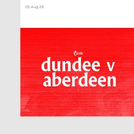
05 Aug 26