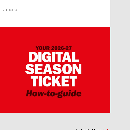
28 Jul 26