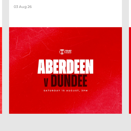
03 Aug 26