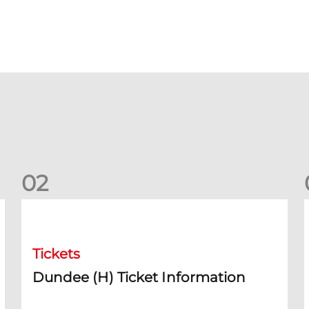
0
2
Dundee (H) Ticket Information
D
Tickets
Dundee (H) Ticket Information