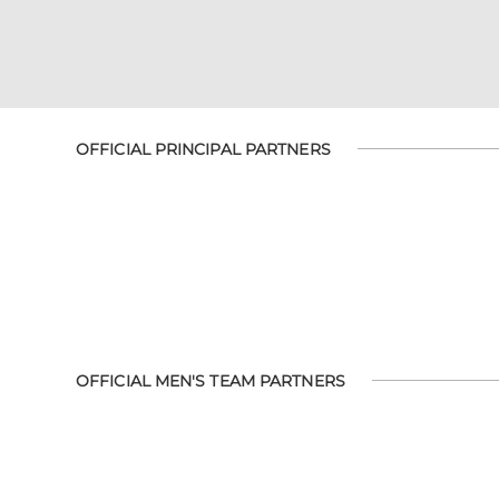
OFFICIAL PRINCIPAL PARTNERS
OFFICIAL MEN'S TEAM PARTNERS