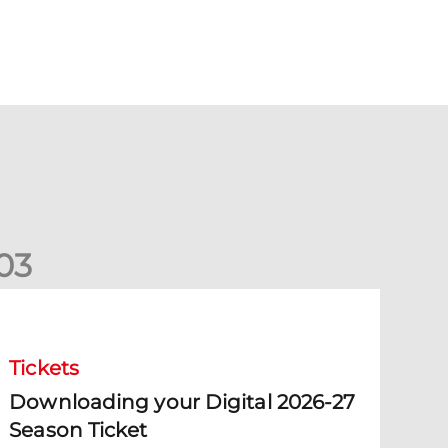
0
3
ownloading your Digital 2026-27 Season Ticket
Tickets
Downloading your Digital 2026-27
Season Ticket