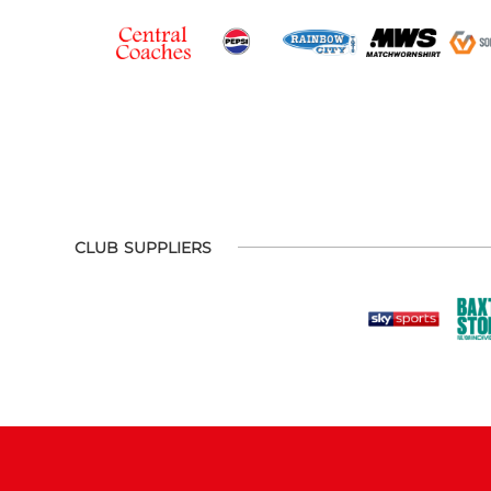
CLUB SUPPLIERS