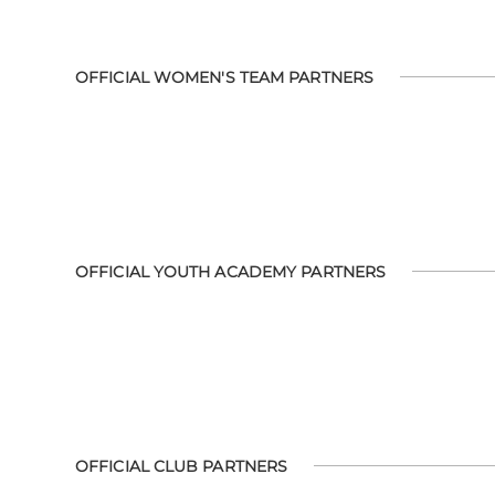
OFFICIAL WOMEN'S TEAM PARTNERS
OFFICIAL YOUTH ACADEMY PARTNERS
OFFICIAL CLUB PARTNERS