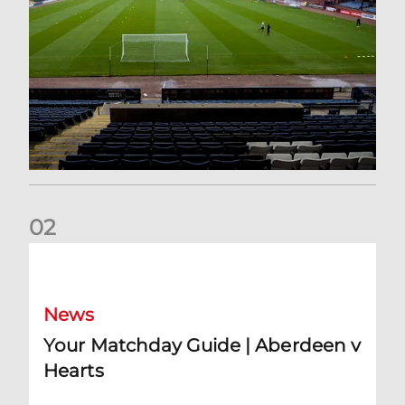
0
2
Your Matchday Guide | Aberdeen v Hearts
News
Your Matchday Guide | Aberdeen v
Hearts