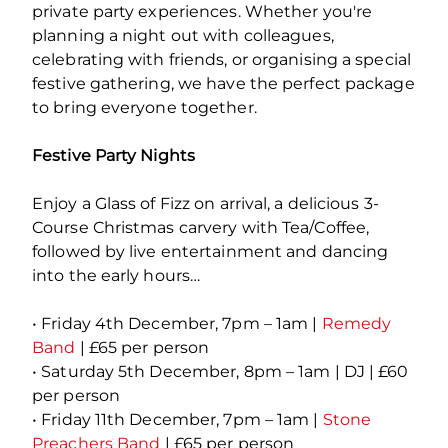
private party experiences. Whether you're
planning a night out with colleagues,
celebrating with friends, or organising a special
festive gathering, we have the perfect package
to bring everyone together.
Festive Party Nights
Enjoy a Glass of Fizz on arrival, a delicious 3-
Course Christmas carvery with Tea/Coffee,
followed by live entertainment and dancing
into the early hours…
• Friday 4th December, 7pm – 1am |
Remedy
Band
| £65 per person
• Saturday 5th December, 8pm – 1am | DJ | £60
per person
• Friday 11th December, 7pm – 1am |
Stone
Preachers Band
| £65 per person