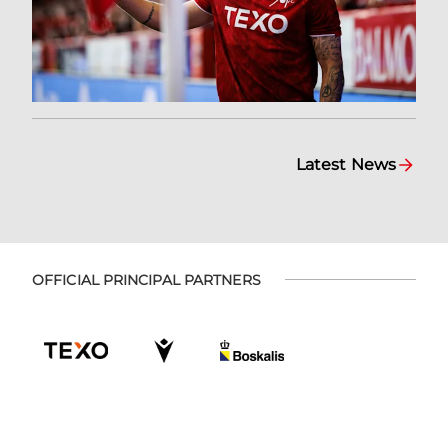
Latest News
OFFICIAL PRINCIPAL PARTNERS