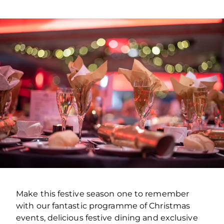
Make this festive season one to remember
with our fantastic programme of Christmas
events, delicious festive dining and exclusive