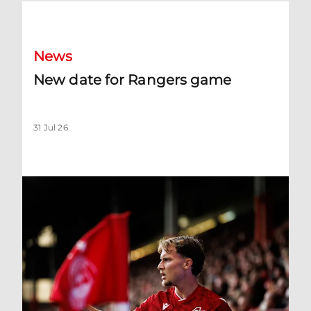
New date for Rangers game
News
New date for Rangers game
31 Jul 26