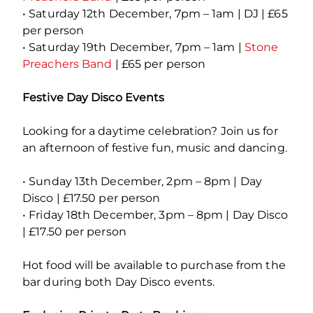
• Saturday 12th December, 7pm – 1am | DJ | £65
per person
• Saturday 19th December, 7pm – 1am |
Stone
Preachers Band
| £65 per person
Festive Day Disco Events
Looking for a daytime celebration? Join us for
an afternoon of festive fun, music and dancing.
• Sunday 13th December, 2pm – 8pm | Day
Disco | £17.50 per person
• Friday 18th December, 3pm – 8pm | Day Disco
| £17.50 per person
Hot food will be available to purchase from the
bar during both Day Disco events.