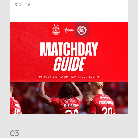
31 Jul 26
0
3