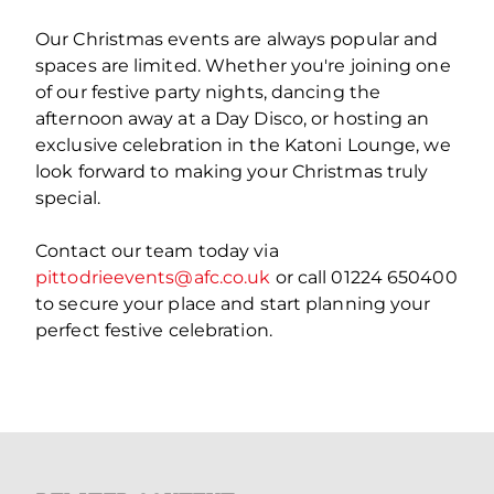
Our Christmas events are always popular and
spaces are limited. Whether you're joining one
of our festive party nights, dancing the
afternoon away at a Day Disco, or hosting an
exclusive celebration in the Katoni Lounge, we
look forward to making your Christmas truly
special.
Contact our team today via
pittodrieevents@afc.co.uk
or call 01224 650400
to secure your place and start planning your
perfect festive celebration.