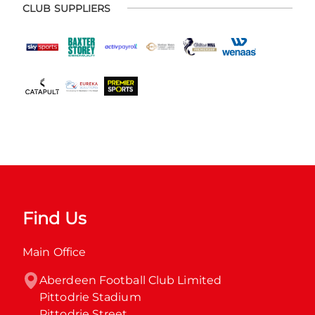
CLUB SUPPLIERS
Find Us
Main Office
Aberdeen Football Club Limited

Pittodrie Stadium

Pittodrie Street
