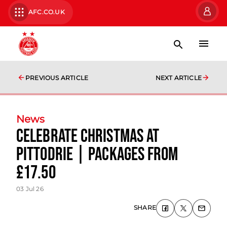
AFC.CO.UK
PREVIOUS ARTICLE
NEXT ARTICLE
News
Celebrate Christmas at
Pittodrie | Packages from
£17.50
03 Jul 26
SHARE