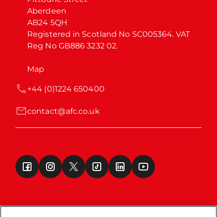
Aberdeen

AB24 5QH

Registered in Scotland No SC005364. VAT 
Reg No GB886 3232 02.
Map
+44 (0)1224 650400
contact@afc.co.uk