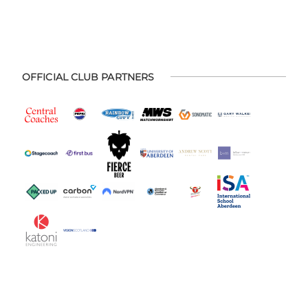
OFFICIAL CLUB PARTNERS