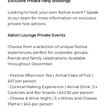
Exclusive Private Party Bookings
Looking to host your own festive event? Speak
to our team for more information on exclusive
private hire options.
Katoni Lounge Private Events
Choose from a selection of unique festive
experiences, perfect for corporate groups,
friends and family celebrations. Available
throughout December.
• Festive Afternoon Tea | Arrival Glass of Fizz |
£47 per person
• Cocktail Making Experience | Arrival Drink, 3 x
Cocktails and Bar Snacks | £42.50 per person
• Cheese & Wine Night | 5 x Wines and Cheese
Platter | £45 per person