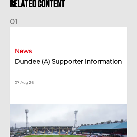
Related Content
0
1
Dundee (A) Supporter Information
News
Dundee (A) Supporter Information
07 Aug 26