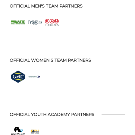
OFFICIAL MEN'S TEAM PARTNERS
OFFICIAL WOMEN'S TEAM PARTNERS
OFFICIAL YOUTH ACADEMY PARTNERS