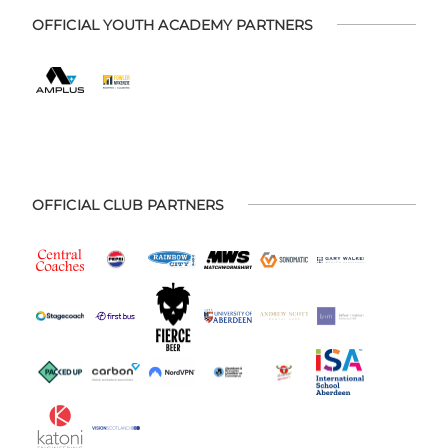
OFFICIAL YOUTH ACADEMY PARTNERS
OFFICIAL CLUB PARTNERS