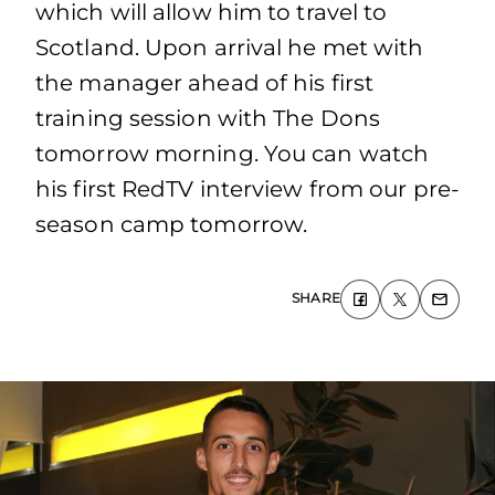
which will allow him to travel to
Scotland. Upon arrival he met with
the manager ahead of his first
training session with The Dons
tomorrow morning. You can watch
his first RedTV interview from our pre-
season camp tomorrow.
SHARE