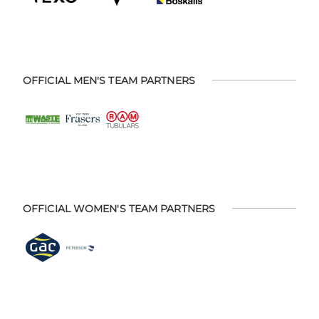
OFFICIAL MEN'S TEAM PARTNERS
OFFICIAL WOMEN'S TEAM PARTNERS