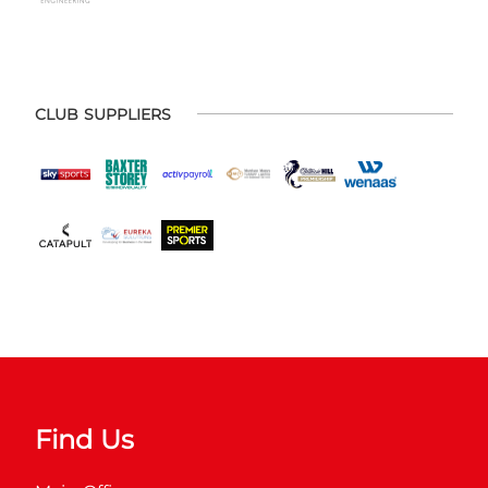
CLUB SUPPLIERS
Find Us