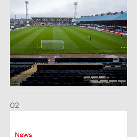
0
2
Your Matchday Guide | Aberdeen v Hearts
News