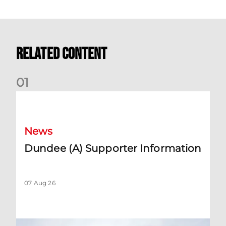
Related Content
0
1
Dundee (A) Supporter Information
News
Dundee (A) Supporter Information
07 Aug 26