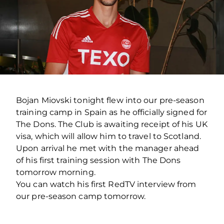
Bojan Miovski tonight flew into our pre-season
training camp in Spain as he officially signed for
The Dons. The Club is awaiting receipt of his UK
visa, which will allow him to travel to Scotland.
Upon arrival he met with the manager ahead
of his first training session with The Dons
tomorrow morning.
You can watch his first RedTV interview from
our pre-season camp tomorrow.