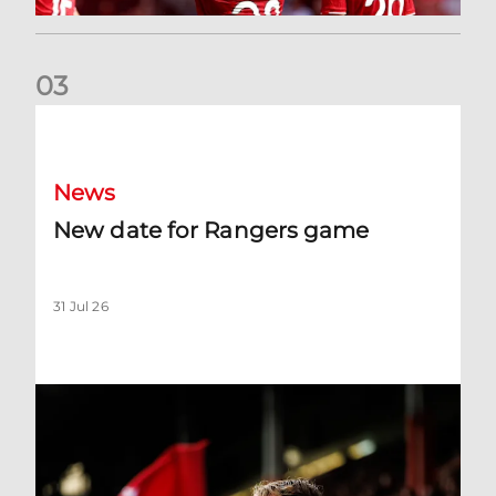
0
3
New date for Rangers game
News
New date for Rangers game
31 Jul 26