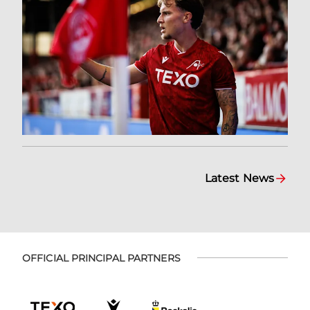
Latest News
OFFICIAL PRINCIPAL PARTNERS