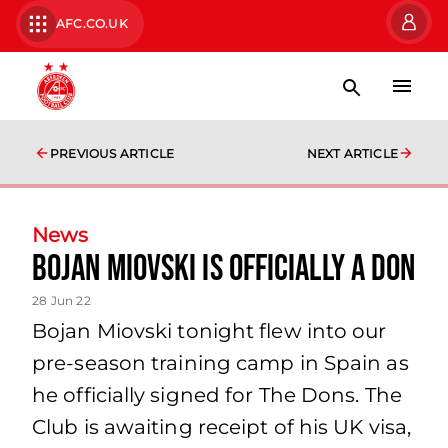
AFC.CO.UK
PREVIOUS ARTICLE
NEXT ARTICLE
News
Bojan Miovski Is Officially a Don
28 Jun 22
Bojan Miovski tonight flew into our
pre-season training camp in Spain as
he officially signed for The Dons. The
Club is awaiting receipt of his UK visa,