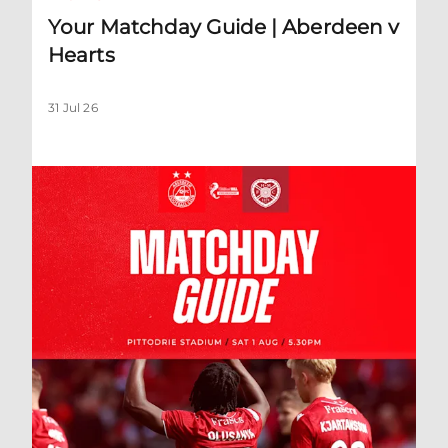
Your Matchday Guide | Aberdeen v
Hearts
31 Jul 26