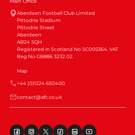
Main Office
Aberdeen Football Club Limited

Pittodrie Stadium

Pittodrie Street

Aberdeen

AB24 5QH

Registered in Scotland No SC005364. VAT 
Reg No GB886 3232 02.
Map
+44 (0)1224 650400
contact@afc.co.uk