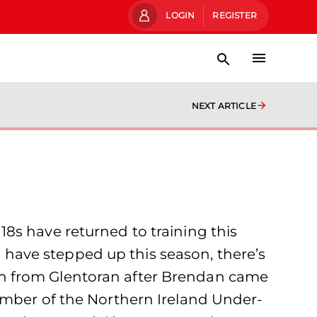
LOGIN
REGISTER
NEXT ARTICLE
s have returned to training this
have stepped up this season, there’s
on from Glentoran after Brendan came
ember of the Northern Ireland Under-