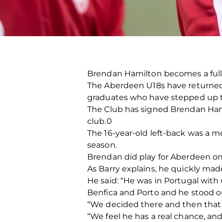
Brendan Hamilton becomes a full-
The Aberdeen U18s have returned 
graduates who have stepped up th
The Club has signed Brendan Ham
club.0
The 16-year-old left-back was a 
season.
Brendan did play for Aberdeen on
As Barry explains, he quickly mad
He said: “He was in Portugal with
Benfica and Porto and he stood o
“We decided there and then that 
“We feel he has a real chance, an