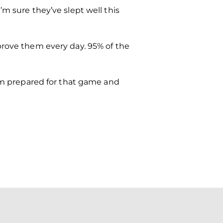
m sure they’ve slept well this
prove them every day. 95% of the
hem prepared for that game and