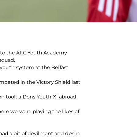
n to the AFC Youth Academy
squad.
youth system at the Belfast
peted in the Victory Shield last
on took a Dons Youth XI abroad.
here we were playing the likes of
had a bit of devilment and desire