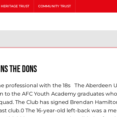
HERITAGE TRUST
COMMUNITY TRUST
ins the Dons
 professional with the 18s The Aberdeen U18
on to the AFC Youth Academy graduates who 
squad. The Club has signed Brendan Hamilt
ast club.0 The 16-year-old left-back was a m