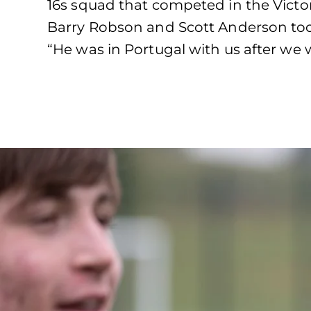
16s squad that competed in the Victor
Barry Robson and Scott Anderson took
“He was in Portugal with us after we 