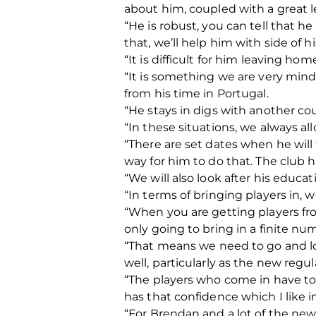
about him, coupled with a great le
“He is robust, you can tell that 
that, we’ll help him with side of 
“It is difficult for him leaving ho
“It is something we are very mind
from his time in Portugal.
“He stays in digs with another coup
“In these situations, we always a
“There are set dates when he will 
way for him to do that. The club h
“We will also look after his educat
“In terms of bringing players in, 
“When you are getting players fr
only going to bring in a finite nu
“That means we need to go and lo
well, particularly as the new regu
“The players who come in have to
has that confidence which I like in 
“For Brendan and a lot of the new