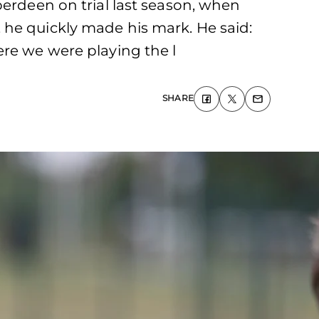
berdeen on trial last season, when
 he quickly made his mark. He said:
ere we were playing the l
SHARE