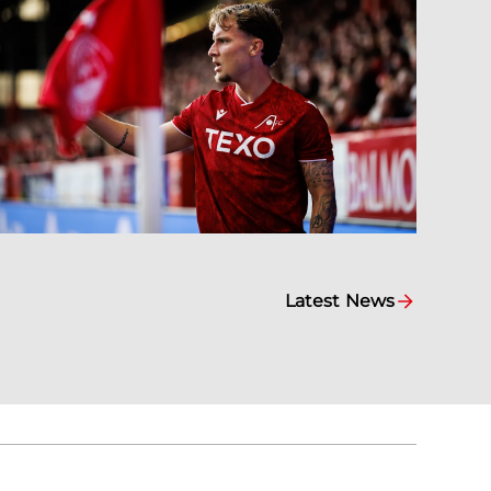
Latest News