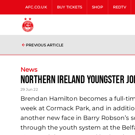
AFC.CO.UK
BUY TICKETS
SHOP
REDTV
PREVIOUS ARTICLE
News
Northern Ireland youngster jo
29 Jun 22
Brendan Hamilton becomes a full-time
week at Cormack Park, and in additi
another new face in Barry Robson’s 
through the youth system at the Belf