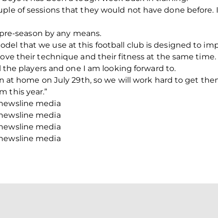
ple of sessions that they would not have done before. I’
ol pre-season by any means.
el that we use at this football club is designed to im
rove their technique and their fitness at the same time.
ll the players and one I am looking forward to.
ren at home on July 29th, so we will work hard to get t
 this year.”
/newsline media
/newsline media
/newsline media
/newsline media