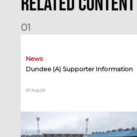
Related Content
0
1
Dundee (A) Supporter Information
News
Dundee (A) Supporter Information
07 Aug 26