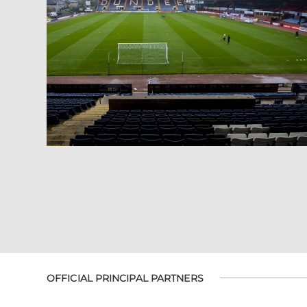
OFFICIAL PRINCIPAL PARTNERS