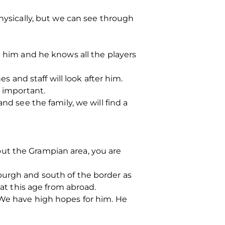
physically, but we can see through
t him and he knows all the players
s and staff will look after him.
s important.
nd see the family, we will find a
ut the Grampian area, you are
burgh and south of the border as
 at this age from abroad.
 We have high hopes for him. He