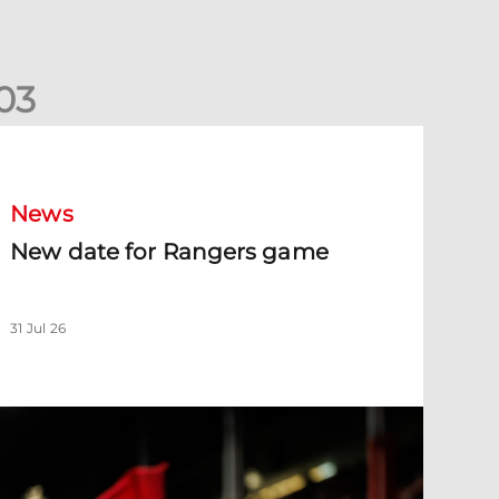
0
3
New date for Rangers game
News
New date for Rangers game
31 Jul 26