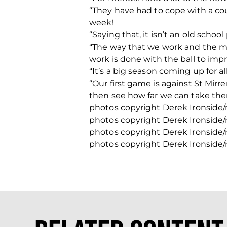
“They have had to cope with a cou
week!
“Saying that, it isn’t an old scho
“The way that we work and the mod
work is done with the ball to imp
“It’s a big season coming up for a
“Our first game is against St Mir
then see how far we can take them
photos copyright Derek Ironside
photos copyright Derek Ironside
photos copyright Derek Ironside
photos copyright Derek Ironside