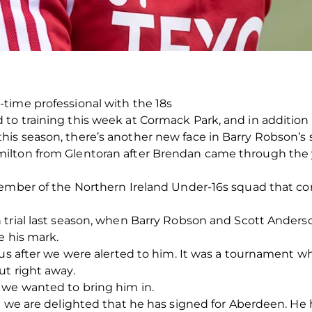
time professional with the 18s
to training this week at Cormack Park, and in additio
is season, there’s another new face in Barry Robson’s 
ilton from Glentoran after Brendan came through the 
member of the Northern Ireland Under-16s squad that com
 trial last season, when Barry Robson and Scott Anders
e his mark.
 us after we were alerted to him. It was a tournament w
ut right away.
we wanted to bring him in.
d we are delighted that he has signed for Aberdeen. He 