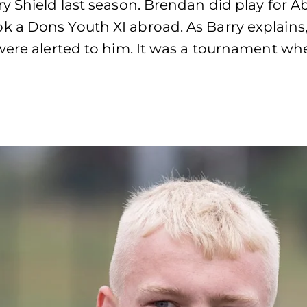
y Shield last season. Brendan did play for A
 a Dons Youth XI abroad. As Barry explains,
were alerted to him. It was a tournament wh