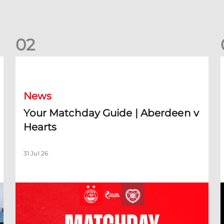
0
2
Your Matchday Guide | Aberdeen v Hearts
News
Your Matchday Guide | Aberdeen v
Hearts
31 Jul 26