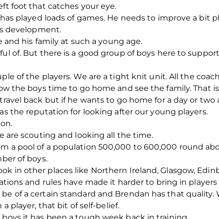
ft foot that catches your eye.
he has played loads of games. He needs to improve a bit 
his development.
me and his family at such a young age.
ful of. But there is a good group of boys here to suppor
le of the players. We are a tight knit unit. All the coache
llow the boys time to go home and see the family. That i
travel back but if he wants to go home for a day or two a
as the reputation for looking after our young players.
ion.
we are scouting and looking all the time.
om a pool of a population 500,000 to 600,000 round abo
mber of boys.
ok in other places like Northern Ireland, Glasgow, Edin
lations and rules have made it harder to bring in players
 be of a certain standard and Brendan has that quality.
a player, that bit of self-belief.
 boys it has been a tough week back in training.