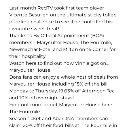
Last month RedTV took first team player
Vicente Besuijen on the ultimate sticky toffee
pudding challenge to see if he could find his
favourite sweet treat!
Thanks to By Official Appointment (BOA)
members – Maryculter House, The Fourmile,
Newmachar Hotel and Milton on te Corner for
their hospitality.
Watch here to find out how Vinnie got on…
Maryculter House
Dons fans can enjoy a whole host of deals from
Maryculter House including 15% off the bill
Monday to Thursday, 19.03% off Afternoon Tea
and 10% off overnight stays!
Find out more about Maryculter House here.
The Fourmile
Season ticket and AberDNA members can
claim 20% off their food bills at The Fourmile in