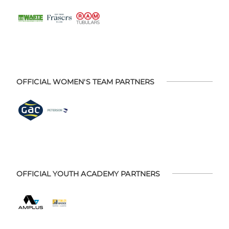
OFFICIAL WOMEN'S TEAM PARTNERS
OFFICIAL YOUTH ACADEMY PARTNERS