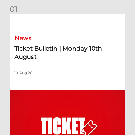
0
1
Ticket Bulletin | Monday 10th August
News
Ticket Bulletin | Monday 10th
August
10 Aug 26