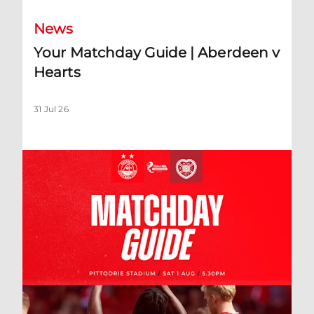
News
Your Matchday Guide | Aberdeen v
Hearts
31 Jul 26