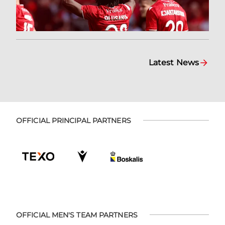
Latest News
OFFICIAL PRINCIPAL PARTNERS
OFFICIAL MEN'S TEAM PARTNERS