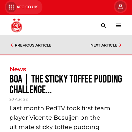
AFC.CO.UK
PREVIOUS ARTICLE
NEXT ARTICLE
News
BOA | The Sticky Toffee Pudding
Challenge...
20 Aug 22
Last month RedTV took first team
player Vicente Besuijen on the
ultimate sticky toffee pudding