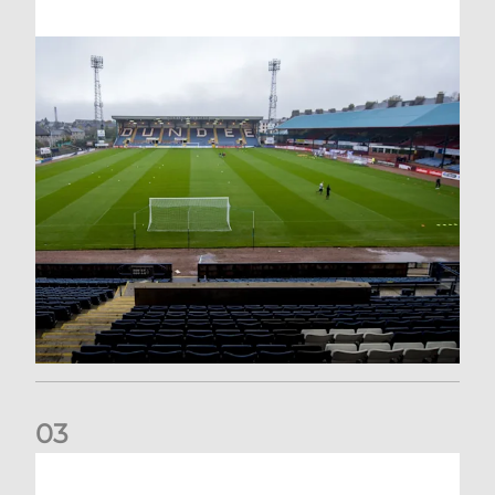
0
3
Your Matchday Guide | Aberdeen v Hearts