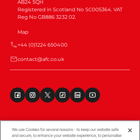
AB24 5QH

Registered in Scotland No SC005364. VAT 
Reg No GB886 3232 02.
Map
+44 (0)1224 650400
contact@afc.co.uk
We use Cookies for several reasons - to keep our website safe
and secure, to enhance your website experience, to personalise
Terms & Conditions