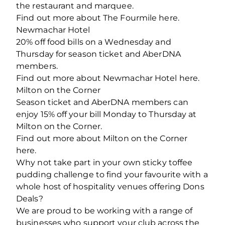
the restaurant and marquee.
Find out more about The Fourmile here.
Newmachar Hotel
20% off food bills on a Wednesday and
Thursday for season ticket and AberDNA
members.
Find out more about Newmachar Hotel here.
Milton on the Corner
Season ticket and AberDNA members can
enjoy 15% off your bill Monday to Thursday at
Milton on the Corner.
Find out more about Milton on the Corner
here.
Why not take part in your own sticky toffee
pudding challenge to find your favourite with a
whole host of hospitality venues offering Dons
Deals?
We are proud to be working with a range of
businesses who support your club across the