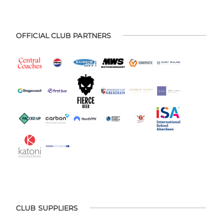
OFFICIAL CLUB PARTNERS
CLUB SUPPLIERS