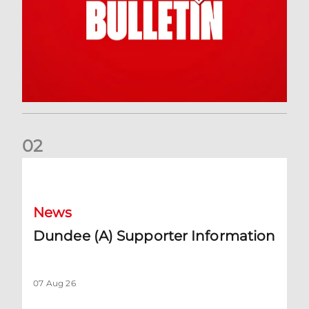
0
2
Dundee (A) Supporter Information
News
Dundee (A) Supporter Information
07 Aug 26