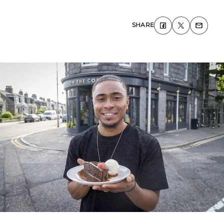
SHARE