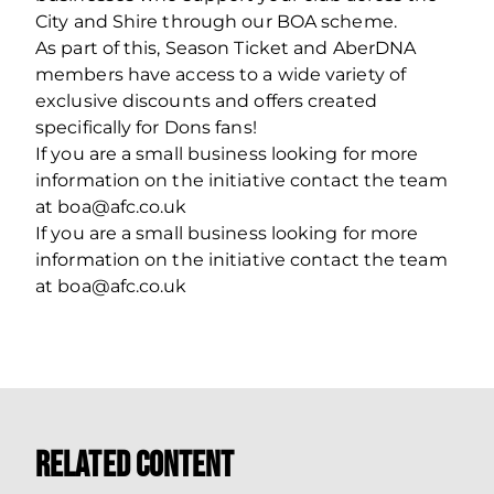
City and Shire through our BOA scheme.
As part of this, Season Ticket and AberDNA
members have access to a wide variety of
exclusive discounts and offers created
specifically for Dons fans!
If you are a small business looking for more
information on the initiative contact the team
at boa@afc.co.uk
If you are a small business looking for more
information on the initiative contact the team
at boa@afc.co.uk
Related Content