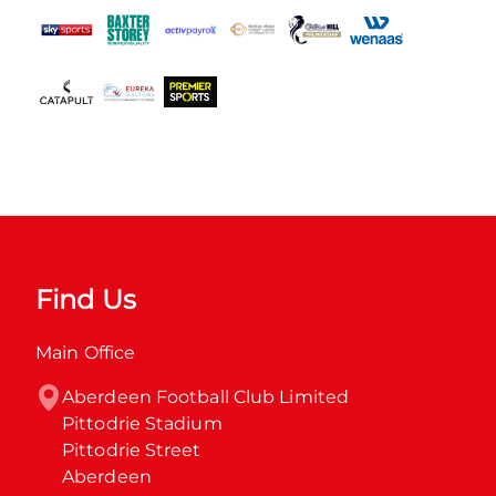
Find Us
Main Office
Aberdeen Football Club Limited

Pittodrie Stadium

Pittodrie Street

Aberdeen
