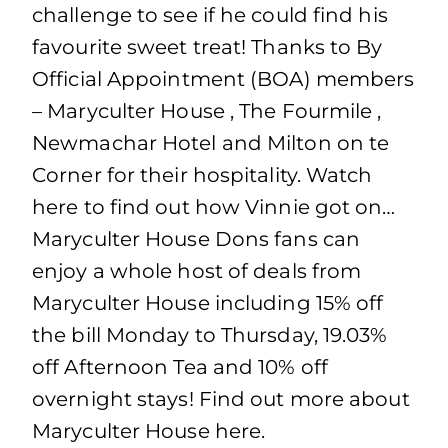
challenge to see if he could find his
favourite sweet treat! Thanks to By
Official Appointment (BOA) members
– Maryculter House , The Fourmile ,
Newmachar Hotel and Milton on te
Corner for their hospitality. Watch
here to find out how Vinnie got on…
Maryculter House Dons fans can
enjoy a whole host of deals from
Maryculter House including 15% off
the bill Monday to Thursday, 19.03%
off Afternoon Tea and 10% off
overnight stays! Find out more about
Maryculter House here.