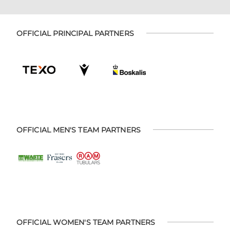
OFFICIAL PRINCIPAL PARTNERS
OFFICIAL MEN'S TEAM PARTNERS
OFFICIAL WOMEN'S TEAM PARTNERS