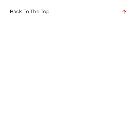
Back To The Top