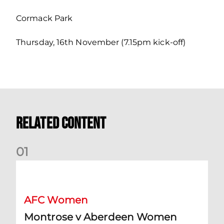
Cormack Park
Thursday, 16th November (7.15pm kick-off)
Related Content
0
1
Montrose v Aberdeen Women Preview | Mia Selbie
AFC Women
Montrose v Aberdeen Women