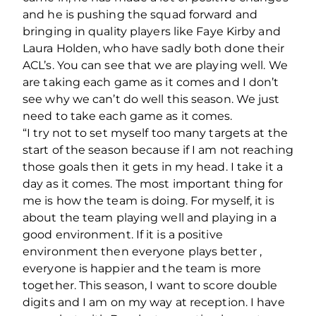
and he is pushing the squad forward and
bringing in quality players like Faye Kirby and
Laura Holden, who have sadly both done their
ACL’s. You can see that we are playing well. We
are taking each game as it comes and I don’t
see why we can’t do well this season. We just
need to take each game as it comes.
“I try not to set myself too many targets at the
start of the season because if I am not reaching
those goals then it gets in my head. I take it a
day as it comes. The most important thing for
me is how the team is doing. For myself, it is
about the team playing well and playing in a
good environment. If it is a positive
environment then everyone plays better ,
everyone is happier and the team is more
together. This season, I want to score double
digits and I am on my way at reception. I have