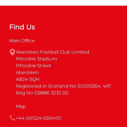
Find Us
Main Office
Aberdeen Football Club Limited

Pittodrie Stadium

Pittodrie Street

Aberdeen

AB24 5QH

Registered in Scotland No SC005364. VAT 
Reg No GB886 3232 02.
Map
+44 (0)1224 650400