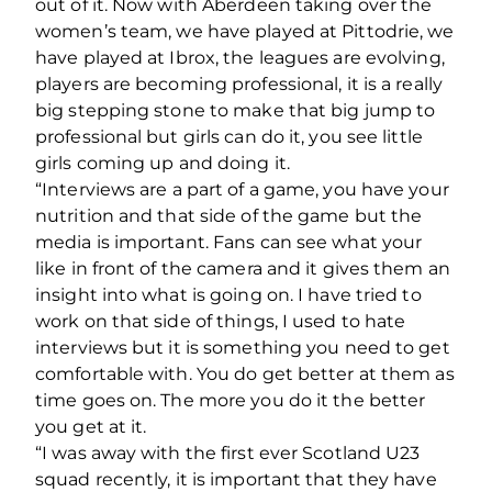
out of it. Now with Aberdeen taking over the
women’s team, we have played at Pittodrie, we
have played at Ibrox, the leagues are evolving,
players are becoming professional, it is a really
big stepping stone to make that big jump to
professional but girls can do it, you see little
girls coming up and doing it.
“Interviews are a part of a game, you have your
nutrition and that side of the game but the
media is important. Fans can see what your
like in front of the camera and it gives them an
insight into what is going on. I have tried to
work on that side of things, I used to hate
interviews but it is something you need to get
comfortable with. You do get better at them as
time goes on. The more you do it the better
you get at it.
“I was away with the first ever Scotland U23
squad recently, it is important that they have