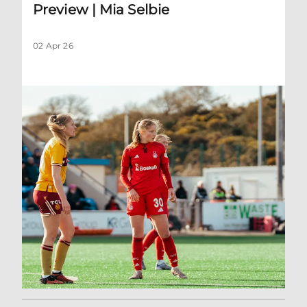
Preview | Mia Selbie
02 Apr 26