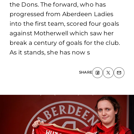
the Dons. The forward, who has
progressed from Aberdeen Ladies
into the first team, scored four goals
against Motherwell which saw her
break a century of goals for the club.
As it stands, she has now s
SHARE