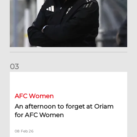
0
3
An afternoon to forget at Oriam for AFC Women
AFC Women
An afternoon to forget at Oriam
for AFC Women
08 Feb 26