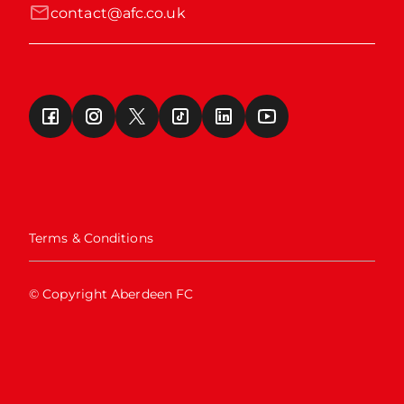
contact@afc.co.uk
Terms & Conditions
© Copyright Aberdeen FC