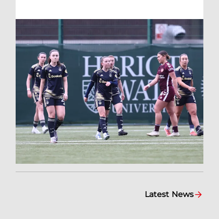
Latest News