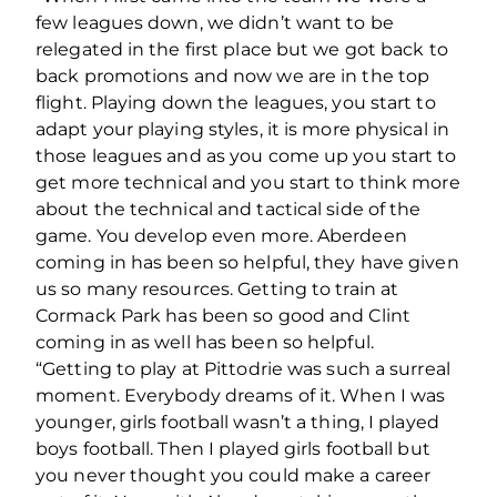
few leagues down, we didn’t want to be
relegated in the first place but we got back to
back promotions and now we are in the top
flight. Playing down the leagues, you start to
adapt your playing styles, it is more physical in
those leagues and as you come up you start to
get more technical and you start to think more
about the technical and tactical side of the
game. You develop even more. Aberdeen
coming in has been so helpful, they have given
us so many resources. Getting to train at
Cormack Park has been so good and Clint
coming in as well has been so helpful.
“Getting to play at Pittodrie was such a surreal
moment. Everybody dreams of it. When I was
younger, girls football wasn’t a thing, I played
boys football. Then I played girls football but
you never thought you could make a career