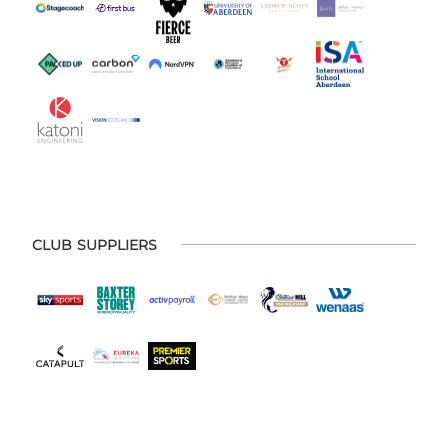
CLUB SUPPLIERS