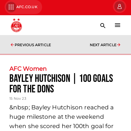
AFC.CO.UK
PREVIOUS ARTICLE
NEXT ARTICLE
AFC Women
Bayley Hutchison | 100 Goals
for the Dons
15 Nov 23
&nbsp; Bayley Hutchison reached a
huge milestone at the weekend
when she scored her 100th goal for