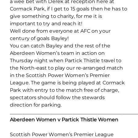
a wee bet with Derek at reception here at
Cormack Park, if I get to 15 goals then he has to
give something to charity, for me it is
important to try and reach it!
Well done from everyone at AFC on your
century of goals Bayley!
You can catch Bayley and the rest of the
Aberdeen Women’s team in action on
Thursday night when Partick Thistle travel to
the North-east to play our re-arranged match
in the Scottish Power Women’s Premier
League. The game is being played at Cormack
Park with entry to the match free of charge,
spectators should follow the stewards
direction for parking.
___________________________________________________
Aberdeen Women v Partick Thistle Women
Scottish Power Women’s Premier League