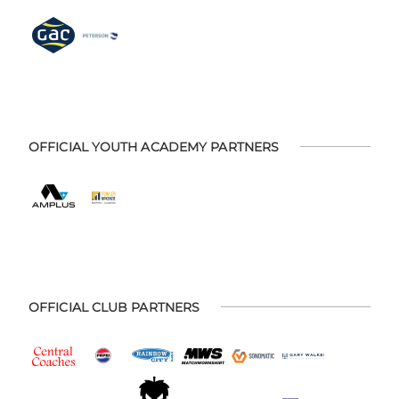
OFFICIAL YOUTH ACADEMY PARTNERS
OFFICIAL CLUB PARTNERS