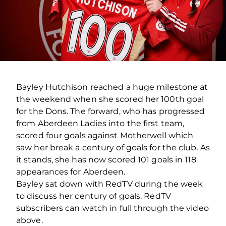
Bayley Hutchison reached a huge milestone at
the weekend when she scored her 100th goal
for the Dons. The forward, who has progressed
from Aberdeen Ladies into the first team,
scored four goals against Motherwell which
saw her break a century of goals for the club. As
it stands, she has now scored 101 goals in 118
appearances for Aberdeen.
Bayley sat down with RedTV during the week
to discuss her century of goals. RedTV
subscribers can watch in full through the video
above.