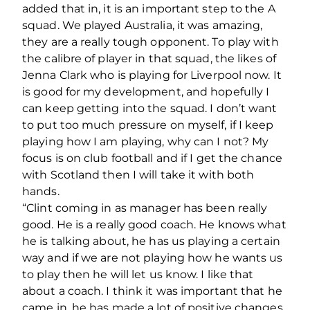
added that in, it is an important step to the A
squad. We played Australia, it was amazing,
they are a really tough opponent. To play with
the calibre of player in that squad, the likes of
Jenna Clark who is playing for Liverpool now. It
is good for my development, and hopefully I
can keep getting into the squad. I don’t want
to put too much pressure on myself, if I keep
playing how I am playing, why can I not? My
focus is on club football and if I get the chance
with Scotland then I will take it with both
hands.
“Clint coming in as manager has been really
good. He is a really good coach. He knows what
he is talking about, he has us playing a certain
way and if we are not playing how he wants us
to play then he will let us know. I like that
about a coach. I think it was important that he
came in, he has made a lot of positive changes