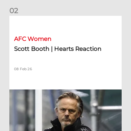
0
2
Scott Booth | Hearts Reaction
AFC Women
Scott Booth | Hearts Reaction
08 Feb 26