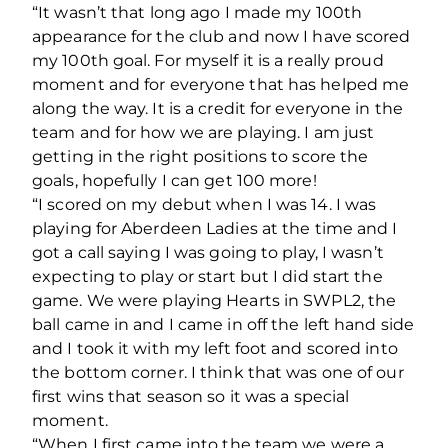
“It wasn’t that long ago I made my 100th
appearance for the club and now I have scored
my 100th goal. For myself it is a really proud
moment and for everyone that has helped me
along the way. It is a credit for everyone in the
team and for how we are playing. I am just
getting in the right positions to score the
goals, hopefully I can get 100 more!
“I scored on my debut when I was 14. I was
playing for Aberdeen Ladies at the time and I
got a call saying I was going to play, I wasn’t
expecting to play or start but I did start the
game. We were playing Hearts in SWPL2, the
ball came in and I came in off the left hand side
and I took it with my left foot and scored into
the bottom corner. I think that was one of our
first wins that season so it was a special
moment.
“When I first came into the team we were a